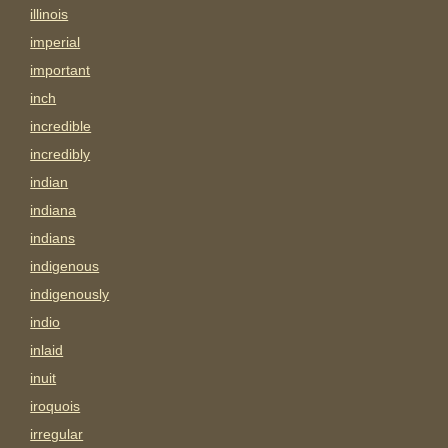
illinois
imperial
important
inch
incredible
incredibly
indian
indiana
indians
indigenous
indigenously
indio
inlaid
inuit
iroquois
irregular