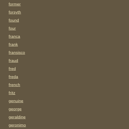
former
forsyth
found
four
franca
frank
fransisco
fraud
fred
freda
french
fritz
genuine
george
geraldine
geronimo