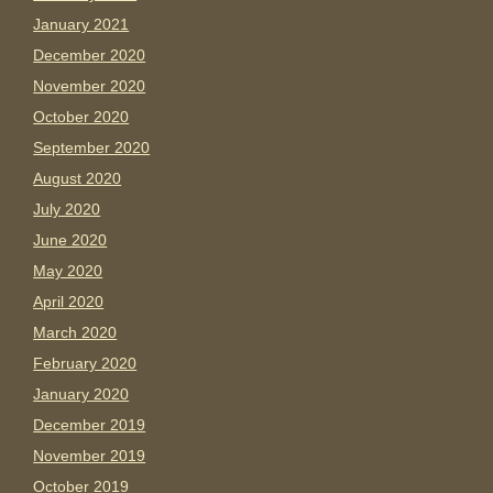
January 2021
December 2020
November 2020
October 2020
September 2020
August 2020
July 2020
June 2020
May 2020
April 2020
March 2020
February 2020
January 2020
December 2019
November 2019
October 2019