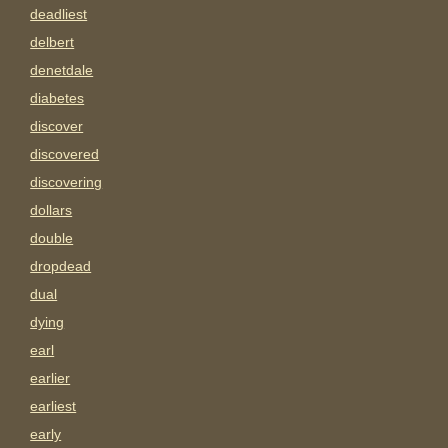
deadliest
delbert
denetdale
diabetes
discover
discovered
discovering
dollars
double
dropdead
dual
dying
earl
earlier
earliest
early