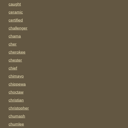
caught
ceramic
certified
challenger
chama
cher
cherokee
chester
chief
chimayo
chippewa
choctaw
christian
christopher
chumash
chumlee