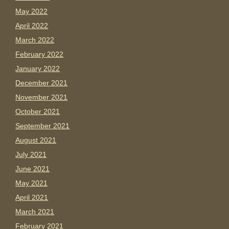
May 2022
April 2022
March 2022
February 2022
January 2022
December 2021
November 2021
October 2021
September 2021
August 2021
July 2021
June 2021
May 2021
April 2021
March 2021
February 2021