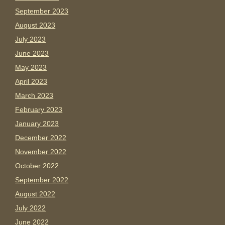
September 2023
August 2023
July 2023
June 2023
May 2023
April 2023
March 2023
February 2023
January 2023
December 2022
November 2022
October 2022
September 2022
August 2022
July 2022
June 2022