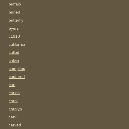
buffalo
buried
butterfly
byers
c1910
california
called
calvin
campitos
captured
carl
carlos
carol
carolyn
carv
carved