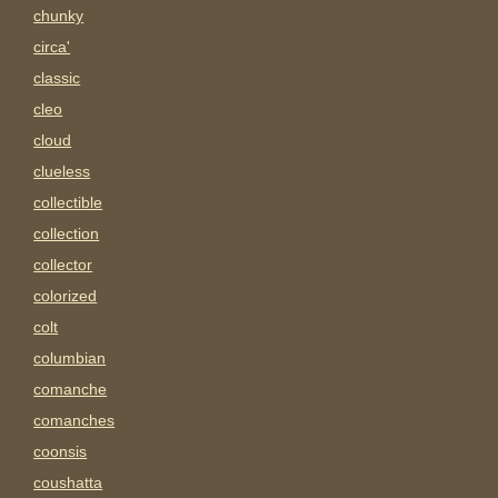
chunky
circa'
classic
cleo
cloud
clueless
collectible
collection
collector
colorized
colt
columbian
comanche
comanches
coonsis
coushatta