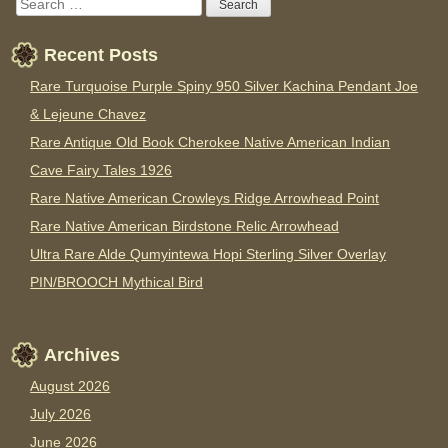
Recent Posts
Rare Turquoise Purple Spiny 950 Silver Kachina Pendant Joe
& Lejeune Chavez
Rare Antique Old Book Cherokee Native American Indian
Cave Fairy Tales 1926
Rare Native American Crowleys Ridge Arrowhead Point
Rare Native American Birdstone Relic Arrowhead
Ultra Rare Alde Qumyintewa Hopi Sterling Silver Overlay
PIN/BROOCH Mythical Bird
Archives
August 2026
July 2026
June 2026