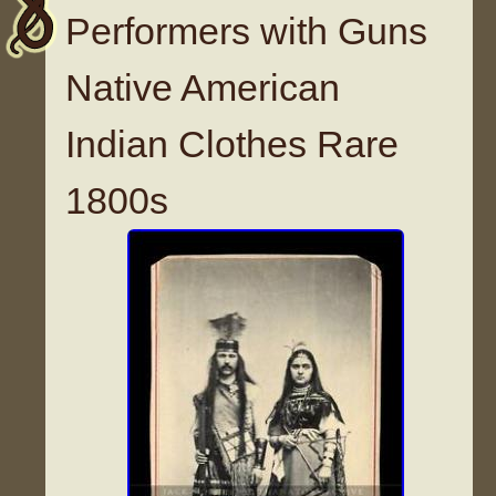
Performers with Guns
Native American
Indian Clothes Rare
1800s