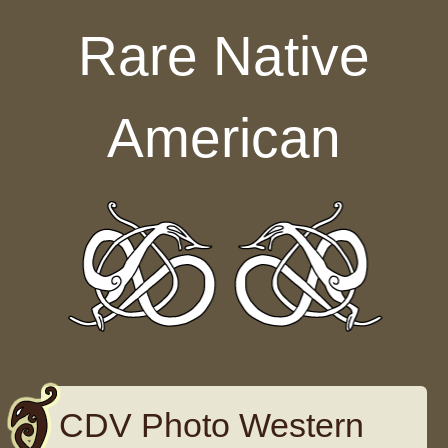
Skip to content
Rare Native
American
CDV Photo Western