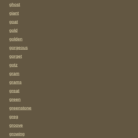
ghost
giant
goat
gold
golden
gorgeous
gorget
gotz
gram
grams
great
green
greenstone
greg
groove
growing