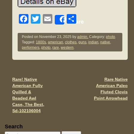
F
T
E
S
Share
a
wi
m
h
c
tt
ail
ar
Posted on
November 23, 2025
by
admin.
Category:
photo
.
Tagged:
1800s
,
american
,
clothes
,
guns
,
indian
,
native
,
e
er
e
performers
,
photo
,
rare
,
western
.
b
o
o
Rare! Native
Rare Native
Post navigation
k
American Fully
American Paleo
Quilled &
Fluted Clovis
Beaded Awl
Point Arrowhead
Case, The Best,
Sd-102106004
Sidebar
Search