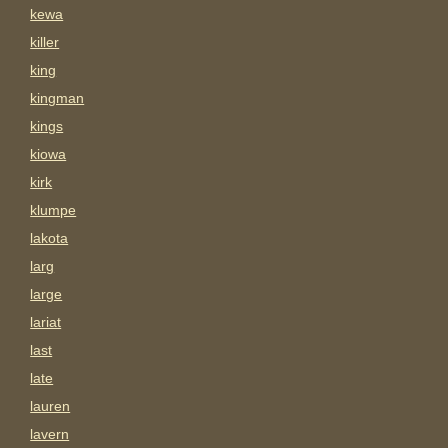
kewa
killer
king
kingman
kings
kiowa
kirk
klumpe
lakota
larg
large
lariat
last
late
lauren
lavern