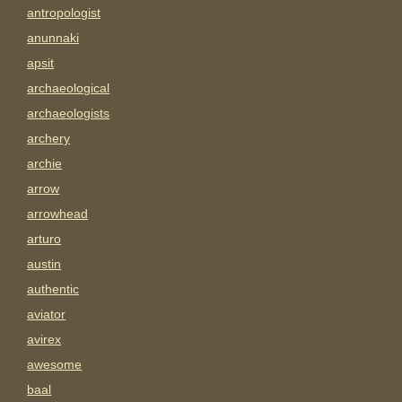
antropologist
anunnaki
apsit
archaeological
archaeologists
archery
archie
arrow
arrowhead
arturo
austin
authentic
aviator
avirex
awesome
baal