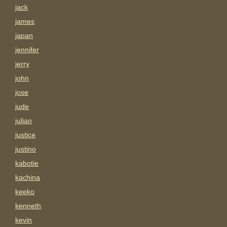
jack
james
japan
jennifer
jerry
john
jose
jude
julian
justice
justino
kabotie
kachina
keeko
kenneth
kevin