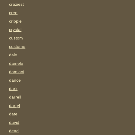
craziest
cree
cripple
crystal
custom
custome
dale
damele
damiani
dance
dark
darrell
darryl
date
david
dead