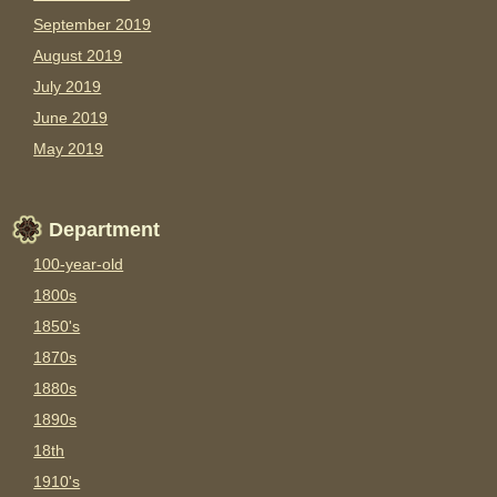
September 2019
August 2019
July 2019
June 2019
May 2019
Department
100-year-old
1800s
1850's
1870s
1880s
1890s
18th
1910's