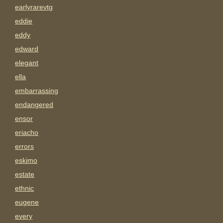
earlyrarevtg
eddie
eddy
edward
elegant
ella
embarrassing
endangered
ensor
eriacho
errors
eskimo
estate
ethnic
eugene
every