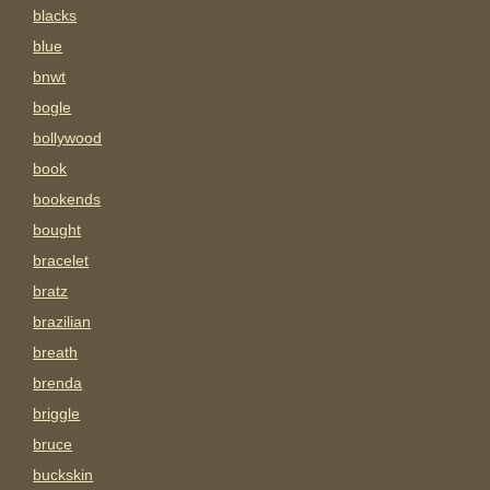
blacks
blue
bnwt
bogle
bollywood
book
bookends
bought
bracelet
bratz
brazilian
breath
brenda
briggle
bruce
buckskin