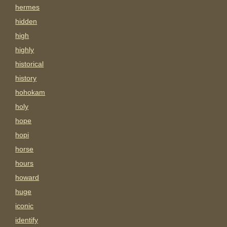
hermes
hidden
high
highly
historical
history
hohokam
holy
hope
hopi
horse
hours
howard
huge
iconic
identify