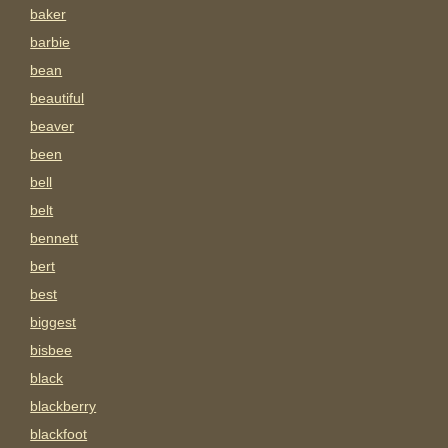
baker
barbie
bean
beautiful
beaver
been
bell
belt
bennett
bert
best
biggest
bisbee
black
blackberry
blackfoot