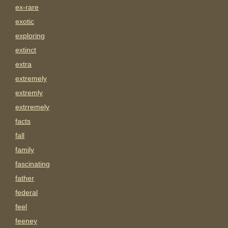
ex-rare
exotic
exploring
extinct
extra
extremely
extremly
extrremely
facts
fall
family
fascinating
father
federal
feel
feeney