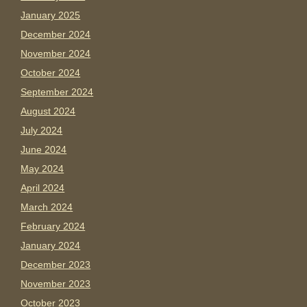
January 2025
December 2024
November 2024
October 2024
September 2024
August 2024
July 2024
June 2024
May 2024
April 2024
March 2024
February 2024
January 2024
December 2023
November 2023
October 2023