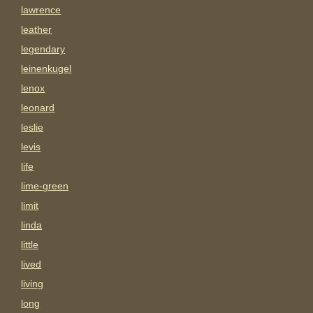
lawrence
leather
legendary
leinenkugel
lenox
leonard
leslie
levis
life
lime-green
limit
linda
little
lived
living
long