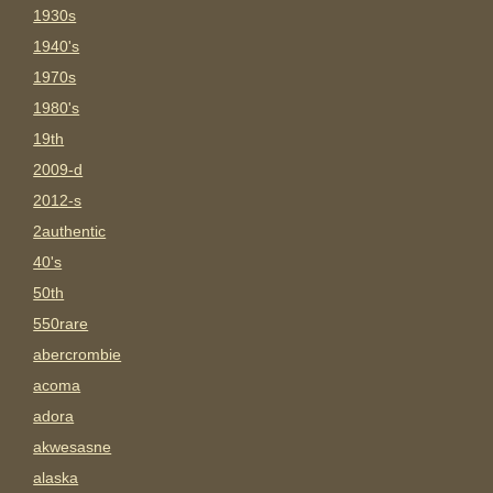
1930s
1940's
1970s
1980's
19th
2009-d
2012-s
2authentic
40's
50th
550rare
abercrombie
acoma
adora
akwesasne
alaska