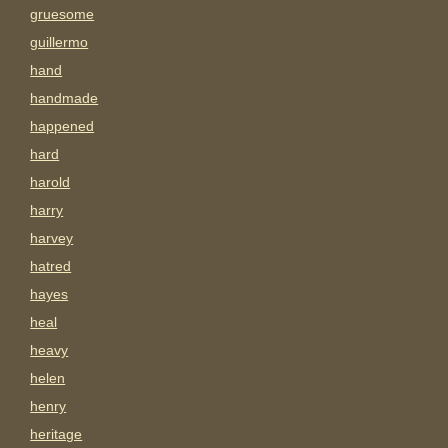
gruesome
guillermo
hand
handmade
happened
hard
harold
harry
harvey
hatred
hayes
heal
heavy
helen
henry
heritage