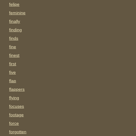
felipe
feminine
finally
finding
finds
fine
finest
first
five
flap
flappers
flying
focuses
footage
force
forgotten