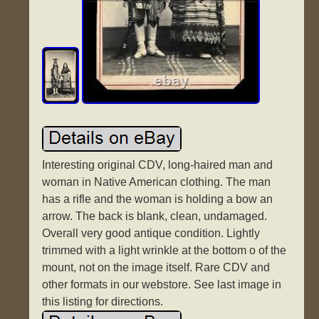
Interesting original CDV, long-haired man and
woman in Native American clothing. The man
has a rifle and the woman is holding a bow an
arrow. The back is blank, clean, undamaged.
Overall very good antique condition. Lightly
trimmed with a light wrinkle at the bottom o of the
mount, not on the image itself. Rare CDV and
other formats in our webstore. See last image in
this listing for directions.