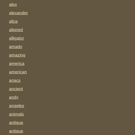
alex
alexander
alice
aligned
alligator
amado
amazing
america
american
anacs
ancient
andy
angeles
animals
antigue
antique