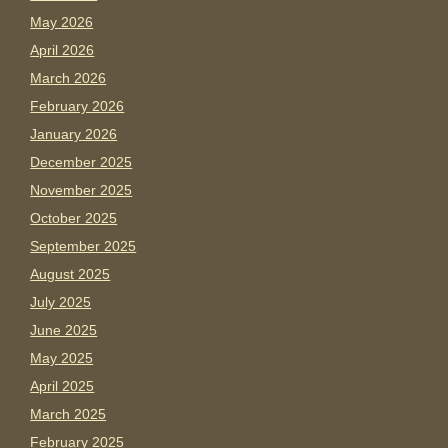
May 2026
April 2026
March 2026
February 2026
January 2026
December 2025
November 2025
October 2025
September 2025
August 2025
July 2025
June 2025
May 2025
April 2025
March 2025
February 2025