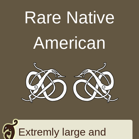
Skip to content
Rare Native
American
Extremly large and