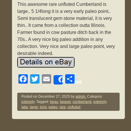
This awesome rare unfluted Cumberland is
large.. 5 1/4long it is a very early paleo point..
Semi translucent gem stone material, it is very
thin.. It came from a collection outta Illinois.
Farmer found in cow pasture ditch back in the
70s.. A very nice big paleo addition in any
collection. Very nice and large paleo point, very
desirable indeed.
F
T
E
S
Share
a
wi
m
h
c
tt
ail
ar
Posted on
December 27, 2025
by
admin.
Category:
extremly
. Tagged:
beau
,
beaver
,
cumberland
,
extremly
,
e
er
e
lake
,
large
,
long
,
paleo
,
rare
,
unfluted
.
b
o