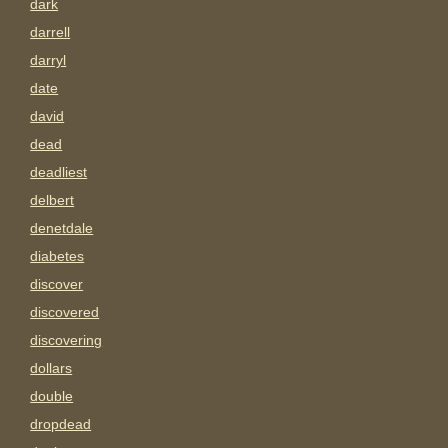
dark
darrell
darryl
date
david
dead
deadliest
delbert
denetdale
diabetes
discover
discovered
discovering
dollars
double
dropdead