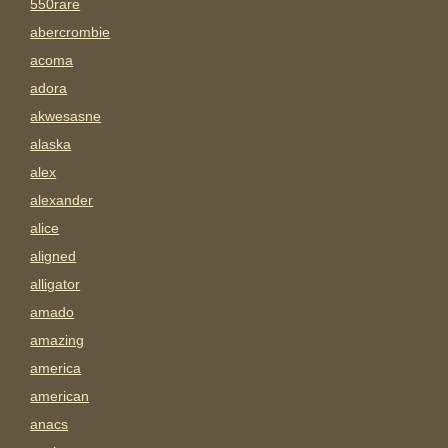
550rare
abercrombie
acoma
adora
akwesasne
alaska
alex
alexander
alice
aligned
alligator
amado
amazing
america
american
anacs