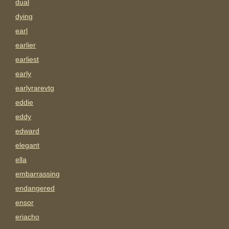
dual
dying
earl
earlier
earliest
early
earlyrarevtg
eddie
eddy
edward
elegant
ella
embarrassing
endangered
ensor
eriacho