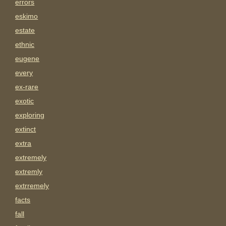
errors
eskimo
estate
ethnic
eugene
every
ex-rare
exotic
exploring
extinct
extra
extremely
extremly
extrremely
facts
fall