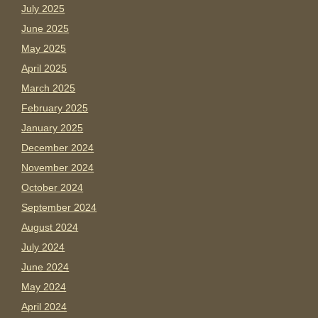
July 2025
June 2025
May 2025
April 2025
March 2025
February 2025
January 2025
December 2024
November 2024
October 2024
September 2024
August 2024
July 2024
June 2024
May 2024
April 2024