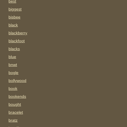
best
biggest
bisbee
black
blackberry
blackfoot
blacks
blue
bnwt
bogle
bollywood
book
bookends
bought
bracelet
bratz