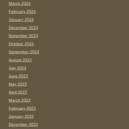
March 2024
February 2024
January 2024
December 2023
November 2023
October 2023
September 2023
August 2023
July 2023
June 2023
May 2023
April 2023
March 2023
February 2023
January 2023
December 2022