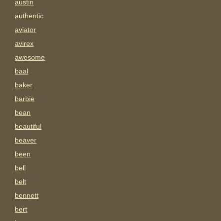
austin
authentic
aviator
avirex
awesome
baal
baker
barbie
bean
beautiful
beaver
been
bell
belt
bennett
bert