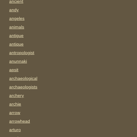
ancient
andy
angeles
animals
antigue
antique
antropologist
anunnaki
apsit
archaeological
archaeologists
archery
archie
arrow
arrowhead
arturo