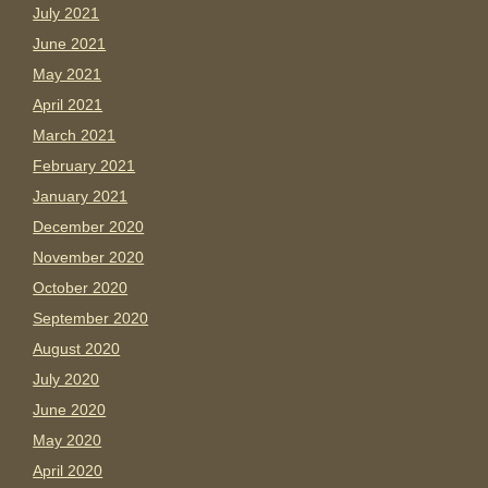
July 2021
June 2021
May 2021
April 2021
March 2021
February 2021
January 2021
December 2020
November 2020
October 2020
September 2020
August 2020
July 2020
June 2020
May 2020
April 2020