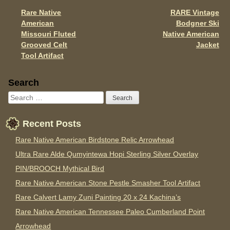
o
Rare Native
RARE Vintage
Post navigation
k
American
Bodgner Ski
Missouri Fluted
Native American
Grooved Celt
Jacket
Tool Artifact
Sidebar
Search
Recent Posts
Rare Native American Birdstone Relic Arrowhead
Ultra Rare Alde Qumyintewa Hopi Sterling Silver Overlay
PIN/BROOCH Mythical Bird
Rare Native American Stone Pestle Smasher Tool Artifact
Rare Calvert Lamy Zuni Painting 20 x 24 Kachina’s
Rare Native American Tennessee Paleo Cumberland Point
Arrowhead