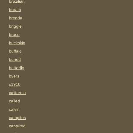
brazilian
breath
brenda
briggle
bruce
buckskin
buffalo
buried
butterfly
byers
c1910
california
called
calvin
campitos
captured