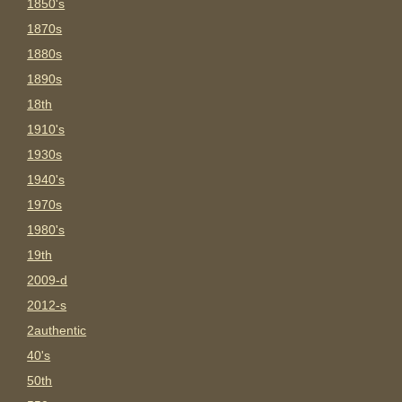
1850's
1870s
1880s
1890s
18th
1910's
1930s
1940's
1970s
1980's
19th
2009-d
2012-s
2authentic
40's
50th