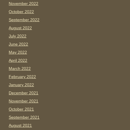
November 2022
October 2022
September 2022
August 2022
July 2022
June 2022
May 2022
April 2022
March 2022
February 2022
January 2022
December 2021
November 2021
October 2021
September 2021
August 2021