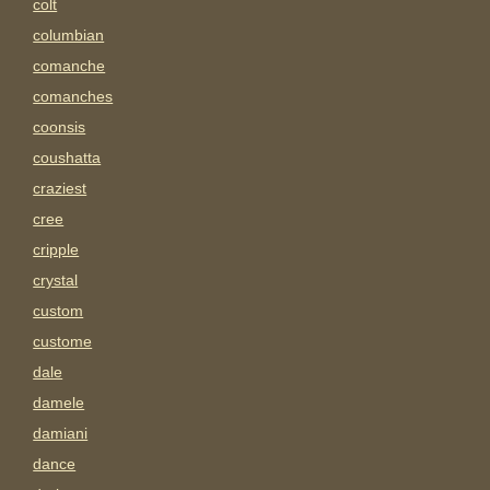
colt
columbian
comanche
comanches
coonsis
coushatta
craziest
cree
cripple
crystal
custom
custome
dale
damele
damiani
dance