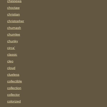
chippewa
choctaw
christian
christopher
chumash
chumlee
chunky
circa'
classic
cleo
cloud
clueless
collectible
collection
collector
colorized