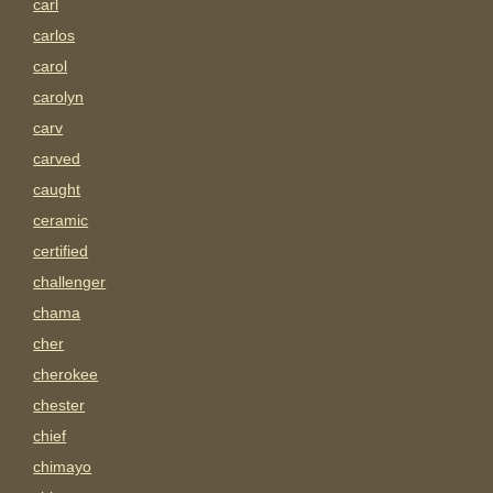
carl
carlos
carol
carolyn
carv
carved
caught
ceramic
certified
challenger
chama
cher
cherokee
chester
chief
chimayo