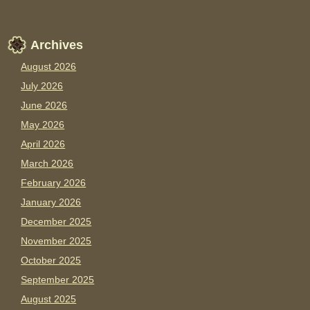
Archives
August 2026
July 2026
June 2026
May 2026
April 2026
March 2026
February 2026
January 2026
December 2025
November 2025
October 2025
September 2025
August 2025