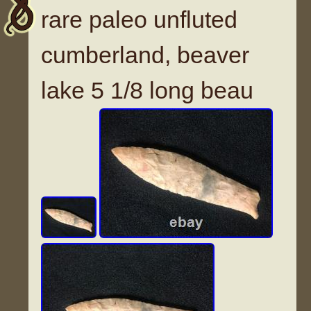
rare paleo unfluted
cumberland, beaver
lake 5 1/8 long beau