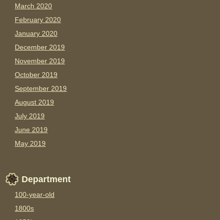
March 2020
February 2020
January 2020
December 2019
November 2019
October 2019
September 2019
August 2019
July 2019
June 2019
May 2019
Department
100-year-old
1800s