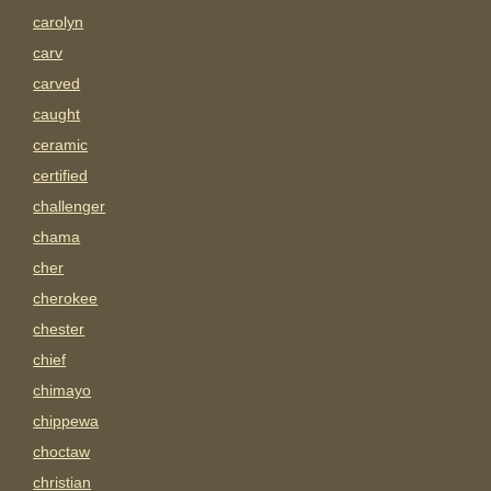
carolyn
carv
carved
caught
ceramic
certified
challenger
chama
cher
cherokee
chester
chief
chimayo
chippewa
choctaw
christian