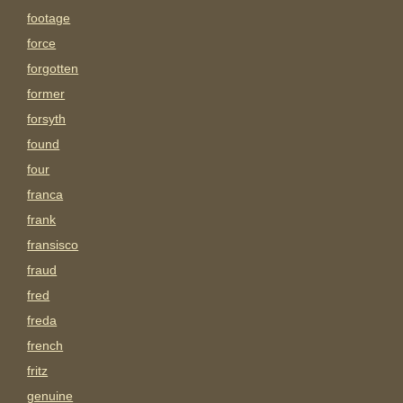
footage
force
forgotten
former
forsyth
found
four
franca
frank
fransisco
fraud
fred
freda
french
fritz
genuine