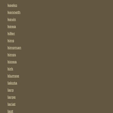
keeko
kenneth
kevin
kewa
killer
king
kingman
kings
kiowa
kirk
klumpe
lakota
larg
large
lariat
last