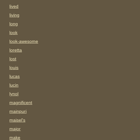
lived
living
long
look
look-awesome
loretta
lost
louis
lucas
lucin
lynol
magnificent
mainpuri
maisel's
major
make