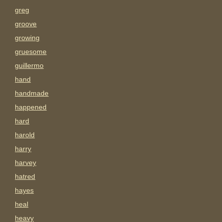
greg
groove
growing
gruesome
guillermo
hand
handmade
happened
hard
harold
harry
harvey
hatred
hayes
heal
heavy