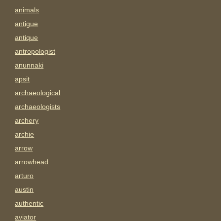
animals
antigue
antique
antropologist
anunnaki
apsit
archaeological
archaeologists
archery
archie
arrow
arrowhead
arturo
austin
authentic
aviator