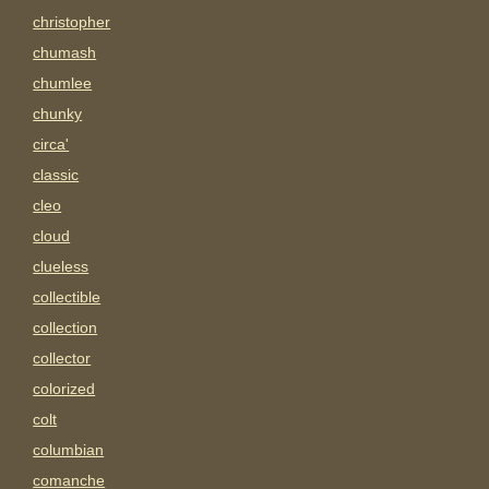
christopher
chumash
chumlee
chunky
circa'
classic
cleo
cloud
clueless
collectible
collection
collector
colorized
colt
columbian
comanche