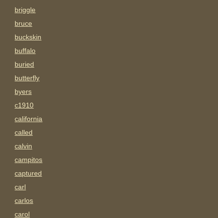
briggle
bruce
buckskin
buffalo
buried
butterfly
byers
c1910
california
called
calvin
campitos
captured
carl
carlos
carol