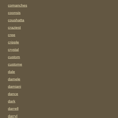
comanches
coonsis
coushatta
craziest
cree
cripple
crystal
custom
custome
dale
damele
damiani
dance
dark
darrell
darryl