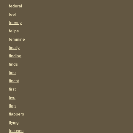
federal
feel
feeney
felipe
feminine
finally
finding
finds
fine
finest
first
five
flap
flappers
flying
focuses