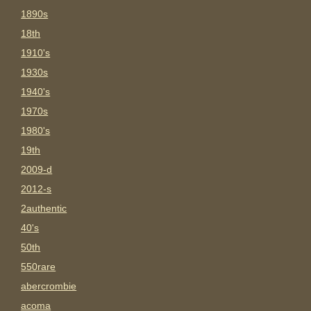
1890s
18th
1910's
1930s
1940's
1970s
1980's
19th
2009-d
2012-s
2authentic
40's
50th
550rare
abercrombie
acoma