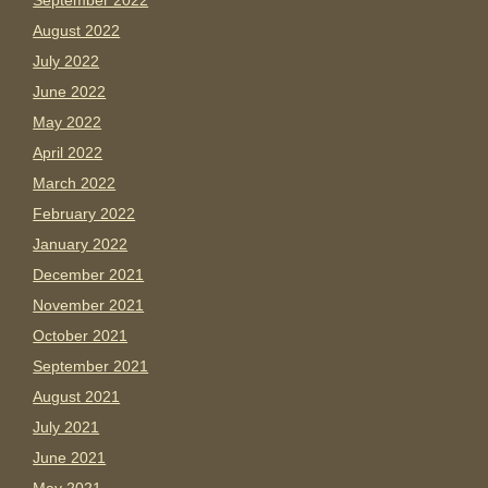
September 2022
August 2022
July 2022
June 2022
May 2022
April 2022
March 2022
February 2022
January 2022
December 2021
November 2021
October 2021
September 2021
August 2021
July 2021
June 2021