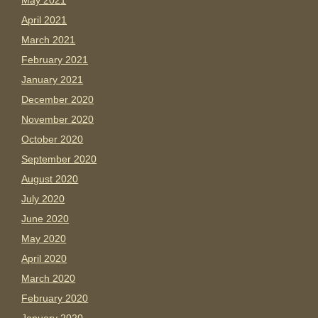
May 2021
April 2021
March 2021
February 2021
January 2021
December 2020
November 2020
October 2020
September 2020
August 2020
July 2020
June 2020
May 2020
April 2020
March 2020
February 2020