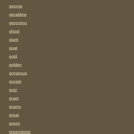
george
geraldine
geronimo
ghost
giant
goat
gold
golden
gorgeous
gorget
gotz
gram
grams
great
green
greenstone