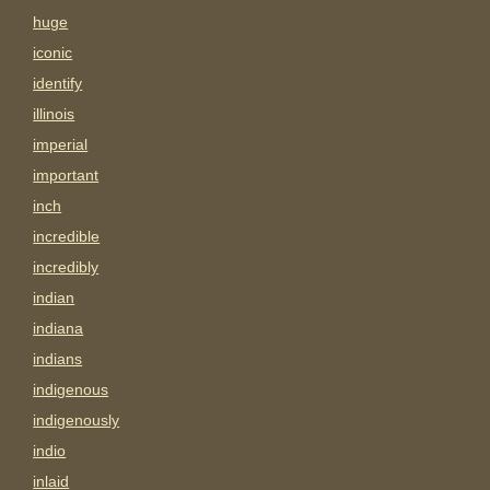
huge
iconic
identify
illinois
imperial
important
inch
incredible
incredibly
indian
indiana
indians
indigenous
indigenously
indio
inlaid