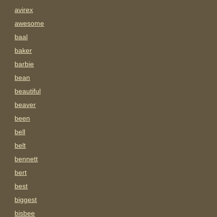
avirex
awesome
baal
baker
barbie
bean
beautiful
beaver
been
bell
belt
bennett
bert
best
biggest
bisbee