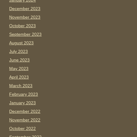
January 2024
December 2023
November 2023
October 2023
September 2023
August 2023
July 2023
June 2023
May 2023
April 2023
March 2023
February 2023
January 2023
December 2022
November 2022
October 2022