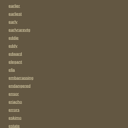
earlier
earliest
early
earlyrarevtg
eddie
eddy
edward
elegant
ella
embarrassing
endangered
ensor
eriacho
errors
eskimo
estate