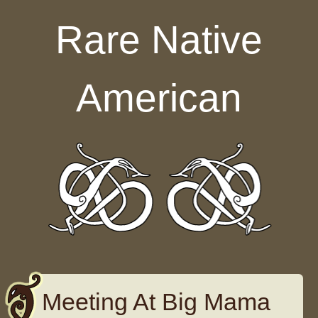
Skip to content
Rare Native
American
Meeting At Big Mama