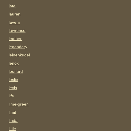
late
lauren
lavern
lawrence
leather
legendary
leinenkugel
lenox
leonard
leslie
levis
life
lime-green
limit
linda
little