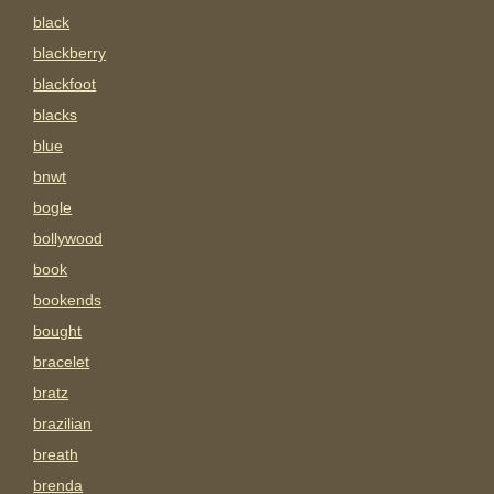
black
blackberry
blackfoot
blacks
blue
bnwt
bogle
bollywood
book
bookends
bought
bracelet
bratz
brazilian
breath
brenda