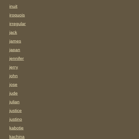
inuit
iroquois
irregular
jack
james
japan
jennifer
jerry
john
jose
jude
julian
justice
justino
kabotie
kachina