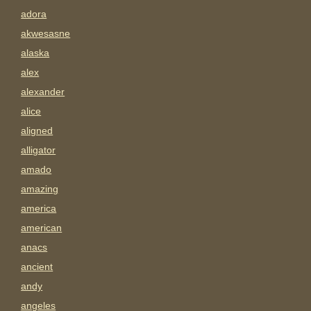
adora
akwesasne
alaska
alex
alexander
alice
aligned
alligator
amado
amazing
america
american
anacs
ancient
andy
angeles