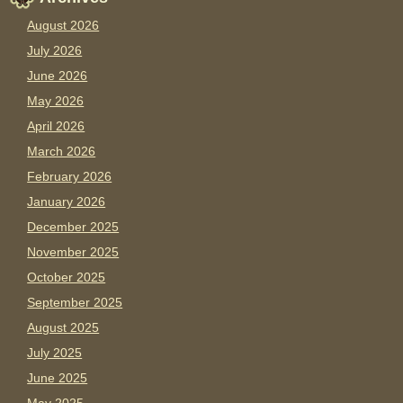
August 2026
July 2026
June 2026
May 2026
April 2026
March 2026
February 2026
January 2026
December 2025
November 2025
October 2025
September 2025
August 2025
July 2025
June 2025