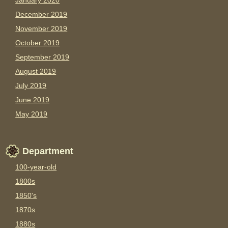
January 2020
December 2019
November 2019
October 2019
September 2019
August 2019
July 2019
June 2019
May 2019
Department
100-year-old
1800s
1850's
1870s
1880s