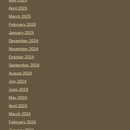
May 2025
April 2025
March 2025
February 2025
January 2025
December 2024
November 2024
October 2024
September 2024
August 2024
July 2024
June 2024
May 2024
April 2024
March 2024
February 2024