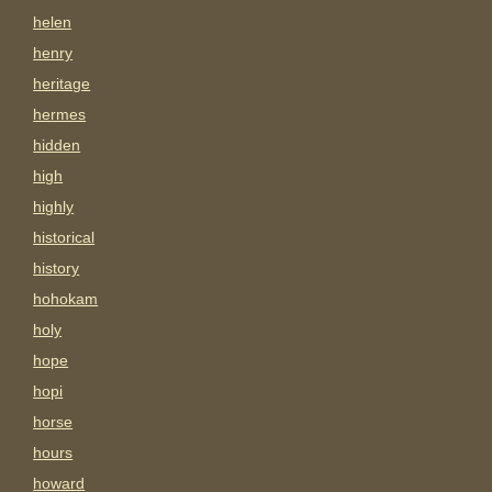
helen
henry
heritage
hermes
hidden
high
highly
historical
history
hohokam
holy
hope
hopi
horse
hours
howard