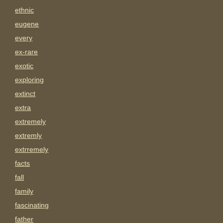
ethnic
eugene
every
ex-rare
exotic
exploring
extinct
extra
extremely
extremly
extrremely
facts
fall
family
fascinating
father