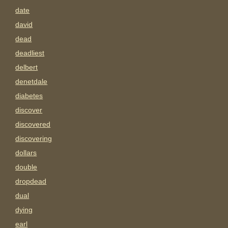
date
david
dead
deadliest
delbert
denetdale
diabetes
discover
discovered
discovering
dollars
double
dropdead
dual
dying
earl