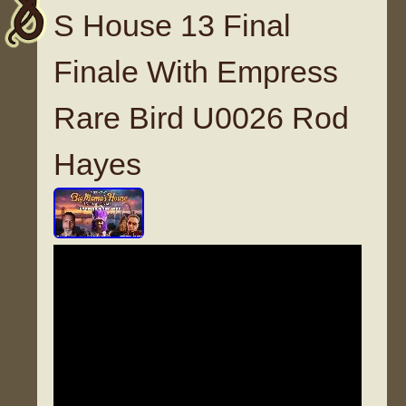
S House 13 Final
Finale With Empress
Rare Bird U0026 Rod
Hayes