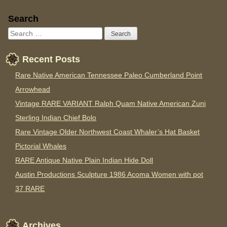
Sidebar
Search
Recent Posts
Rare Native American Tennessee Paleo Cumberland Point
Arrowhead
Vintage RARE VARIANT Ralph Quam Native American Zuni
Sterling Indian Chief Bolo
Rare Vintage Older Northwest Coast Whaler’s Hat Basket
Pictorial Whales
RARE Antique Native Plain Indian Hide Doll
Austin Productions Sculpture 1986 Acoma Women with pot
37 RARE
Archives