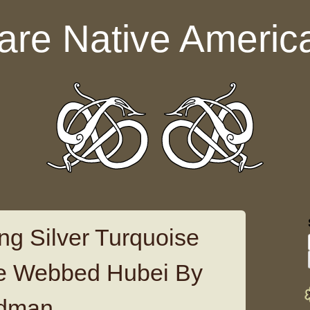
are Native Americ
ng Silver Turquoise
re Webbed Hubei By
dman