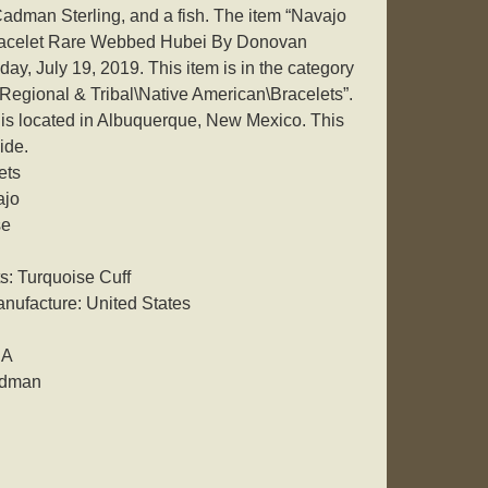
man Sterling, and a fish. The item “Navajo
Bracelet Rare Webbed Hubei By Donovan
day, July 19, 2019. This item is in the category
Regional & Tribal\Native American\Bracelets”.
d is located in Albuquerque, New Mexico. This
ide.
ets
ajo
se
: Turquoise Cuff
nufacture: United States
SA
adman