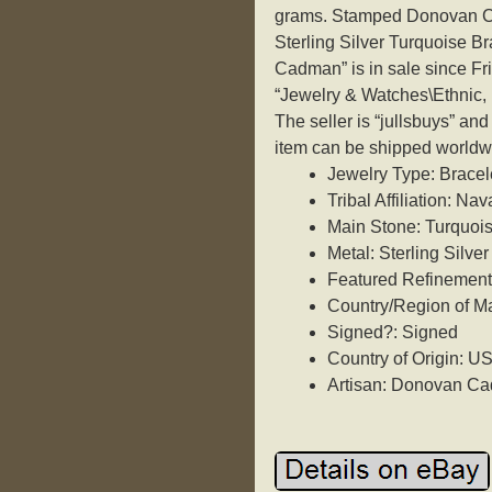
grams. Stamped Donovan Cad
Sterling Silver Turquoise 
Cadman” is in sale since Fri
“Jewelry & Watches\Ethnic, 
The seller is “jullsbuys” an
item can be shipped worldw
Jewelry Type: Bracel
Tribal Affiliation: Nav
Main Stone: Turquoi
Metal: Sterling Silver
Featured Refinements
Country/Region of Ma
Signed?: Signed
Country of Origin: U
Artisan: Donovan C