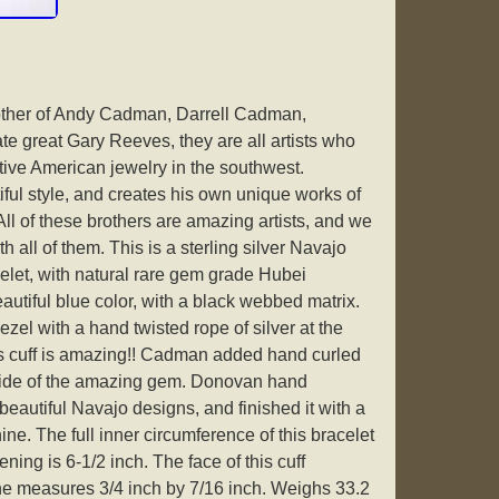
ther of Andy Cadman, Darrell Cadman,
e great Gary Reeves, they are all artists who
tive American jewelry in the southwest.
ul style, and creates his own unique works of
 All of these brothers are amazing artists, and we
h all of them. This is a sterling silver Navajo
let, with natural rare gem grade Hubei
autiful blue color, with a black webbed matrix.
zel with a hand twisted rope of silver at the
is cuff is amazing!! Cadman added hand curled
e side of the amazing gem. Donovan hand
beautiful Navajo designs, and finished it with a
ine. The full inner circumference of this bracelet
ening is 6-1/2 inch. The face of this cuff
ne measures 3/4 inch by 7/16 inch. Weighs 33.2