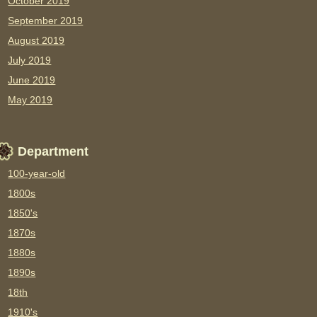
October 2019
September 2019
August 2019
July 2019
June 2019
May 2019
Department
100-year-old
1800s
1850's
1870s
1880s
1890s
18th
1910's