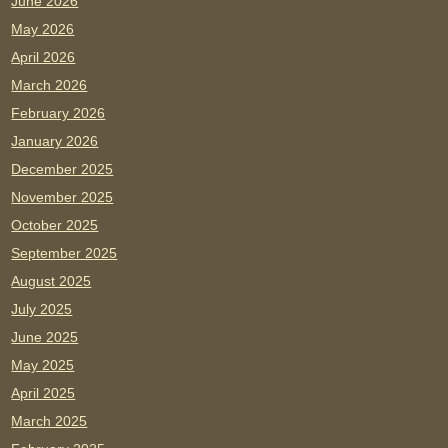
June 2026
May 2026
April 2026
March 2026
February 2026
January 2026
December 2025
November 2025
October 2025
September 2025
August 2025
July 2025
June 2025
May 2025
April 2025
March 2025