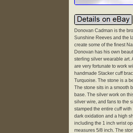
Donovan Cadman is the bro
Sunshine Reeves and the lat
create some of the finest Na
Donovan has his own beautif
sterling silver wearable art.
are very fortunate to work wit
handmade Stacker cuff brace
Turquoise. The stone is a be
The stone sits in a smooth be
base. The silver work on th
silver wire, and fans to th
stamped the entire cuff with 
dark oxidation and a high sh
including the 1 inch wrist op
measures 5/8 inch. The sto