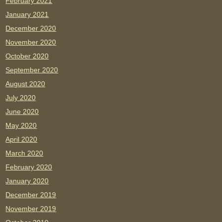
February 2021
January 2021
December 2020
November 2020
October 2020
September 2020
August 2020
July 2020
June 2020
May 2020
April 2020
March 2020
February 2020
January 2020
December 2019
November 2019