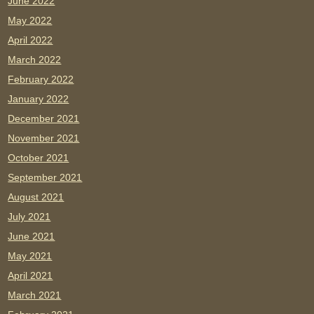
June 2022
May 2022
April 2022
March 2022
February 2022
January 2022
December 2021
November 2021
October 2021
September 2021
August 2021
July 2021
June 2021
May 2021
April 2021
March 2021