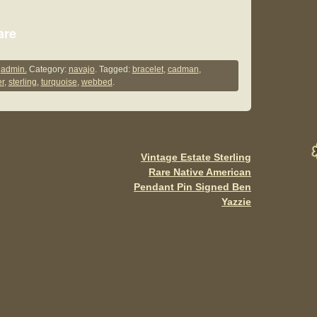
S
are
h
ar
y
admin.
Category:
navajo
. Tagged:
bracelet
,
cadman
,
er
,
sterling
,
turquoise
,
webbed
.
e
Vintage Estate Sterling
Rare Native American
Pendant Pin Signed Ben
Yazzie