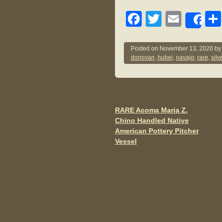
F
T
E
Sh
a
wi
m
c
tt
ail
Posted on
November 13, 2020
b
donovan
,
hubei
,
navajo
,
rare
,
silv
e
er
b
o
o
RARE Acoma Maria Z.
Post navigation
Chino Handled Native
k
American Pottery Pitcher
Vessel