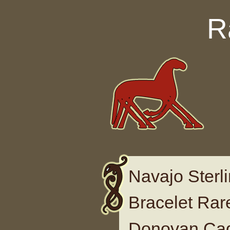
Skip to content
R
Navajo Sterli
Bracelet Ra
Donovan Ca