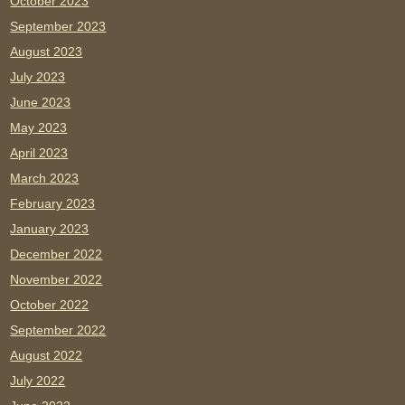
October 2023
September 2023
August 2023
July 2023
June 2023
May 2023
April 2023
March 2023
February 2023
January 2023
December 2022
November 2022
October 2022
September 2022
August 2022
July 2022