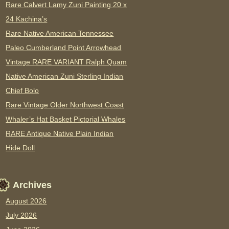
Rare Calvert Lamy Zuni Painting 20 x
24 Kachina’s
Rare Native American Tennessee
Paleo Cumberland Point Arrowhead
Vintage RARE VARIANT Ralph Quam
Native American Zuni Sterling Indian
Chief Bolo
Rare Vintage Older Northwest Coast
Whaler’s Hat Basket Pictorial Whales
RARE Antique Native Plain Indian
Hide Doll
Archives
August 2026
July 2026