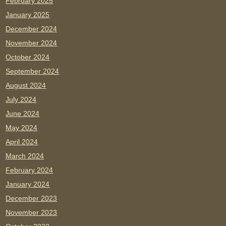
February 2025
January 2025
December 2024
November 2024
October 2024
September 2024
August 2024
July 2024
June 2024
May 2024
April 2024
March 2024
February 2024
January 2024
December 2023
November 2023