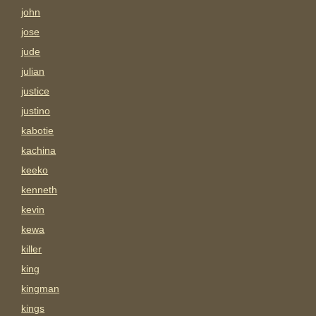
john
jose
jude
julian
justice
justino
kabotie
kachina
keeko
kenneth
kevin
kewa
killer
king
kingman
kings