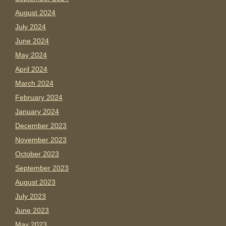
August 2024
July 2024
June 2024
May 2024
April 2024
March 2024
February 2024
January 2024
December 2023
November 2023
October 2023
September 2023
August 2023
July 2023
June 2023
May 2023