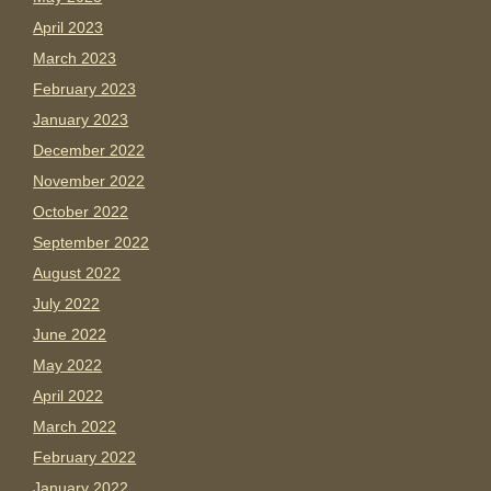
April 2023
March 2023
February 2023
January 2023
December 2022
November 2022
October 2022
September 2022
August 2022
July 2022
June 2022
May 2022
April 2022
March 2022
February 2022
January 2022