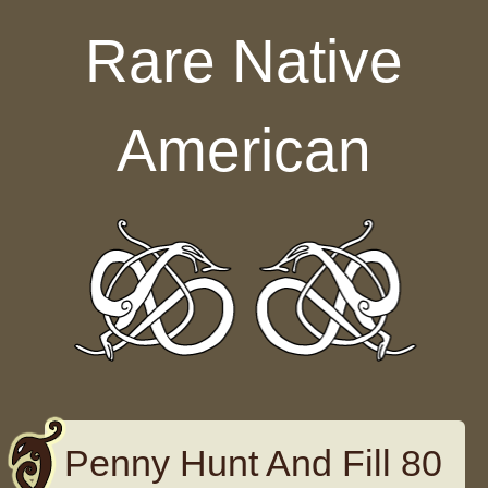
Skip to content
Rare Native
American
Penny Hunt And Fill 80