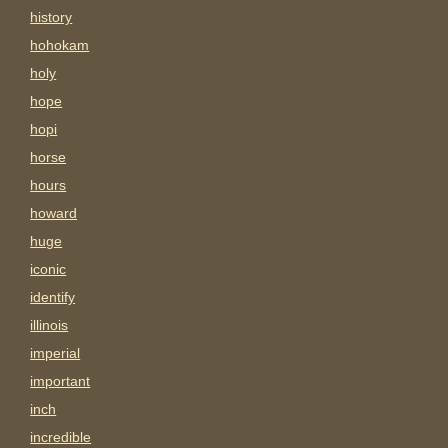
history
hohokam
holy
hope
hopi
horse
hours
howard
huge
iconic
identify
illinois
imperial
important
inch
incredible