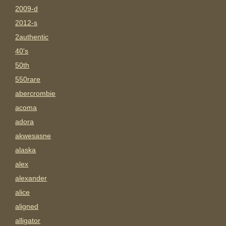
2009-d
2012-s
2authentic
40's
50th
550rare
abercrombie
acoma
adora
akwesasne
alaska
alex
alexander
alice
aligned
alligator