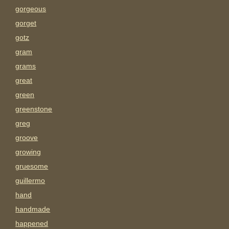
gorgeous
gorget
gotz
gram
grams
great
green
greenstone
greg
groove
growing
gruesome
guillermo
hand
handmade
happened