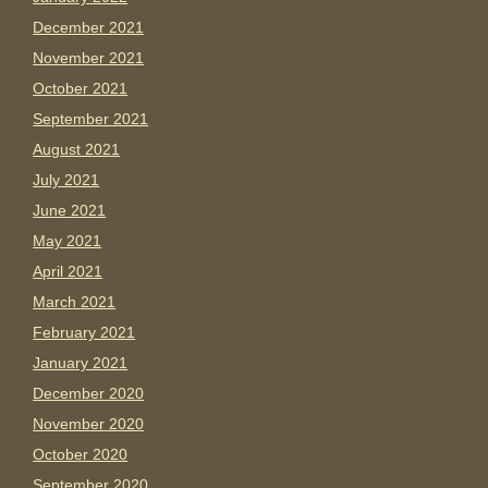
December 2021
November 2021
October 2021
September 2021
August 2021
July 2021
June 2021
May 2021
April 2021
March 2021
February 2021
January 2021
December 2020
November 2020
October 2020
September 2020