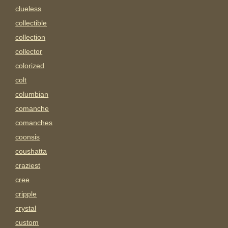
clueless
collectible
collection
collector
colorized
colt
columbian
comanche
comanches
coonsis
coushatta
craziest
cree
cripple
crystal
custom