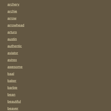
archery
archie
arrow
arrowhead
arturo
austin
authentic
aviator
avirex
awesome
baal
baker
barbie
bean
beautiful
beaver