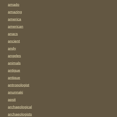
amado
amazing
america
american
anacs
ancient
andy
angeles
animals
antigue
antique
antropologist
anunnaki
apsit
archaeological
archaeologists