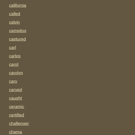
california
called
calvin
campitos
captured
carl
carlos
carol
carolyn
carv
carved
caught
ceramic
certified
challenger
chama