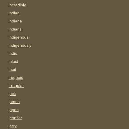
incredibly
indian
indiana
indians
indigenous
indigenously
indio
inlaid
inuit
iroquois
irregular
jack
james
japan
jennifer
jerry