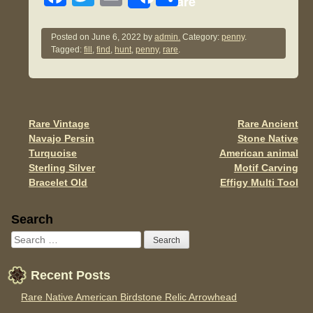
Share
a
wi
m
h
c
tt
ail
ar
Posted on
June 6, 2022
by
admin.
Category:
penny
.
Tagged:
fill
,
find
,
hunt
,
penny
,
rare
.
e
er
e
b
o
o
Rare Vintage
Rare Ancient
Post navigation
Navajo Persin
Stone Native
k
Turquoise
American animal
Sterling Silver
Motif Carving
Bracelet Old
Effigy Multi Tool
Sidebar
Search
Recent Posts
Rare Native American Birdstone Relic Arrowhead