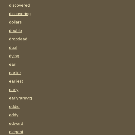
discovered
discovering
dollars
double
dropdead
dual
dying
earl
earlier
earliest
early
earlyrarevtg
eddie
eddy
edward
elegant