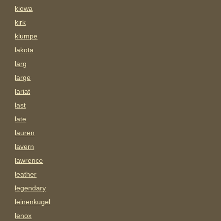
kiowa
kirk
klumpe
lakota
larg
large
lariat
last
late
lauren
lavern
lawrence
leather
legendary
leinenkugel
lenox