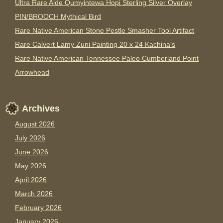
Ultra Rare Alde Qumyintewa Hopi Sterling Silver Overlay
PIN/BROOCH Mythical Bird
Rare Native American Stone Pestle Smasher Tool Artifact
Rare Calvert Lamy Zuni Painting 20 x 24 Kachina’s
Rare Native American Tennessee Paleo Cumberland Point
Arrowhead
Archives
August 2026
July 2026
June 2026
May 2026
April 2026
March 2026
February 2026
January 2026