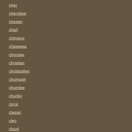
cher
cherokee
chester
chief
chimayo
chippewa
choctaw
christian
christopher
chumash
chumlee
chunky
circa'
classic
cleo
cloud