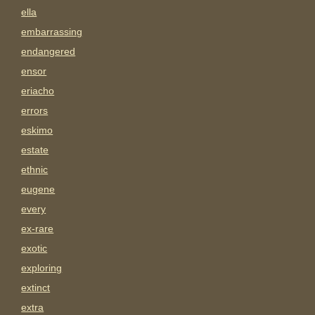
ella
embarrassing
endangered
ensor
eriacho
errors
eskimo
estate
ethnic
eugene
every
ex-rare
exotic
exploring
extinct
extra