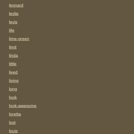
leonard
leslie
levis
life
lime-green
limit
linda
little
lived
living
long
look
look-awesome
loretta
lost
louis