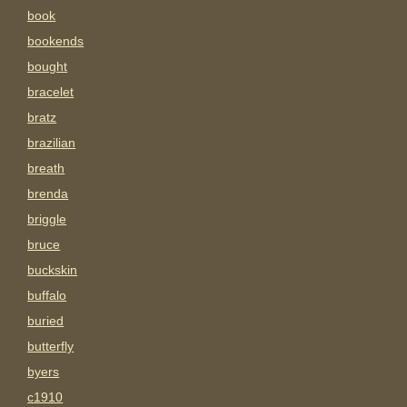
book
bookends
bought
bracelet
bratz
brazilian
breath
brenda
briggle
bruce
buckskin
buffalo
buried
butterfly
byers
c1910