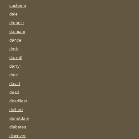
custome
dale
damele
damiani
dance
dark
darrell
darryl
date
david
dead
deadliest
delbert
denetdale
diabetes
discover