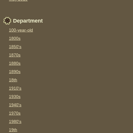
Department
100-year-old
1800s
1850's
1870s
1880s
1890s
18th
1910's
1930s
1940's
1970s
1980's
19th