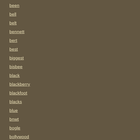
been
bell
belt
bennett
bert
best
biggest
bisbee
black
blackberry
blackfoot
blacks
blue
bnwt
bogle
bollywood