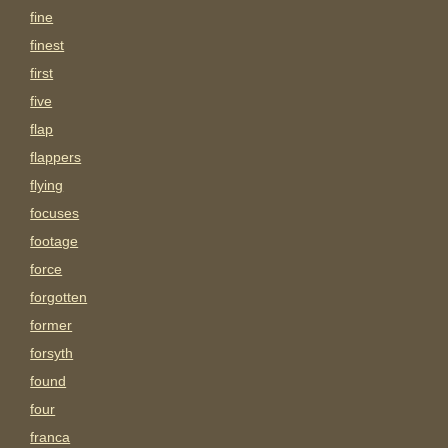
fine
finest
first
five
flap
flappers
flying
focuses
footage
force
forgotten
former
forsyth
found
four
franca