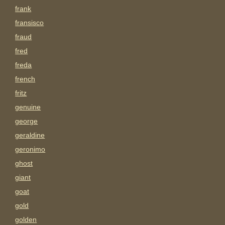
frank
fransisco
fraud
fred
freda
french
fritz
genuine
george
geraldine
geronimo
ghost
giant
goat
gold
golden