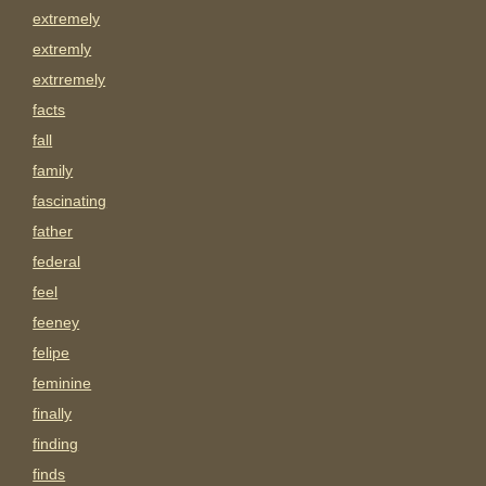
extremely
extremly
extrremely
facts
fall
family
fascinating
father
federal
feel
feeney
felipe
feminine
finally
finding
finds