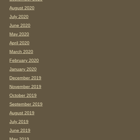
August 2020
July 2020
June 2020
May 2020
April 2020
March 2020
February 2020
January 2020
December 2019
November 2019
October 2019
September 2019
August 2019
July 2019
June 2019
May 2019