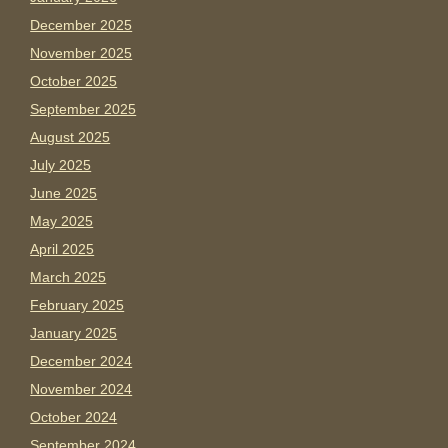
December 2025
November 2025
October 2025
September 2025
August 2025
July 2025
June 2025
May 2025
April 2025
March 2025
February 2025
January 2025
December 2024
November 2024
October 2024
September 2024