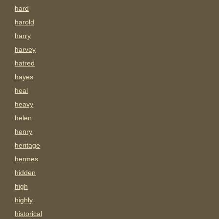
hard
harold
harry
harvey
hatred
hayes
heal
heavy
helen
henry
heritage
hermes
hidden
high
highly
historical