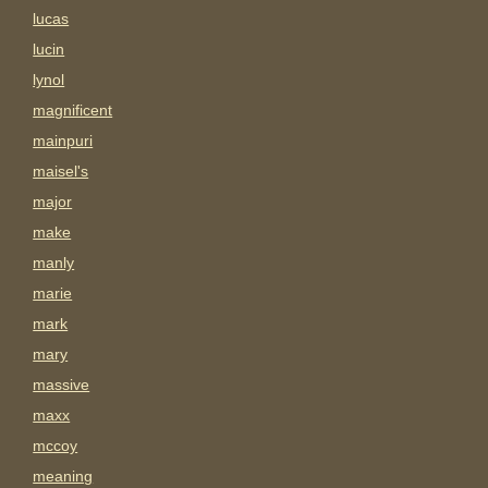
lucas
lucin
lynol
magnificent
mainpuri
maisel's
major
make
manly
marie
mark
mary
massive
maxx
mccoy
meaning