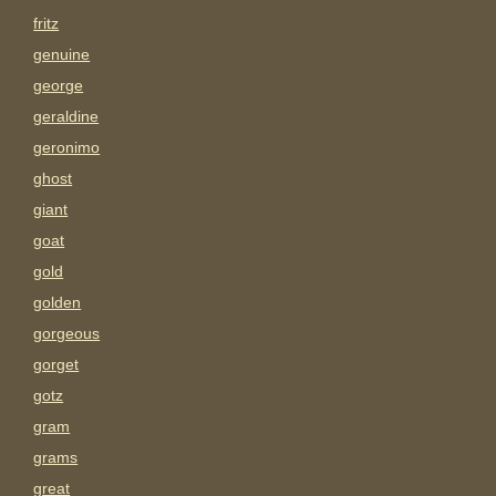
fritz
genuine
george
geraldine
geronimo
ghost
giant
goat
gold
golden
gorgeous
gorget
gotz
gram
grams
great