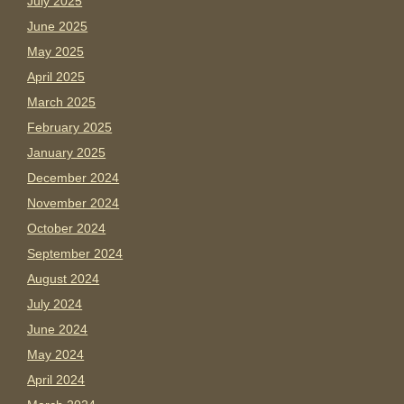
July 2025
June 2025
May 2025
April 2025
March 2025
February 2025
January 2025
December 2024
November 2024
October 2024
September 2024
August 2024
July 2024
June 2024
May 2024
April 2024