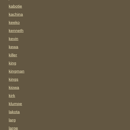
kabotie
kachina
keeko
kenneth
kevin
kewa
killer
king
kingman
kings
kiowa
kirk
klumpe
lakota
larg
large