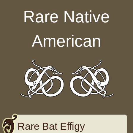
Skip to content
Rare Native
American
Rare Bat Effigy