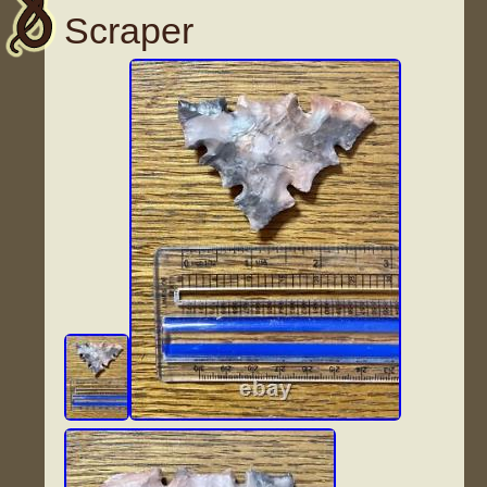
Scraper