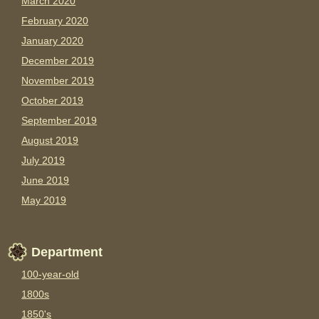
March 2020
February 2020
January 2020
December 2019
November 2019
October 2019
September 2019
August 2019
July 2019
June 2019
May 2019
Department
100-year-old
1800s
1850's