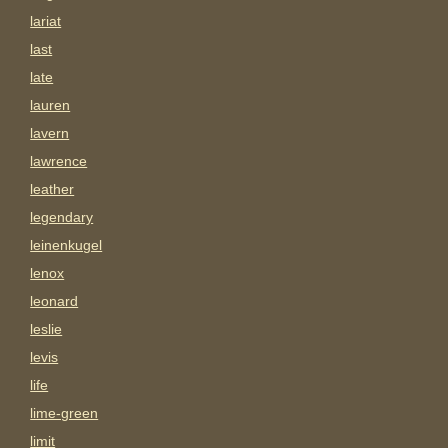
lariat
last
late
lauren
lavern
lawrence
leather
legendary
leinenkugel
lenox
leonard
leslie
levis
life
lime-green
limit