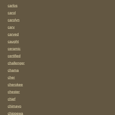
carlos
carol
carolyn
carv
carved
caught
ceramic
certified
challenger
chama
cher
cherokee
chester
chief
chimayo
chippewa