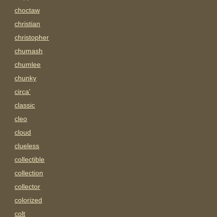
choctaw
christian
christopher
chumash
chumlee
chunky
circa'
classic
cleo
cloud
clueless
collectible
collection
collector
colorized
colt