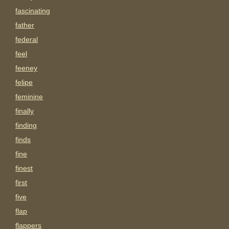
fascinating
father
federal
feel
feeney
felipe
feminine
finally
finding
finds
fine
finest
first
five
flap
flappers