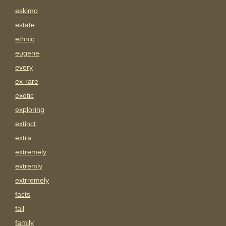
eskimo
estate
ethnic
eugene
every
ex-rare
exotic
exploring
extinct
extra
extremely
extremly
extrremely
facts
fall
family