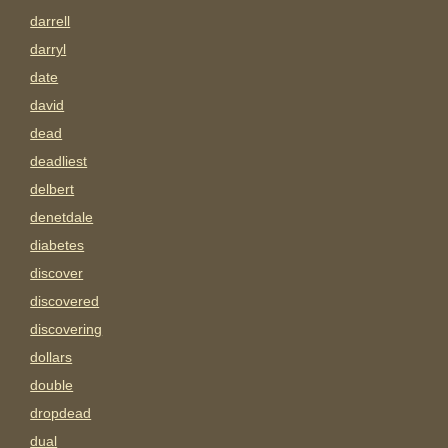
darrell
darryl
date
david
dead
deadliest
delbert
denetdale
diabetes
discover
discovered
discovering
dollars
double
dropdead
dual