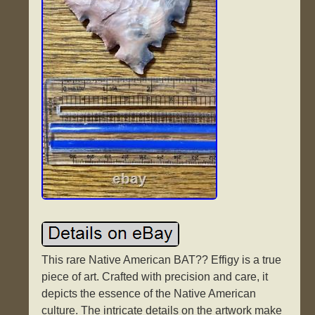
This rare Native American BAT?? Effigy is a true
piece of art. Crafted with precision and care, it
depicts the essence of the Native American
culture. The intricate details on the artwork make