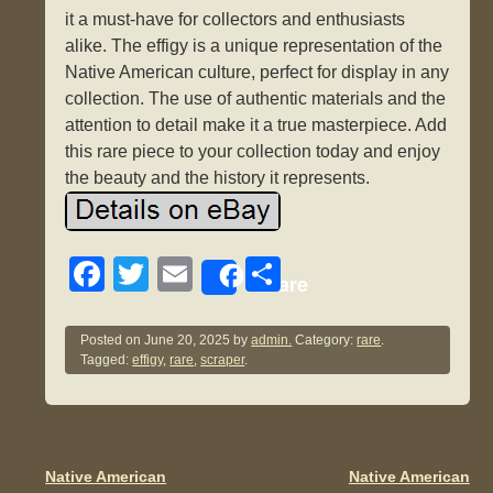
it a must-have for collectors and enthusiasts
alike. The effigy is a unique representation of the
Native American culture, perfect for display in any
collection. The use of authentic materials and the
attention to detail make it a true masterpiece. Add
this rare piece to your collection today and enjoy
the beauty and the history it represents.
F
T
E
S
Share
a
wi
m
h
c
tt
ail
ar
Posted on
June 20, 2025
by
admin.
Category:
rare
.
Tagged:
effigy
,
rare
,
scraper
.
e
er
e
b
o
o
Native American
Native American
Post navigation