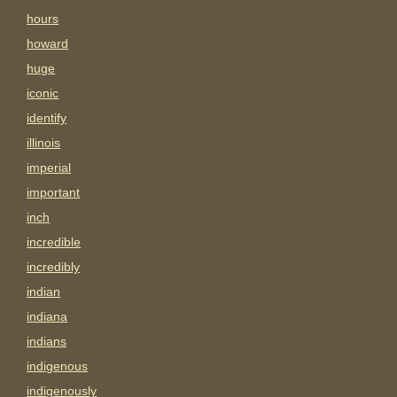
hours
howard
huge
iconic
identify
illinois
imperial
important
inch
incredible
incredibly
indian
indiana
indians
indigenous
indigenously