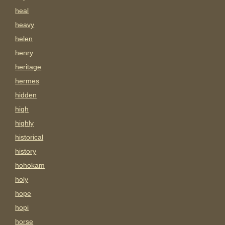
heal
heavy
helen
henry
heritage
hermes
hidden
high
highly
historical
history
hohokam
holy
hope
hopi
horse