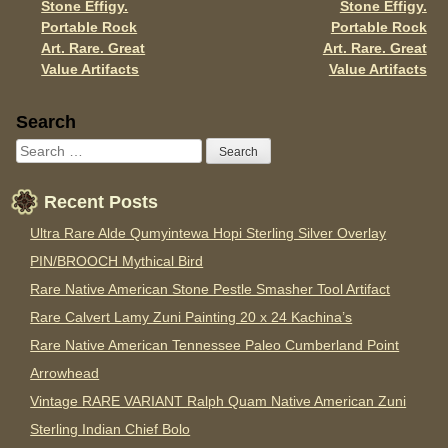
Stone Effigy.
Stone Effigy.
k
Portable Rock
Portable Rock
Art. Rare. Great
Art. Rare. Great
Value Artifacts
Value Artifacts
Sidebar
Search
Recent Posts
Ultra Rare Alde Qumyintewa Hopi Sterling Silver Overlay
PIN/BROOCH Mythical Bird
Rare Native American Stone Pestle Smasher Tool Artifact
Rare Calvert Lamy Zuni Painting 20 x 24 Kachina’s
Rare Native American Tennessee Paleo Cumberland Point
Arrowhead
Vintage RARE VARIANT Ralph Quam Native American Zuni
Sterling Indian Chief Bolo