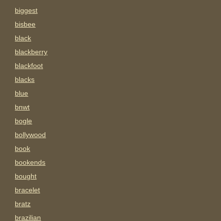
biggest
bisbee
black
blackberry
blackfoot
blacks
blue
bnwt
bogle
bollywood
book
bookends
bought
bracelet
bratz
brazilian