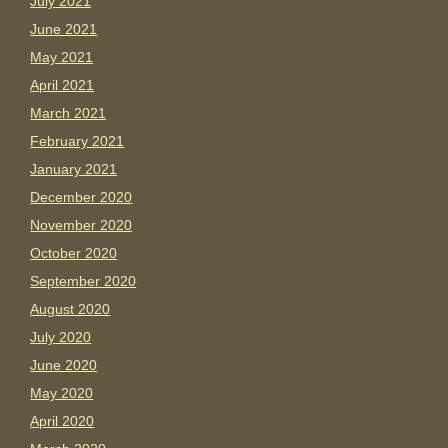
July 2021
June 2021
May 2021
April 2021
March 2021
February 2021
January 2021
December 2020
November 2020
October 2020
September 2020
August 2020
July 2020
June 2020
May 2020
April 2020