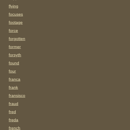
flying
focuses
footage
force
forgotten
former
forsyth
found
four
franca
frank
fransisco
fraud
fred
freda
french