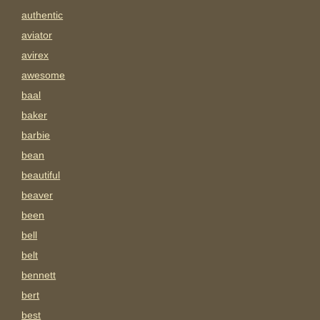
authentic
aviator
avirex
awesome
baal
baker
barbie
bean
beautiful
beaver
been
bell
belt
bennett
bert
best