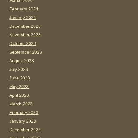
March 2024
February 2024
January 2024
December 2023
November 2023
October 2023
September 2023
August 2023
July 2023
June 2023
May 2023
April 2023
March 2023
February 2023
January 2023
December 2022