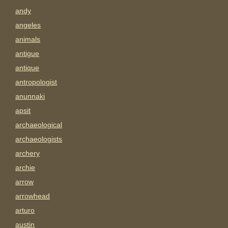
andy
angeles
animals
antigue
antique
antropologist
anunnaki
apsit
archaeological
archaeologists
archery
archie
arrow
arrowhead
arturo
austin