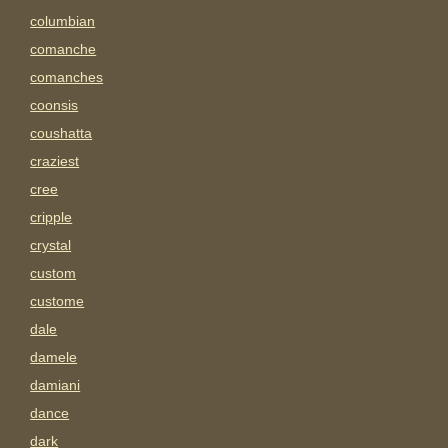
columbian
comanche
comanches
coonsis
coushatta
craziest
cree
cripple
crystal
custom
custome
dale
damele
damiani
dance
dark