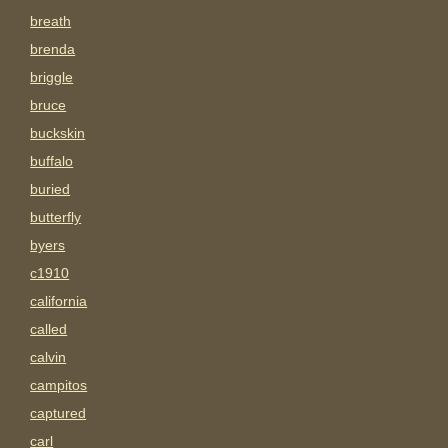
breath
brenda
briggle
bruce
buckskin
buffalo
buried
butterfly
byers
c1910
california
called
calvin
campitos
captured
carl