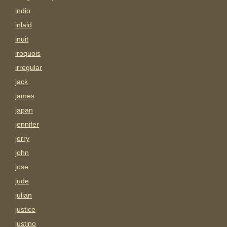
indio
inlaid
inuit
iroquois
irregular
jack
james
japan
jennifer
jerry
john
jose
jude
julian
justice
justino