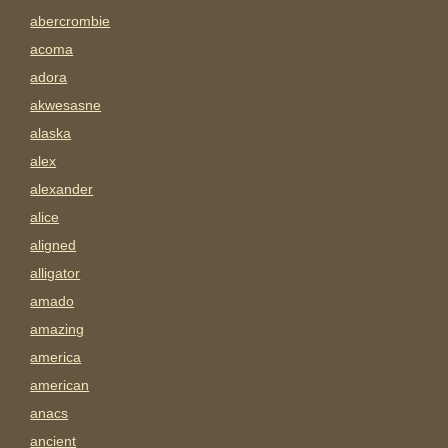
abercrombie
acoma
adora
akwesasne
alaska
alex
alexander
alice
aligned
alligator
amado
amazing
america
american
anacs
ancient