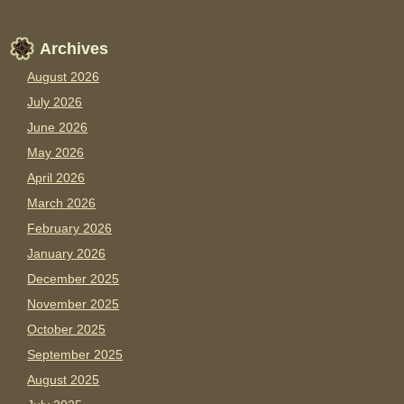
Archives
August 2026
July 2026
June 2026
May 2026
April 2026
March 2026
February 2026
January 2026
December 2025
November 2025
October 2025
September 2025
August 2025