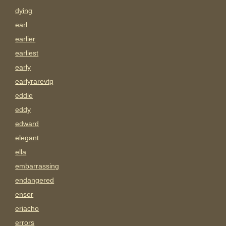
dying
earl
earlier
earliest
early
earlyrarevtg
eddie
eddy
edward
elegant
ella
embarrassing
endangered
ensor
eriacho
errors