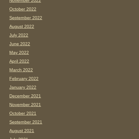
November 2022
October 2022
September 2022
August 2022
July 2022
June 2022
May 2022
April 2022
March 2022
February 2022
January 2022
December 2021
November 2021
October 2021
September 2021
August 2021