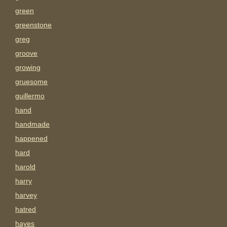
green
greenstone
greg
groove
growing
gruesome
guillermo
hand
handmade
happened
hard
harold
harry
harvey
hatred
hayes