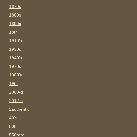
1870s
1880s
1890s
18th
1910's
1930s
1940's
1970s
1980's
19th
2009-d
2012-s
2authentic
40's
50th
550rare