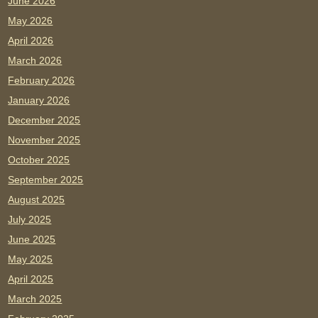
June 2026
May 2026
April 2026
March 2026
February 2026
January 2026
December 2025
November 2025
October 2025
September 2025
August 2025
July 2025
June 2025
May 2025
April 2025
March 2025