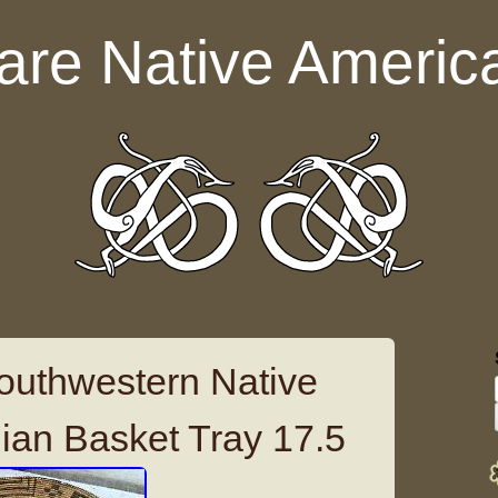
are Native Americ
outhwestern Native
ian Basket Tray 17.5