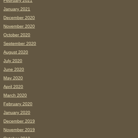
February 2021
January 2021
December 2020
November 2020
October 2020
September 2020
August 2020
July 2020
June 2020
May 2020
April 2020
March 2020
February 2020
January 2020
December 2019
November 2019