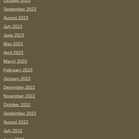
October 2023
September 2023
August 2023
July 2023
June 2023
May 2023
April 2023
March 2023
February 2023
January 2023
December 2022
November 2022
October 2022
September 2022
August 2022
July 2022