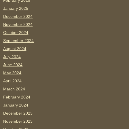
February 2025
January 2025
December 2024
November 2024
October 2024
September 2024
August 2024
July 2024
June 2024
May 2024
April 2024
March 2024
February 2024
January 2024
December 2023
November 2023