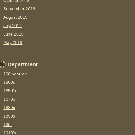
October 2019
September 2019
August 2019
July 2019
June 2019
May 2019
Department
100-year-old
1800s
1850's
1870s
1880s
1890s
18th
1910's