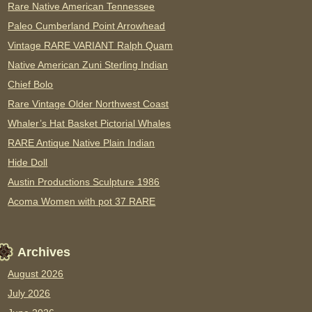
Rare Native American Tennessee
Paleo Cumberland Point Arrowhead
Vintage RARE VARIANT Ralph Quam
Native American Zuni Sterling Indian
Chief Bolo
Rare Vintage Older Northwest Coast
Whaler’s Hat Basket Pictorial Whales
RARE Antique Native Plain Indian
Hide Doll
Austin Productions Sculpture 1986
Acoma Women with pot 37 RARE
Archives
August 2026
July 2026