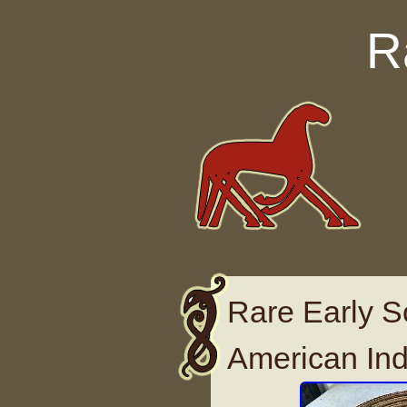
Skip to content
R
Rare Early S
American Ind