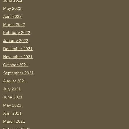
June 2022
May 2022
April 2022
March 2022
February 2022
January 2022
December 2021
November 2021
October 2021
September 2021
August 2021
July 2021
June 2021
May 2021
April 2021
March 2021