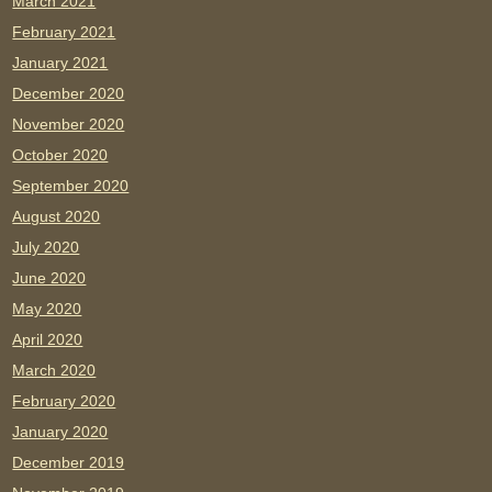
March 2021
February 2021
January 2021
December 2020
November 2020
October 2020
September 2020
August 2020
July 2020
June 2020
May 2020
April 2020
March 2020
February 2020
January 2020
December 2019