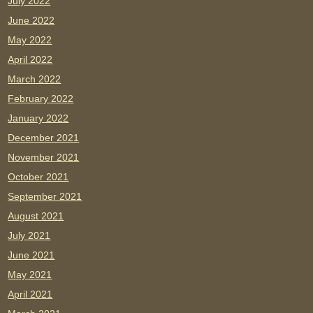
July 2022
June 2022
May 2022
April 2022
March 2022
February 2022
January 2022
December 2021
November 2021
October 2021
September 2021
August 2021
July 2021
June 2021
May 2021
April 2021