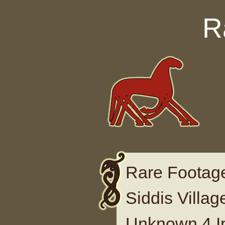
Skip to content
R
Rare Footage
Siddis Villa
Unknown 4 I