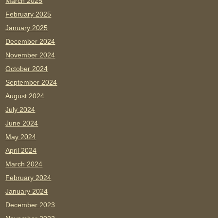
March 2025
February 2025
January 2025
December 2024
November 2024
October 2024
September 2024
August 2024
July 2024
June 2024
May 2024
April 2024
March 2024
February 2024
January 2024
December 2023