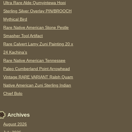
Ultra Rare Alde Qumyintewa Hopi
Sterling Silver Overlay PIN/BROOCH
Mythical Bird
Rare Native American Stone Pestle
Smasher Tool Artifact
Rare Calvert Lamy Zuni Painting 20 x
24 Kachina’s
Rare Native American Tennessee
Paleo Cumberland Point Arrowhead
Vintage RARE VARIANT Ralph Quam
Native American Zuni Sterling Indian
Chief Bolo
Archives
August 2026