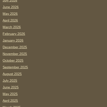
July 2026
June 2026
May 2026
April 2026
March 2026
February 2026
January 2026
December 2025
November 2025
October 2025
September 2025
August 2025
July 2025
June 2025
May 2025
April 2025