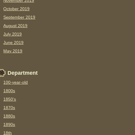
November 2019
October 2019
September 2019
August 2019
July 2019
June 2019
May 2019
Department
100-year-old
1800s
1850's
1870s
1880s
1890s
18th