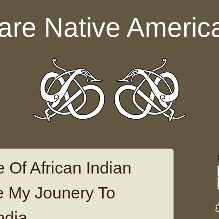
are Native Americ
 Of African Indian
ge My Jounery To
ndia