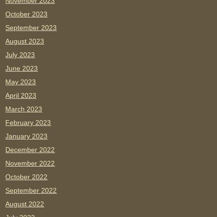
November 2023
October 2023
September 2023
August 2023
July 2023
June 2023
May 2023
April 2023
March 2023
February 2023
January 2023
December 2022
November 2022
October 2022
September 2022
August 2022