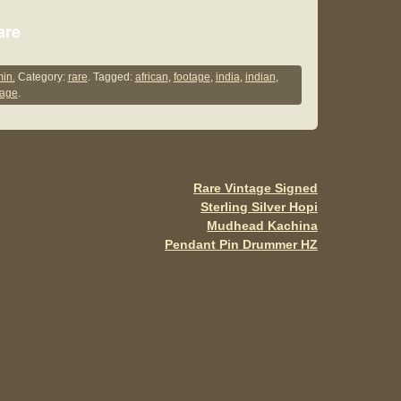
S
are
h
ar
in.
Category:
rare
. Tagged:
african
,
footage
,
india
,
indian
,
lage
.
e
Rare Vintage Signed
Sterling Silver Hopi
Mudhead Kachina
Pendant Pin Drummer HZ