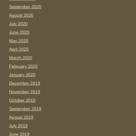
September 2020
August 2020
July 2020
June 2020
May 2020
April 2020
March 2020
February 2020
January 2020
December 2019
November 2019
October 2019
September 2019
August 2019
July 2019
June 2019