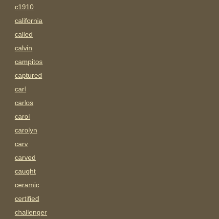
c1910
california
called
calvin
campitos
captured
carl
carlos
carol
carolyn
carv
carved
caught
ceramic
certified
challenger