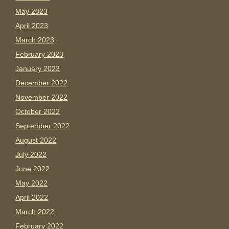
May 2023
April 2023
March 2023
February 2023
January 2023
December 2022
November 2022
October 2022
September 2022
August 2022
July 2022
June 2022
May 2022
April 2022
March 2022
February 2022