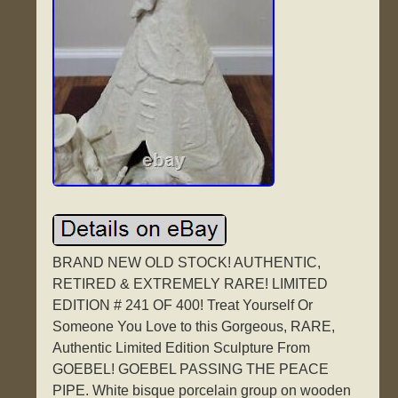
BRAND NEW OLD STOCK! AUTHENTIC,
RETIRED & EXTREMELY RARE! LIMITED
EDITION # 241 OF 400! Treat Yourself Or
Someone You Love to this Gorgeous, RARE,
Authentic Limited Edition Sculpture From
GOEBEL! GOEBEL PASSING THE PEACE
PIPE. White bisque porcelain group on wooden