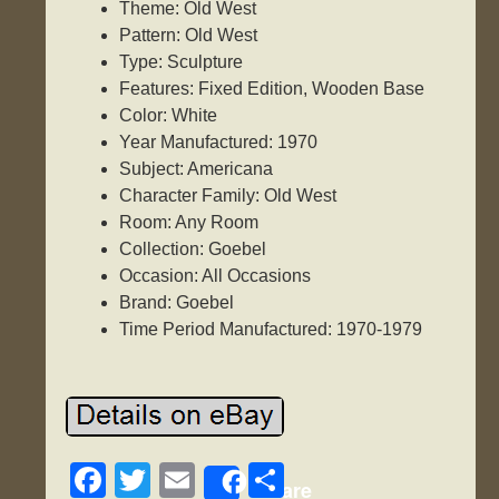
Theme: Old West
Pattern: Old West
Type: Sculpture
Features: Fixed Edition, Wooden Base
Color: White
Year Manufactured: 1970
Subject: Americana
Character Family: Old West
Room: Any Room
Collection: Goebel
Occasion: All Occasions
Brand: Goebel
Time Period Manufactured: 1970-1979
F
T
E
S
Share