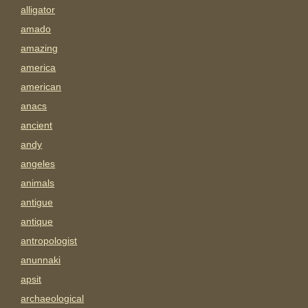
alligator
amado
amazing
america
american
anacs
ancient
andy
angeles
animals
antigue
antique
antropologist
anunnaki
apsit
archaeological