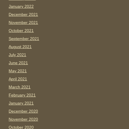
January 2022
December 2021
November 2021
October 2021
September 2021
August 2021
July 2021
June 2021
May 2021
April 2021
March 2021
February 2021
January 2021
December 2020
November 2020
October 2020