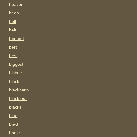
beaver
been
bell
belt
bennett
bert
best
biggest
bisbee
black
blackberry
blackfoot
blacks
blue
bnwt
bogle