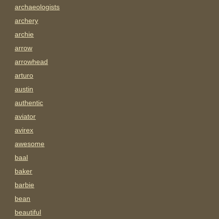
archaeologists
archery
archie
arrow
arrowhead
arturo
austin
authentic
aviator
avirex
awesome
baal
baker
barbie
bean
beautiful