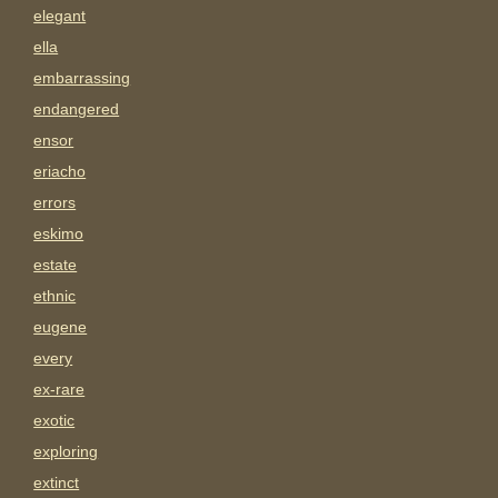
elegant
ella
embarrassing
endangered
ensor
eriacho
errors
eskimo
estate
ethnic
eugene
every
ex-rare
exotic
exploring
extinct