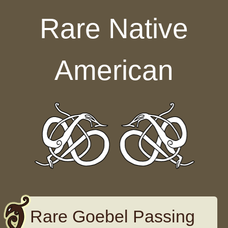
Skip to content
Rare Native
American
Rare Goebel Passing