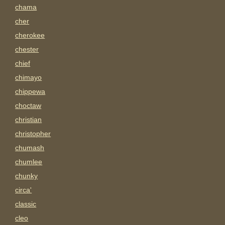
chama
cher
cherokee
chester
chief
chimayo
chippewa
choctaw
christian
christopher
chumash
chumlee
chunky
circa'
classic
cleo