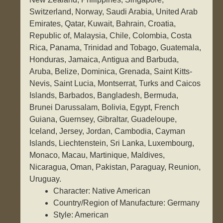
Switzerland, Norway, Saudi Arabia, United Arab
Emirates, Qatar, Kuwait, Bahrain, Croatia,
Republic of, Malaysia, Chile, Colombia, Costa
Rica, Panama, Trinidad and Tobago, Guatemala,
Honduras, Jamaica, Antigua and Barbuda,
Aruba, Belize, Dominica, Grenada, Saint Kitts-
Nevis, Saint Lucia, Montserrat, Turks and Caicos
Islands, Barbados, Bangladesh, Bermuda,
Brunei Darussalam, Bolivia, Egypt, French
Guiana, Guernsey, Gibraltar, Guadeloupe,
Iceland, Jersey, Jordan, Cambodia, Cayman
Islands, Liechtenstein, Sri Lanka, Luxembourg,
Monaco, Macau, Martinique, Maldives,
Nicaragua, Oman, Pakistan, Paraguay, Reunion,
Uruguay.
Character: Native American
Country/Region of Manufacture: Germany
Style: American