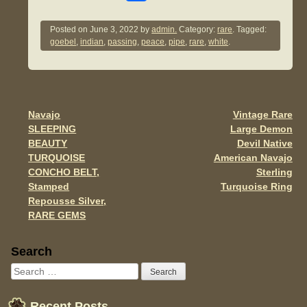
a
wi
m
h
c
tt
ail
ar
Posted on
June 3, 2022
by
admin.
Category:
rare
. Tagged:
goebel
,
indian
,
passing
,
peace
,
pipe
,
rare
,
white
.
e
er
e
b
o
o
Navajo
Vintage Rare
Post navigation
SLEEPING
Large Demon
k
BEAUTY
Devil Native
TURQUOISE
American Navajo
CONCHO BELT,
Sterling
Stamped
Turquoise Ring
Repousse Silver,
RARE GEMS
Sidebar
Search
Recent Posts