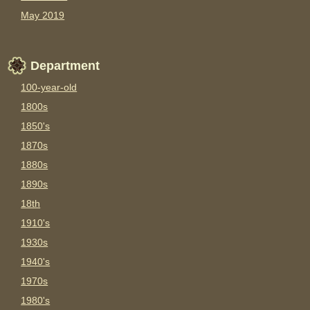
May 2019
Department
100-year-old
1800s
1850's
1870s
1880s
1890s
18th
1910's
1930s
1940's
1970s
1980's