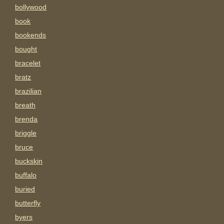
bollywood
book
bookends
bought
bracelet
bratz
brazilian
breath
brenda
briggle
bruce
buckskin
buffalo
buried
butterfly
byers