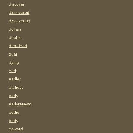
discover
discovered
discovering
dollars
double
dropdead
dual
dying
earl
earlier
earliest
early
earlyrarevtg
eddie
eddy
edward