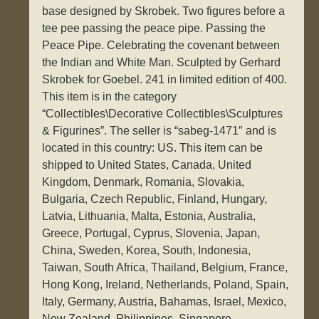
base designed by Skrobek. Two figures before a
tee pee passing the peace pipe. Passing the
Peace Pipe. Celebrating the covenant between
the Indian and White Man. Sculpted by Gerhard
Skrobek for Goebel. 241 in limited edition of 400.
This item is in the category
“Collectibles\Decorative Collectibles\Sculptures
& Figurines”. The seller is “sabeg-1471″ and is
located in this country: US. This item can be
shipped to United States, Canada, United
Kingdom, Denmark, Romania, Slovakia,
Bulgaria, Czech Republic, Finland, Hungary,
Latvia, Lithuania, Malta, Estonia, Australia,
Greece, Portugal, Cyprus, Slovenia, Japan,
China, Sweden, Korea, South, Indonesia,
Taiwan, South Africa, Thailand, Belgium, France,
Hong Kong, Ireland, Netherlands, Poland, Spain,
Italy, Germany, Austria, Bahamas, Israel, Mexico,
New Zealand, Philippines, Singapore,