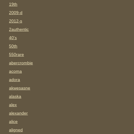
19th
2009-d
2012-s
2authentic
40's
50th
550rare
abercrombie
acoma
adora
akwesasne
alaska
alex
alexander
alice
aligned