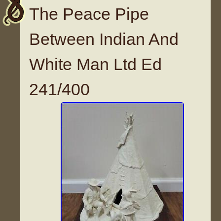
The Peace Pipe
Between Indian And
White Man Ltd Ed
241/400