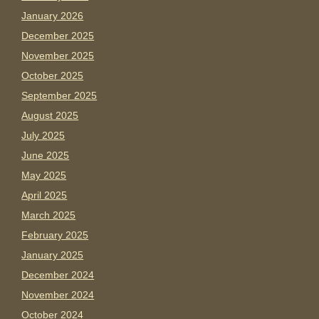
January 2026
December 2025
November 2025
October 2025
September 2025
August 2025
July 2025
June 2025
May 2025
April 2025
March 2025
February 2025
January 2025
December 2024
November 2024
October 2024