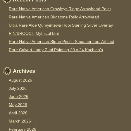
Rare Native American Crowleys Ridge Arrowhead Point
Rare Native American Birdstone Relic Arrowhead
Ultra Rare Alde Qumyintewa Hopi Sterling Silver Overlay
PIN/BROOCH Mythical Bird
Rare Native American Stone Pestle Smasher Tool Artifact
Rare Calvert Lamy Zuni Painting 20 x 24 Kachina’s
Archives
August 2026
July 2026
June 2026
May 2026
April 2026
March 2026
February 2026