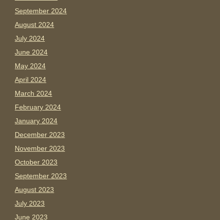
September 2024
August 2024
July 2024
June 2024
May 2024
April 2024
March 2024
February 2024
January 2024
December 2023
November 2023
October 2023
September 2023
August 2023
July 2023
June 2023