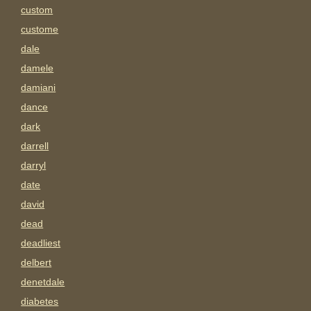
custom
custome
dale
damele
damiani
dance
dark
darrell
darryl
date
david
dead
deadliest
delbert
denetdale
diabetes