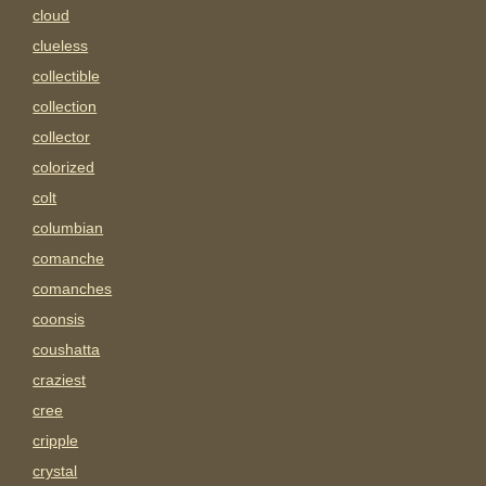
cloud
clueless
collectible
collection
collector
colorized
colt
columbian
comanche
comanches
coonsis
coushatta
craziest
cree
cripple
crystal