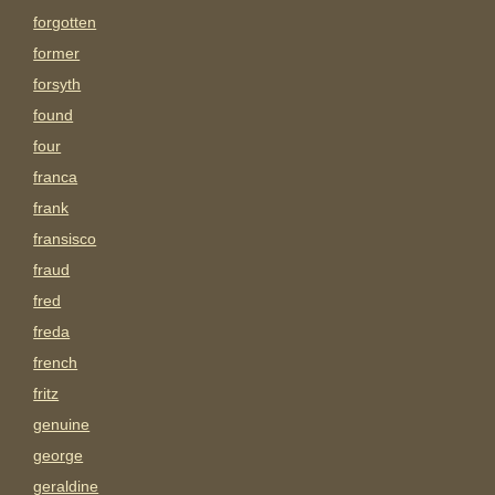
forgotten
former
forsyth
found
four
franca
frank
fransisco
fraud
fred
freda
french
fritz
genuine
george
geraldine