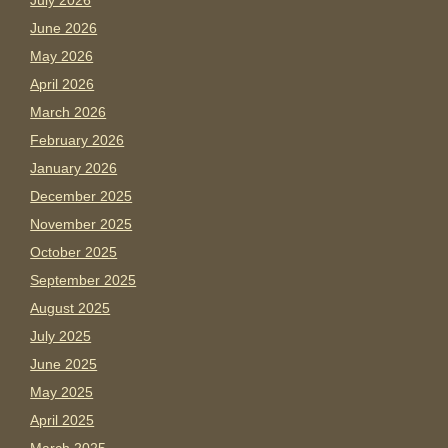
July 2026
June 2026
May 2026
April 2026
March 2026
February 2026
January 2026
December 2025
November 2025
October 2025
September 2025
August 2025
July 2025
June 2025
May 2025
April 2025