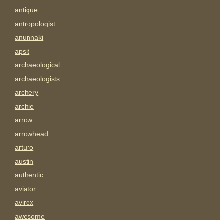
antique
antropologist
anunnaki
apsit
archaeological
archaeologists
archery
archie
arrow
arrowhead
arturo
austin
authentic
aviator
avirex
awesome