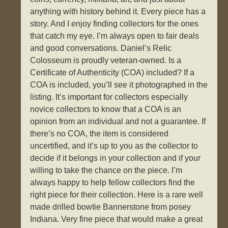
anything with history behind it. Every piece has a
story. And I enjoy finding collectors for the ones
that catch my eye. I’m always open to fair deals
and good conversations. Daniel’s Relic
Colosseum is proudly veteran-owned. Is a
Certificate of Authenticity (COA) included? If a
COA is included, you’ll see it photographed in the
listing. It’s important for collectors especially
novice collectors to know that a COA is an
opinion from an individual and not a guarantee. If
there’s no COA, the item is considered
uncertified, and it’s up to you as the collector to
decide if it belongs in your collection and if your
willing to take the chance on the piece. I’m
always happy to help fellow collectors find the
right piece for their collection. Here is a rare well
made drilled bowtie Bannerstone from posey
Indiana. Very fine piece that would make a great