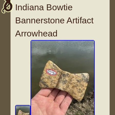
Indiana Bowtie
Bannerstone Artifact
Arrowhead