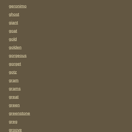
geronimo
ghost
giant
goat
gold
golden
gorgeous
gorget
gotz
gram
grams
great
green
greenstone
greg
groove