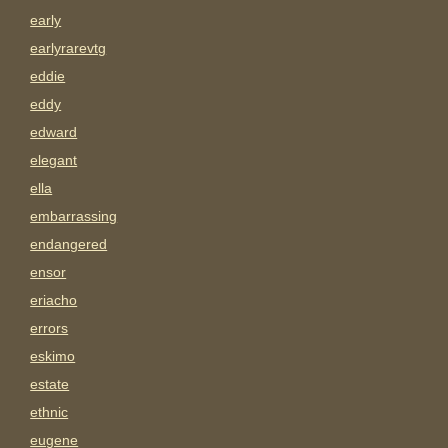
early
earlyrarevtg
eddie
eddy
edward
elegant
ella
embarrassing
endangered
ensor
eriacho
errors
eskimo
estate
ethnic
eugene