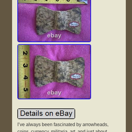
I’ve always been fascinated by arrowheads,
coins, currency, militaria, art, and just about