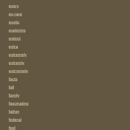
every
ex-rare
exotic
exploring
extinct
extra
extremely
extremly
extrremely
facts
fall
family
fascinating
father
federal
feel