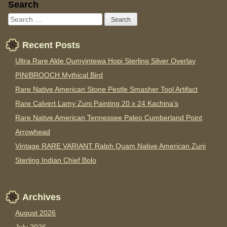
Sidebar
Search
Recent Posts
Ultra Rare Alde Qumyintewa Hopi Sterling Silver Overlay
PIN/BROOCH Mythical Bird
Rare Native American Stone Pestle Smasher Tool Artifact
Rare Calvert Lamy Zuni Painting 20 x 24 Kachina’s
Rare Native American Tennessee Paleo Cumberland Point
Arrowhead
Vintage RARE VARIANT Ralph Quam Native American Zuni
Sterling Indian Chief Bolo
Archives
August 2026