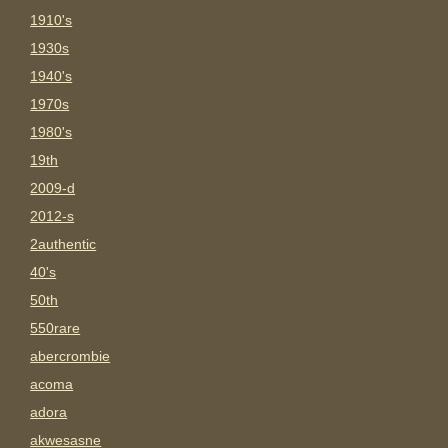
1910's
1930s
1940's
1970s
1980's
19th
2009-d
2012-s
2authentic
40's
50th
550rare
abercrombie
acoma
adora
akwesasne