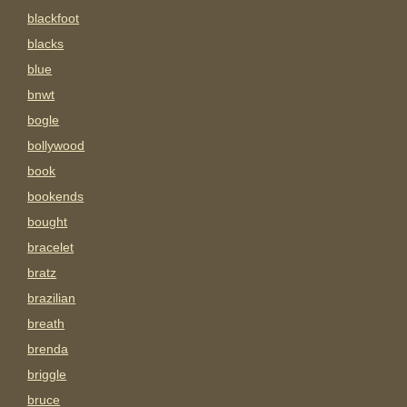
blackfoot
blacks
blue
bnwt
bogle
bollywood
book
bookends
bought
bracelet
bratz
brazilian
breath
brenda
briggle
bruce