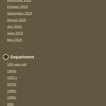
November 2019
October 2019
September 2019
August 2019
July 2019
June 2019
May 2019
Department
100-year-old
1800s
1850's
1870s
1880s
1890s
18th