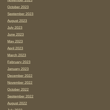
November 2023
October 2023
September 2023
August 2023
July 2023
June 2023
May 2023
April 2023
March 2023
February 2023
January 2023
December 2022
November 2022
October 2022
September 2022
August 2022