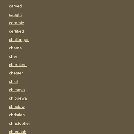
carved
caught
ceramic
certified
challenger
chama
cher
cherokee
chester
chief
chimayo
chippewa
choctaw
christian
christopher
chumash