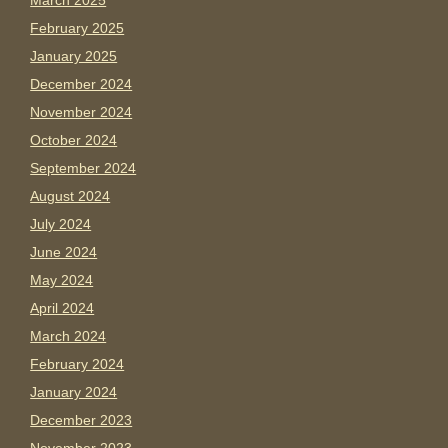
March 2025
February 2025
January 2025
December 2024
November 2024
October 2024
September 2024
August 2024
July 2024
June 2024
May 2024
April 2024
March 2024
February 2024
January 2024
December 2023