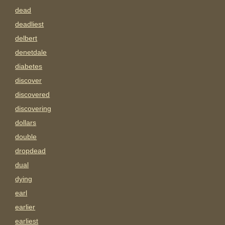
dead
deadliest
delbert
denetdale
diabetes
discover
discovered
discovering
dollars
double
dropdead
dual
dying
earl
earlier
earliest