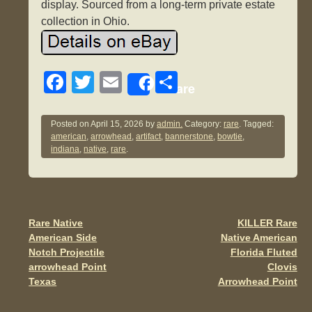
display. Sourced from a long-term private estate
collection in Ohio.
F
T
E
S
Share
a
wi
m
h
c
tt
ail
ar
Posted on
April 15, 2026
by
admin.
Category:
rare
. Tagged:
american
,
arrowhead
,
artifact
,
bannerstone
,
bowtie
,
e
er
e
indiana
,
native
,
rare
.
b
o
o
Rare Native
KILLER Rare
Post navigation
k
American Side
Native American
Notch Projectile
Florida Fluted
arrowhead Point
Clovis
Texas
Arrowhead Point