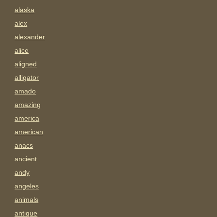
alaska
alex
alexander
alice
aligned
alligator
amado
amazing
america
american
anacs
ancient
andy
angeles
animals
antigue