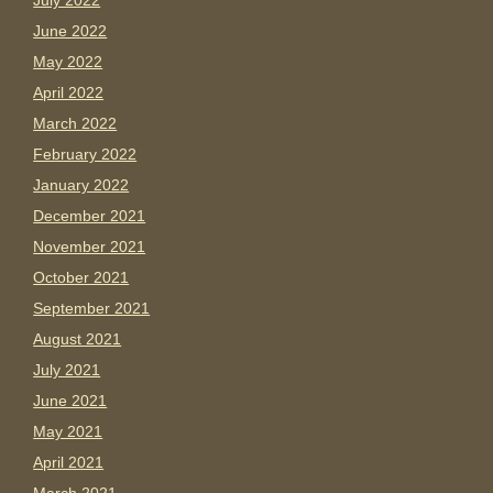
July 2022
June 2022
May 2022
April 2022
March 2022
February 2022
January 2022
December 2021
November 2021
October 2021
September 2021
August 2021
July 2021
June 2021
May 2021
April 2021