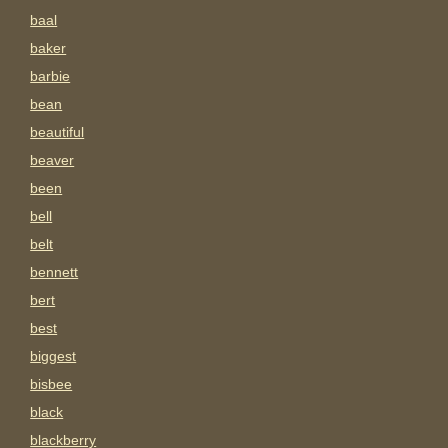
baal
baker
barbie
bean
beautiful
beaver
been
bell
belt
bennett
bert
best
biggest
bisbee
black
blackberry