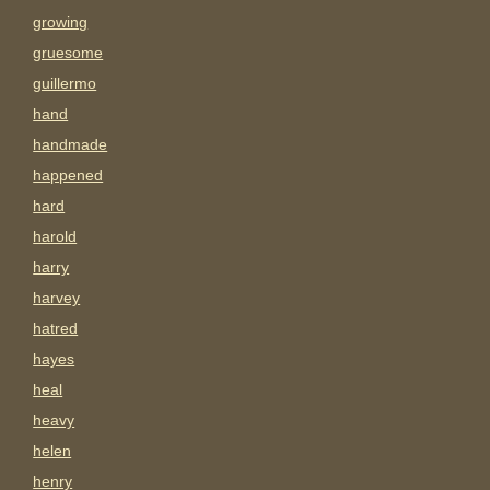
growing
gruesome
guillermo
hand
handmade
happened
hard
harold
harry
harvey
hatred
hayes
heal
heavy
helen
henry