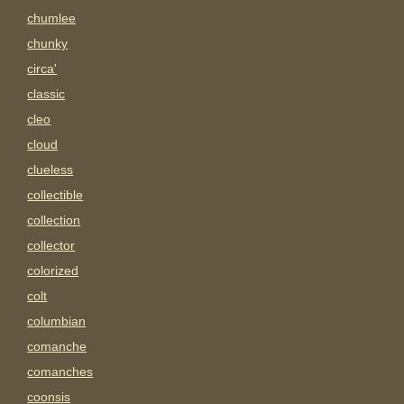
chumlee
chunky
circa'
classic
cleo
cloud
clueless
collectible
collection
collector
colorized
colt
columbian
comanche
comanches
coonsis