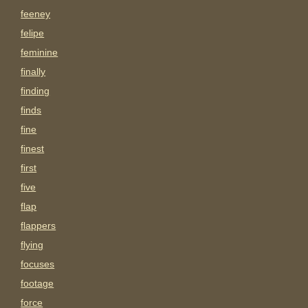
feeney
felipe
feminine
finally
finding
finds
fine
finest
first
five
flap
flappers
flying
focuses
footage
force