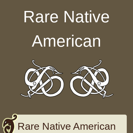
Skip to content
Rare Native
American
Rare Native American