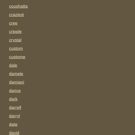
coushatta
craziest
cree
cripple
crystal
custom
custome
dale
damele
damiani
dance
dark
darrell
darryl
date
david