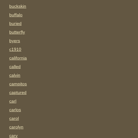
buckskin
buffalo
buried
butterfly
byers
c1910
california
called
calvin
campitos
captured
carl
carlos
carol
carolyn
carv