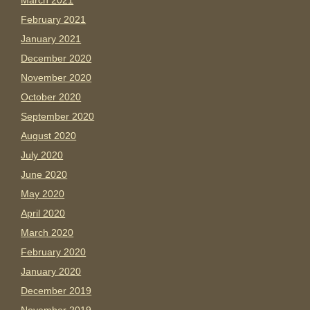
March 2021
February 2021
January 2021
December 2020
November 2020
October 2020
September 2020
August 2020
July 2020
June 2020
May 2020
April 2020
March 2020
February 2020
January 2020
December 2019