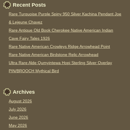
Recent Posts
Rare Turquoise Purple Spiny 950 Silver Kachina Pendant Joe
& Lejeune Chavez
Rare Antique Old Book Cherokee Native American Indian
Cave Fairy Tales 1926
Rare Native American Crowleys Ridge Arrowhead Point
Rare Native American Birdstone Relic Arrowhead
Ultra Rare Alde Qumyintewa Hopi Sterling Silver Overlay
PIN/BROOCH Mythical Bird
Archives
August 2026
July 2026
June 2026
May 2026