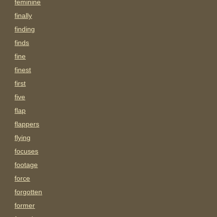
feminine
finally
finding
finds
fine
finest
first
five
flap
flappers
flying
focuses
footage
force
forgotten
former