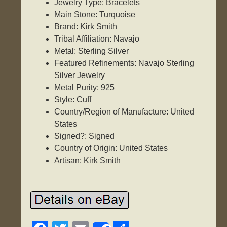
Jewelry Type: Bracelets
Main Stone: Turquoise
Brand: Kirk Smith
Tribal Affiliation: Navajo
Metal: Sterling Silver
Featured Refinements: Navajo Sterling
Silver Jewelry
Metal Purity: 925
Style: Cuff
Country/Region of Manufacture: United
States
Signed?: Signed
Country of Origin: United States
Artisan: Kirk Smith