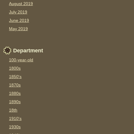
August 2019
July 2019
June 2019
May 2019
Department
100-year-old
1800s
1850's
1870s
1880s
1890s
18th
1910's
1930s