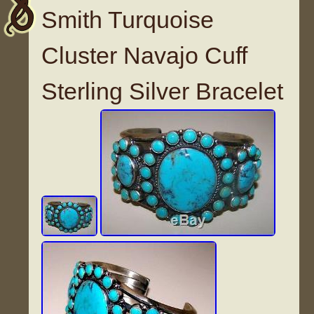
Smith Turquoise
Cluster Navajo Cuff
Sterling Silver Bracelet