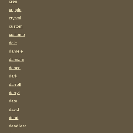
cree
cripple
crystal
custom
custome
dale
damele
damiani
dance
dark
darrell
darryl
date
david
dead
deadliest