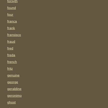
forsyth
found
four
franca
frank
fransisco
fraud
fred
freda
french
fritz
genuine
george
geraldine
geronimo
ghost