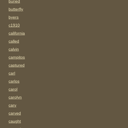
buried
butterfly
byers
c1910
california
called
calvin
campitos
captured
carl
carlos
carol
carolyn
carv
carved
caught