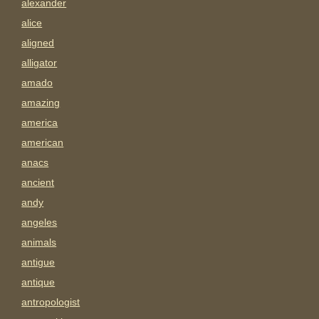
alexander
alice
aligned
alligator
amado
amazing
america
american
anacs
ancient
andy
angeles
animals
antigue
antique
antropologist