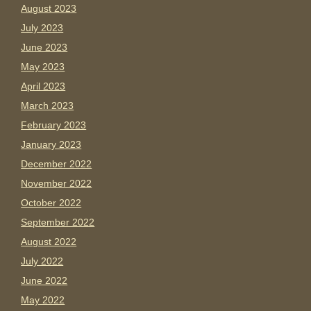
August 2023
July 2023
June 2023
May 2023
April 2023
March 2023
February 2023
January 2023
December 2022
November 2022
October 2022
September 2022
August 2022
July 2022
June 2022
May 2022