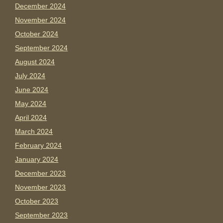
December 2024
November 2024
October 2024
September 2024
August 2024
July 2024
June 2024
May 2024
April 2024
March 2024
February 2024
January 2024
December 2023
November 2023
October 2023
September 2023