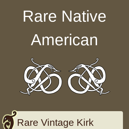
Skip to content
Rare Native
American
Rare Vintage Kirk