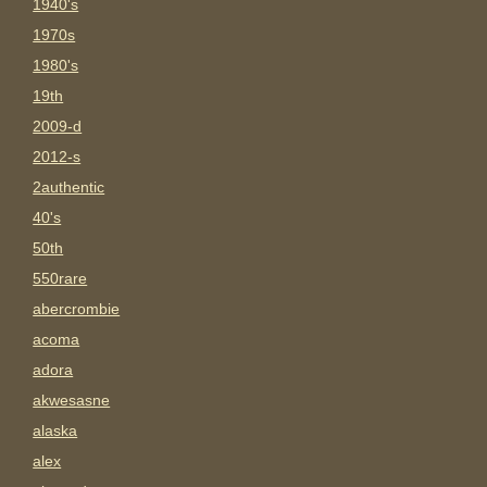
1940's
1970s
1980's
19th
2009-d
2012-s
2authentic
40's
50th
550rare
abercrombie
acoma
adora
akwesasne
alaska
alex