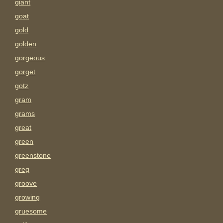
giant
goat
gold
golden
gorgeous
gorget
gotz
gram
grams
great
green
greenstone
greg
groove
growing
gruesome