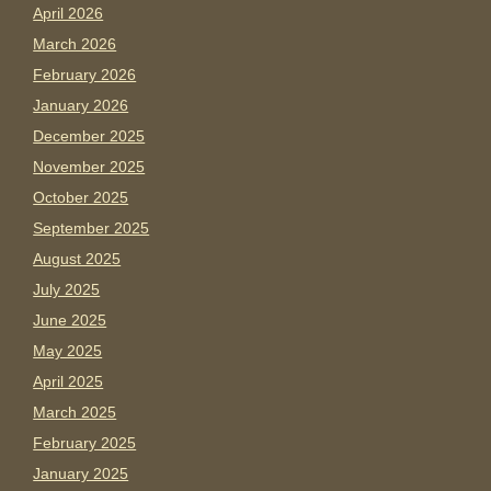
April 2026
March 2026
February 2026
January 2026
December 2025
November 2025
October 2025
September 2025
August 2025
July 2025
June 2025
May 2025
April 2025
March 2025
February 2025
January 2025