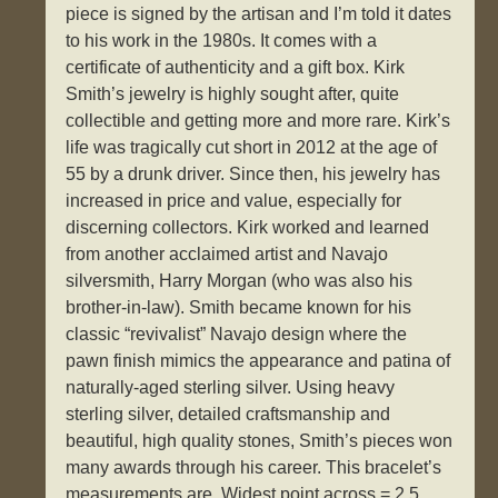
piece is signed by the artisan and I’m told it dates
to his work in the 1980s. It comes with a
certificate of authenticity and a gift box. Kirk
Smith’s jewelry is highly sought after, quite
collectible and getting more and more rare. Kirk’s
life was tragically cut short in 2012 at the age of
55 by a drunk driver. Since then, his jewelry has
increased in price and value, especially for
discerning collectors. Kirk worked and learned
from another acclaimed artist and Navajo
silversmith, Harry Morgan (who was also his
brother-in-law). Smith became known for his
classic “revivalist” Navajo design where the
pawn finish mimics the appearance and patina of
naturally-aged sterling silver. Using heavy
sterling silver, detailed craftsmanship and
beautiful, high quality stones, Smith’s pieces won
many awards through his career. This bracelet’s
measurements are. Widest point across = 2.5.