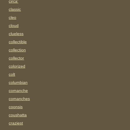
circa'
classic
cleo
cloud
clueless
collectible
collection
collector
colorized
colt
columbian
comanche
comanches
coonsis
coushatta
craziest