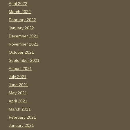
April 2022
March 2022
February 2022
January 2022
December 2021
November 2021
October 2021
September 2021
August 2021
July 2021
June 2021
May 2021
April 2021
March 2021
February 2021
January 2021