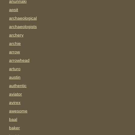
anunnaki
apsit
archaeological
archaeologists
archery
archie
arrow
arrowhead
arturo
austin
authentic
aviator
avirex
awesome
baal
baker