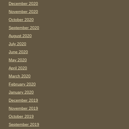
December 2020
November 2020
October 2020
September 2020
August 2020
July 2020
June 2020
May 2020
April 2020
March 2020
February 2020
January 2020
December 2019
November 2019
October 2019
September 2019