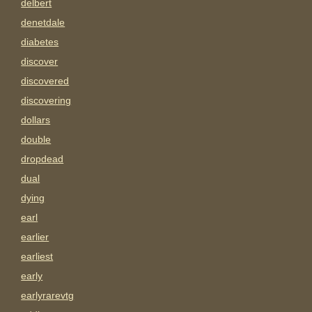
delbert
denetdale
diabetes
discover
discovered
discovering
dollars
double
dropdead
dual
dying
earl
earlier
earliest
early
earlyrarevtg