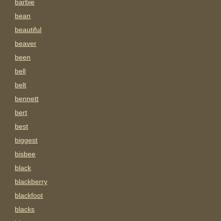
barbie
bean
beautiful
beaver
been
bell
belt
bennett
bert
best
biggest
bisbee
black
blackberry
blackfoot
blacks