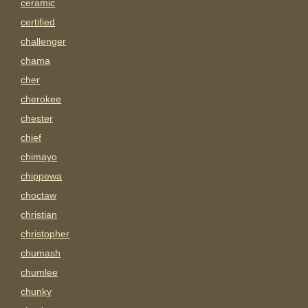
ceramic
certified
challenger
chama
cher
cherokee
chester
chief
chimayo
chippewa
choctaw
christian
christopher
chumash
chumlee
chunky