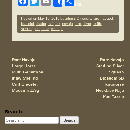
F
T
E
S
Share
a
wi
m
h
c
tt
ail
ar
Posted on
May 19, 2019
by
admin.
Category:
rare
. Tagged:
bracelet
,
cluster
,
cuff
,
kirk
,
navajo
,
rare
,
silver
,
smith
,
e
er
e
sterling
,
turquoise
,
vintage
.
b
o
o
Rare Navajo
Rare Navajo
Post navigation
k
Large Horse
Sterling Silver
Multi Gemstone
Squash
Inlay Sterling
Blossom SB
Cuff Bracelet
Turquoise
Museum 119g
Necklace Naja
Pen Yazzie
Sidebar
Search