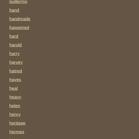
guillermo
hand
handmade
happened
hard
harold
harry
harvey
hatred
hayes
heal
heavy
helen
henry
heritage
hermes