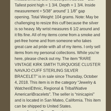
Tallest point high = 1 3/4. Depth = 1 3/4. Inside
measurement = 5/38″ around’ 1 1/8″ gap
opening. Total Weight: 104 grams. Note: May be
challenging to resize this cuff because the silver
is so heavy. My wrist measures 6 1/2 around and
it fits fine. All of my items come from a smoke and
pet-free home and from someone who takes
great care ad pride with all of my items. I only sell
items from my personal collections. While you’re
here, please check out my. The item “RARE
VINTAGE KIRK SMITH TURQUOISE CLUSTER
NAVAJO CUFF STERLING SILVER
BRACELET” is in sale since Thursday, October
4, 2018. This item is in the category “Jewelry &
Watches\Ethnic, Regional & Tribal\Native
American\Bracelets”. The seller is “ninicapini”
and is located in San Mateo, California. This item
can be shipped to United States.