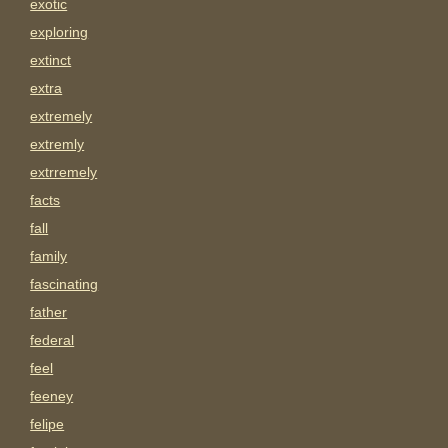
exotic
exploring
extinct
extra
extremely
extremly
extrremely
facts
fall
family
fascinating
father
federal
feel
feeney
felipe