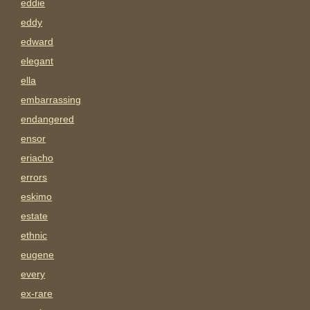
eddie
eddy
edward
elegant
ella
embarrassing
endangered
ensor
eriacho
errors
eskimo
estate
ethnic
eugene
every
ex-rare