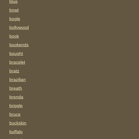
blue
bnwt
bogle
bollywood
book
bookends
bought
bracelet
bratz
brazilian
breath
brenda
briggle
bruce
buckskin
buffalo