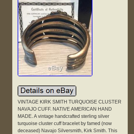
VINTAGE KIRK SMITH TURQUOISE CLUSTER
NAVAJO CUFF. NATIVE AMERICAN HAND
MADE. A vintage handcrafted sterling silver
turquoise cluster cuff bracelet by famed (now
deceased) Navajo Silversmith, Kirk Smith. This