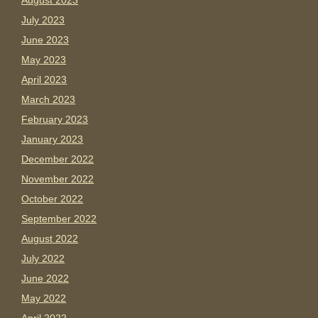
August 2023
July 2023
June 2023
May 2023
April 2023
March 2023
February 2023
January 2023
December 2022
November 2022
October 2022
September 2022
August 2022
July 2022
June 2022
May 2022