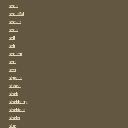
bean
beautiful
beaver
been
bell
belt
bennett
bert
best
biggest
bisbee
black
blackberry
blackfoot
blacks
blue