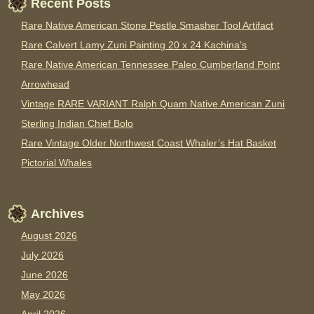
Recent Posts
Rare Native American Stone Pestle Smasher Tool Artifact
Rare Calvert Lamy Zuni Painting 20 x 24 Kachina’s
Rare Native American Tennessee Paleo Cumberland Point
Arrowhead
Vintage RARE VARIANT Ralph Quam Native American Zuni
Sterling Indian Chief Bolo
Rare Vintage Older Northwest Coast Whaler’s Hat Basket
Pictorial Whales
Archives
August 2026
July 2026
June 2026
May 2026