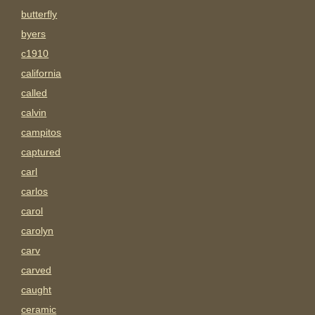
butterfly
byers
c1910
california
called
calvin
campitos
captured
carl
carlos
carol
carolyn
carv
carved
caught
ceramic