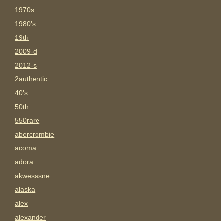
1970s
1980's
19th
2009-d
2012-s
2authentic
40's
50th
550rare
abercrombie
acoma
adora
akwesasne
alaska
alex
alexander