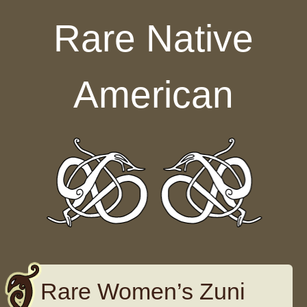
Skip to content
Rare Native
American
Rare Women’s Zuni