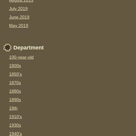
August 2019
July 2019
June 2019
May 2019
Department
100-year-old
1800s
1850's
1870s
1880s
1890s
18th
1910's
1930s
1940's