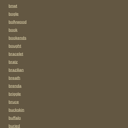
bnwt
bogle
bollywood
book
bookends
bought
bracelet
bratz
brazilian
breath
brenda
briggle
bruce
buckskin
buffalo
buried