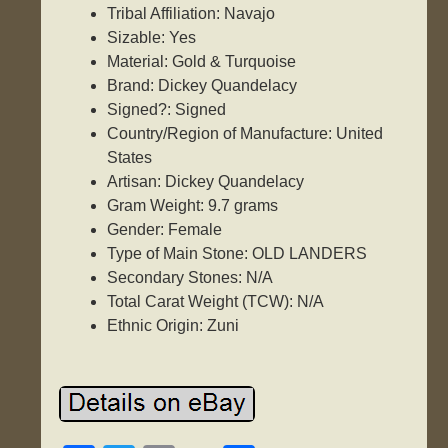
Tribal Affiliation: Navajo
Sizable: Yes
Material: Gold & Turquoise
Brand: Dickey Quandelacy
Signed?: Signed
Country/Region of Manufacture: United
States
Artisan: Dickey Quandelacy
Gram Weight: 9.7 grams
Gender: Female
Type of Main Stone: OLD LANDERS
Secondary Stones: N/A
Total Carat Weight (TCW): N/A
Ethnic Origin: Zuni