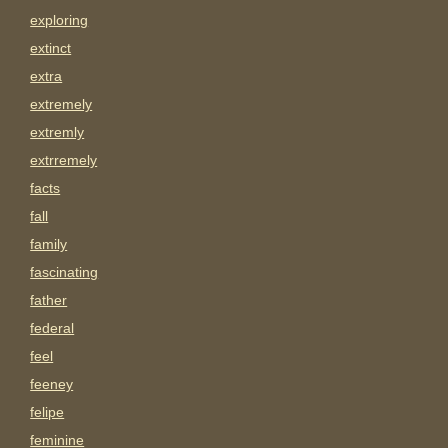
exploring
extinct
extra
extremely
extremly
extrremely
facts
fall
family
fascinating
father
federal
feel
feeney
felipe
feminine