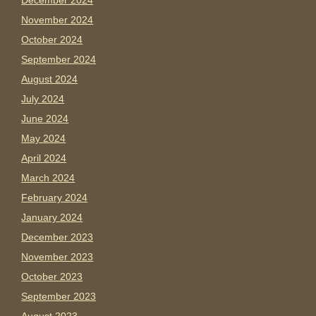
December 2024
November 2024
October 2024
September 2024
August 2024
July 2024
June 2024
May 2024
April 2024
March 2024
February 2024
January 2024
December 2023
November 2023
October 2023
September 2023