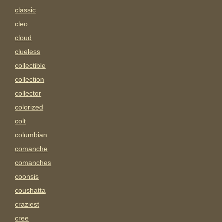
classic
cleo
cloud
clueless
collectible
collection
collector
colorized
colt
columbian
comanche
comanches
coonsis
coushatta
craziest
cree