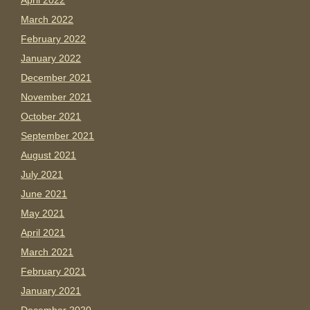
April 2022
March 2022
February 2022
January 2022
December 2021
November 2021
October 2021
September 2021
August 2021
July 2021
June 2021
May 2021
April 2021
March 2021
February 2021
January 2021