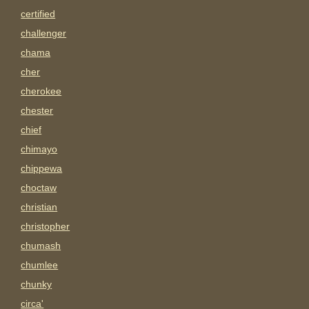
certified
challenger
chama
cher
cherokee
chester
chief
chimayo
chippewa
choctaw
christian
christopher
chumash
chumlee
chunky
circa'