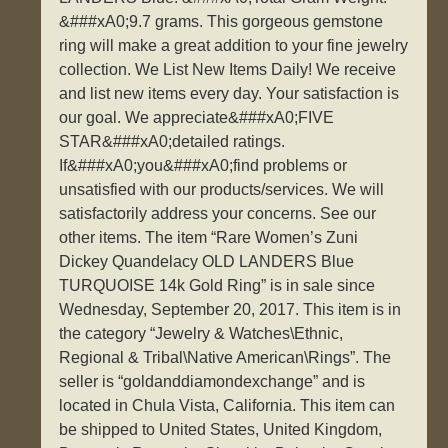
&###xA0;9.7 grams. This gorgeous gemstone
ring will make a great addition to your fine jewelry
collection. We List New Items Daily! We receive
and list new items every day. Your satisfaction is
our goal. We appreciate&###xA0;FIVE
STAR&###xA0;detailed ratings.
If&###xA0;you&###xA0;find problems or
unsatisfied with our products/services. We will
satisfactorily address your concerns. See our
other items. The item “Rare Women’s Zuni
Dickey Quandelacy OLD LANDERS Blue
TURQUOISE 14k Gold Ring” is in sale since
Wednesday, September 20, 2017. This item is in
the category “Jewelry & Watches\Ethnic,
Regional & Tribal\Native American\Rings”. The
seller is “goldanddiamondexchange” and is
located in Chula Vista, California. This item can
be shipped to United States, United Kingdom,