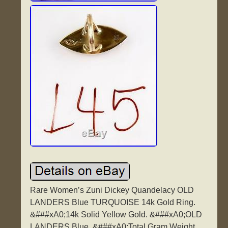
Rare Women’s Zuni Dickey Quandelacy OLD
LANDERS Blue TURQUOISE 14k Gold Ring.
&###xA0;14k Solid Yellow Gold. &###xA0;OLD
LANDERS Blue. &###xA0;Total Gram Weight.