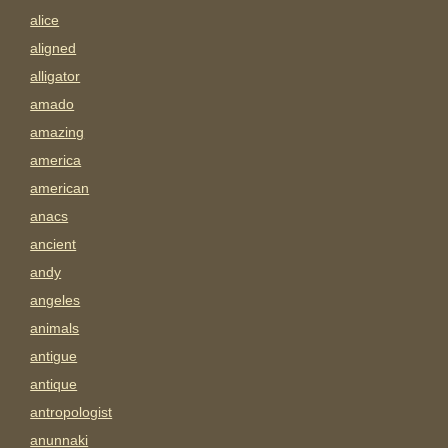
alice
aligned
alligator
amado
amazing
america
american
anacs
ancient
andy
angeles
animals
antigue
antique
antropologist
anunnaki