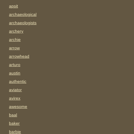
apsit
archaeological
archaeologists
archery
archie
arrow
arrowhead
arturo
austin
authentic
aviator
avirex
awesome
baal
baker
barbie