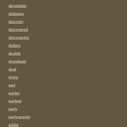
denetdale
diabetes
discover
discovered
discovering
dollars
double
dropdead
dual
dying
earl
earlier
earliest
early
earlyrarevtg
eddie