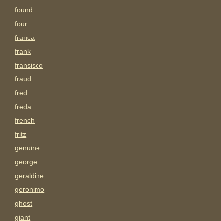
found
four
franca
frank
fransisco
fraud
fred
freda
french
fritz
genuine
george
geraldine
geronimo
ghost
giant