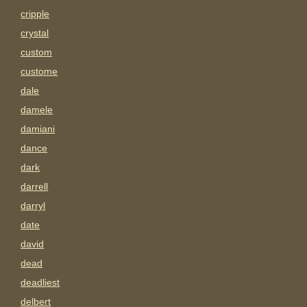
cripple
crystal
custom
custome
dale
damele
damiani
dance
dark
darrell
darryl
date
david
dead
deadliest
delbert