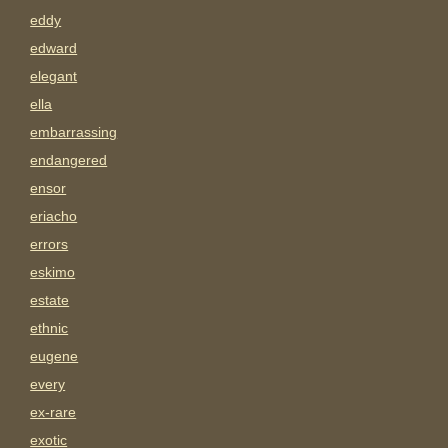
eddy
edward
elegant
ella
embarrassing
endangered
ensor
eriacho
errors
eskimo
estate
ethnic
eugene
every
ex-rare
exotic