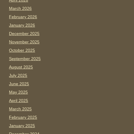
April 2026
March 2026
February 2026
January 2026
December 2025
November 2025
October 2025
September 2025
August 2025
July 2025
June 2025
May 2025
April 2025
March 2025
February 2025
January 2025