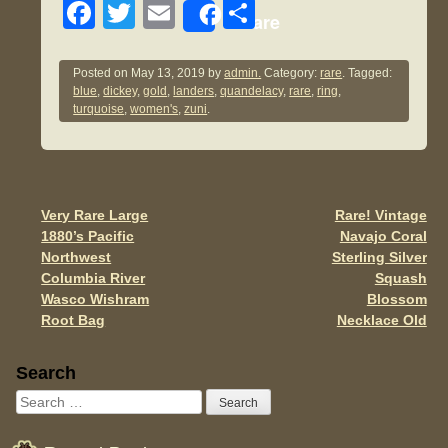
F
T
E
S
Share
a
wi
m
h
c
tt
ail
ar
Posted on
May 13, 2019
by
admin.
Category:
rare
. Tagged:
blue
,
dickey
,
gold
,
landers
,
quandelacy
,
rare
,
ring
,
e
er
e
turquoise
,
women's
,
zuni
.
b
o
o
Very Rare Large
Rare! Vintage
Post navigation
k
1880’s Pacific
Navajo Coral
Northwest
Sterling Silver
Columbia River
Squash
Wasco Wishram
Blossom
Root Bag
Necklace Old
Sidebar
Search