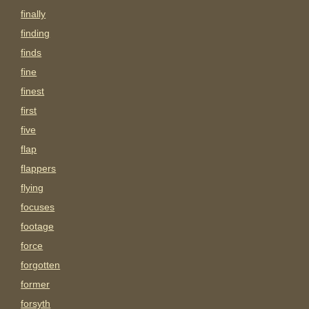
finally
finding
finds
fine
finest
first
five
flap
flappers
flying
focuses
footage
force
forgotten
former
forsyth