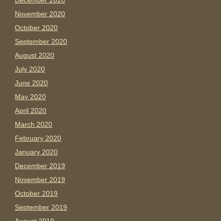
December 2020
November 2020
October 2020
September 2020
August 2020
July 2020
June 2020
May 2020
April 2020
March 2020
February 2020
January 2020
December 2019
November 2019
October 2019
September 2019