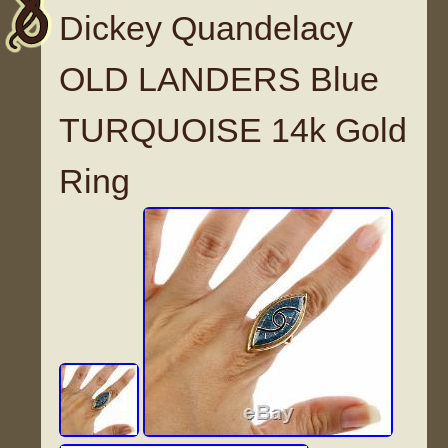
Dickey Quandelacy
OLD LANDERS Blue
TURQUOISE 14k Gold
Ring