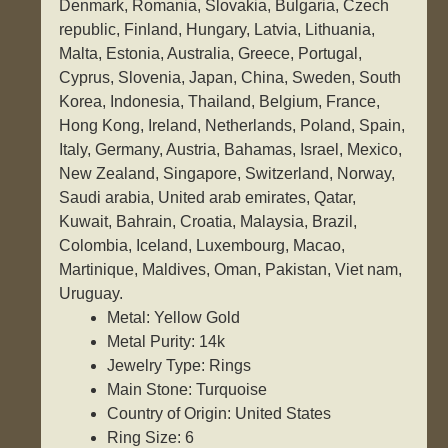
Denmark, Romania, Slovakia, Bulgaria, Czech
republic, Finland, Hungary, Latvia, Lithuania,
Malta, Estonia, Australia, Greece, Portugal,
Cyprus, Slovenia, Japan, China, Sweden, South
Korea, Indonesia, Thailand, Belgium, France,
Hong Kong, Ireland, Netherlands, Poland, Spain,
Italy, Germany, Austria, Bahamas, Israel, Mexico,
New Zealand, Singapore, Switzerland, Norway,
Saudi arabia, United arab emirates, Qatar,
Kuwait, Bahrain, Croatia, Malaysia, Brazil,
Colombia, Iceland, Luxembourg, Macao,
Martinique, Maldives, Oman, Pakistan, Viet nam,
Uruguay.
Metal: Yellow Gold
Metal Purity: 14k
Jewelry Type: Rings
Main Stone: Turquoise
Country of Origin: United States
Ring Size: 6