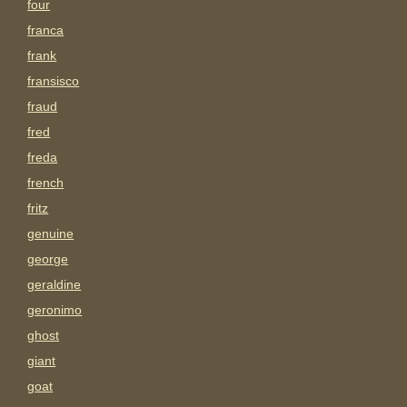
four
franca
frank
fransisco
fraud
fred
freda
french
fritz
genuine
george
geraldine
geronimo
ghost
giant
goat