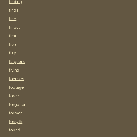
finding
finds
fine
finest
first
five
flap
flappers
flying
focuses
footage
force
forgotten
former
forsyth
found