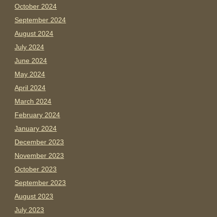
October 2024
September 2024
August 2024
July 2024
June 2024
May 2024
April 2024
March 2024
February 2024
January 2024
December 2023
November 2023
October 2023
September 2023
August 2023
July 2023