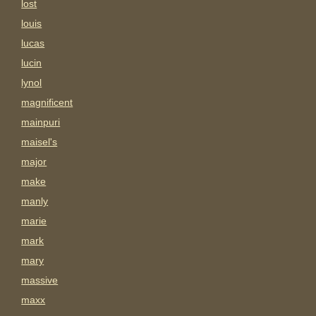
lost
louis
lucas
lucin
lynol
magnificent
mainpuri
maisel's
major
make
manly
marie
mark
mary
massive
maxx