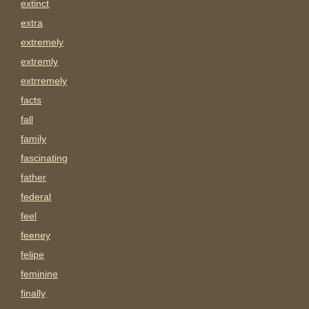
extinct
extra
extremely
extremly
extrremely
facts
fall
family
fascinating
father
federal
feel
feeney
felipe
feminine
finally