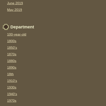
June 2019
May 2019
Department
100-year-old
1800s
1850's
1870s
1880s
1890s
18th
1910's
1930s
1940's
1970s