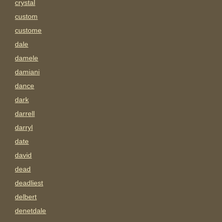
crystal
custom
custome
dale
damele
damiani
dance
dark
darrell
darryl
date
david
dead
deadliest
delbert
denetdale