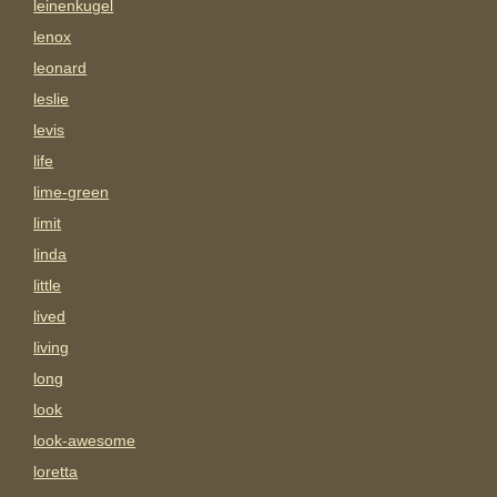
leinenkugel
lenox
leonard
leslie
levis
life
lime-green
limit
linda
little
lived
living
long
look
look-awesome
loretta