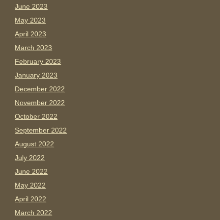
June 2023
May 2023
April 2023
March 2023
February 2023
January 2023
December 2022
November 2022
October 2022
September 2022
August 2022
July 2022
June 2022
May 2022
April 2022
March 2022