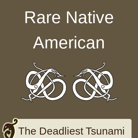
Skip to content
Rare Native
American
The Deadliest Tsunami