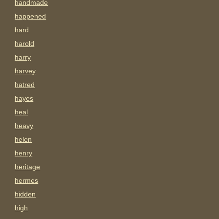
handmade
happened
hard
harold
harry
harvey
hatred
hayes
heal
heavy
helen
henry
heritage
hermes
hidden
high