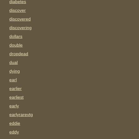
diabetes
discover
discovered
discovering
dollars
double
dropdead
dual
dying
earl
earlier
earliest
early
earlyrarevtg
eddie
eddy