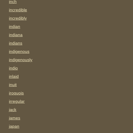
inch
incredible
incredibly
indian
indiana
indians
indigenous
indigenously
indio
inlaid
inuit
iroquois
irregular
jack
james
japan