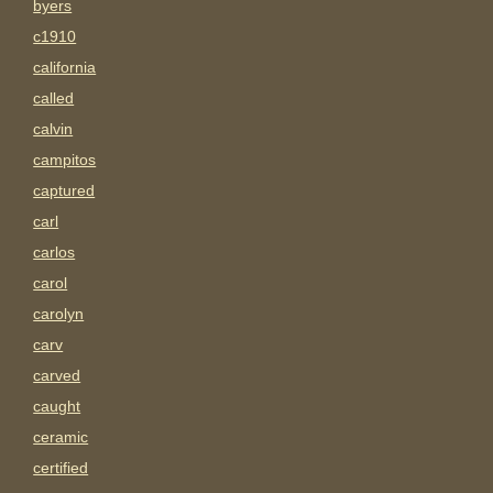
byers
c1910
california
called
calvin
campitos
captured
carl
carlos
carol
carolyn
carv
carved
caught
ceramic
certified