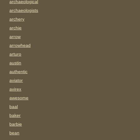
archaeological
archaeologists
archery
archie
arrow
arrowhead
arturo
austin
authentic
aviator
avirex
awesome
baal
baker
barbie
bean