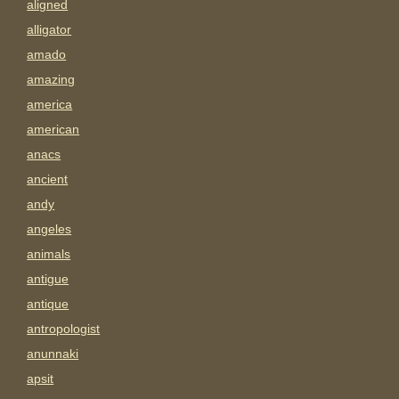
aligned
alligator
amado
amazing
america
american
anacs
ancient
andy
angeles
animals
antigue
antique
antropologist
anunnaki
apsit