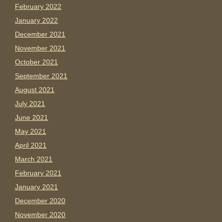
February 2022
January 2022
December 2021
November 2021
October 2021
September 2021
August 2021
July 2021
June 2021
May 2021
April 2021
March 2021
February 2021
January 2021
December 2020
November 2020