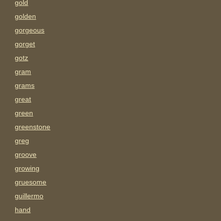
gold
golden
gorgeous
gorget
gotz
gram
grams
great
green
greenstone
greg
groove
growing
gruesome
guillermo
hand