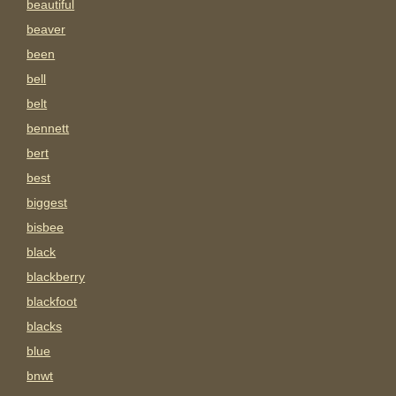
beautiful
beaver
been
bell
belt
bennett
bert
best
biggest
bisbee
black
blackberry
blackfoot
blacks
blue
bnwt