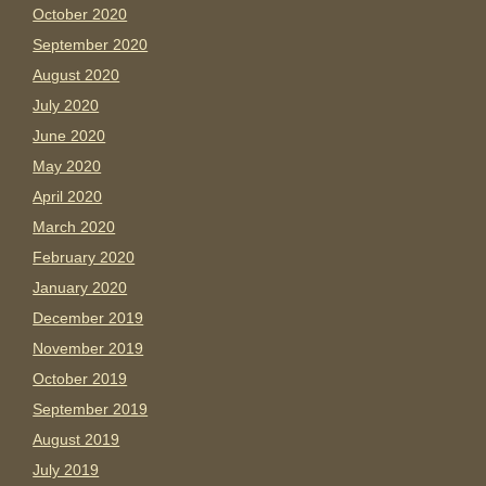
October 2020
September 2020
August 2020
July 2020
June 2020
May 2020
April 2020
March 2020
February 2020
January 2020
December 2019
November 2019
October 2019
September 2019
August 2019
July 2019