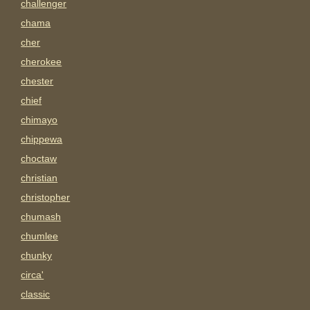
challenger
chama
cher
cherokee
chester
chief
chimayo
chippewa
choctaw
christian
christopher
chumash
chumlee
chunky
circa'
classic