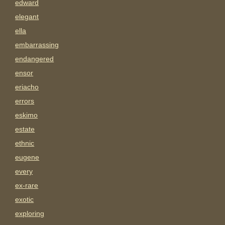
edward
elegant
ella
embarrassing
endangered
ensor
eriacho
errors
eskimo
estate
ethnic
eugene
every
ex-rare
exotic
exploring