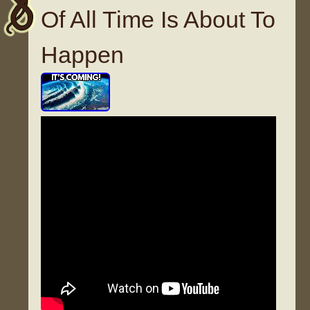
Of All Time Is About To
Happen