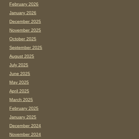
February 2026
January 2026
December 2025
November 2025
October 2025
September 2025
August 2025
July 2025
June 2025
May 2025
April 2025
March 2025
February 2025
January 2025
December 2024
November 2024