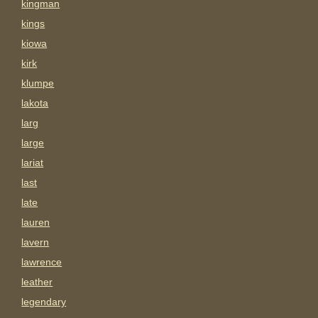
kingman
kings
kiowa
kirk
klumpe
lakota
larg
large
lariat
last
late
lauren
lavern
lawrence
leather
legendary