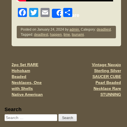
F
T
E
S
Share
a
wi
m
h
c
tt
ail
ar
Posted on
January 24, 2024
by
admin.
Category:
deadliest
.
Tagged:
deadliest
,
happen
,
time
,
tsunami
.
e
er
e
b
o
o
2pc Set RARE
Vintage Navajo
Post navigation
Hohokam
Sterling Silver
k
Beaded
SAUCER CUBE
Necklaces, One
Pearl Beaded
with Shells
Necklace Rare
Native American
STUNNING
Sidebar
Search