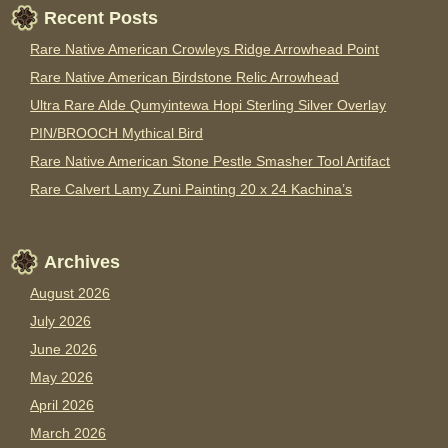
Recent Posts
Rare Native American Crowleys Ridge Arrowhead Point
Rare Native American Birdstone Relic Arrowhead
Ultra Rare Alde Qumyintewa Hopi Sterling Silver Overlay
PIN/BROOCH Mythical Bird
Rare Native American Stone Pestle Smasher Tool Artifact
Rare Calvert Lamy Zuni Painting 20 x 24 Kachina’s
Archives
August 2026
July 2026
June 2026
May 2026
April 2026
March 2026