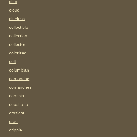
cleo
cloud
clueless
collectible
collection
collector
colorized
colt
columbian
comanche
comanches
coonsis
coushatta
craziest
cree
cripple