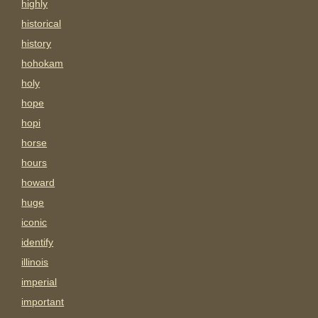
highly
historical
history
hohokam
holy
hope
hopi
horse
hours
howard
huge
iconic
identify
illinois
imperial
important