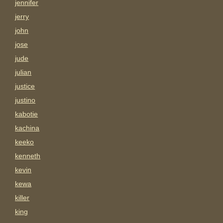
jennifer
jerry
john
jose
jude
julian
justice
justino
kabotie
kachina
keeko
kenneth
kevin
kewa
killer
king