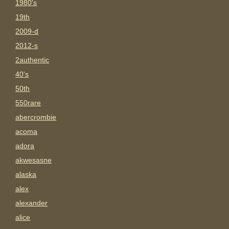
1980's
19th
2009-d
2012-s
2authentic
40's
50th
550rare
abercrombie
acoma
adora
akwesasne
alaska
alex
alexander
alice