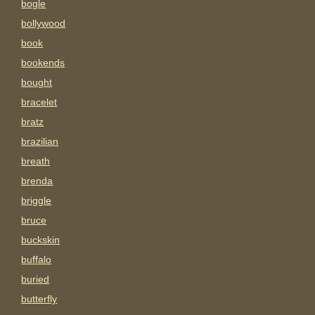
bogle
bollywood
book
bookends
bought
bracelet
bratz
brazilian
breath
brenda
briggle
bruce
buckskin
buffalo
buried
butterfly