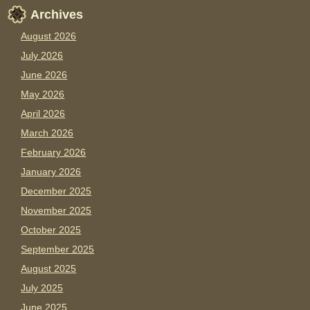
Archives
August 2026
July 2026
June 2026
May 2026
April 2026
March 2026
February 2026
January 2026
December 2025
November 2025
October 2025
September 2025
August 2025
July 2025
June 2025