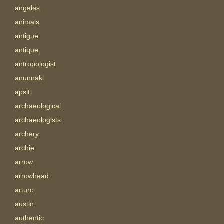
angeles
animals
antigue
antique
antropologist
anunnaki
apsit
archaeological
archaeologists
archery
archie
arrow
arrowhead
arturo
austin
authentic