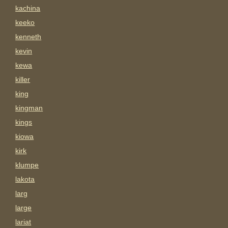
kachina
keeko
kenneth
kevin
kewa
killer
king
kingman
kings
kiowa
kirk
klumpe
lakota
larg
large
lariat