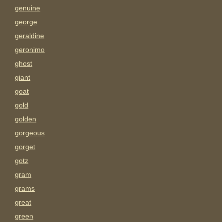
genuine
george
geraldine
geronimo
ghost
giant
goat
gold
golden
gorgeous
gorget
gotz
gram
grams
great
green