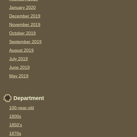
January 2020
December 2019
November 2019
October 2019
September 2019
August 2019
July 2019
June 2019
May 2019
Department
100-year-old
1800s
1850's
1870s