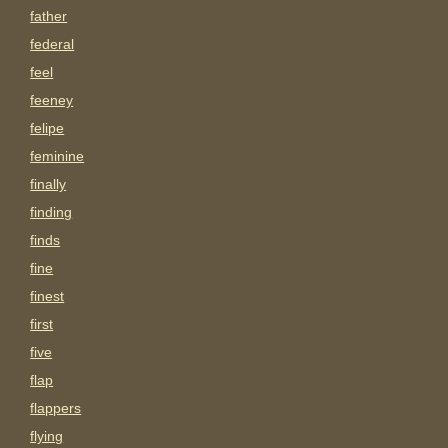
father
federal
feel
feeney
felipe
feminine
finally
finding
finds
fine
finest
first
five
flap
flappers
flying