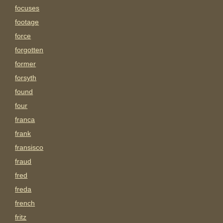
focuses
footage
force
forgotten
former
forsyth
found
four
franca
frank
fransisco
fraud
fred
freda
french
fritz