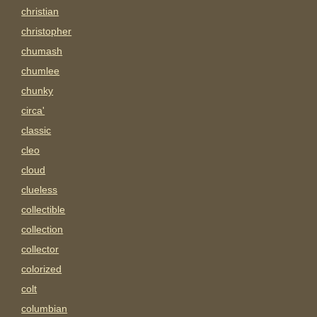
christian
christopher
chumash
chumlee
chunky
circa'
classic
cleo
cloud
clueless
collectible
collection
collector
colorized
colt
columbian