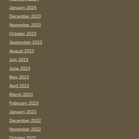
January 2024
December 2023
November 2023
October 2023
September 2023
August 2023
July 2023
June 2023
May 2023
April 2023
March 2023
February 2023
January 2023
December 2022
November 2022
October 2022