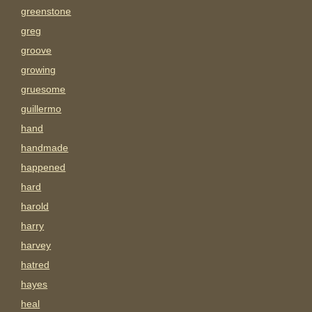
greenstone
greg
groove
growing
gruesome
guillermo
hand
handmade
happened
hard
harold
harry
harvey
hatred
hayes
heal