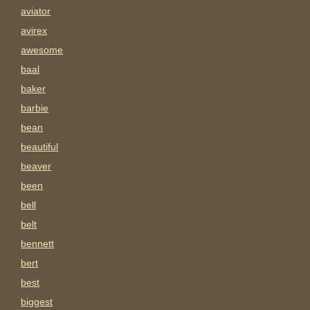
aviator
avirex
awesome
baal
baker
barbie
bean
beautiful
beaver
been
bell
belt
bennett
bert
best
biggest