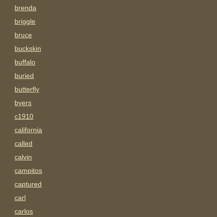
brenda
briggle
bruce
buckskin
buffalo
buried
butterfly
byers
c1910
california
called
calvin
campitos
captured
carl
carlos