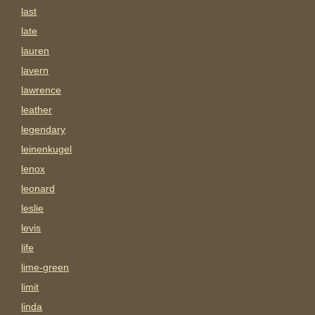
last
late
lauren
lavern
lawrence
leather
legendary
leinenkugel
lenox
leonard
leslie
levis
life
lime-green
limit
linda