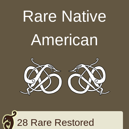
Skip to content
Rare Native
American
28 Rare Restored