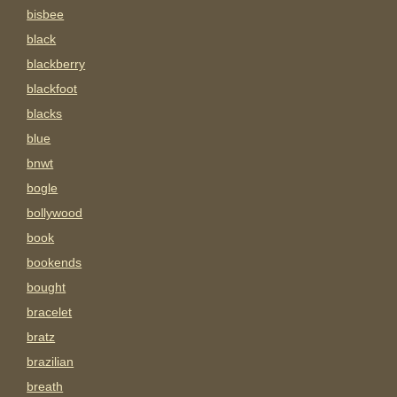
bisbee
black
blackberry
blackfoot
blacks
blue
bnwt
bogle
bollywood
book
bookends
bought
bracelet
bratz
brazilian
breath