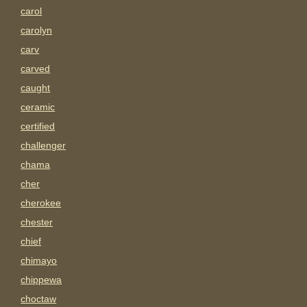
carol
carolyn
carv
carved
caught
ceramic
certified
challenger
chama
cher
cherokee
chester
chief
chimayo
chippewa
choctaw