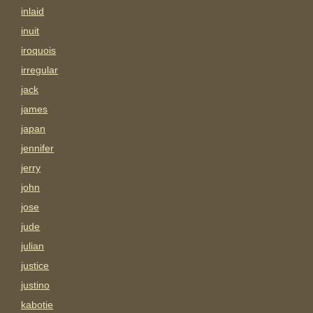
inlaid
inuit
iroquois
irregular
jack
james
japan
jennifer
jerry
john
jose
jude
julian
justice
justino
kabotie