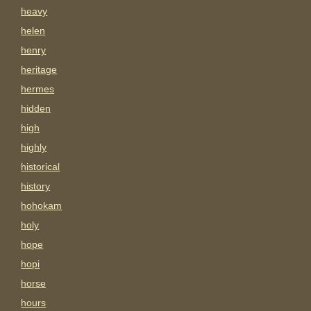
heavy
helen
henry
heritage
hermes
hidden
high
highly
historical
history
hohokam
holy
hope
hopi
horse
hours