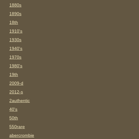
1880s
1890s
18th
1910's
1930s
1940's
1970s
1980's
19th
2009-d
2012-s
2authentic
40's
50th
550rare
abercrombie