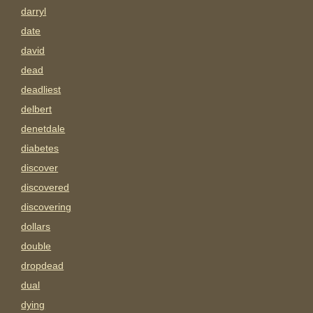
darryl
date
david
dead
deadliest
delbert
denetdale
diabetes
discover
discovered
discovering
dollars
double
dropdead
dual
dying