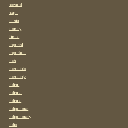
howard
huge
iconic
identify
illinois
imperial
important
inch
incredible
incredibly
indian
indiana
indians
indigenous
indigenously
indio