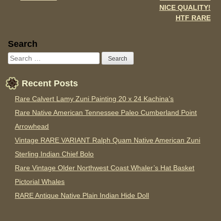
NICE QUALITY!
HTF RARE
Sidebar
Search
Recent Posts
Rare Calvert Lamy Zuni Painting 20 x 24 Kachina’s
Rare Native American Tennessee Paleo Cumberland Point
Arrowhead
Vintage RARE VARIANT Ralph Quam Native American Zuni
Sterling Indian Chief Bolo
Rare Vintage Older Northwest Coast Whaler’s Hat Basket
Pictorial Whales
RARE Antique Native Plain Indian Hide Doll