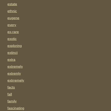
estate
ethnic
eugene
every
ex-rare
exotic
exploring
extinct
extra
extremely
extremly
extrremely
facts
fall
family
fascinating