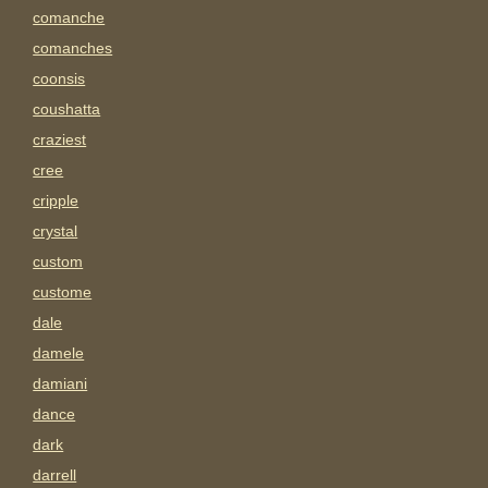
comanche
comanches
coonsis
coushatta
craziest
cree
cripple
crystal
custom
custome
dale
damele
damiani
dance
dark
darrell