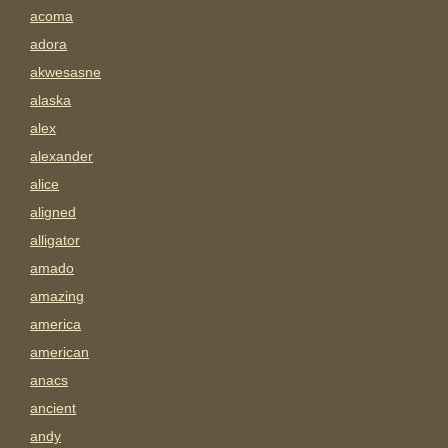
acoma
adora
akwesasne
alaska
alex
alexander
alice
aligned
alligator
amado
amazing
america
american
anacs
ancient
andy