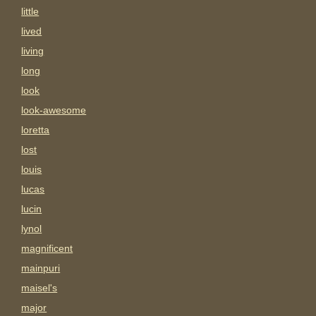
little
lived
living
long
look
look-awesome
loretta
lost
louis
lucas
lucin
lynol
magnificent
mainpuri
maisel's
major