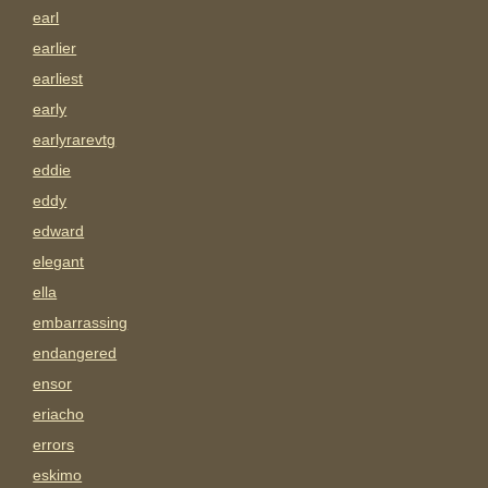
earl
earlier
earliest
early
earlyrarevtg
eddie
eddy
edward
elegant
ella
embarrassing
endangered
ensor
eriacho
errors
eskimo