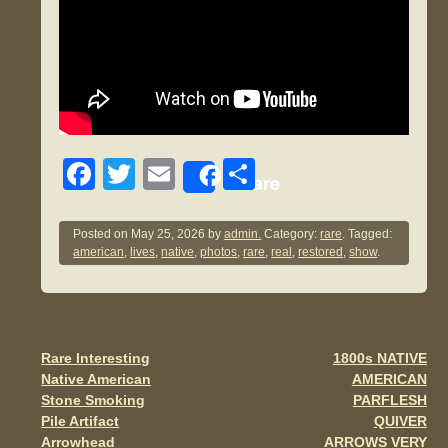
F
T
E
S
Share
a
wi
m
h
c
tt
ail
ar
Posted on
May 25, 2026
by
admin.
Category:
rare
. Tagged:
american
,
lives
,
native
,
photos
,
rare
,
real
,
restored
,
show
.
e
er
e
b
o
o
Rare Interesting
1800s NATIVE
Post navigation
Native American
AMERICAN
k
Stone Smoking
PARFLESH
Pile Artifact
QUIVER
Arrowhead
ARROWS VERY