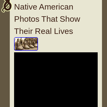
Native American
Photos That Show
Their Real Lives