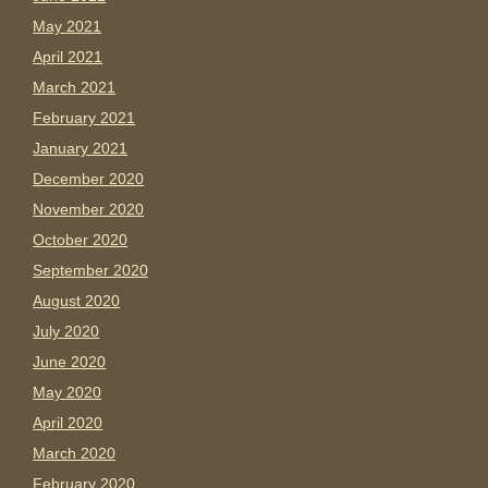
May 2021
April 2021
March 2021
February 2021
January 2021
December 2020
November 2020
October 2020
September 2020
August 2020
July 2020
June 2020
May 2020
April 2020
March 2020
February 2020