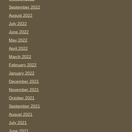
September 2022
August 2022
July 2022
June 2022
May 2022
April 2022
March 2022
February 2022
January 2022
December 2021
November 2021
October 2021
September 2021
August 2021
July 2021
June 2021