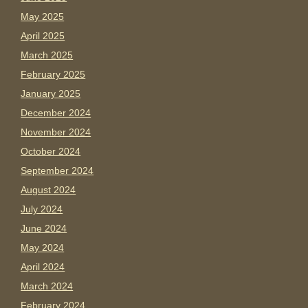
May 2025
April 2025
March 2025
February 2025
January 2025
December 2024
November 2024
October 2024
September 2024
August 2024
July 2024
June 2024
May 2024
April 2024
March 2024
February 2024