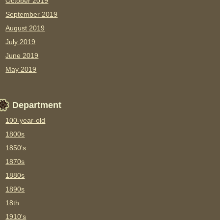
October 2019
September 2019
August 2019
July 2019
June 2019
May 2019
Department
100-year-old
1800s
1850's
1870s
1880s
1890s
18th
1910's