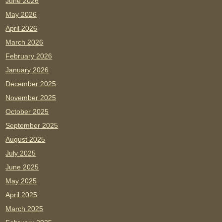
June 2026
May 2026
April 2026
March 2026
February 2026
January 2026
December 2025
November 2025
October 2025
September 2025
August 2025
July 2025
June 2025
May 2025
April 2025
March 2025