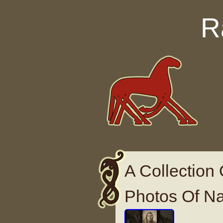
Skip to content
R
A Collection
Photos Of Na