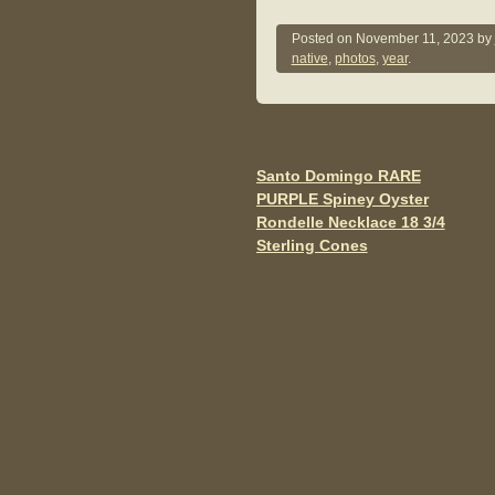
a
wi
m
c
tt
ail
Posted on
November 11, 2023
by
native
,
photos
,
year
.
e
er
b
o
o
Santo Domingo RARE
Post navigation
PURPLE Spiney Oyster
k
Rondelle Necklace 18 3/4
Sterling Cones