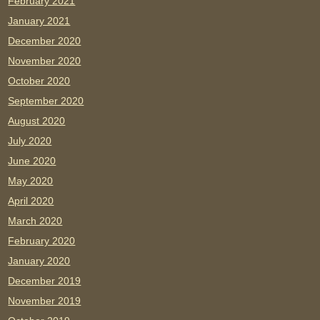
February 2021
January 2021
December 2020
November 2020
October 2020
September 2020
August 2020
July 2020
June 2020
May 2020
April 2020
March 2020
February 2020
January 2020
December 2019
November 2019