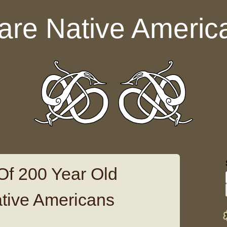
are Native Americ
 Of 200 Year Old
tive Americans