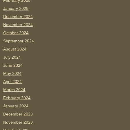
February 2025
January 2025
December 2024
November 2024
October 2024
September 2024
August 2024
July 2024
June 2024
May 2024
April 2024
March 2024
February 2024
January 2024
December 2023
November 2023