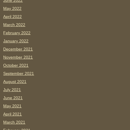
June 2022
May 2022
April 2022
March 2022
February 2022
January 2022
December 2021
November 2021
October 2021
September 2021
August 2021
July 2021
June 2021
May 2021
April 2021
March 2021