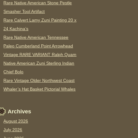
Rare Native American Stone Pestle
Smasher Tool Artifact
Rare Calvert Lamy Zuni Painting 20 x
24 Kachina’s
Rare Native American Tennessee
Paleo Cumberland Point Arrowhead
Vintage RARE VARIANT Ralph Quam
Native American Zuni Sterling Indian
Chief Bolo
Rare Vintage Older Northwest Coast
Whaler’s Hat Basket Pictorial Whales
Archives
August 2026
July 2026