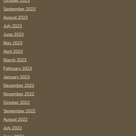
October 2023
September 2023
August 2023
July 2023
June 2023
May 2023
April 2023
March 2023
February 2023
January 2023
December 2022
November 2022
October 2022
September 2022
August 2022
July 2022