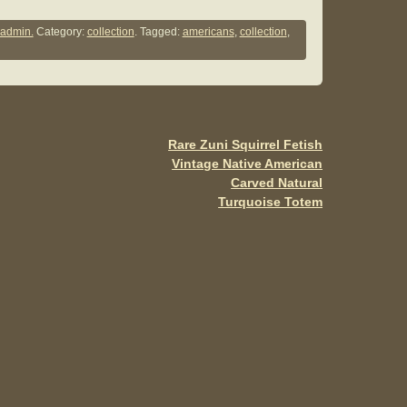
h
ar
admin.
Category:
collection
. Tagged:
americans
,
collection
,
e
Rare Zuni Squirrel Fetish
Vintage Native American
Carved Natural
Turquoise Totem