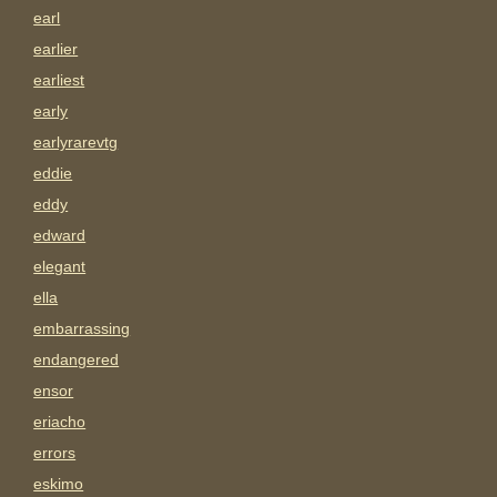
earl
earlier
earliest
early
earlyrarevtg
eddie
eddy
edward
elegant
ella
embarrassing
endangered
ensor
eriacho
errors
eskimo