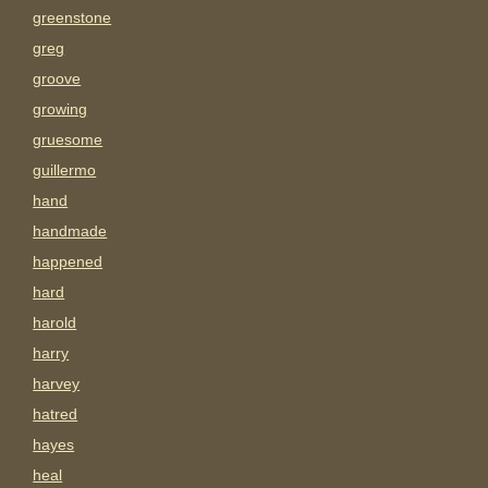
greenstone
greg
groove
growing
gruesome
guillermo
hand
handmade
happened
hard
harold
harry
harvey
hatred
hayes
heal