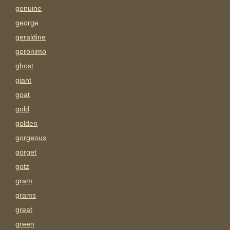
genuine
george
geraldine
geronimo
ghost
giant
goat
gold
golden
gorgeous
gorget
gotz
gram
grams
great
green