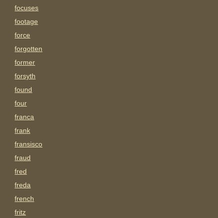
focuses
footage
force
forgotten
former
forsyth
found
four
franca
frank
fransisco
fraud
fred
freda
french
fritz