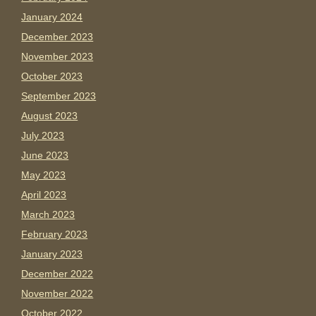
January 2024
December 2023
November 2023
October 2023
September 2023
August 2023
July 2023
June 2023
May 2023
April 2023
March 2023
February 2023
January 2023
December 2022
November 2022
October 2022