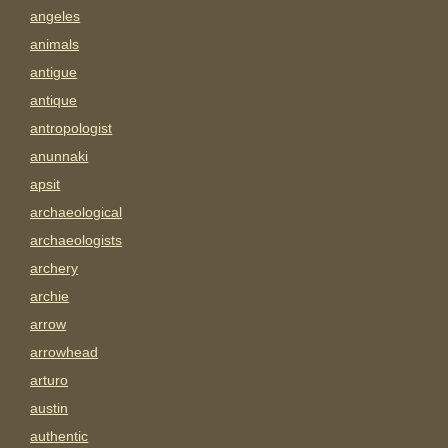
angeles
animals
antigue
antique
antropologist
anunnaki
apsit
archaeological
archaeologists
archery
archie
arrow
arrowhead
arturo
austin
authentic