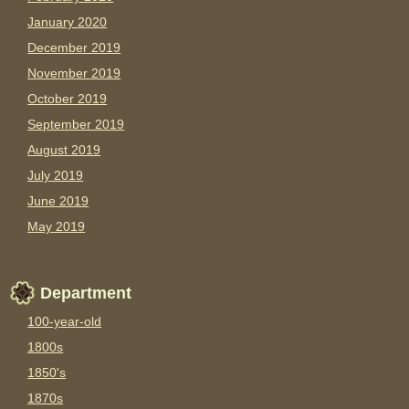
January 2020
December 2019
November 2019
October 2019
September 2019
August 2019
July 2019
June 2019
May 2019
Department
100-year-old
1800s
1850's
1870s