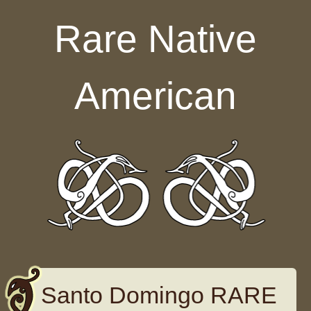
Skip to content
Rare Native
American
Santo Domingo RARE