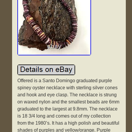
Offered is a Santo Domingo graduated purple
spiney oyster necklace with sterling silver cones
and hook and eye clasp. The necklace is strung
on waxed nylon and the smallest beads are 6mm
graduated to the largest at 9.8mm. The necklace
is 18 3/4 long and comes out of my collection
from the 1980’s. It has a high polish and beautiful
shades of purples and yellow/orange. Purple