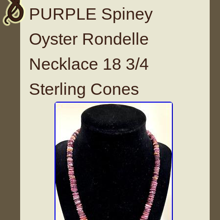
PURPLE Spiney
Oyster Rondelle
Necklace 18 3/4
Sterling Cones