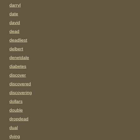
darryl
date
david
dead
deadliest
delbert
denetdale
diabetes
discover
discovered
discovering
dollars
double
dropdead
dual
dying