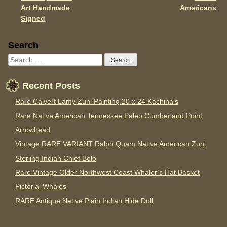
Art Handmade
Americans
Signed
Sidebar
Search
Recent Posts
Rare Calvert Lamy Zuni Painting 20 x 24 Kachina’s
Rare Native American Tennessee Paleo Cumberland Point
Arrowhead
Vintage RARE VARIANT Ralph Quam Native American Zuni
Sterling Indian Chief Bolo
Rare Vintage Older Northwest Coast Whaler’s Hat Basket
Pictorial Whales
RARE Antique Native Plain Indian Hide Doll