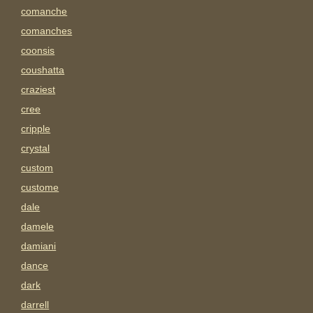
comanche
comanches
coonsis
coushatta
craziest
cree
cripple
crystal
custom
custome
dale
damele
damiani
dance
dark
darrell