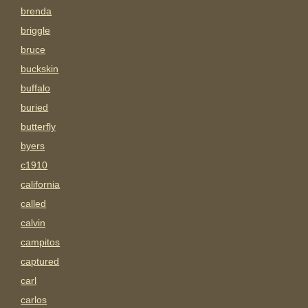
brenda
briggle
bruce
buckskin
buffalo
buried
butterfly
byers
c1910
california
called
calvin
campitos
captured
carl
carlos