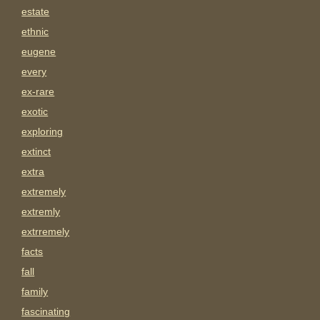
estate
ethnic
eugene
every
ex-rare
exotic
exploring
extinct
extra
extremely
extremly
extrremely
facts
fall
family
fascinating