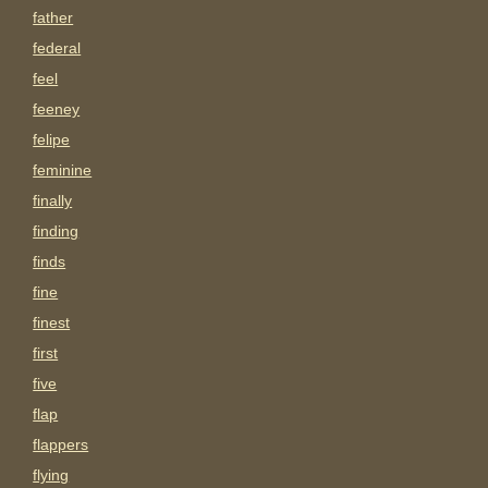
father
federal
feel
feeney
felipe
feminine
finally
finding
finds
fine
finest
first
five
flap
flappers
flying