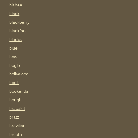
bisbee
black
blackberry
blackfoot
blacks
blue
bnwt
bogle
bollywood
book
bookends
bought
bracelet
bratz
brazilian
breath