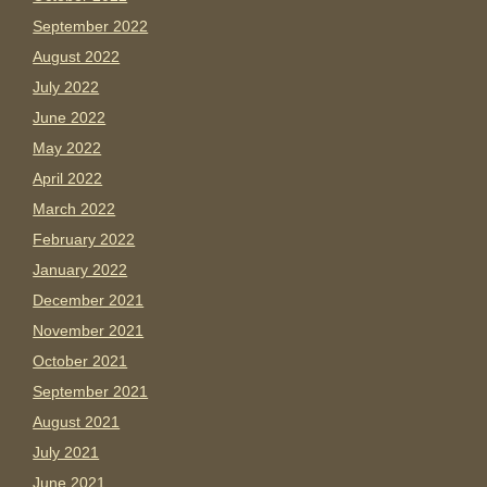
September 2022
August 2022
July 2022
June 2022
May 2022
April 2022
March 2022
February 2022
January 2022
December 2021
November 2021
October 2021
September 2021
August 2021
July 2021
June 2021