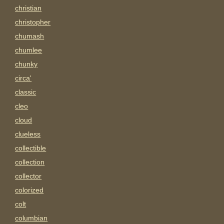
christian
christopher
chumash
chumlee
chunky
circa'
classic
cleo
cloud
clueless
collectible
collection
collector
colorized
colt
columbian