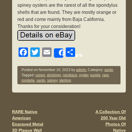
spiney oysters are the rarest of all the spondylus
shells that are found. They are mostly orange or
red and come mainly from Baja California.
Thanks for your consideration!
F
T
E
S
Share
a
wi
m
h
c
tt
ail
ar
Posted on
November 10, 2023
by
admin.
Category:
santo
.
Tagged:
cones
,
domingo
,
necklace
,
oyster
,
purple
,
rare
,
e
er
e
rondelle
,
santo
,
spiney
,
sterling
.
b
o
o
RARE Native
A Collection Of
Post navigation
k
American
200 Year Old
Engraved Metal
Photos Of
3D Plaque Wall
Native