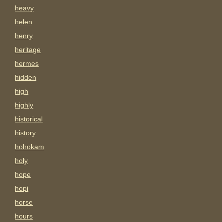
heavy
helen
henry
heritage
hermes
hidden
high
highly
historical
history
hohokam
holy
hope
hopi
horse
hours