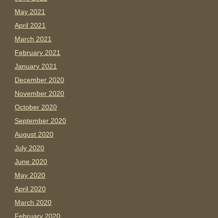
May 2021
April 2021
March 2021
February 2021
January 2021
December 2020
November 2020
October 2020
September 2020
August 2020
July 2020
June 2020
May 2020
April 2020
March 2020
February 2020