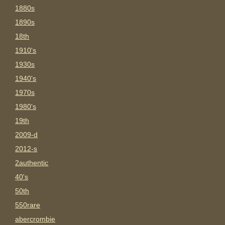
1880s
1890s
18th
1910's
1930s
1940's
1970s
1980's
19th
2009-d
2012-s
2authentic
40's
50th
550rare
abercrombie