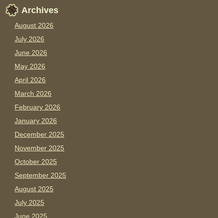
Archives
August 2026
July 2026
June 2026
May 2026
April 2026
March 2026
February 2026
January 2026
December 2025
November 2025
October 2025
September 2025
August 2025
July 2025
June 2025