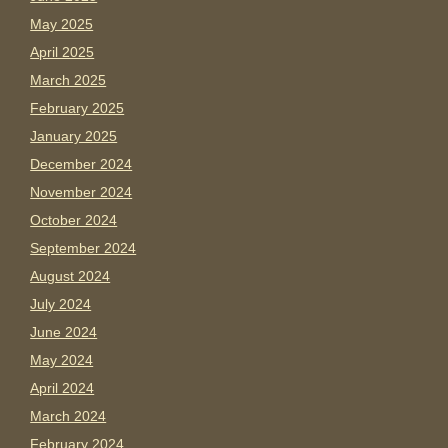
May 2025
April 2025
March 2025
February 2025
January 2025
December 2024
November 2024
October 2024
September 2024
August 2024
July 2024
June 2024
May 2024
April 2024
March 2024
February 2024