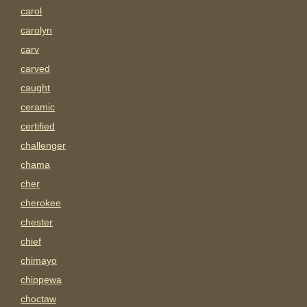
carol
carolyn
carv
carved
caught
ceramic
certified
challenger
chama
cher
cherokee
chester
chief
chimayo
chippewa
choctaw