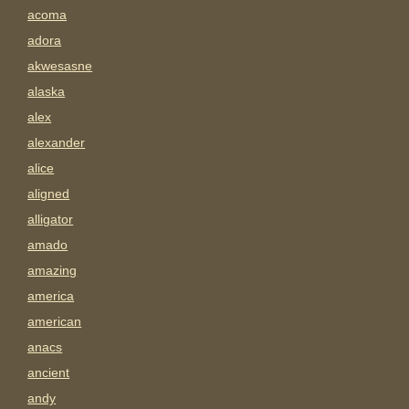
acoma
adora
akwesasne
alaska
alex
alexander
alice
aligned
alligator
amado
amazing
america
american
anacs
ancient
andy