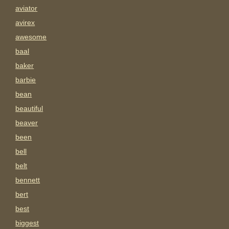
aviator
avirex
awesome
baal
baker
barbie
bean
beautiful
beaver
been
bell
belt
bennett
bert
best
biggest