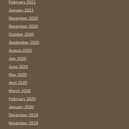
February 2021
January 2021
December 2020
November 2020
October 2020
September 2020
August 2020
July 2020
June 2020
May 2020
April 2020
March 2020
February 2020
January 2020
December 2019
November 2019