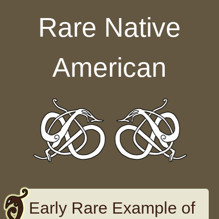
Skip to content
Rare Native
American
Early Rare Example of