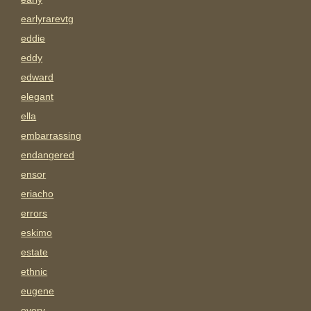
earlyrarevtg
eddie
eddy
edward
elegant
ella
embarrassing
endangered
ensor
eriacho
errors
eskimo
estate
ethnic
eugene
every