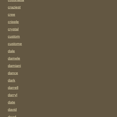
craziest
cree
cripple
crystal
custom
custome
dale
damele
damiani
dance
dark
darrell
darryl
date
david
dead