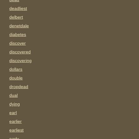
deadliest
delbert
denetdale
diabetes
discover
discovered
discovering
dollars
double
dropdead
dual
dying
earl
earlier
earliest
early