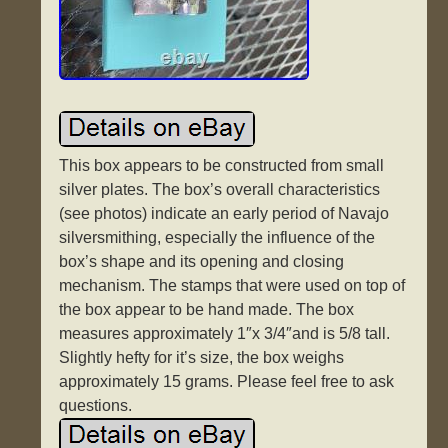
This box appears to be constructed from small
silver plates. The box’s overall characteristics
(see photos) indicate an early period of Navajo
silversmithing, especially the influence of the
box’s shape and its opening and closing
mechanism. The stamps that were used on top of
the box appear to be hand made. The box
measures approximately 1″x 3/4″and is 5/8 tall.
Slightly hefty for it’s size, the box weighs
approximately 15 grams. Please feel free to ask
questions.