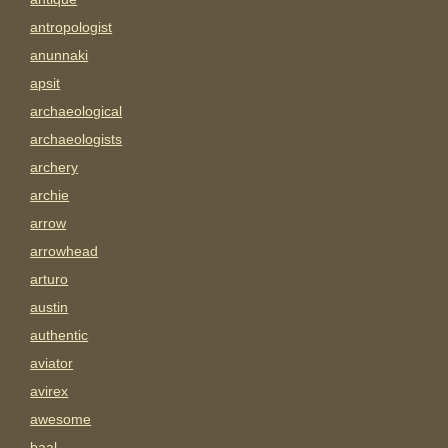
antropologist
anunnaki
apsit
archaeological
archaeologists
archery
archie
arrow
arrowhead
arturo
austin
authentic
aviator
avirex
awesome
baal