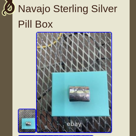
Navajo Sterling Silver
Pill Box