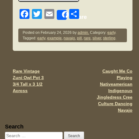
F
T
E
S
Share
a
wi
m
h
c
tt
ail
ar
Posted on
February 24, 2026
by
admin.
Category:
early
.
Tagged:
early
,
example
,
navajo
,
pill
,
rare
,
silver
,
sterling
.
e
er
e
b
o
o
Rare Vintage
Caught Me Co
Post navigation
Zuni Owl Pot 3
Playing
k
3/4 Tall x 3 1/2
Nativeamerican
Across
Indigenous
Jingledress Cree
Culture Dancing
Navajo
Sidebar
Search