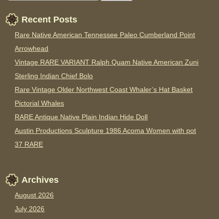
Recent Posts
Rare Native American Tennessee Paleo Cumberland Point
Arrowhead
Vintage RARE VARIANT Ralph Quam Native American Zuni
Sterling Indian Chief Bolo
Rare Vintage Older Northwest Coast Whaler’s Hat Basket
Pictorial Whales
RARE Antique Native Plain Indian Hide Doll
Austin Productions Sculpture 1986 Acoma Women with pot
37 RARE
Archives
August 2026
July 2026