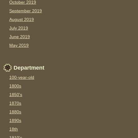
October 2019
September 2019
August 2019
July 2019
June 2019
May 2019
Department
100-year-old
1800s
1850's
1870s
1880s
1890s
18th
1910's