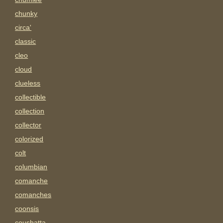
chunky
circa'
classic
cleo
cloud
clueless
collectible
collection
collector
colorized
colt
columbian
comanche
comanches
coonsis
coushatta