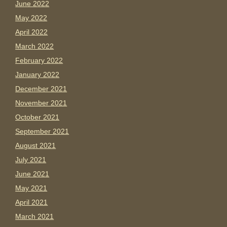
June 2022
May 2022
April 2022
March 2022
February 2022
January 2022
December 2021
November 2021
October 2021
September 2021
August 2021
July 2021
June 2021
May 2021
April 2021
March 2021