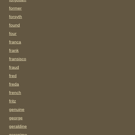
former
forsyth
found
four
franca
frank
fransisco
fraud
fred
freda
french
fritz
genuine
george
geraldine
geronimo