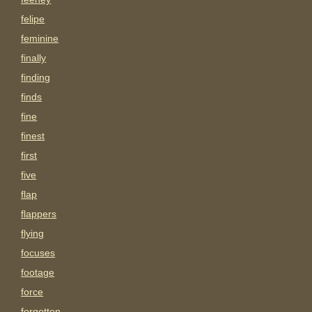
felipe
feminine
finally
finding
finds
fine
finest
first
five
flap
flappers
flying
focuses
footage
force
forgotten