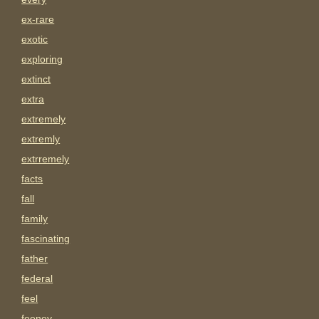
ex-rare
exotic
exploring
extinct
extra
extremely
extremly
extrremely
facts
fall
family
fascinating
father
federal
feel
feeney