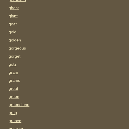
ghost
giant
goat
gold
golden
gorgeous
gorget
gotz
gram
grams
great
green
greenstone
greg
groove
growing