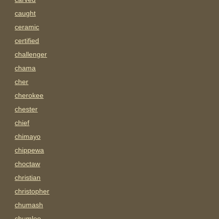
caught
ceramic
certified
challenger
chama
cher
cherokee
chester
chief
chimayo
chippewa
choctaw
christian
christopher
chumash
chumlee