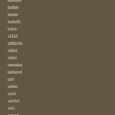
buffalo
buried
butterfly
byers
c1910
california
called
calvin
campitos
captured
carl
carlos
carol
carolyn
carv
carved