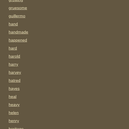
gruesome
guillermo
hand
handmade
happened
hard
harold
harry
harvey
hatred
hayes
heal
heavy
helen
henry
heritage