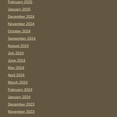
February 2025
January 2025
December 2024
November 2024
October 2024
September 2024
August 2024
July 2024
June 2024
May 2024
April 2024
March 2024
February 2024
January 2024
December 2023
November 2023