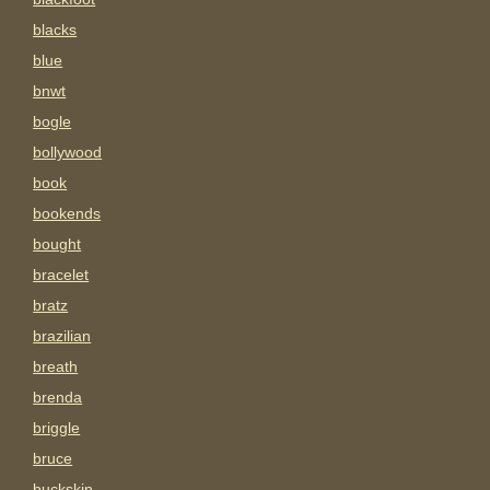
blacks
blue
bnwt
bogle
bollywood
book
bookends
bought
bracelet
bratz
brazilian
breath
brenda
briggle
bruce
buckskin