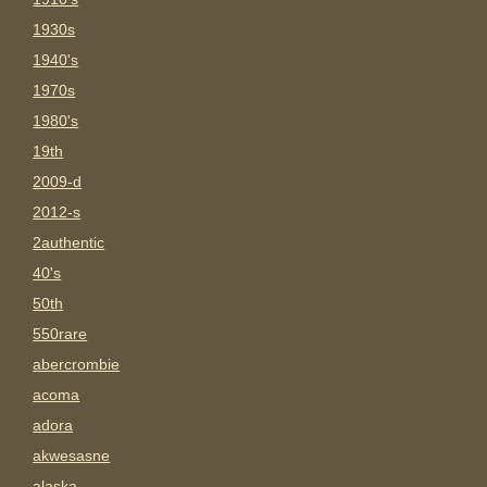
1930s
1940's
1970s
1980's
19th
2009-d
2012-s
2authentic
40's
50th
550rare
abercrombie
acoma
adora
akwesasne
alaska