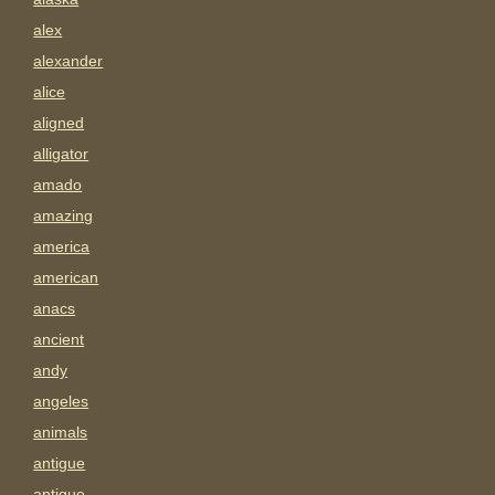
alex
alexander
alice
aligned
alligator
amado
amazing
america
american
anacs
ancient
andy
angeles
animals
antigue
antique