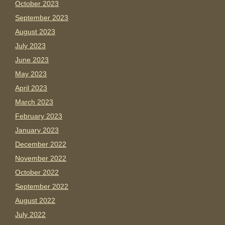
October 2023
September 2023
August 2023
July 2023
June 2023
May 2023
April 2023
March 2023
February 2023
January 2023
December 2022
November 2022
October 2022
September 2022
August 2022
July 2022