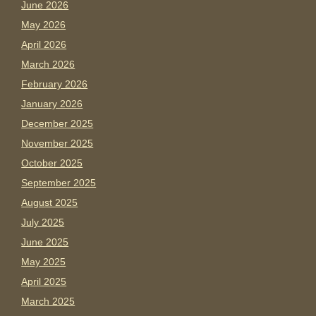
June 2026
May 2026
April 2026
March 2026
February 2026
January 2026
December 2025
November 2025
October 2025
September 2025
August 2025
July 2025
June 2025
May 2025
April 2025
March 2025