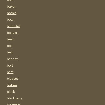
baker
barbie
bean
beautiful
beaver
been
bell
belt
bennett
bert
best
biggest
bisbee
black
blackberry
blackfoot