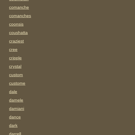
comanche
comanches
coonsis
coushatta
craziest
cree
cripple
crystal
custom
custome
dale
damele
damiani
dance
dark
darrell