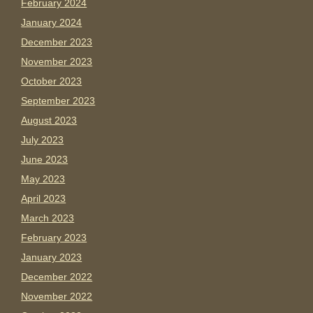
February 2024
January 2024
December 2023
November 2023
October 2023
September 2023
August 2023
July 2023
June 2023
May 2023
April 2023
March 2023
February 2023
January 2023
December 2022
November 2022