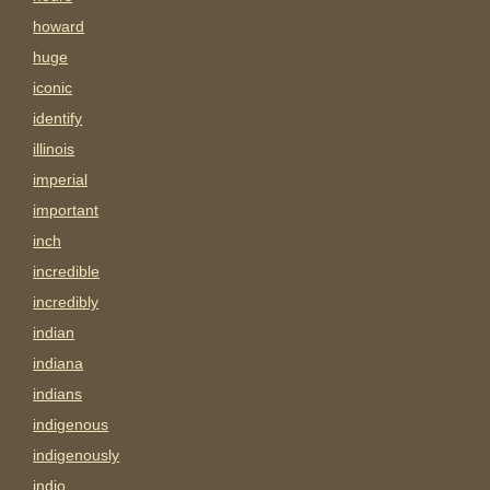
howard
huge
iconic
identify
illinois
imperial
important
inch
incredible
incredibly
indian
indiana
indians
indigenous
indigenously
indio