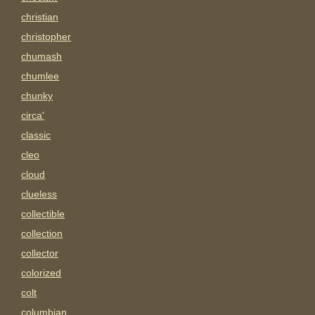
christian
christopher
chumash
chumlee
chunky
circa'
classic
cleo
cloud
clueless
collectible
collection
collector
colorized
colt
columbian