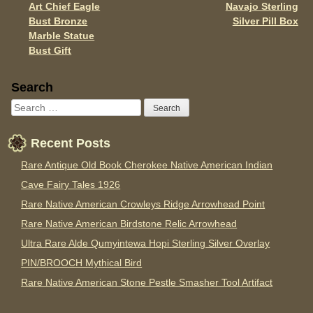
k
Art Chief Eagle
Navajo Sterling
Bust Bronze
Silver Pill Box
Marble Statue
Bust Gift
Sidebar
Search
Recent Posts
Rare Antique Old Book Cherokee Native American Indian
Cave Fairy Tales 1926
Rare Native American Crowleys Ridge Arrowhead Point
Rare Native American Birdstone Relic Arrowhead
Ultra Rare Alde Qumyintewa Hopi Sterling Silver Overlay
PIN/BROOCH Mythical Bird
Rare Native American Stone Pestle Smasher Tool Artifact