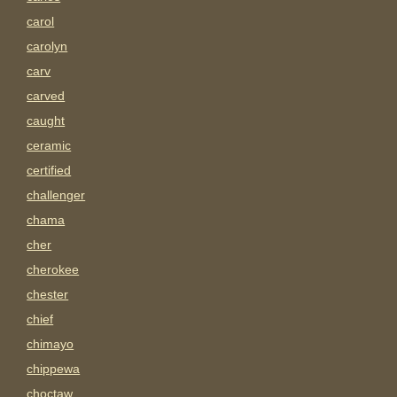
carol
carolyn
carv
carved
caught
ceramic
certified
challenger
chama
cher
cherokee
chester
chief
chimayo
chippewa
choctaw