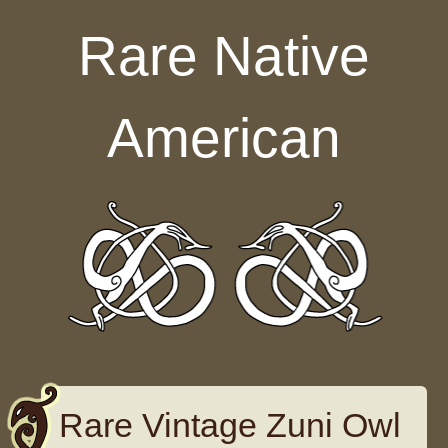
Skip to content
Rare Native
American
Rare Vintage Zuni Owl