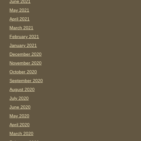
June 2021
May 2021
April 2021
March 2021
February 2021
January 2021
December 2020
November 2020
October 2020
September 2020
August 2020
July 2020
June 2020
May 2020
April 2020
March 2020