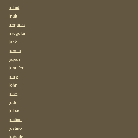
inlaid
inuit
iroquois
irregular
jack
james
japan
jennifer
jerry
john
jose
jude
julian
justice
justino
kabotie