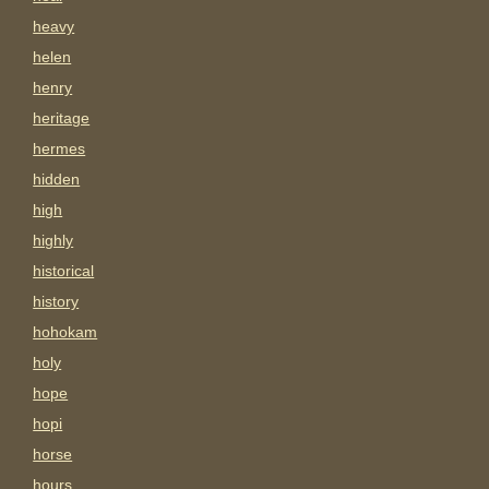
heavy
helen
henry
heritage
hermes
hidden
high
highly
historical
history
hohokam
holy
hope
hopi
horse
hours