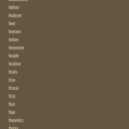
father
federal
feel
feeney
felipe
feminine
finally
finding
finds
fine
finest
first
five
flap
flappers
flying