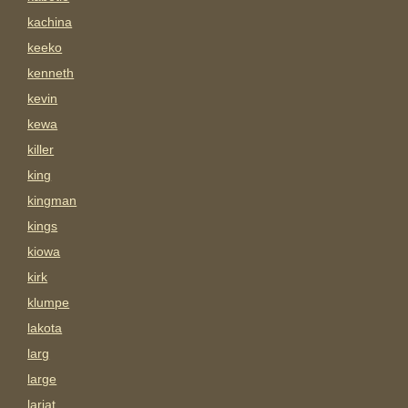
kachina
keeko
kenneth
kevin
kewa
killer
king
kingman
kings
kiowa
kirk
klumpe
lakota
larg
large
lariat