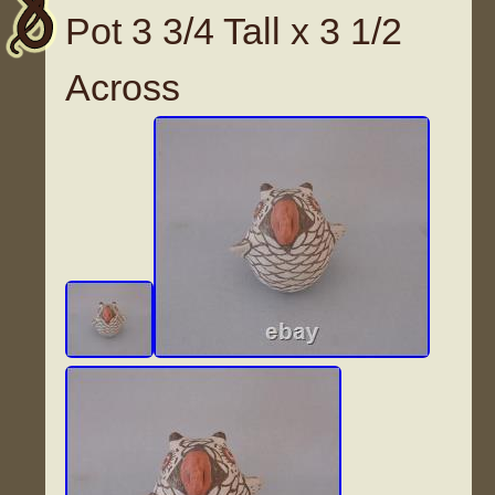
Pot 3 3/4 Tall x 3 1/2
Across