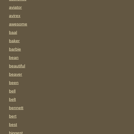
aviator
avirex
awesome
baal
baker
barbie
bean
beautiful
beaver
been
bell
belt
bennett
bert
best
biggest