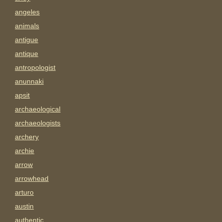
angeles
animals
antigue
antique
antropologist
anunnaki
apsit
archaeological
archaeologists
archery
archie
arrow
arrowhead
arturo
austin
authentic