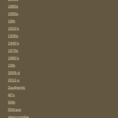
1880s
1890s
18th
1910's
1930s
1940's
1970s
1980's
19th
2009-d
2012-s
2authentic
40's
50th
550rare
abercrombie