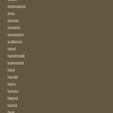
greenstone
greg
groove
growing
gruesome
guillermo
hand
handmade
happened
hard
harold
harry
harvey
hatred
hayes
heal