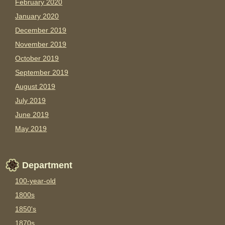
February 2020
January 2020
December 2019
November 2019
October 2019
September 2019
August 2019
July 2019
June 2019
May 2019
Department
100-year-old
1800s
1850's
1870s