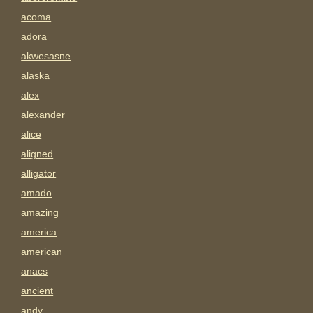
acoma
adora
akwesasne
alaska
alex
alexander
alice
aligned
alligator
amado
amazing
america
american
anacs
ancient
andy