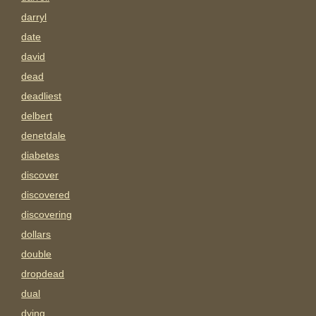
darryl
date
david
dead
deadliest
delbert
denetdale
diabetes
discover
discovered
discovering
dollars
double
dropdead
dual
dying