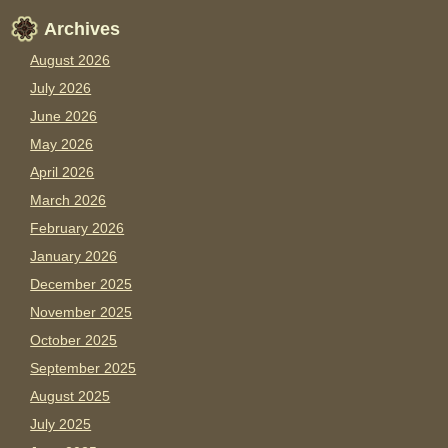
Archives
August 2026
July 2026
June 2026
May 2026
April 2026
March 2026
February 2026
January 2026
December 2025
November 2025
October 2025
September 2025
August 2025
July 2025