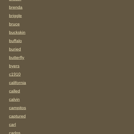
brenda
briggle
bruce
buckskin
buffalo
buried
butterfly
byers
c1910
california
called
calvin
campitos
captured
carl
carlos