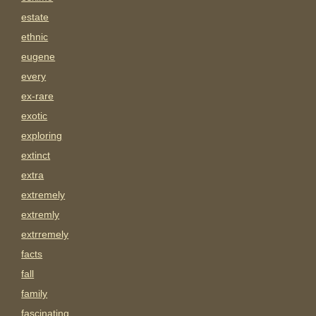
estate
ethnic
eugene
every
ex-rare
exotic
exploring
extinct
extra
extremely
extremly
extrremely
facts
fall
family
fascinating