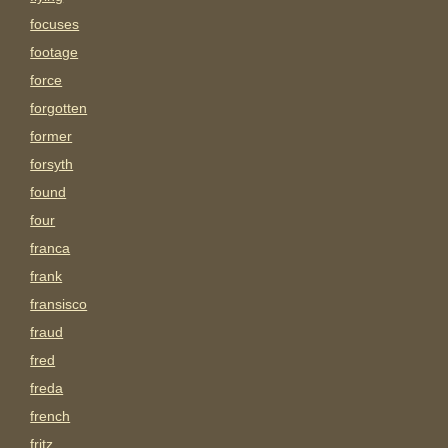
focuses
footage
force
forgotten
former
forsyth
found
four
franca
frank
fransisco
fraud
fred
freda
french
fritz