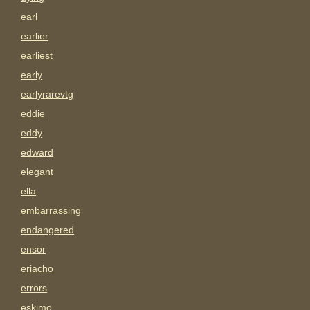
earl
earlier
earliest
early
earlyrarevtg
eddie
eddy
edward
elegant
ella
embarrassing
endangered
ensor
eriacho
errors
eskimo