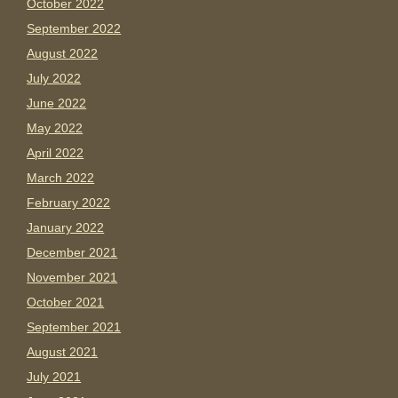
October 2022
September 2022
August 2022
July 2022
June 2022
May 2022
April 2022
March 2022
February 2022
January 2022
December 2021
November 2021
October 2021
September 2021
August 2021
July 2021