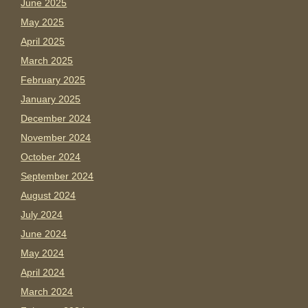
June 2025
May 2025
April 2025
March 2025
February 2025
January 2025
December 2024
November 2024
October 2024
September 2024
August 2024
July 2024
June 2024
May 2024
April 2024
March 2024