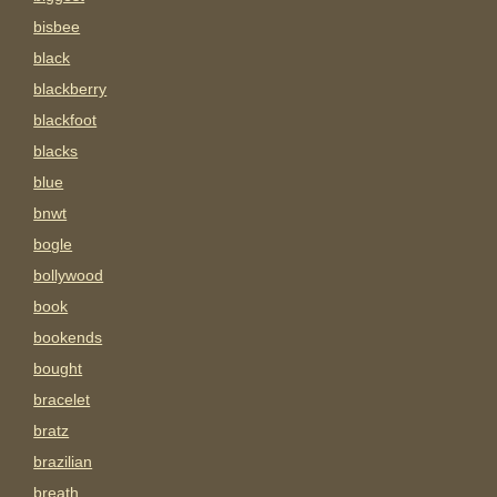
bisbee
black
blackberry
blackfoot
blacks
blue
bnwt
bogle
bollywood
book
bookends
bought
bracelet
bratz
brazilian
breath