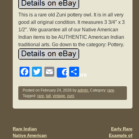
This is a rare old Zuni pottery owl. It is in all very
good all original condition. It measures 3 3/4″ x 3
1/2″. We guarantee all of our Native American
Indian items to be AUTHENTIC American Indian
traditional arts. Go down to the category: Pottery.
F
T
E
S
Share
a
wi
m
h
c
tt
ail
ar
Posted on
February 24, 2026
by
admin.
Category:
rare
.
Tagged:
rare
,
tall
,
vintage
,
zuni
.
e
er
e
b
o
o
Rare Indian
Early Rare
Post navigation
Native American
Example of