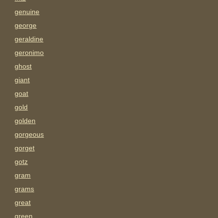
genuine
george
geraldine
geronimo
ghost
giant
goat
gold
golden
gorgeous
gorget
gotz
gram
grams
great
green