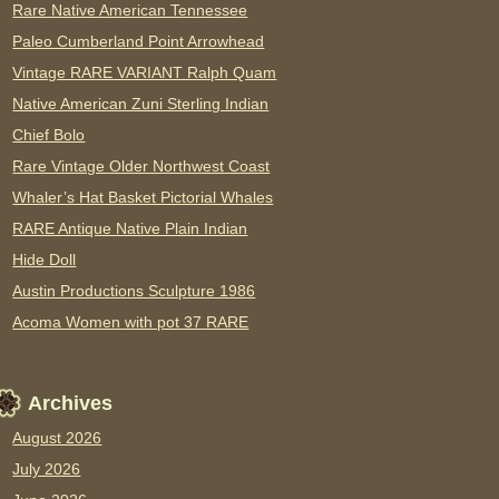
Rare Native American Tennessee
Paleo Cumberland Point Arrowhead
Vintage RARE VARIANT Ralph Quam
Native American Zuni Sterling Indian
Chief Bolo
Rare Vintage Older Northwest Coast
Whaler’s Hat Basket Pictorial Whales
RARE Antique Native Plain Indian
Hide Doll
Austin Productions Sculpture 1986
Acoma Women with pot 37 RARE
Archives
August 2026
July 2026