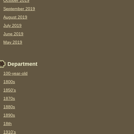
October 2019
September 2019
August 2019
July 2019
June 2019
May 2019
Department
100-year-old
1800s
1850's
1870s
1880s
1890s
18th
1910's