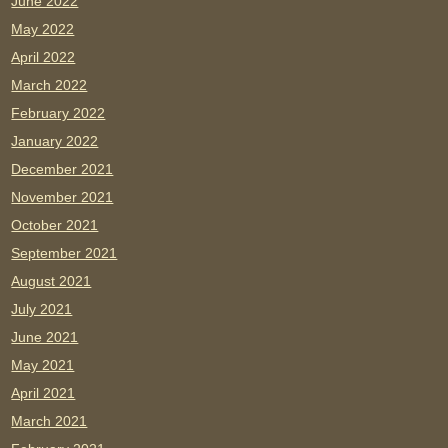
June 2022
May 2022
April 2022
March 2022
February 2022
January 2022
December 2021
November 2021
October 2021
September 2021
August 2021
July 2021
June 2021
May 2021
April 2021
March 2021