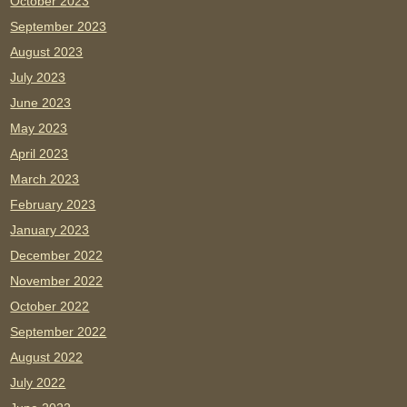
October 2023
September 2023
August 2023
July 2023
June 2023
May 2023
April 2023
March 2023
February 2023
January 2023
December 2022
November 2022
October 2022
September 2022
August 2022
July 2022