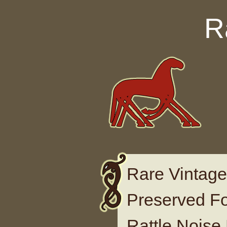
Skip to content
R
Rare Vintage
Preserved F
Rattle Noise