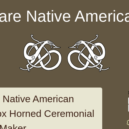
are Native Americ
 Native American
ox Horned Ceremonial
 Maker