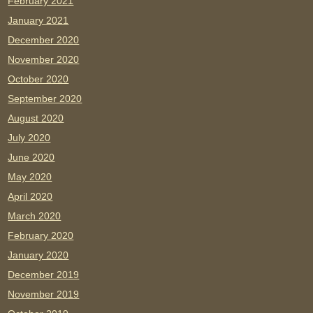
February 2021
January 2021
December 2020
November 2020
October 2020
September 2020
August 2020
July 2020
June 2020
May 2020
April 2020
March 2020
February 2020
January 2020
December 2019
November 2019