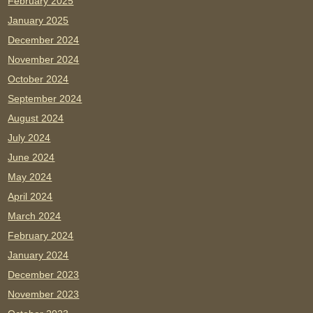
February 2025
January 2025
December 2024
November 2024
October 2024
September 2024
August 2024
July 2024
June 2024
May 2024
April 2024
March 2024
February 2024
January 2024
December 2023
November 2023