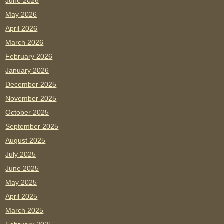
June 2026
May 2026
April 2026
March 2026
February 2026
January 2026
December 2025
November 2025
October 2025
September 2025
August 2025
July 2025
June 2025
May 2025
April 2025
March 2025