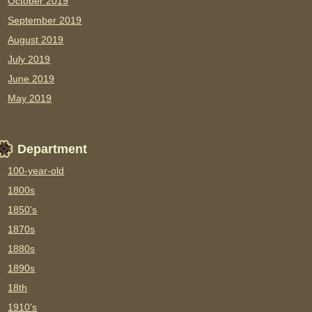
October 2019
September 2019
August 2019
July 2019
June 2019
May 2019
Department
100-year-old
1800s
1850's
1870s
1880s
1890s
18th
1910's