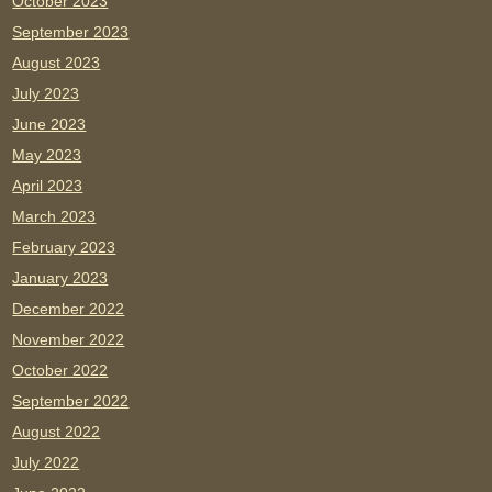
October 2023
September 2023
August 2023
July 2023
June 2023
May 2023
April 2023
March 2023
February 2023
January 2023
December 2022
November 2022
October 2022
September 2022
August 2022
July 2022