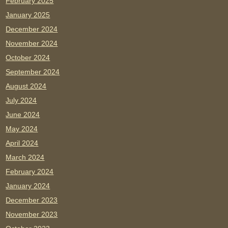
February 2025
January 2025
December 2024
November 2024
October 2024
September 2024
August 2024
July 2024
June 2024
May 2024
April 2024
March 2024
February 2024
January 2024
December 2023
November 2023