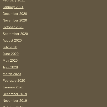
February 2021
January 2021
December 2020
November 2020
October 2020
September 2020
August 2020
July 2020
June 2020
May 2020
April 2020
March 2020
February 2020
January 2020
December 2019
November 2019