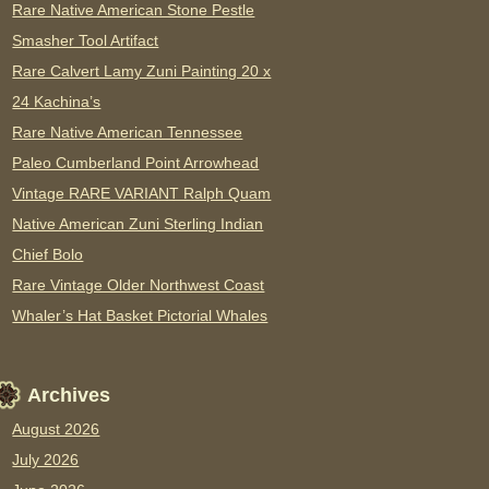
Rare Native American Stone Pestle
Smasher Tool Artifact
Rare Calvert Lamy Zuni Painting 20 x
24 Kachina’s
Rare Native American Tennessee
Paleo Cumberland Point Arrowhead
Vintage RARE VARIANT Ralph Quam
Native American Zuni Sterling Indian
Chief Bolo
Rare Vintage Older Northwest Coast
Whaler’s Hat Basket Pictorial Whales
Archives
August 2026
July 2026