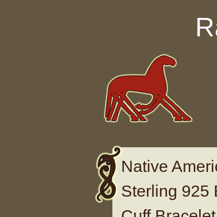
Skip to content
R
Native Amer
Sterling 925
Cuff Bracele