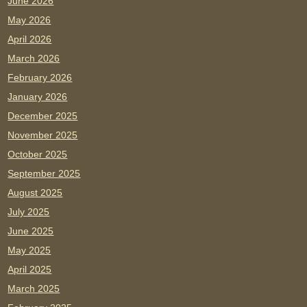
June 2026
May 2026
April 2026
March 2026
February 2026
January 2026
December 2025
November 2025
October 2025
September 2025
August 2025
July 2025
June 2025
May 2025
April 2025
March 2025