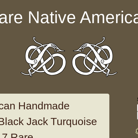
are Native Americ
ican Handmade
 Black Jack Turquoise
t 7 Rare