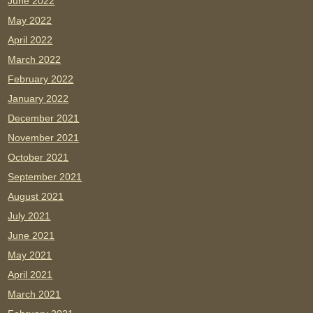
June 2022
May 2022
April 2022
March 2022
February 2022
January 2022
December 2021
November 2021
October 2021
September 2021
August 2021
July 2021
June 2021
May 2021
April 2021
March 2021