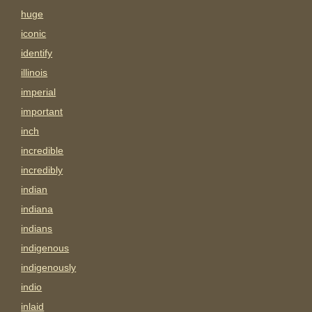
huge
iconic
identify
illinois
imperial
important
inch
incredible
incredibly
indian
indiana
indians
indigenous
indigenously
indio
inlaid