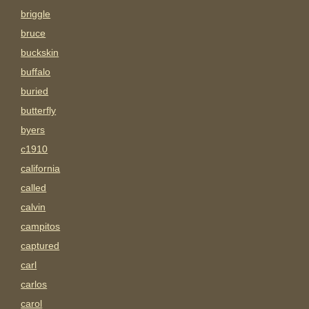
briggle
bruce
buckskin
buffalo
buried
butterfly
byers
c1910
california
called
calvin
campitos
captured
carl
carlos
carol