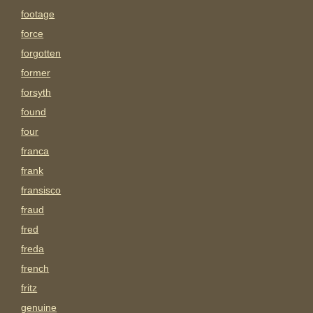
footage
force
forgotten
former
forsyth
found
four
franca
frank
fransisco
fraud
fred
freda
french
fritz
genuine