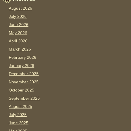
August 2026
July 2026
June 2026
May 2026
April 2026
March 2026
February 2026
January 2026
December 2025
November 2025
October 2025
September 2025
August 2025
July 2025
June 2025