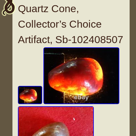
Quartz Cone,
Collector’s Choice
Artifact, Sb-102408507