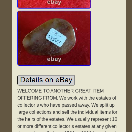
WELCOME TO ANOTHER GREAT ITEM
OFFERING FROM. We work with the estates of
collector’s who have passed away. We split up
large collections and sell the individual items for
the heirs of the estates. We usually represent 10
or more different collector’s estates at any given