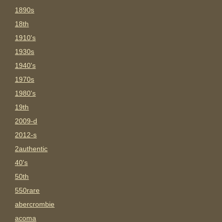
1890s
18th
1910's
1930s
1940's
1970s
1980's
19th
2009-d
2012-s
2authentic
40's
50th
550rare
abercrombie
acoma