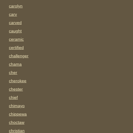
carolyn
carv
carved
caught
ceramic
certified
challenger
chama
cher
cherokee
chester
chief
chimayo
chippewa
choctaw
christian