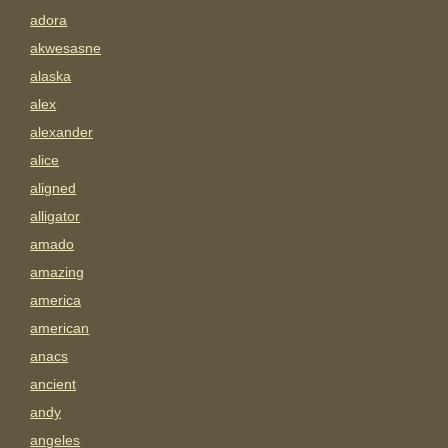
adora
akwesasne
alaska
alex
alexander
alice
aligned
alligator
amado
amazing
america
american
anacs
ancient
andy
angeles