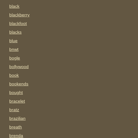
black
blackberry
blackfoot
blacks
blue
bnwt
bogle
bollywood
book
bookends
bought
bracelet
bratz
brazilian
breath
brenda