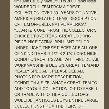
time and usually have 1500 to 2000 items listed.
WONDERFUL ITEM FROM A GREAT
COLLECTION. OVER 50+ YEARS OF. NATIVE
AMERICAN RELATED ITEMS. DESCRIPTION
OF ITEM OFFERED. NATIVE AMERICAN,
“QUARTZ” CONE. FROM THE COLLECTOR’S
CHOICE STONE ITEMS. GREAT LOOKING
PIECE, NICE PATINA. BRILLIANT COLOR
UNDER LIGHT. THESE PIECES ARE ALL ONE
OF A KIND ITEMS. 1-1/2″ X 2-1/8″ LONG. NICE
CONDITION FOR IT’S AGE. WITH FINE DETAIL
WORKMANSHIP & DESIGN. GREAT ITEM AND
REALLY SPECIAL… PLEASE SEE ALL
PHOTOS FOR. MORE DESCRIPTION,
CONDITION & SIZE. WHAT A GREAT ITEM TO
ADD TO YOUR COLLECTION. OR TO RESELL
OR TRADE WITH OTHER COLLECTORS!
WOELTJE _ANTIQUES BUYS ENTIRE LARGE
COLLECTIONS FROM THE HEIRS OF