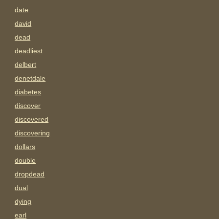
date
david
dead
deadliest
delbert
denetdale
diabetes
discover
discovered
discovering
dollars
double
dropdead
dual
dying
earl