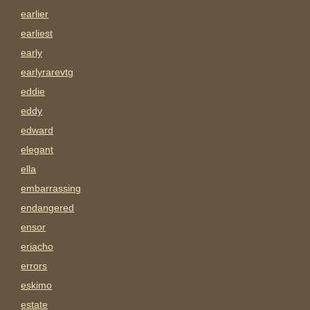
earlier
earliest
early
earlyrarevtg
eddie
eddy
edward
elegant
ella
embarrassing
endangered
ensor
eriacho
errors
eskimo
estate