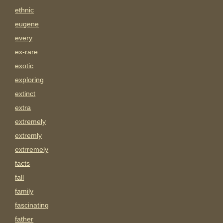
ethnic
eugene
every
ex-rare
exotic
exploring
extinct
extra
extremely
extremly
extrremely
facts
fall
family
fascinating
father