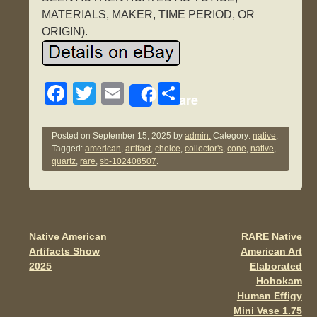
MATERIALS, MAKER, TIME PERIOD, OR
ORIGIN).
F
T
E
S
Share
a
wi
m
h
c
tt
ail
ar
Posted on
September 15, 2025
by
admin.
Category:
native
.
Tagged:
american
,
artifact
,
choice
,
collector's
,
cone
,
native
,
e
er
e
quartz
,
rare
,
sb-102408507
.
b
o
o
Native American
RARE Native
Post navigation
k
Artifacts Show
American Art
2025
Elaborated
Hohokam
Human Effigy
Mini Vase 1.75