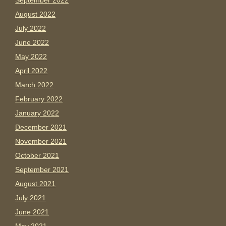
September 2022
August 2022
July 2022
June 2022
May 2022
April 2022
March 2022
February 2022
January 2022
December 2021
November 2021
October 2021
September 2021
August 2021
July 2021
June 2021