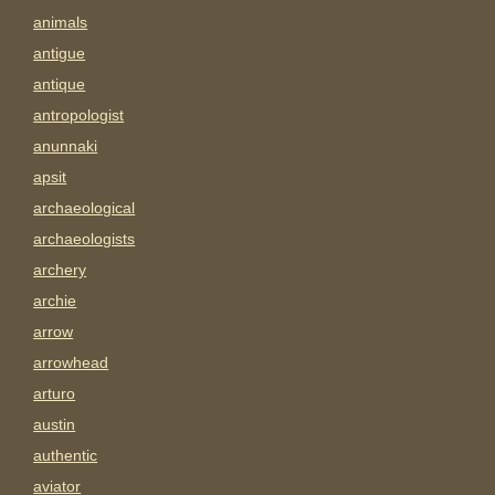
animals
antigue
antique
antropologist
anunnaki
apsit
archaeological
archaeologists
archery
archie
arrow
arrowhead
arturo
austin
authentic
aviator