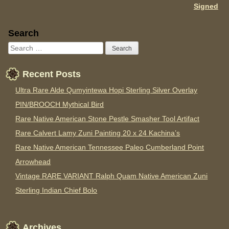
Signed
Sidebar
Search
Recent Posts
Ultra Rare Alde Qumyintewa Hopi Sterling Silver Overlay
PIN/BROOCH Mythical Bird
Rare Native American Stone Pestle Smasher Tool Artifact
Rare Calvert Lamy Zuni Painting 20 x 24 Kachina’s
Rare Native American Tennessee Paleo Cumberland Point
Arrowhead
Vintage RARE VARIANT Ralph Quam Native American Zuni
Sterling Indian Chief Bolo
Archives