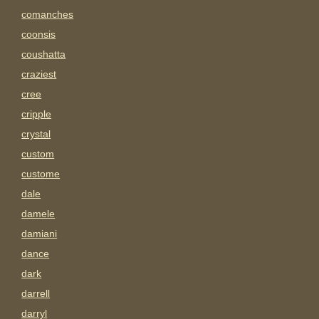
comanches
coonsis
coushatta
craziest
cree
cripple
crystal
custom
custome
dale
damele
damiani
dance
dark
darrell
darryl