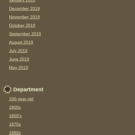
January 2020
December 2019
November 2019
October 2019
September 2019
August 2019
July 2019
June 2019
May 2019
Department
100-year-old
1800s
1850's
1870s
1880s