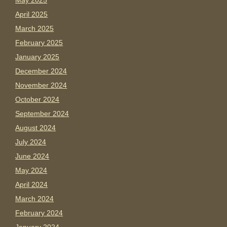
May 2025
April 2025
March 2025
February 2025
January 2025
December 2024
November 2024
October 2024
September 2024
August 2024
July 2024
June 2024
May 2024
April 2024
March 2024
February 2024