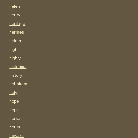
helen
henry
heritage
hermes
hidden
high
highly
historical
history
hohokam
holy
hope
hopi
horse
hours
howard