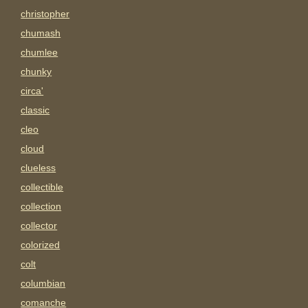
christopher
chumash
chumlee
chunky
circa'
classic
cleo
cloud
clueless
collectible
collection
collector
colorized
colt
columbian
comanche