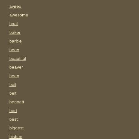
avirex
awesome
baal
baker
barbie
bean
beautiful
beaver
been
bell
belt
bennett
bert
best
biggest
bisbee