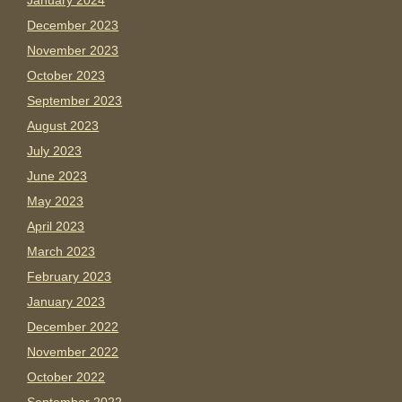
January 2024
December 2023
November 2023
October 2023
September 2023
August 2023
July 2023
June 2023
May 2023
April 2023
March 2023
February 2023
January 2023
December 2022
November 2022
October 2022