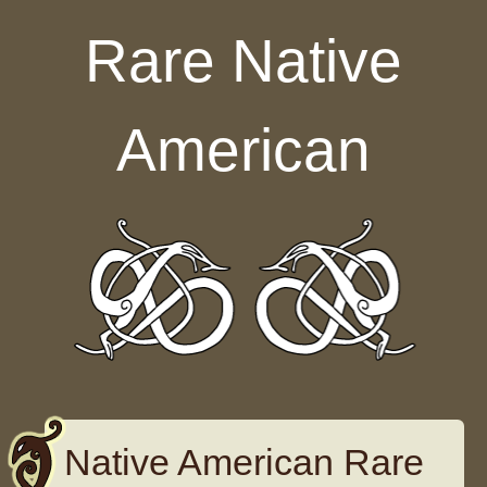
Skip to content
Rare Native
American
Native American Rare