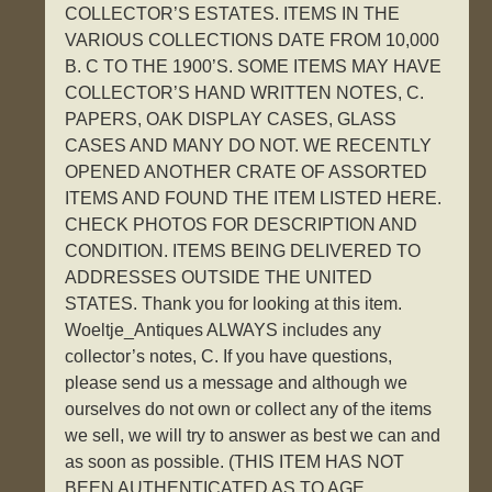
COLLECTOR’S ESTATES. ITEMS IN THE
VARIOUS COLLECTIONS DATE FROM 10,000
B. C TO THE 1900’S. SOME ITEMS MAY HAVE
COLLECTOR’S HAND WRITTEN NOTES, C.
PAPERS, OAK DISPLAY CASES, GLASS
CASES AND MANY DO NOT. WE RECENTLY
OPENED ANOTHER CRATE OF ASSORTED
ITEMS AND FOUND THE ITEM LISTED HERE.
CHECK PHOTOS FOR DESCRIPTION AND
CONDITION. ITEMS BEING DELIVERED TO
ADDRESSES OUTSIDE THE UNITED
STATES. Thank you for looking at this item.
Woeltje_Antiques ALWAYS includes any
collector’s notes, C. If you have questions,
please send us a message and although we
ourselves do not own or collect any of the items
we sell, we will try to answer as best we can and
as soon as possible. (THIS ITEM HAS NOT
BEEN AUTHENTICATED AS TO AGE,