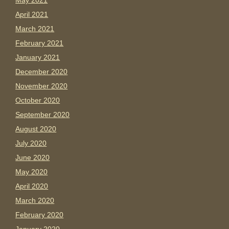
May 2021
April 2021
March 2021
February 2021
January 2021
December 2020
November 2020
October 2020
September 2020
August 2020
July 2020
June 2020
May 2020
April 2020
March 2020
February 2020