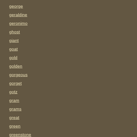
george
geraldine
geronimo
ghost
giant
goat
gold
golden
gorgeous
gorget
gotz
gram
grams
great
green
greenstone