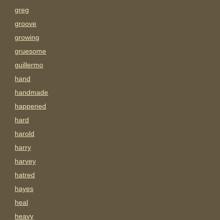
greg
groove
growing
gruesome
guillermo
hand
handmade
happened
hard
harold
harry
harvey
hatred
hayes
heal
heavy