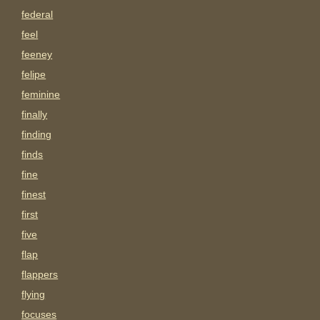
federal
feel
feeney
felipe
feminine
finally
finding
finds
fine
finest
first
five
flap
flappers
flying
focuses