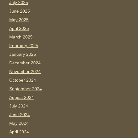
July 2025
June 2025
May 2025
April 2025
March 2025
February 2025
January 2025
December 2024
November 2024
October 2024
September 2024
August 2024
July 2024
June 2024
May 2024
April 2024