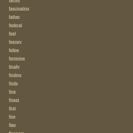
family
fascinating
father
federal
feel
feeney
felipe
feminine
finally
finding
finds
fine
finest
first
five
flap