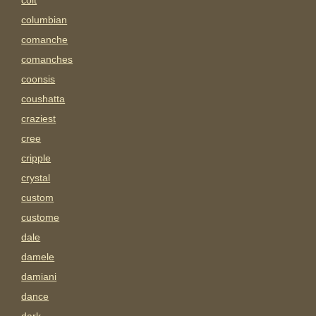
colt
columbian
comanche
comanches
coonsis
coushatta
craziest
cree
cripple
crystal
custom
custome
dale
damele
damiani
dance