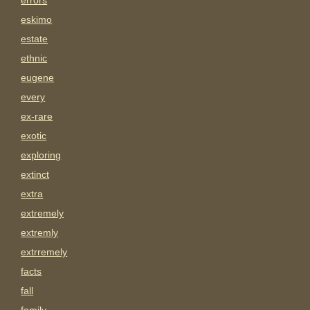
errors
eskimo
estate
ethnic
eugene
every
ex-rare
exotic
exploring
extinct
extra
extremely
extremly
extrremely
facts
fall