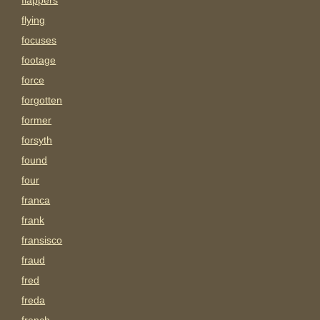
flappers
flying
focuses
footage
force
forgotten
former
forsyth
found
four
franca
frank
fransisco
fraud
fred
freda