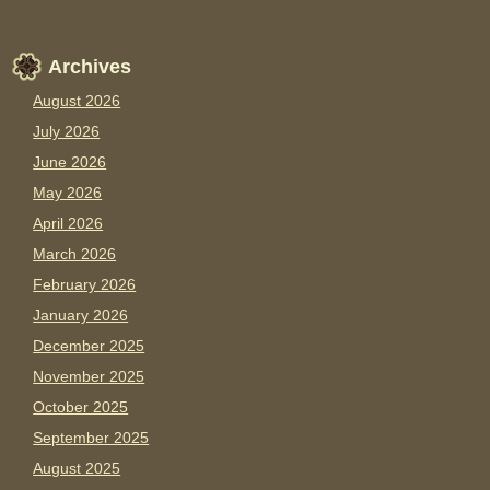
Archives
August 2026
July 2026
June 2026
May 2026
April 2026
March 2026
February 2026
January 2026
December 2025
November 2025
October 2025
September 2025
August 2025