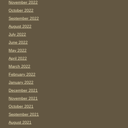
November 2022
October 2022
September 2022
August 2022
July 2022
June 2022
May 2022
April 2022
March 2022
February 2022
January 2022
December 2021
November 2021
October 2021
September 2021
August 2021