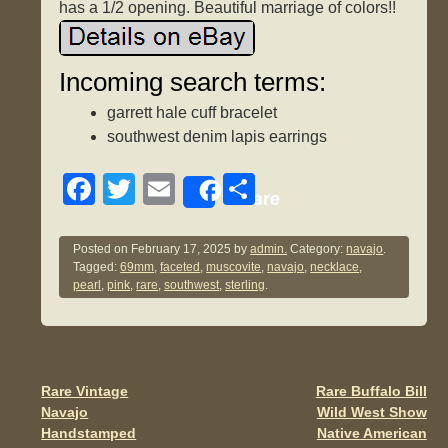
has a 1/2 opening. Beautiful marriage of colors!!
Incoming search terms:
garrett hale cuff bracelet
southwest denim lapis earrings
F
T
E
S
Share
a
wi
m
h
c
tt
ail
ar
Posted on
February 17, 2025
by
admin.
Category:
navajo
.
Tagged:
69mm
,
faceted
,
muscovite
,
navajo
,
necklace
,
e
er
e
pearl
,
pink
,
rare
,
southwest
,
sterling
.
b
o
o
Rare Vintage
Rare Buffalo Bill
Post navigation
k
Navajo
Wild West Show
Handstamped
Native American