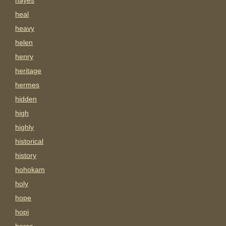
hayes
heal
heavy
helen
henry
heritage
hermes
hidden
high
highly
historical
history
hohokam
holy
hope
hopi