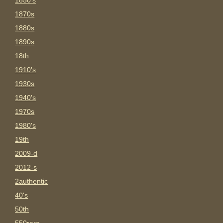
1850's
1870s
1880s
1890s
18th
1910's
1930s
1940's
1970s
1980's
19th
2009-d
2012-s
2authentic
40's
50th