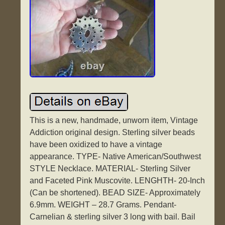
This is a new, handmade, unworn item, Vintage
Addiction original design. Sterling silver beads
have been oxidized to have a vintage
appearance. TYPE- Native American/Southwest
STYLE Necklace. MATERIAL- Sterling Silver
and Faceted Pink Muscovite. LENGHTH- 20-Inch
(Can be shortened). BEAD SIZE- Approximately
6.9mm. WEIGHT – 28.7 Grams. Pendant-
Carnelian & sterling silver 3 long with bail. Bail