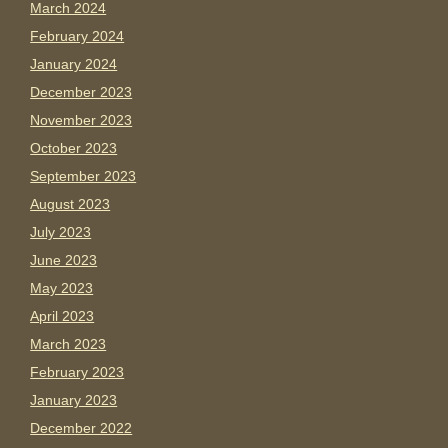
March 2024
February 2024
January 2024
December 2023
November 2023
October 2023
September 2023
August 2023
July 2023
June 2023
May 2023
April 2023
March 2023
February 2023
January 2023
December 2022