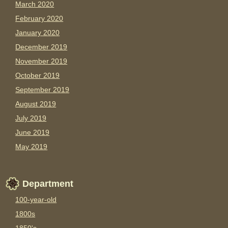
March 2020
February 2020
January 2020
December 2019
November 2019
October 2019
September 2019
August 2019
July 2019
June 2019
May 2019
Department
100-year-old
1800s