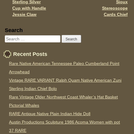
Sterling Silver
Sioux
Cup with Handle
Stereoscope
Jessie Claw
Cards Chief
Sidebar
Search
Recent Posts
Rare Native American Tennessee Paleo Cumberland Point
Arrowhead
Vintage RARE VARIANT Ralph Quam Native American Zuni
Sterling Indian Chief Bolo
Rare Vintage Older Northwest Coast Whaler’s Hat Basket
Pictorial Whales
RARE Antique Native Plain Indian Hide Doll
Austin Productions Sculpture 1986 Acoma Women with pot
37 RARE