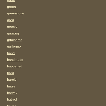
great
green
greenstone
greg
groove
growing
gruesome
guillermo
hand
handmade
happened
hard
harold
harry
harvey
hatred