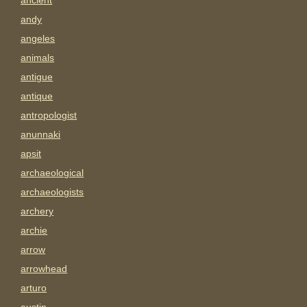
ancient
andy
angeles
animals
antigue
antique
antropologist
anunnaki
apsit
archaeological
archaeologists
archery
archie
arrow
arrowhead
arturo