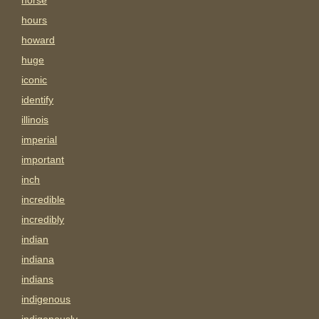
horse
hours
howard
huge
iconic
identify
illinois
imperial
important
inch
incredible
incredibly
indian
indiana
indians
indigenous