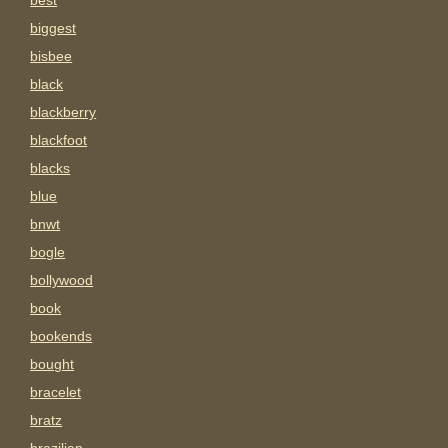
best
biggest
bisbee
black
blackberry
blackfoot
blacks
blue
bnwt
bogle
bollywood
book
bookends
bought
bracelet
bratz