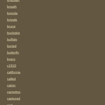
brazilian
breath
brenda
briggle
bruce
buckskin
buffalo
buried
butterfly
byers
c1910
california
called
calvin
campitos
captured