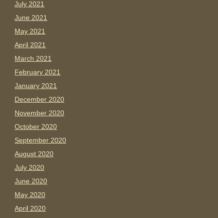
July 2021
June 2021
May 2021
April 2021
March 2021
February 2021
January 2021
December 2020
November 2020
October 2020
September 2020
August 2020
July 2020
June 2020
May 2020
April 2020