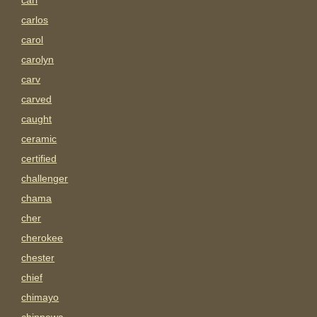
carl
carlos
carol
carolyn
carv
carved
caught
ceramic
certified
challenger
chama
cher
cherokee
chester
chief
chimayo