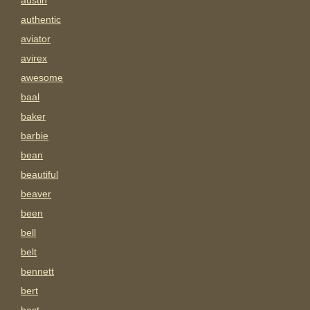
austin
authentic
aviator
avirex
awesome
baal
baker
barbie
bean
beautiful
beaver
been
bell
belt
bennett
bert