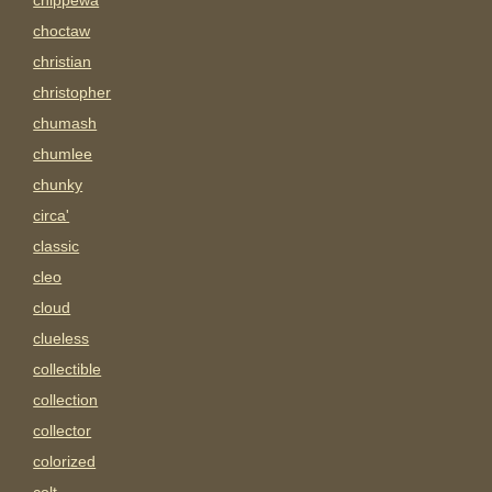
chippewa
choctaw
christian
christopher
chumash
chumlee
chunky
circa'
classic
cleo
cloud
clueless
collectible
collection
collector
colorized