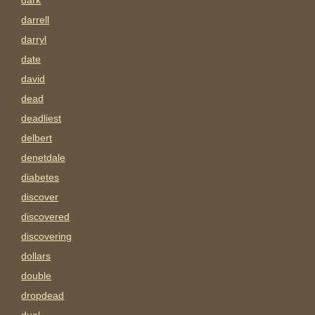
dark
darrell
darryl
date
david
dead
deadliest
delbert
denetdale
diabetes
discover
discovered
discovering
dollars
double
dropdead