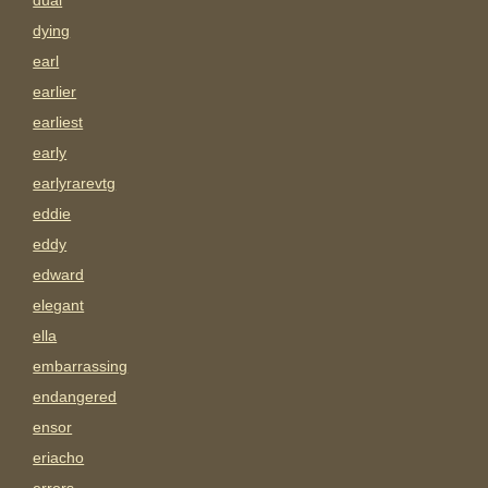
dual
dying
earl
earlier
earliest
early
earlyrarevtg
eddie
eddy
edward
elegant
ella
embarrassing
endangered
ensor
eriacho