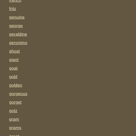
french
fritz
genuine
george
geraldine
geronimo
ghost
giant
goat
gold
golden
gorgeous
gorget
gotz
gram
grams