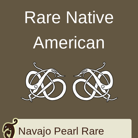
Skip to content
Rare Native
American
Navajo Pearl Rare