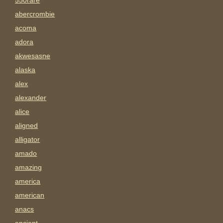
550rare
abercrombie
acoma
adora
akwesasne
alaska
alex
alexander
alice
aligned
alligator
amado
amazing
america
american
anacs