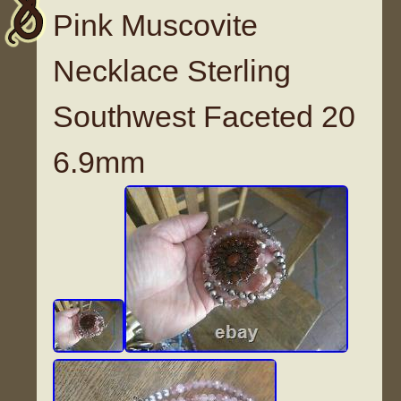
Pink Muscovite
Necklace Sterling
Southwest Faceted 20
6.9mm