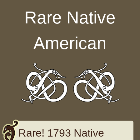
Skip to content
Rare Native
American
Rare! 1793 Native