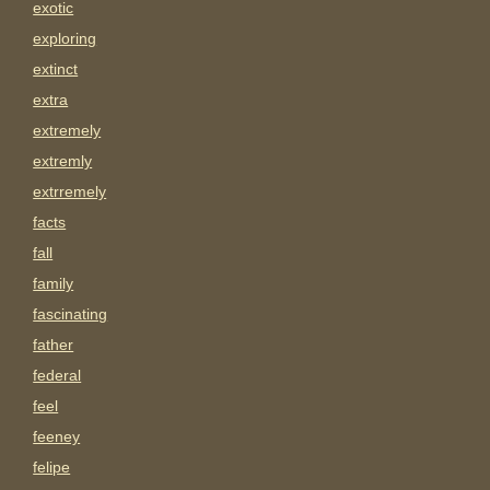
exotic
exploring
extinct
extra
extremely
extremly
extrremely
facts
fall
family
fascinating
father
federal
feel
feeney
felipe