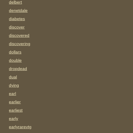
delbert
denetdale
diabetes
discover
discovered
discovering
dollars
double
dropdead
dual
dying
earl
earlier
earliest
early
earlyrarevtg