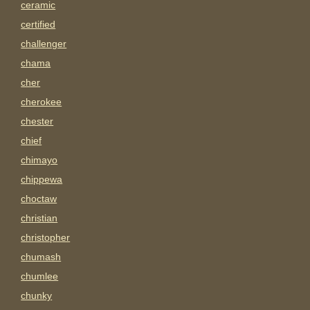
ceramic
certified
challenger
chama
cher
cherokee
chester
chief
chimayo
chippewa
choctaw
christian
christopher
chumash
chumlee
chunky