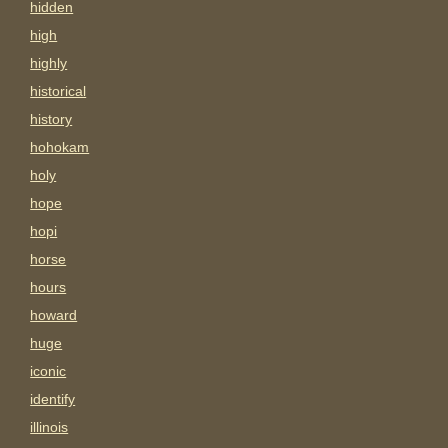
hidden
high
highly
historical
history
hohokam
holy
hope
hopi
horse
hours
howard
huge
iconic
identify
illinois