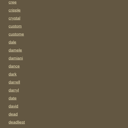
cree
cripple
crystal
custom
custome
dale
damele
damiani
dance
dark
darrell
darryl
date
david
dead
deadliest