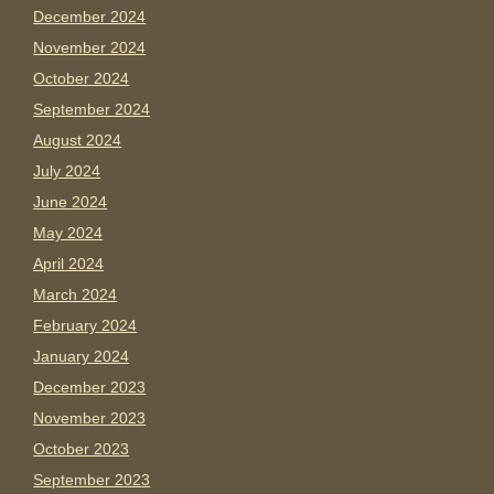
December 2024
November 2024
October 2024
September 2024
August 2024
July 2024
June 2024
May 2024
April 2024
March 2024
February 2024
January 2024
December 2023
November 2023
October 2023
September 2023