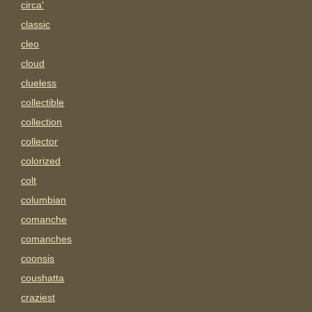
circa'
classic
cleo
cloud
clueless
collectible
collection
collector
colorized
colt
columbian
comanche
comanches
coonsis
coushatta
craziest