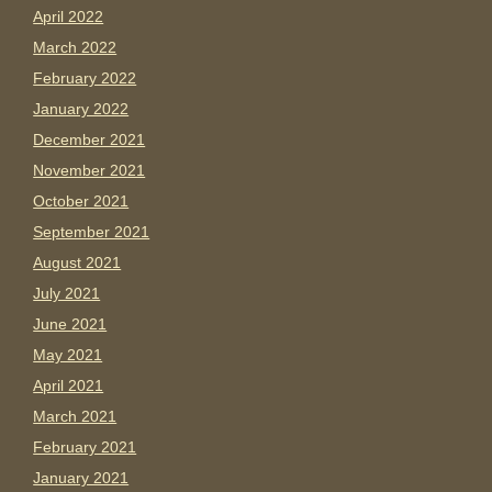
April 2022
March 2022
February 2022
January 2022
December 2021
November 2021
October 2021
September 2021
August 2021
July 2021
June 2021
May 2021
April 2021
March 2021
February 2021
January 2021