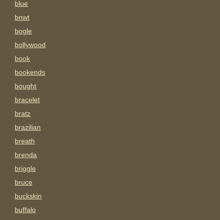
blue
bnwt
bogle
bollywood
book
bookends
bought
bracelet
bratz
brazilian
breath
brenda
briggle
bruce
buckskin
buffalo