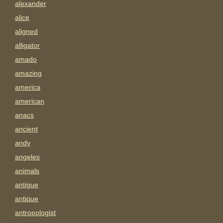
alexander
alice
aligned
alligator
amado
amazing
america
american
anacs
ancient
andy
angeles
animals
antigue
antique
antropologist