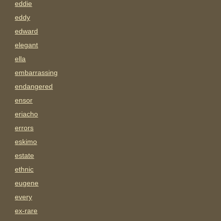
eddie
eddy
edward
elegant
ella
embarrassing
endangered
ensor
eriacho
errors
eskimo
estate
ethnic
eugene
every
ex-rare