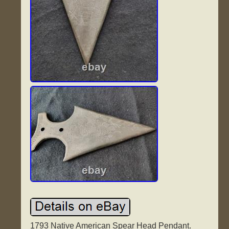
1793 Native American Spear Head Pendant.