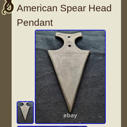
American Spear Head
Pendant