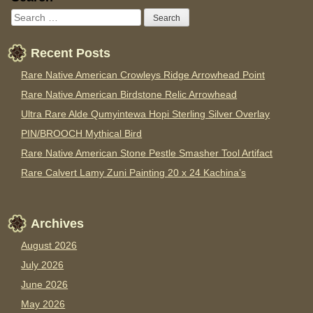
Recent Posts
Rare Native American Crowleys Ridge Arrowhead Point
Rare Native American Birdstone Relic Arrowhead
Ultra Rare Alde Qumyintewa Hopi Sterling Silver Overlay
PIN/BROOCH Mythical Bird
Rare Native American Stone Pestle Smasher Tool Artifact
Rare Calvert Lamy Zuni Painting 20 x 24 Kachina’s
Archives
August 2026
July 2026
June 2026
May 2026