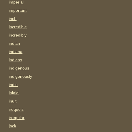
imperial
important
inch
incredible
incredibly
indian
indiana
indians
indigenous
indigenously
indio
inlaid
inuit
iroquois
irregular
jack