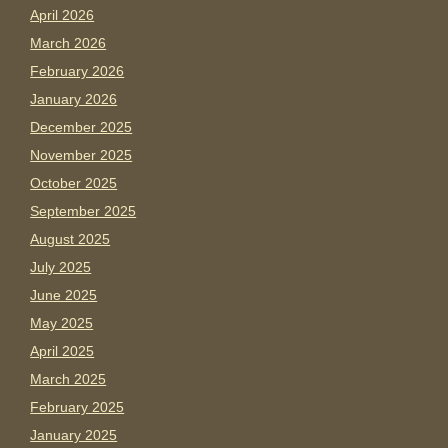
April 2026
March 2026
February 2026
January 2026
December 2025
November 2025
October 2025
September 2025
August 2025
July 2025
June 2025
May 2025
April 2025
March 2025
February 2025
January 2025