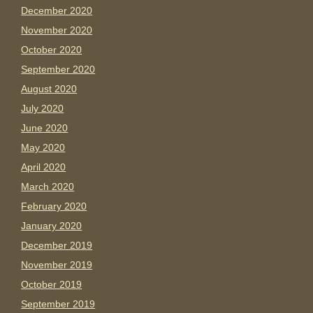
December 2020
November 2020
October 2020
September 2020
August 2020
July 2020
June 2020
May 2020
April 2020
March 2020
February 2020
January 2020
December 2019
November 2019
October 2019
September 2019