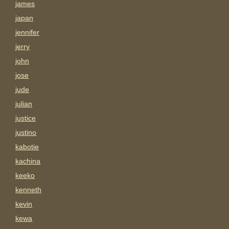
james
japan
jennifer
jerry
john
jose
jude
julian
justice
justino
kabotie
kachina
keeko
kenneth
kevin
kewa