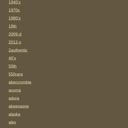
1940's
1970s
1980's
19th
2009-d
2012-s
2authentic
40's
50th
550rare
abercrombie
acoma
adora
akwesasne
alaska
alex