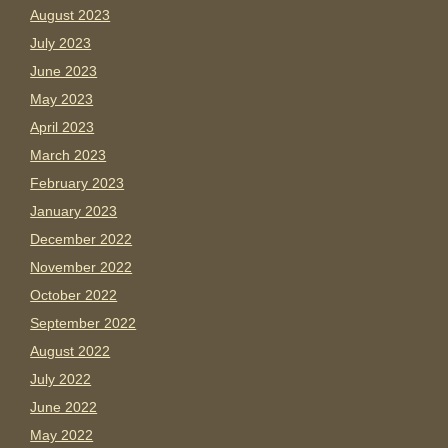
August 2023
July 2023
June 2023
May 2023
April 2023
March 2023
February 2023
January 2023
December 2022
November 2022
October 2022
September 2022
August 2022
July 2022
June 2022
May 2022