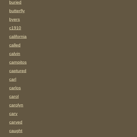
buried
butterfly
byers
c1910
california
called
calvin
campitos
captured
carl
carlos
carol
carolyn
carv
carved
caught