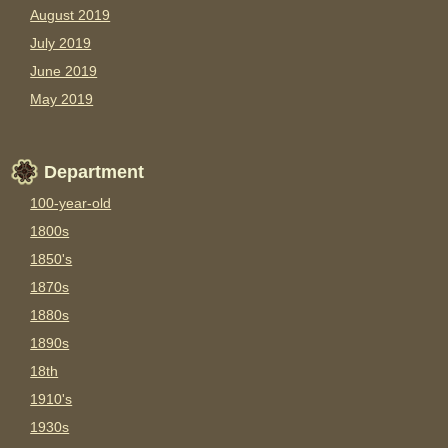
August 2019
July 2019
June 2019
May 2019
Department
100-year-old
1800s
1850's
1870s
1880s
1890s
18th
1910's
1930s