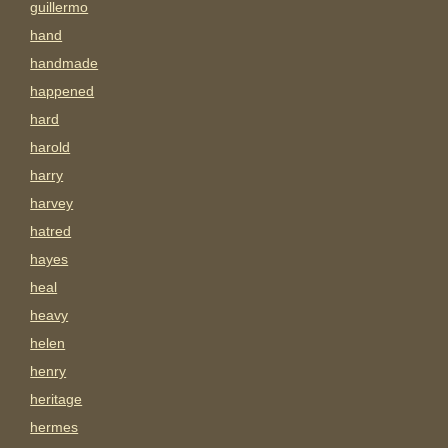
guillermo
hand
handmade
happened
hard
harold
harry
harvey
hatred
hayes
heal
heavy
helen
henry
heritage
hermes