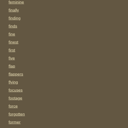
feminine
finally
finding
finds
fine
finest
first
five
flap
flappers
flying
focuses
footage
force
forgotten
former