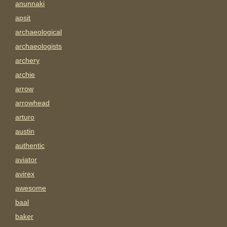
anunnaki
apsit
archaeological
archaeologists
archery
archie
arrow
arrowhead
arturo
austin
authentic
aviator
avirex
awesome
baal
baker