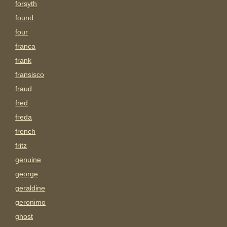
forsyth
found
four
franca
frank
fransisco
fraud
fred
freda
french
fritz
genuine
george
geraldine
geronimo
ghost