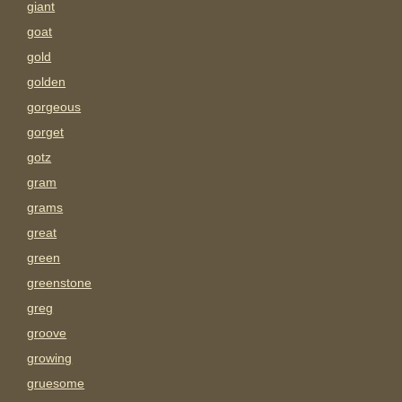
giant
goat
gold
golden
gorgeous
gorget
gotz
gram
grams
great
green
greenstone
greg
groove
growing
gruesome