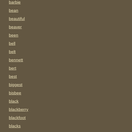
barbie
bean
beautiful
beaver
been
bell
belt
bennett
bert
best
biggest
bisbee
black
blackberry
blackfoot
blacks