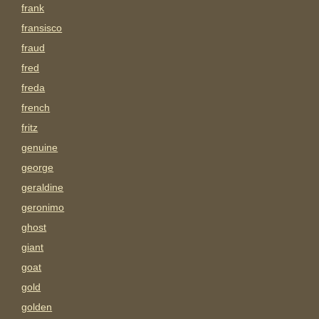
frank
fransisco
fraud
fred
freda
french
fritz
genuine
george
geraldine
geronimo
ghost
giant
goat
gold
golden