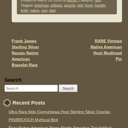
c
tt
ail
ar
Posted on
March 19, 2026
by
admin.
Category:
rare
.
Tagged:
american
,
antique
,
apache
,
belt
,
bone
,
handle
,
e
er
e
knife
,
native
,
rare
,
stag
.
b
o
o
Frank James
RARE Vintage
Post navigation
k
Sterling Silver
Native American
Navajo Native
Hopi Mudhead
American
Pin
Bracelet Rare
Sidebar
Search
Recent Posts
Ultra Rare Alde Qumyintewa Hopi Sterling Silver Overlay
PIN/BROOCH Mythical Bird
Rare Native American Stone Pestle Smasher Tool Artifact