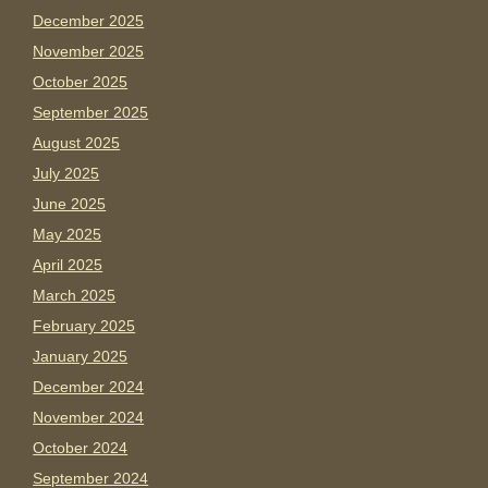
December 2025
November 2025
October 2025
September 2025
August 2025
July 2025
June 2025
May 2025
April 2025
March 2025
February 2025
January 2025
December 2024
November 2024
October 2024
September 2024