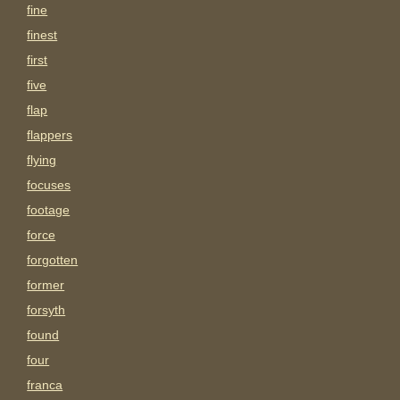
fine
finest
first
five
flap
flappers
flying
focuses
footage
force
forgotten
former
forsyth
found
four
franca