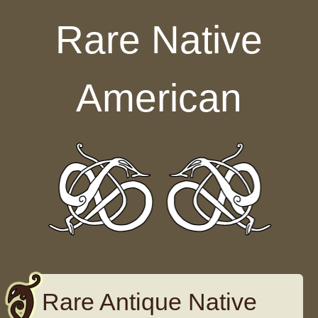
Skip to content
Rare Native
American
Rare Antique Native