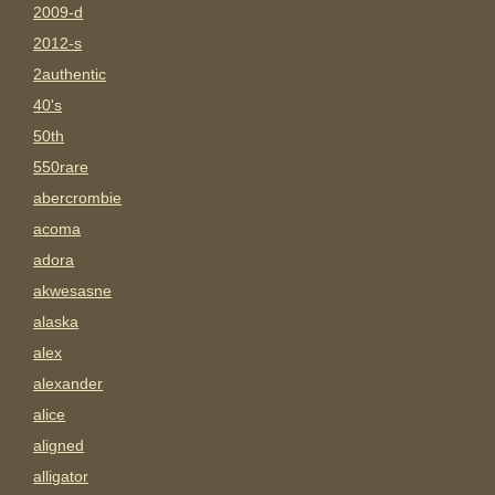
2009-d
2012-s
2authentic
40's
50th
550rare
abercrombie
acoma
adora
akwesasne
alaska
alex
alexander
alice
aligned
alligator