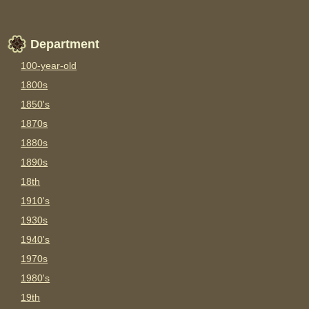
Department
100-year-old
1800s
1850's
1870s
1880s
1890s
18th
1910's
1930s
1940's
1970s
1980's
19th