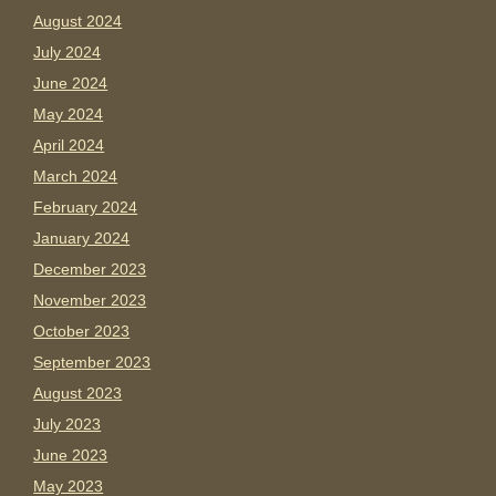
August 2024
July 2024
June 2024
May 2024
April 2024
March 2024
February 2024
January 2024
December 2023
November 2023
October 2023
September 2023
August 2023
July 2023
June 2023
May 2023