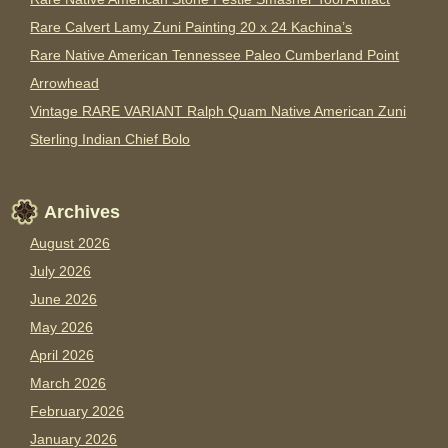
Rare Calvert Lamy Zuni Painting 20 x 24 Kachina’s
Rare Native American Tennessee Paleo Cumberland Point
Arrowhead
Vintage RARE VARIANT Ralph Quam Native American Zuni
Sterling Indian Chief Bolo
Archives
August 2026
July 2026
June 2026
May 2026
April 2026
March 2026
February 2026
January 2026