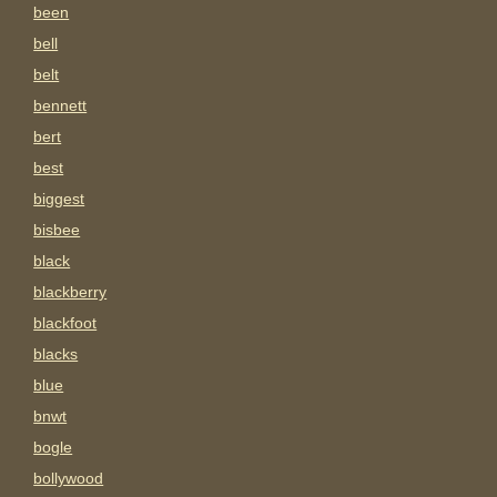
been
bell
belt
bennett
bert
best
biggest
bisbee
black
blackberry
blackfoot
blacks
blue
bnwt
bogle
bollywood