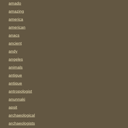
amado
amazing
america
american
anacs
ancient
andy
angeles
animals
antigue
antique
antropologist
anunnaki
apsit
archaeological
archaeologists