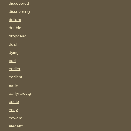
discovered
discovering
dollars
double
dropdead
dual
dying
earl
earlier
earliest
early
earlyrarevtg
eddie
eddy
edward
elegant