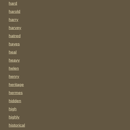
hard
harold
harry
harvey
hatred
hayes
heal
heavy
helen
henry
heritage
hermes
hidden
high
highly
historical