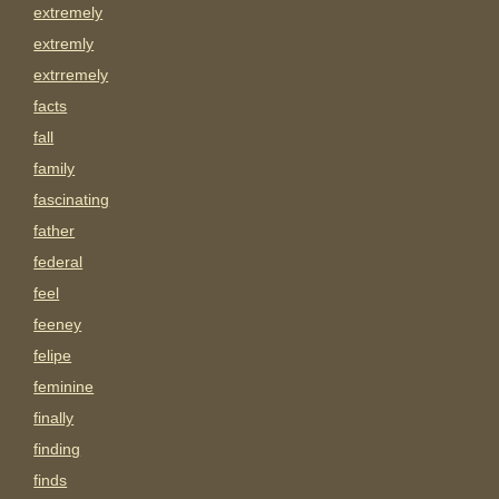
extremely
extremly
extrremely
facts
fall
family
fascinating
father
federal
feel
feeney
felipe
feminine
finally
finding
finds