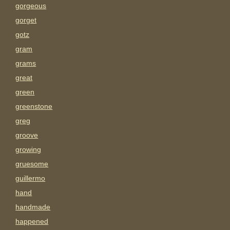
gorgeous
gorget
gotz
gram
grams
great
green
greenstone
greg
groove
growing
gruesome
guillermo
hand
handmade
happened