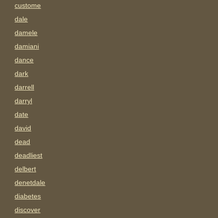
custome
dale
damele
damiani
dance
dark
darrell
darryl
date
david
dead
deadliest
delbert
denetdale
diabetes
discover