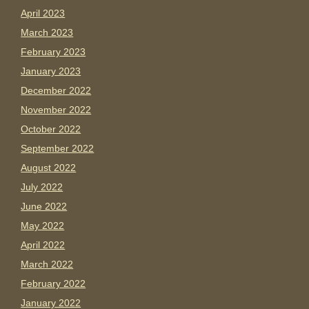
April 2023
March 2023
February 2023
January 2023
December 2022
November 2022
October 2022
September 2022
August 2022
July 2022
June 2022
May 2022
April 2022
March 2022
February 2022
January 2022