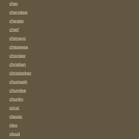
cher
cherokee
chester
chief
chimayo
chippewa
choctaw
christian
christopher
chumash
chumlee
chunky
circa'
classic
cleo
cloud