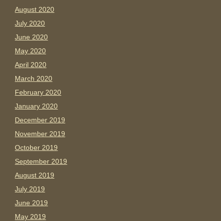
August 2020
July 2020
June 2020
May 2020
April 2020
March 2020
February 2020
January 2020
December 2019
November 2019
October 2019
September 2019
August 2019
July 2019
June 2019
May 2019