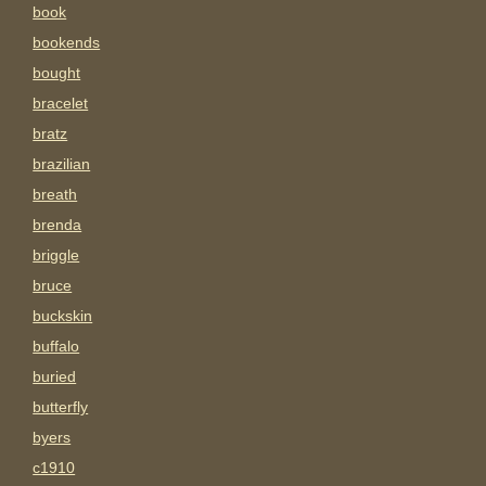
book
bookends
bought
bracelet
bratz
brazilian
breath
brenda
briggle
bruce
buckskin
buffalo
buried
butterfly
byers
c1910