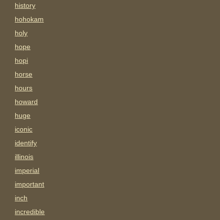
history
hohokam
holy
hope
hopi
horse
hours
howard
huge
iconic
identify
illinois
imperial
important
inch
incredible