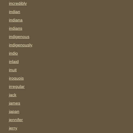
incredibly
indian
indiana
indians
indigenous
indigenously
indio
inlaid
inuit
iroquois
irregular
jack
james
japan
jennifer
jerry