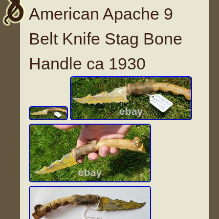
American Apache 9
Belt Knife Stag Bone
Handle ca 1930