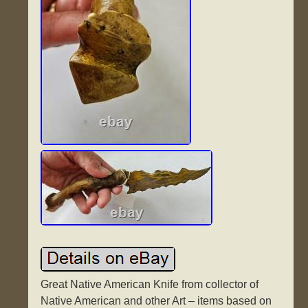
Great Native American Knife from collector of
Native American and other Art – items based on