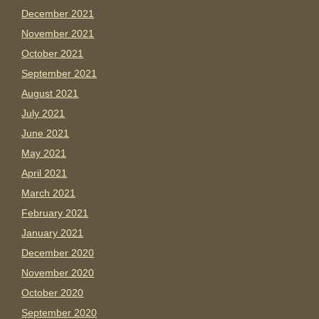
December 2021
November 2021
October 2021
September 2021
August 2021
July 2021
June 2021
May 2021
April 2021
March 2021
February 2021
January 2021
December 2020
November 2020
October 2020
September 2020