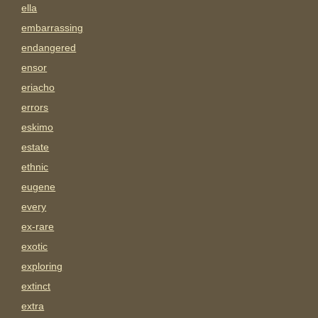
ella
embarrassing
endangered
ensor
eriacho
errors
eskimo
estate
ethnic
eugene
every
ex-rare
exotic
exploring
extinct
extra