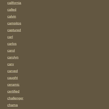
california
called
calvin
campitos
captured
carl
carlos
carol
carolyn
carv
carved
caught
ceramic
certified
challenger
chama