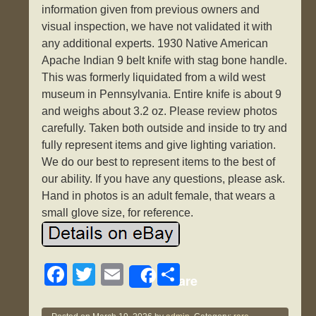
information given from previous owners and
visual inspection, we have not validated it with
any additional experts. 1930 Native American
Apache Indian 9 belt knife with stag bone handle.
This was formerly liquidated from a wild west
museum in Pennsylvania. Entire knife is about 9
and weighs about 3.2 oz. Please review photos
carefully. Taken both outside and inside to try and
fully represent items and give lighting variation.
We do our best to represent items to the best of
our ability. If you have any questions, please ask.
Hand in photos is an adult female, that wears a
small glove size, for reference.
F
T
E
S
Share
a
wi
m
h