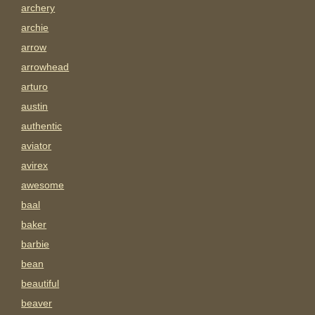
archery
archie
arrow
arrowhead
arturo
austin
authentic
aviator
avirex
awesome
baal
baker
barbie
bean
beautiful
beaver