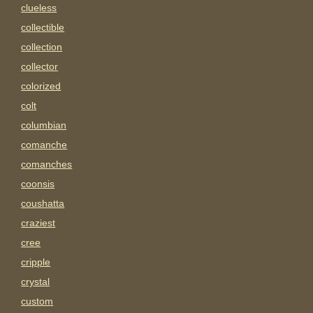
clueless
collectible
collection
collector
colorized
colt
columbian
comanche
comanches
coonsis
coushatta
craziest
cree
cripple
crystal
custom