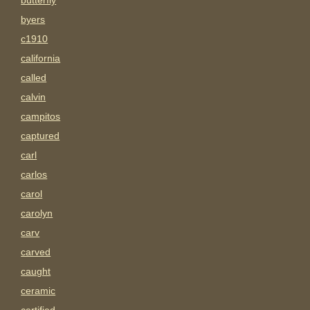
butterfly
byers
c1910
california
called
calvin
campitos
captured
carl
carlos
carol
carolyn
carv
carved
caught
ceramic