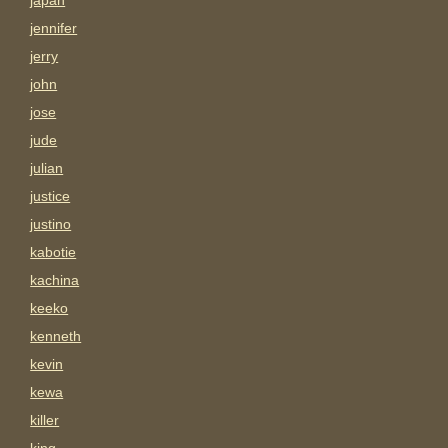
japan
jennifer
jerry
john
jose
jude
julian
justice
justino
kabotie
kachina
keeko
kenneth
kevin
kewa
killer