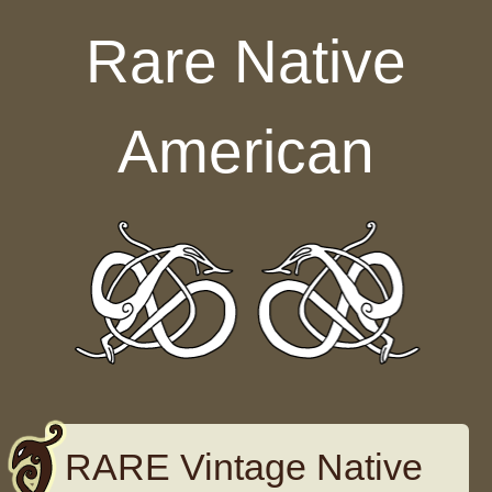
Skip to content
Rare Native
American
RARE Vintage Native