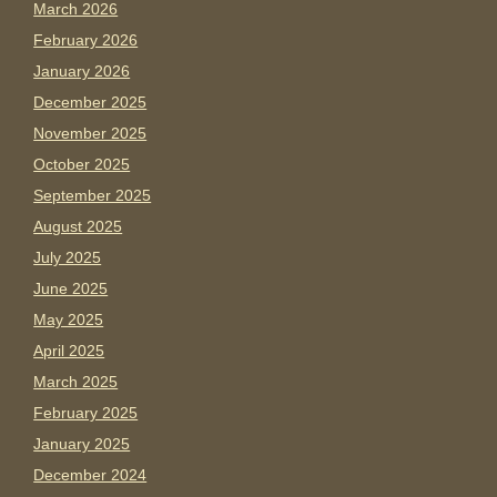
March 2026
February 2026
January 2026
December 2025
November 2025
October 2025
September 2025
August 2025
July 2025
June 2025
May 2025
April 2025
March 2025
February 2025
January 2025
December 2024