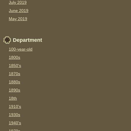
July 2019
June 2019
May 2019
Department
100-year-old
1800s
1850's
1870s
1880s
1890s
18th
1910's
1930s
1940's