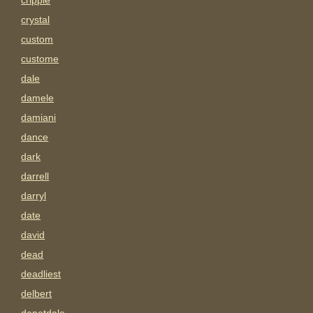
cripple
crystal
custom
custome
dale
damele
damiani
dance
dark
darrell
darryl
date
david
dead
deadliest
delbert