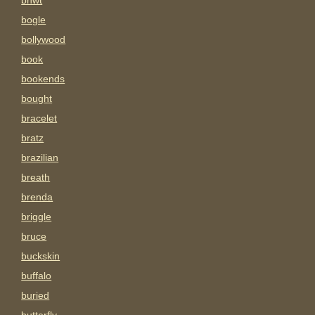
bnwt
bogle
bollywood
book
bookends
bought
bracelet
bratz
brazilian
breath
brenda
briggle
bruce
buckskin
buffalo
buried