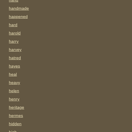
hand
handmade
happened
hard
harold
harry
harvey
hatred
hayes
heal
heavy
helen
henry
heritage
hermes
hidden