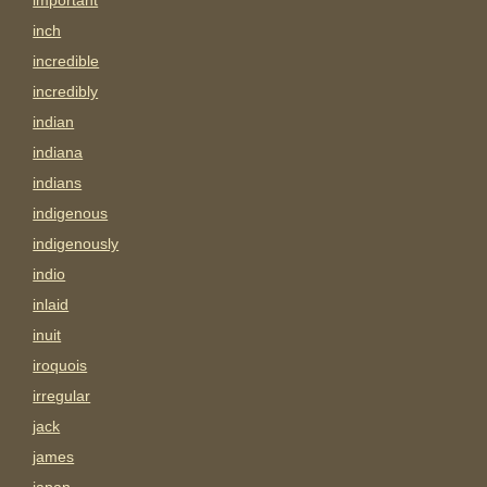
important
inch
incredible
incredibly
indian
indiana
indians
indigenous
indigenously
indio
inlaid
inuit
iroquois
irregular
jack
james