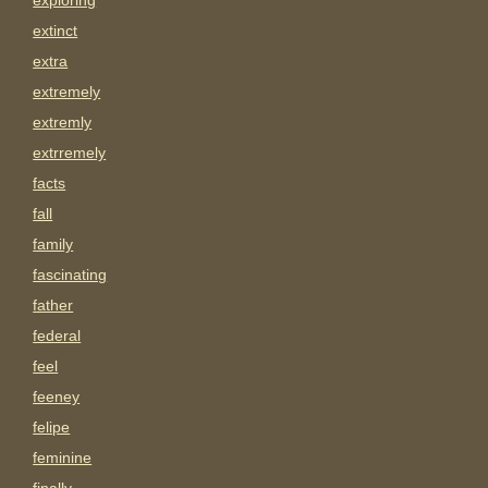
exploring
extinct
extra
extremely
extremly
extrremely
facts
fall
family
fascinating
father
federal
feel
feeney
felipe
feminine