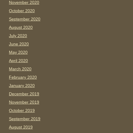
November 2020
October 2020
September 2020
August 2020
July 2020
June 2020
May 2020
April 2020
March 2020
February 2020
January 2020
December 2019
November 2019
October 2019
September 2019
August 2019