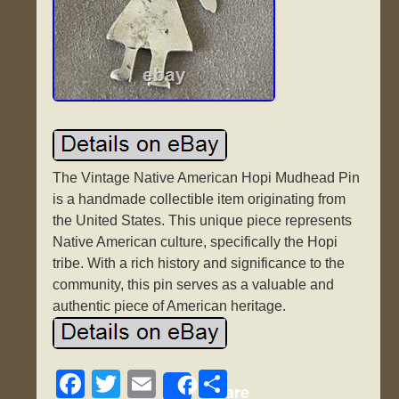
The Vintage Native American Hopi Mudhead Pin
is a handmade collectible item originating from
the United States. This unique piece represents
Native American culture, specifically the Hopi
tribe. With a rich history and significance to the
community, this pin serves as a valuable and
authentic piece of American heritage.
F
T
E
S
Share