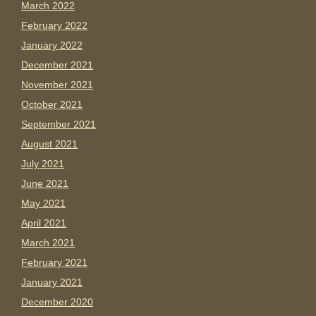
March 2022
February 2022
January 2022
December 2021
November 2021
October 2021
September 2021
August 2021
July 2021
June 2021
May 2021
April 2021
March 2021
February 2021
January 2021
December 2020