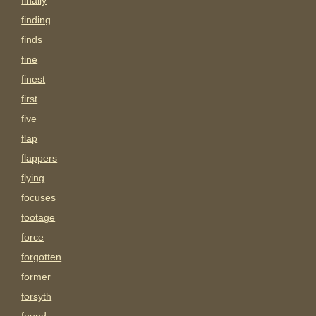
finally
finding
finds
fine
finest
first
five
flap
flappers
flying
focuses
footage
force
forgotten
former
forsyth