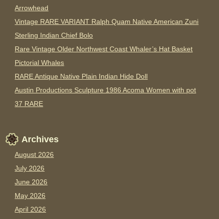
Arrowhead
Vintage RARE VARIANT Ralph Quam Native American Zuni
Sterling Indian Chief Bolo
Rare Vintage Older Northwest Coast Whaler’s Hat Basket
Pictorial Whales
RARE Antique Native Plain Indian Hide Doll
Austin Productions Sculpture 1986 Acoma Women with pot
37 RARE
Archives
August 2026
July 2026
June 2026
May 2026
April 2026