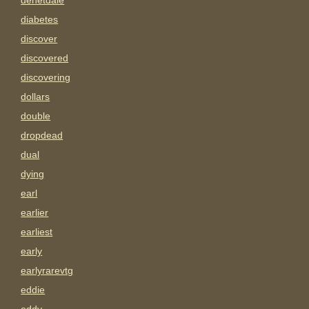
denetdale
diabetes
discover
discovered
discovering
dollars
double
dropdead
dual
dying
earl
earlier
earliest
early
earlyrarevtg
eddie