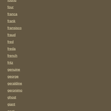
found
four
franca
frank
fransisco
fraud
fred
freda
french
fritz
genuine
george
geraldine
geronimo
ghost
giant