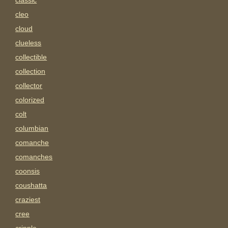
classic
cleo
cloud
clueless
collectible
collection
collector
colorized
colt
columbian
comanche
comanches
coonsis
coushatta
craziest
cree