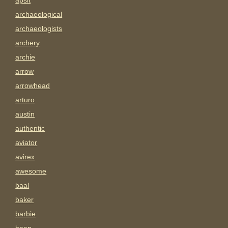
apsit
archaeological
archaeologists
archery
archie
arrow
arrowhead
arturo
austin
authentic
aviator
avirex
awesome
baal
baker
barbie