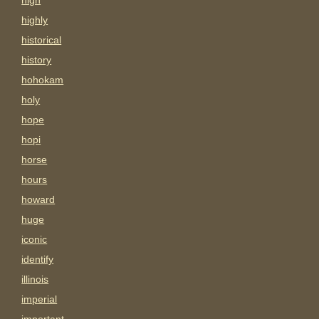
high
highly
historical
history
hohokam
holy
hope
hopi
horse
hours
howard
huge
iconic
identify
illinois
imperial