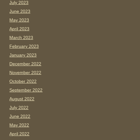
July 2023
June 2023
May 2023
April 2023
March 2023
February 2023
January 2023
December 2022
November 2022
October 2022
September 2022
August 2022
July 2022
June 2022
May 2022
April 2022