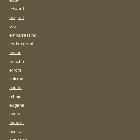
eddy
edward
elegant
ella
embarrassing
endangered
ensor
eriacho
errors
eskimo
estate
ethnic
eugene
every
ex-rare
exotic