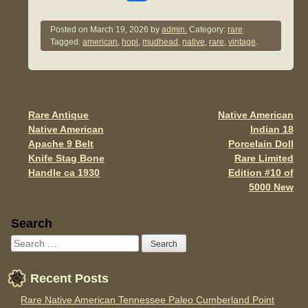
a
wi
m
h
c
tt
ail
ar
Posted on
March 19, 2026
by
admin.
Category:
rare
.
Tagged:
american
,
hopi
,
mudhead
,
native
,
rare
,
vintage
.
e
er
e
b
o
o
Rare Antique
Native American
Post navigation
Native American
Indian 18
k
Apache 9 Belt
Porcelain Doll
Knife Stag Bone
Rare Limited
Handle ca 1930
Edition #10 of
5000 New
Sidebar
Search
Recent Posts
Rare Native American Tennessee Paleo Cumberland Point