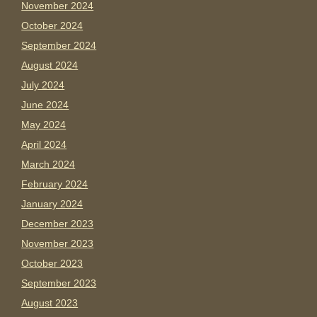
November 2024
October 2024
September 2024
August 2024
July 2024
June 2024
May 2024
April 2024
March 2024
February 2024
January 2024
December 2023
November 2023
October 2023
September 2023
August 2023