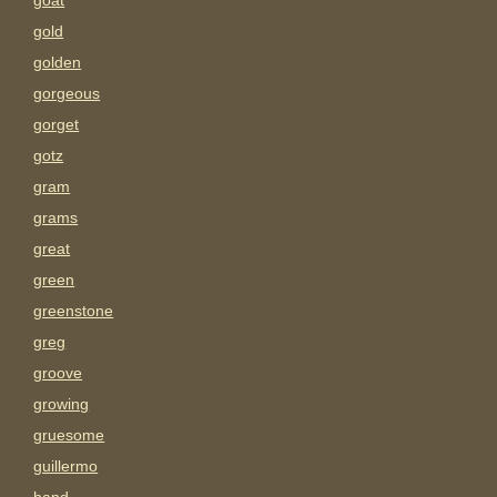
goat
gold
golden
gorgeous
gorget
gotz
gram
grams
great
green
greenstone
greg
groove
growing
gruesome
guillermo