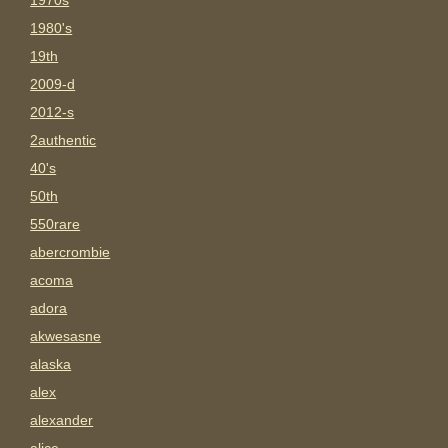
1970s
1980's
19th
2009-d
2012-s
2authentic
40's
50th
550rare
abercrombie
acoma
adora
akwesasne
alaska
alex
alexander