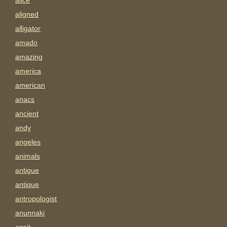
alice
aligned
alligator
amado
amazing
america
american
anacs
ancient
andy
angeles
animals
antigue
antique
antropologist
anunnaki