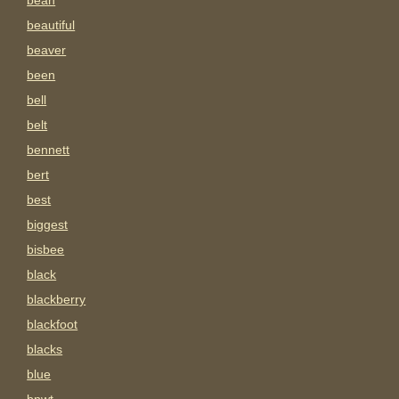
bean
beautiful
beaver
been
bell
belt
bennett
bert
best
biggest
bisbee
black
blackberry
blackfoot
blacks
blue