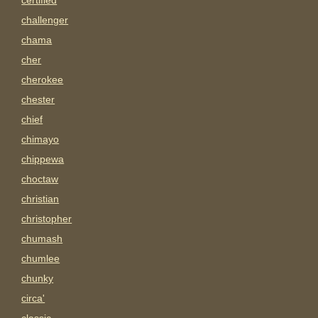
certified
challenger
chama
cher
cherokee
chester
chief
chimayo
chippewa
choctaw
christian
christopher
chumash
chumlee
chunky
circa'