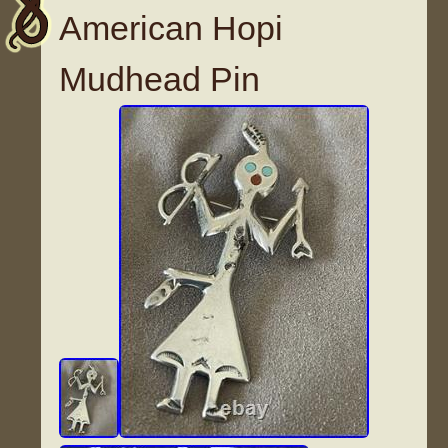
American Hopi
Mudhead Pin