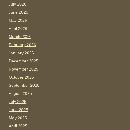
July 2026
June 2026
May 2026
April 2026
March 2026
February 2026
January 2026
December 2025
November 2025
October 2025
September 2025
August 2025
July 2025
June 2025
May 2025
April 2025