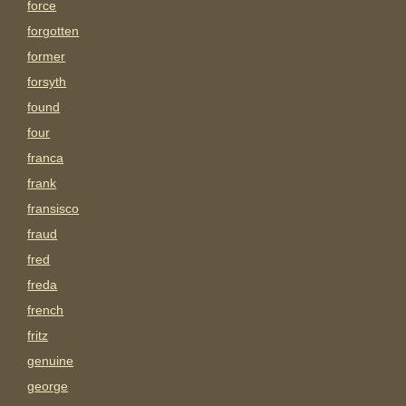
force
forgotten
former
forsyth
found
four
franca
frank
fransisco
fraud
fred
freda
french
fritz
genuine
george