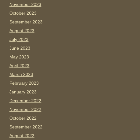
November 2023
October 2023
September 2023
August 2023
July 2023
June 2023
May 2023
April 2023
March 2023
February 2023
January 2023
December 2022
November 2022
October 2022
September 2022
August 2022