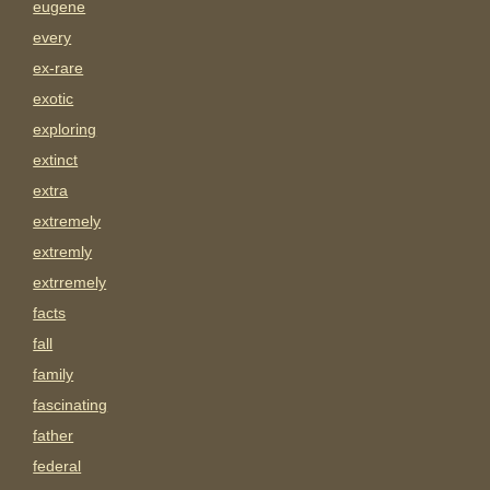
eugene
every
ex-rare
exotic
exploring
extinct
extra
extremely
extremly
extrremely
facts
fall
family
fascinating
father
federal