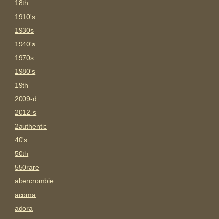
18th
1910's
1930s
1940's
1970s
1980's
19th
2009-d
2012-s
2authentic
40's
50th
550rare
abercrombie
acoma
adora