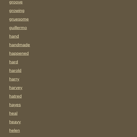
groove
growing
gruesome
guillermo
hand
handmade
happened
hard
harold
harry
harvey
hatred
hayes
heal
heavy
helen