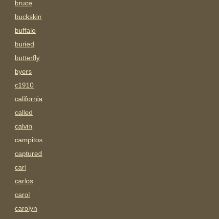
bruce
buckskin
buffalo
buried
butterfly
byers
c1910
california
called
calvin
campitos
captured
carl
carlos
carol
carolyn