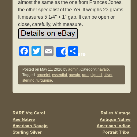
almost the same as the one from Frances Jones,
the other specialist of the Yei. It weighs 23 grams.
It measures 5 1/4″ + 1″ gap. It can be open or
close, carefully, with measure.
F
T
E
S
Share
a
wi
m
h
c
tt
ail
ar
Posted on
May 11, 2026
by
admin.
Category:
navajo
.
Tagged:
bracelet
,
essential
,
navajo
,
rare
,
signed
,
silver
,
e
er
e
sterling
,
turquoise
.
b
o
o
RARE Vtg Carol
Ralles Vintage
Post navigation
k
Kee Native
Antique Native
American Navajo
American Indian
Sterling Silver
Portrait Tribal