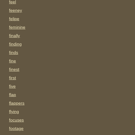
feel
feeney
felipe
feminine
finally
finding
finds
fine
finest
first
five
flap
flappers
flying
focuses
footage