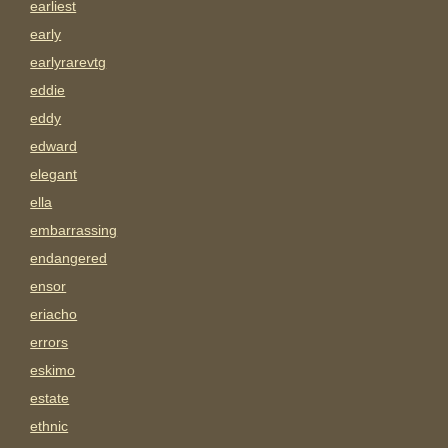
earliest
early
earlyrarevtg
eddie
eddy
edward
elegant
ella
embarrassing
endangered
ensor
eriacho
errors
eskimo
estate
ethnic