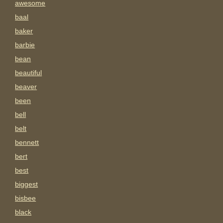
awesome
baal
baker
barbie
bean
beautiful
beaver
been
bell
belt
bennett
bert
best
biggest
bisbee
black