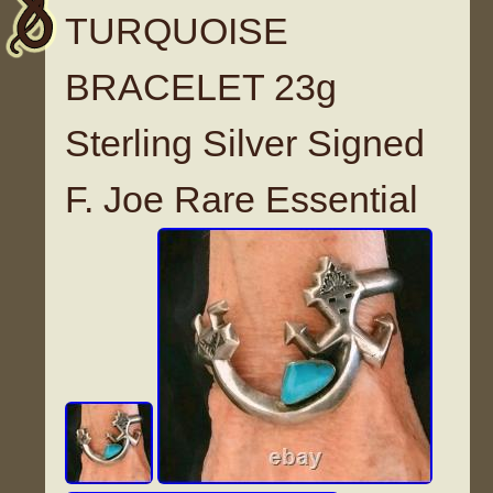
TURQUOISE
BRACELET 23g
Sterling Silver Signed
F. Joe Rare Essential