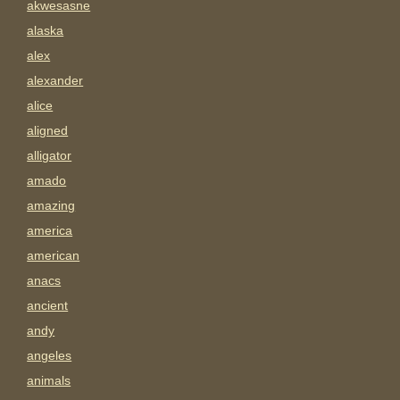
akwesasne
alaska
alex
alexander
alice
aligned
alligator
amado
amazing
america
american
anacs
ancient
andy
angeles
animals