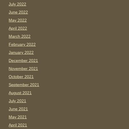
July 2022
June 2022
May 2022
April 2022
March 2022
February 2022
January 2022
December 2021
November 2021
October 2021
September 2021
August 2021
July 2021
June 2021
May 2021
April 2021