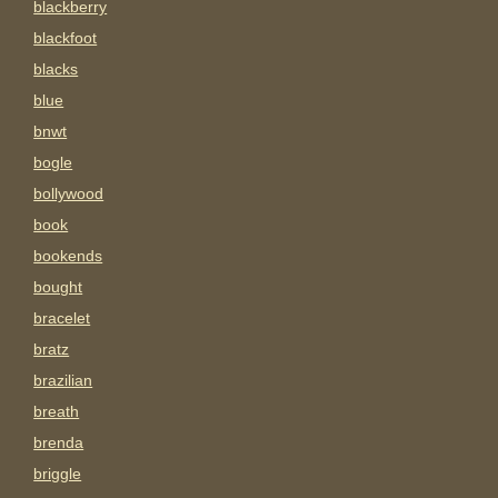
blackberry
blackfoot
blacks
blue
bnwt
bogle
bollywood
book
bookends
bought
bracelet
bratz
brazilian
breath
brenda
briggle