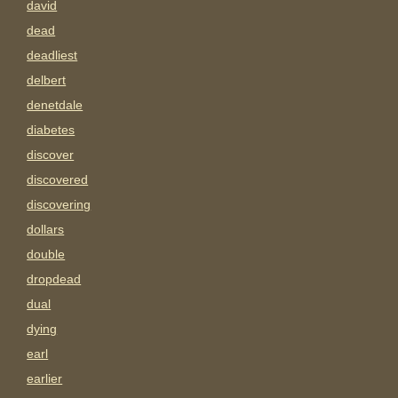
david
dead
deadliest
delbert
denetdale
diabetes
discover
discovered
discovering
dollars
double
dropdead
dual
dying
earl
earlier