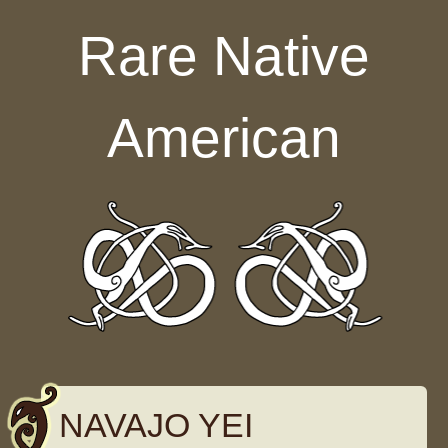
Skip to content
Rare Native
American
NAVAJO YEI