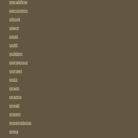
geraldine
geronimo
ghost
giant
goat
gold
golden
gorgeous
gorget
gotz
gram
grams
great
green
greenstone
greg