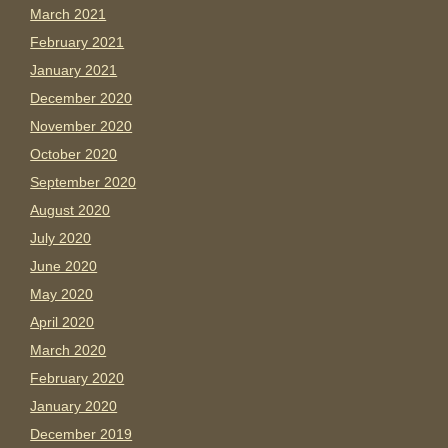
March 2021
February 2021
January 2021
December 2020
November 2020
October 2020
September 2020
August 2020
July 2020
June 2020
May 2020
April 2020
March 2020
February 2020
January 2020
December 2019