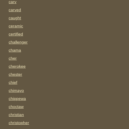
carv
carved
caught
ceramic
certified
challenger
chama
cher
cherokee
chester
chief
chimayo
chippewa
choctaw
christian
christopher