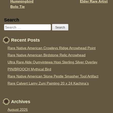
Hummingbird
Elder Rare Artist
Bolo Tie
Sidebar
Search
Recent Posts
Rare Native American Crowleys Ridge Arrowhead Point
Rare Native American Birdstone Relic Arrowhead
Ultra Rare Alde Qumyintewa Hopi Sterling Silver Overlay
PIN/BROOCH Mythical Bird
Rare Native American Stone Pestle Smasher Tool Artifact
Rare Calvert Lamy Zuni Painting 20 x 24 Kachina’s
Archives
August 2026