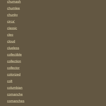
chumash
chumlee
chunky
circa'
classic
cleo
cloud
clueless
collectible
collection
collector
colorized
colt
columbian
comanche
comanches