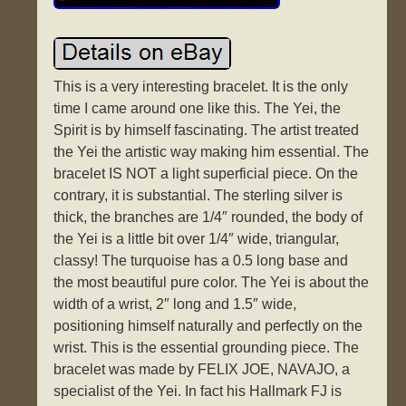
This is a very interesting bracelet. It is the only
time I came around one like this. The Yei, the
Spirit is by himself fascinating. The artist treated
the Yei the artistic way making him essential. The
bracelet IS NOT a light superficial piece. On the
contrary, it is substantial. The sterling silver is
thick, the branches are 1/4″ rounded, the body of
the Yei is a little bit over 1/4″ wide, triangular,
classy! The turquoise has a 0.5 long base and
the most beautiful pure color. The Yei is about the
width of a wrist, 2″ long and 1.5″ wide,
positioning himself naturally and perfectly on the
wrist. This is the essential grounding piece. The
bracelet was made by FELIX JOE, NAVAJO, a
specialist of the Yei. In fact his Hallmark FJ is