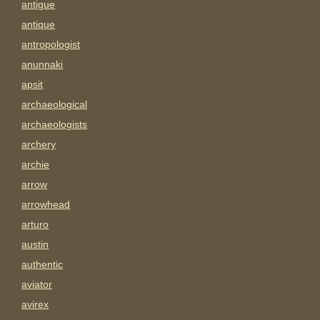
antigue
antique
antropologist
anunnaki
apsit
archaeological
archaeologists
archery
archie
arrow
arrowhead
arturo
austin
authentic
aviator
avirex