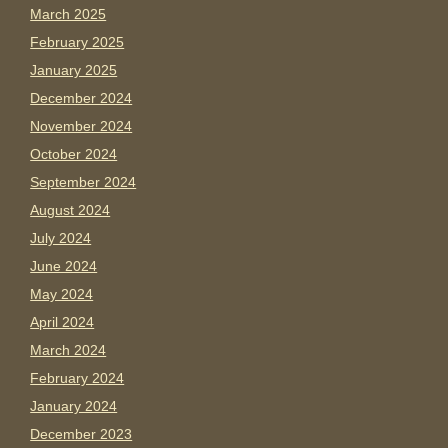
March 2025
February 2025
January 2025
December 2024
November 2024
October 2024
September 2024
August 2024
July 2024
June 2024
May 2024
April 2024
March 2024
February 2024
January 2024
December 2023