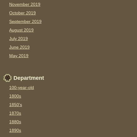
November 2019
October 2019
September 2019
August 2019
July 2019
June 2019
May 2019
Department
100-year-old
1800s
1850's
1870s
1880s
1890s