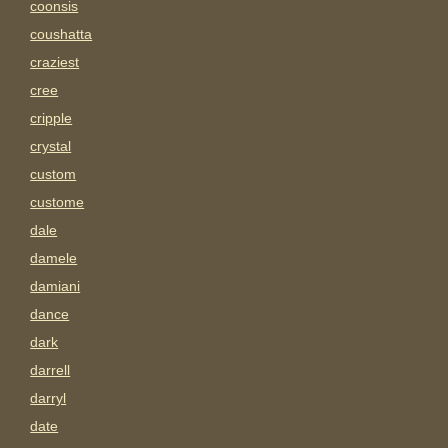
coonsis
coushatta
craziest
cree
cripple
crystal
custom
custome
dale
damele
damiani
dance
dark
darrell
darryl
date