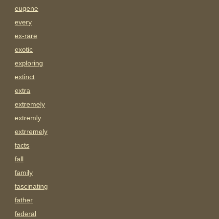
eugene
every
ex-rare
exotic
exploring
extinct
extra
extremely
extremly
extrremely
facts
fall
family
fascinating
father
federal