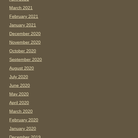
March 2021
February 2021
January 2021
December 2020
November 2020
October 2020
September 2020
August 2020
July 2020
June 2020
May 2020
April 2020
March 2020
February 2020
January 2020
December 2019