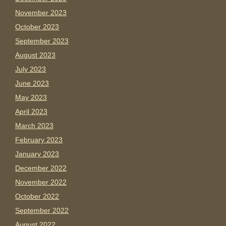
November 2023
October 2023
September 2023
August 2023
July 2023
June 2023
May 2023
April 2023
March 2023
February 2023
January 2023
December 2022
November 2022
October 2022
September 2022
August 2022