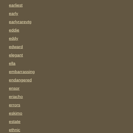
earliest
early
earlyrarevtg
eddie
eddy
edward
elegant
ella
embarrassing
endangered
ensor
eriacho
errors
eskimo
estate
ethnic