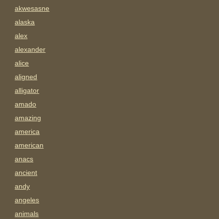
akwesasne
alaska
alex
alexander
alice
aligned
alligator
amado
amazing
america
american
anacs
ancient
andy
angeles
animals