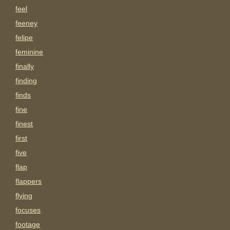
feel
feeney
felipe
feminine
finally
finding
finds
fine
finest
first
five
flap
flappers
flying
focuses
footage