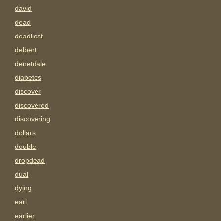
david
dead
deadliest
delbert
denetdale
diabetes
discover
discovered
discovering
dollars
double
dropdead
dual
dying
earl
earlier