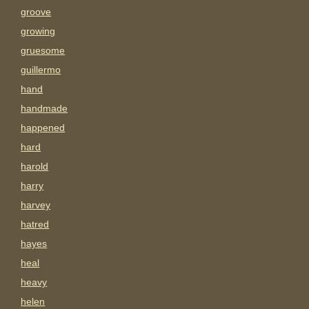
groove
growing
gruesome
guillermo
hand
handmade
happened
hard
harold
harry
harvey
hatred
hayes
heal
heavy
helen