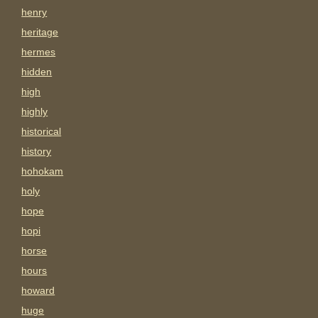
henry
heritage
hermes
hidden
high
highly
historical
history
hohokam
holy
hope
hopi
horse
hours
howard
huge