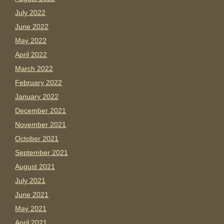
July 2022
June 2022
May 2022
April 2022
March 2022
February 2022
January 2022
December 2021
November 2021
October 2021
September 2021
August 2021
July 2021
June 2021
May 2021
April 2021