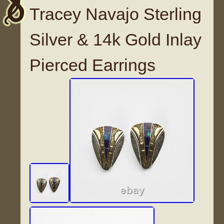
Tracey Navajo Sterling
Silver & 14k Gold Inlay
Pierced Earrings