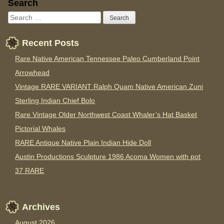
Sidebar
Search
Recent Posts
Rare Native American Tennessee Paleo Cumberland Point
Arrowhead
Vintage RARE VARIANT Ralph Quam Native American Zuni
Sterling Indian Chief Bolo
Rare Vintage Older Northwest Coast Whaler’s Hat Basket
Pictorial Whales
RARE Antique Native Plain Indian Hide Doll
Austin Productions Sculpture 1986 Acoma Women with pot
37 RARE
Archives
August 2026