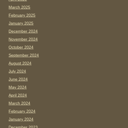
March 2025
February 2025
January 2025
December 2024
November 2024
October 2024
September 2024
August 2024
July 2024
June 2024
May 2024
April 2024
March 2024
February 2024
January 2024
December 2023