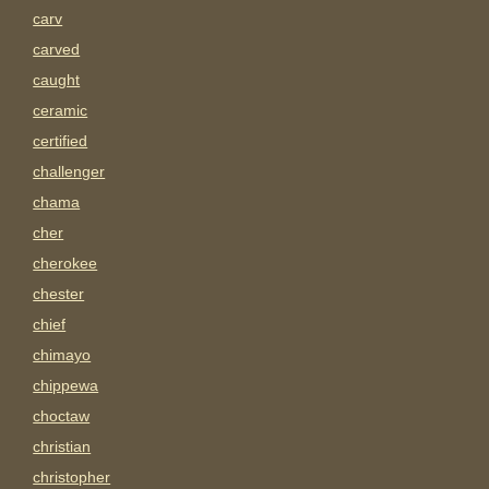
carv
carved
caught
ceramic
certified
challenger
chama
cher
cherokee
chester
chief
chimayo
chippewa
choctaw
christian
christopher