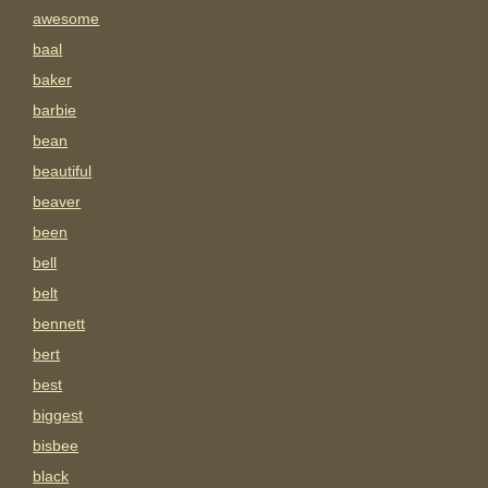
awesome
baal
baker
barbie
bean
beautiful
beaver
been
bell
belt
bennett
bert
best
biggest
bisbee
black