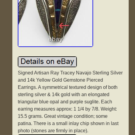
Signed Artisan Ray Tracey Navajo Sterling Silver
and 14k Yellow Gold Gemstone Pierced
Earrings. A symmetrical textured design of both
sterling silver & 14k gold with an elongated
triangular blue opal and purple suglite. Each
earring measures approx: 1 1/4 by 7/8. Weight:
15.5 grams. Great vintage condition; some
patina. There is a small inlay chip shown in last
photo (stones are firmly in place).