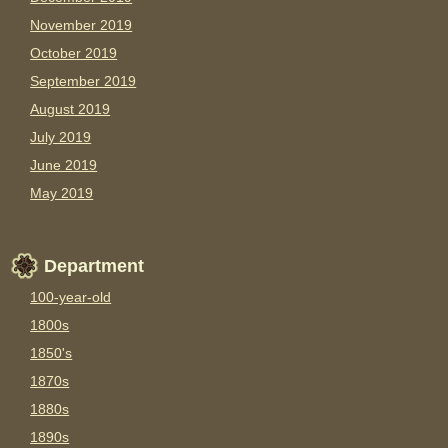
November 2019
October 2019
September 2019
August 2019
July 2019
June 2019
May 2019
Department
100-year-old
1800s
1850's
1870s
1880s
1890s