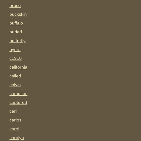
bruce
buckskin
buffalo
buried
butterfly
byers
c1910
california
called
calvin
campitos
captured
carl
carlos
carol
carolyn