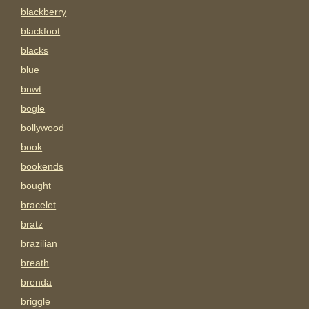
blackberry
blackfoot
blacks
blue
bnwt
bogle
bollywood
book
bookends
bought
bracelet
bratz
brazilian
breath
brenda
briggle