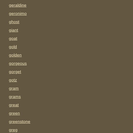
geraldine
geronimo
ghost
giant
goat
gold
golden
gorgeous
gorget
gotz
gram
grams
great
green
greenstone
greg