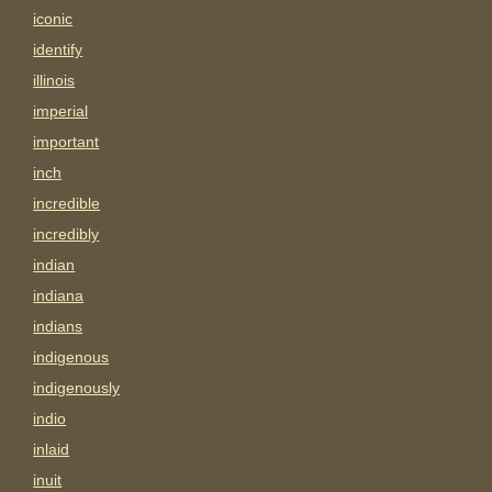
iconic
identify
illinois
imperial
important
inch
incredible
incredibly
indian
indiana
indians
indigenous
indigenously
indio
inlaid
inuit