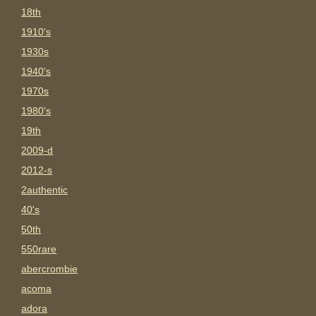
18th
1910's
1930s
1940's
1970s
1980's
19th
2009-d
2012-s
2authentic
40's
50th
550rare
abercrombie
acoma
adora