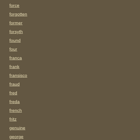
force
forgotten
former
forsyth
found
four
franca
frank
fransisco
fraud
fred
freda
french
fritz
genuine
george