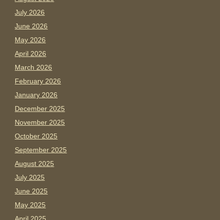
July 2026
June 2026
May 2026
April 2026
March 2026
February 2026
January 2026
December 2025
November 2025
October 2025
September 2025
August 2025
July 2025
June 2025
May 2025
April 2025