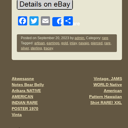
F
T
E
S
Share
a
wi
m
h
c
tt
ail
ar
Posted on
September 20, 2023
by
admin.
Category:
rare
.
Tagged:
artisan
,
earrings
,
gold
,
inlay
,
navajo
,
pierced
,
rare
,
e
er
e
silver
,
sterling
,
tracey
.
b
o
o
Akwesasne
Vintage. JAMS
Post navigation
k
Notes Bear Belly
WORLD Native
Arikara NATIVE
American
AMERICAN
Pattern Hawaiian
INDIAN RARE
Shirt RARE! XXL
POSTER 1970
Vinta