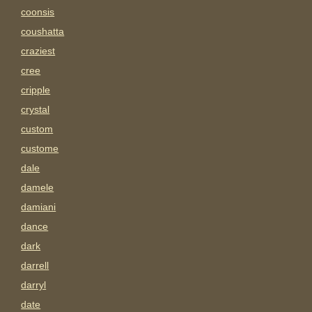
coonsis
coushatta
craziest
cree
cripple
crystal
custom
custome
dale
damele
damiani
dance
dark
darrell
darryl
date