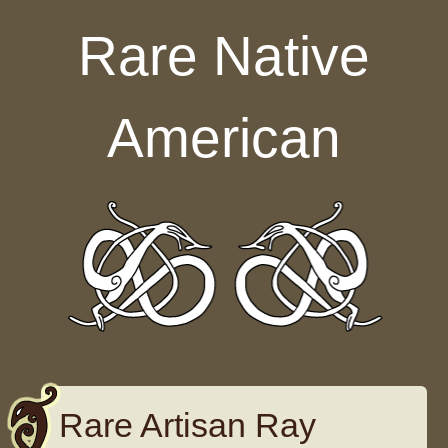
Skip to content
Rare Native
American
Rare Artisan Ray