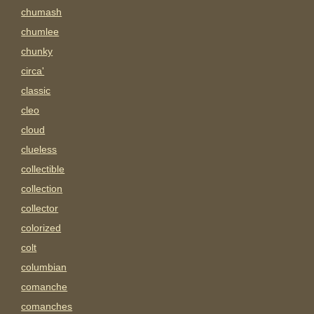
chumash
chumlee
chunky
circa'
classic
cleo
cloud
clueless
collectible
collection
collector
colorized
colt
columbian
comanche
comanches