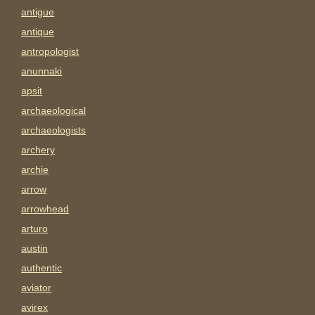
antigue
antique
antropologist
anunnaki
apsit
archaeological
archaeologists
archery
archie
arrow
arrowhead
arturo
austin
authentic
aviator
avirex