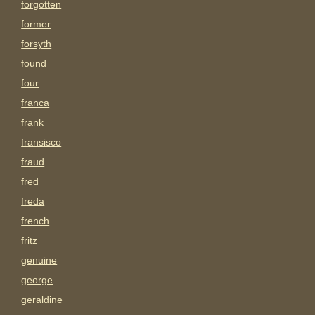
forgotten
former
forsyth
found
four
franca
frank
fransisco
fraud
fred
freda
french
fritz
genuine
george
geraldine