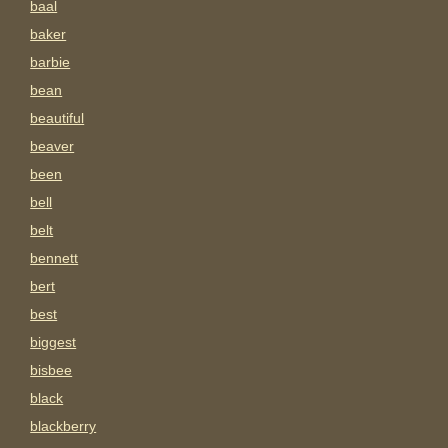
baal
baker
barbie
bean
beautiful
beaver
been
bell
belt
bennett
bert
best
biggest
bisbee
black
blackberry