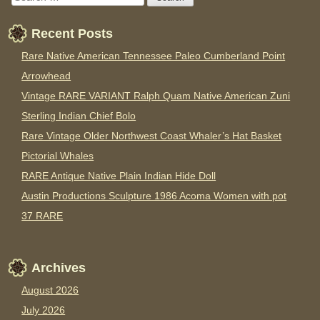
Recent Posts
Rare Native American Tennessee Paleo Cumberland Point
Arrowhead
Vintage RARE VARIANT Ralph Quam Native American Zuni
Sterling Indian Chief Bolo
Rare Vintage Older Northwest Coast Whaler’s Hat Basket
Pictorial Whales
RARE Antique Native Plain Indian Hide Doll
Austin Productions Sculpture 1986 Acoma Women with pot
37 RARE
Archives
August 2026
July 2026