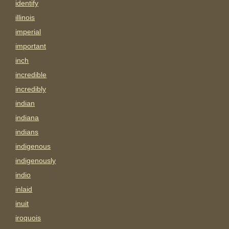
identify
illinois
imperial
important
inch
incredible
incredibly
indian
indiana
indians
indigenous
indigenously
indio
inlaid
inuit
iroquois