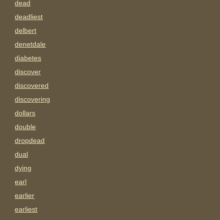
dead
deadliest
delbert
denetdale
diabetes
discover
discovered
discovering
dollars
double
dropdead
dual
dying
earl
earlier
earliest