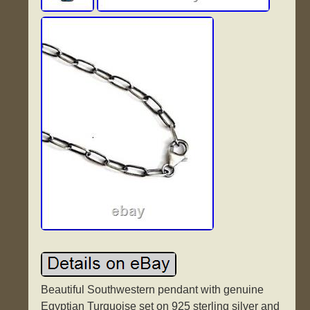
Beautiful Southwestern pendant with genuine
Egyptian Turquoise set on 925 sterling silver and