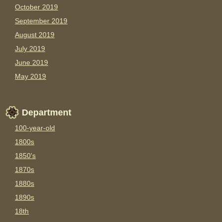
October 2019
September 2019
August 2019
July 2019
June 2019
May 2019
Department
100-year-old
1800s
1850's
1870s
1880s
1890s
18th