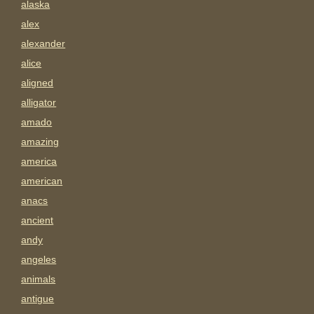
alaska
alex
alexander
alice
aligned
alligator
amado
amazing
america
american
anacs
ancient
andy
angeles
animals
antigue