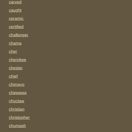
carved
caught
ceramic
certified
challenger
chama
cher
cherokee
chester
chief
chimayo
chippewa
choctaw
christian
christopher
chumash