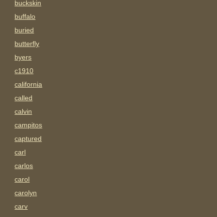
buckskin
buffalo
buried
butterfly
byers
c1910
california
called
calvin
campitos
captured
carl
carlos
carol
carolyn
carv