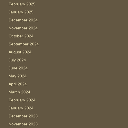
February 2025
January 2025
December 2024
November 2024
October 2024
September 2024
August 2024
July 2024
June 2024
May 2024
April 2024
March 2024
February 2024
January 2024
December 2023
November 2023