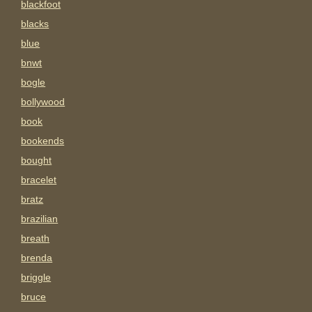
blackfoot
blacks
blue
bnwt
bogle
bollywood
book
bookends
bought
bracelet
bratz
brazilian
breath
brenda
briggle
bruce