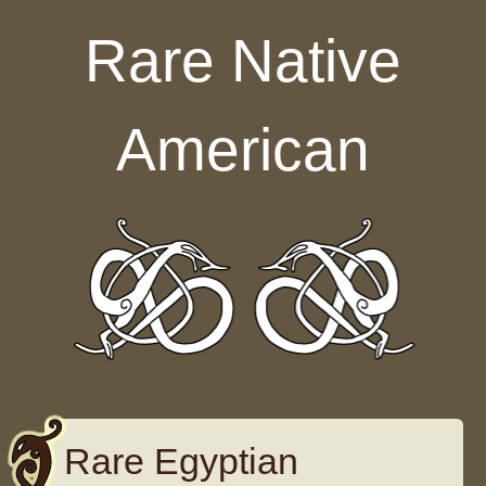
Skip to content
Rare Native
American
Rare Egyptian