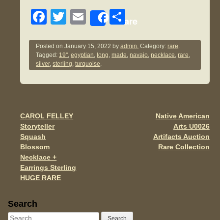
F
T
E
S
Share
a
wi
m
h
c
tt
ail
ar
Posted on
January 15, 2022
by
admin.
Category:
rare
.
Tagged:
19''
,
egyptian
,
long
,
made
,
navajo
,
necklace
,
rare
,
e
er
e
silver
,
sterling
,
turquoise
.
b
o
o
CAROL FELLEY
Native American
Post navigation
k
Storyteller
Arts U0026
Squash
Artifacts Auction
Blossom
Rare Collection
Necklace +
Earrings Sterling
HUGE RARE
Sidebar
Search