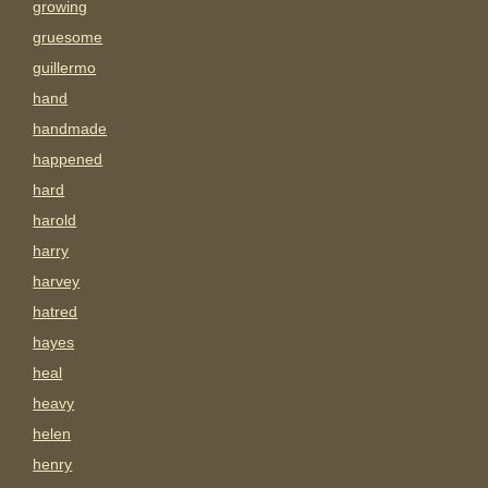
growing
gruesome
guillermo
hand
handmade
happened
hard
harold
harry
harvey
hatred
hayes
heal
heavy
helen
henry