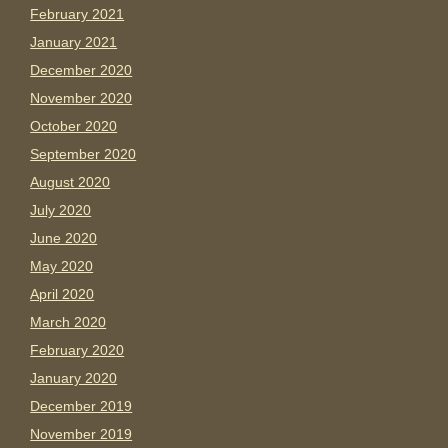
February 2021
January 2021
December 2020
November 2020
October 2020
September 2020
August 2020
July 2020
June 2020
May 2020
April 2020
March 2020
February 2020
January 2020
December 2019
November 2019