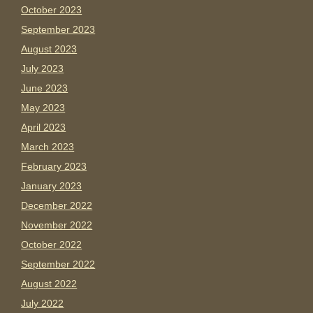
October 2023
September 2023
August 2023
July 2023
June 2023
May 2023
April 2023
March 2023
February 2023
January 2023
December 2022
November 2022
October 2022
September 2022
August 2022
July 2022