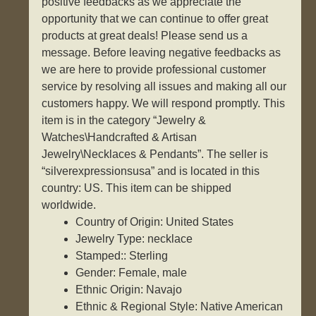
positive feedbacks as we appreciate the
opportunity that we can continue to offer great
products at great deals! Please send us a
message. Before leaving negative feedbacks as
we are here to provide professional customer
service by resolving all issues and making all our
customers happy. We will respond promptly. This
item is in the category “Jewelry &
Watches\Handcrafted & Artisan
Jewelry\Necklaces & Pendants”. The seller is
“silverexpressionsusa” and is located in this
country: US. This item can be shipped
worldwide.
Country of Origin: United States
Jewelry Type: necklace
Stamped:: Sterling
Gender: Female, male
Ethnic Origin: Navajo
Ethnic & Regional Style: Native American