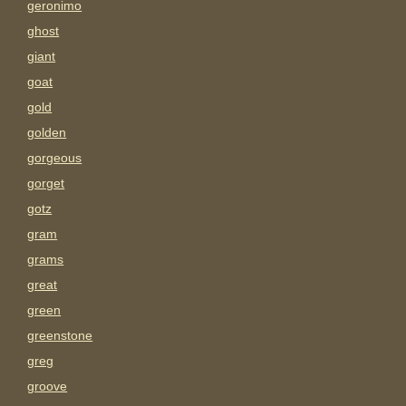
geronimo
ghost
giant
goat
gold
golden
gorgeous
gorget
gotz
gram
grams
great
green
greenstone
greg
groove