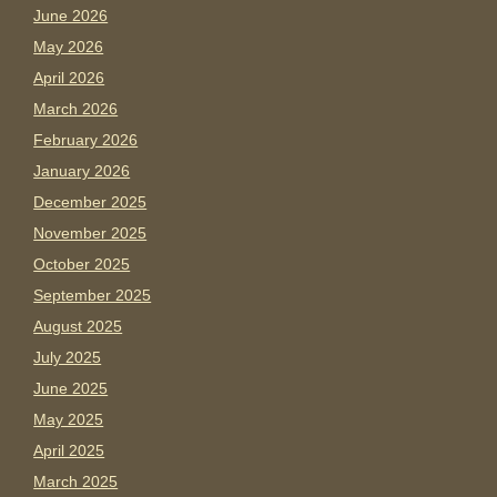
June 2026
May 2026
April 2026
March 2026
February 2026
January 2026
December 2025
November 2025
October 2025
September 2025
August 2025
July 2025
June 2025
May 2025
April 2025
March 2025