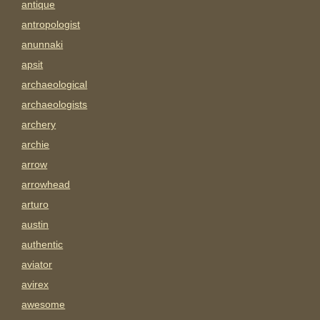
antique
antropologist
anunnaki
apsit
archaeological
archaeologists
archery
archie
arrow
arrowhead
arturo
austin
authentic
aviator
avirex
awesome