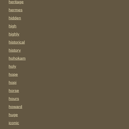
heritage
hermes
hidden
high
highly
historical
history
hohokam
holy
hope
hopi
horse
hours
howard
huge
iconic