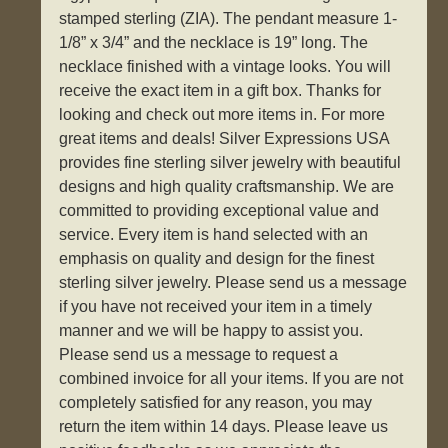
stamped sterling (ZIA). The pendant measure 1-
1/8” x 3/4” and the necklace is 19” long. The
necklace finished with a vintage looks. You will
receive the exact item in a gift box. Thanks for
looking and check out more items in. For more
great items and deals! Silver Expressions USA
provides fine sterling silver jewelry with beautiful
designs and high quality craftsmanship. We are
committed to providing exceptional value and
service. Every item is hand selected with an
emphasis on quality and design for the finest
sterling silver jewelry. Please send us a message
if you have not received your item in a timely
manner and we will be happy to assist you.
Please send us a message to request a
combined invoice for all your items. If you are not
completely satisfied for any reason, you may
return the item within 14 days. Please leave us