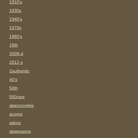
1910's
1930s
1940's
1970s
1980's
19th
2009-d
2012-s
2authentic
40's
50th
550rare
abercrombie
acoma
adora
akwesasne