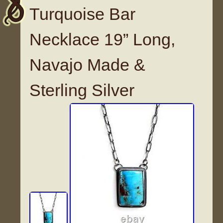
Turquoise Bar
Necklace 19” Long,
Navajo Made &
Sterling Silver