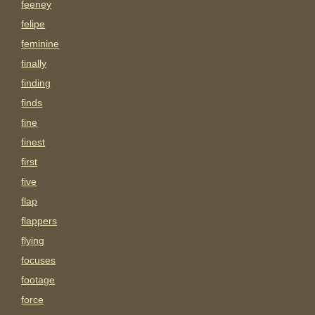
feeney
felipe
feminine
finally
finding
finds
fine
finest
first
five
flap
flappers
flying
focuses
footage
force