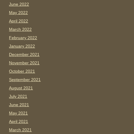
June 2022
May 2022
April 2022
March 2022
February 2022
January 2022
December 2021
November 2021
October 2021
September 2021
August 2021
July 2021
June 2021
May 2021
April 2021
March 2021