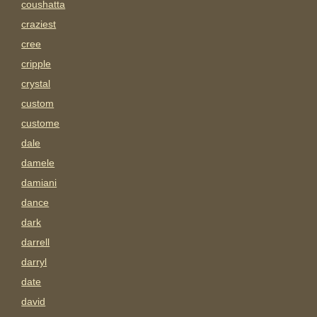
coushatta
craziest
cree
cripple
crystal
custom
custome
dale
damele
damiani
dance
dark
darrell
darryl
date
david