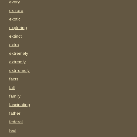
every
ex-rare
exotic
exploring
extinct
extra
extremely
extremly
extrremely
facts
fall
family
fascinating
father
federal
feel