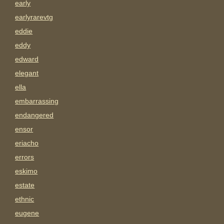
early
earlyrarevtg
eddie
eddy
edward
elegant
ella
embarrassing
endangered
ensor
eriacho
errors
eskimo
estate
ethnic
eugene