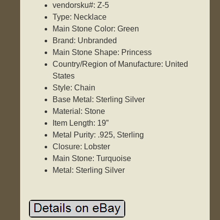
vendorsku#: Z-5
Type: Necklace
Main Stone Color: Green
Brand: Unbranded
Main Stone Shape: Princess
Country/Region of Manufacture: United
States
Style: Chain
Base Metal: Sterling Silver
Material: Stone
Item Length: 19”
Metal Purity: .925, Sterling
Closure: Lobster
Main Stone: Turquoise
Metal: Sterling Silver