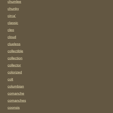
chumlee
chunky
circa'
classic
cleo
cloud
clueless
collectible
collection
collector
colorized
colt
columbian
comanche
comanches
coonsis