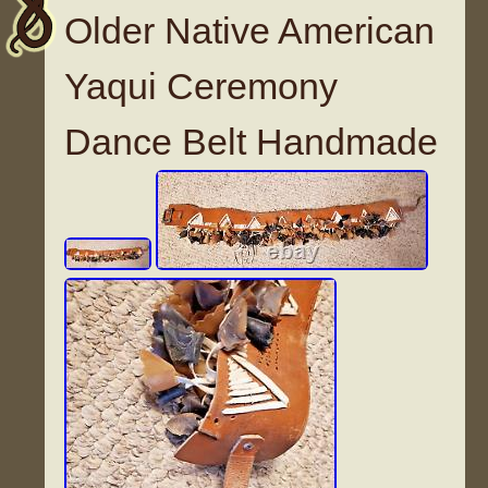
Older Native American
Yaqui Ceremony
Dance Belt Handmade