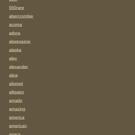
550rare
abercrombie
acoma
adora
akwesasne
alaska
alex
alexander
alice
aligned
alligator
amado
amazing
america
american
anacs