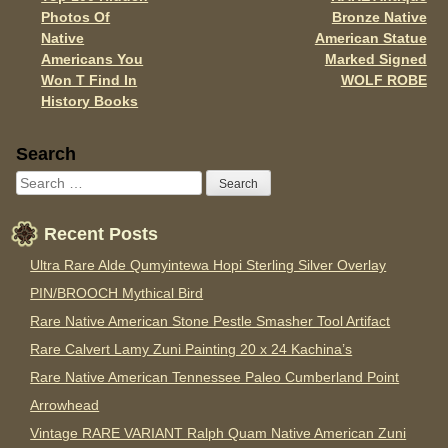
Post navigation
k
Photos Of
Bronze Native
Native
American Statue
Americans You
Marked Signed
Won T Find In
WOLF ROBE
History Books
Sidebar
Search
Recent Posts
Ultra Rare Alde Qumyintewa Hopi Sterling Silver Overlay
PIN/BROOCH Mythical Bird
Rare Native American Stone Pestle Smasher Tool Artifact
Rare Calvert Lamy Zuni Painting 20 x 24 Kachina’s
Rare Native American Tennessee Paleo Cumberland Point
Arrowhead
Vintage RARE VARIANT Ralph Quam Native American Zuni