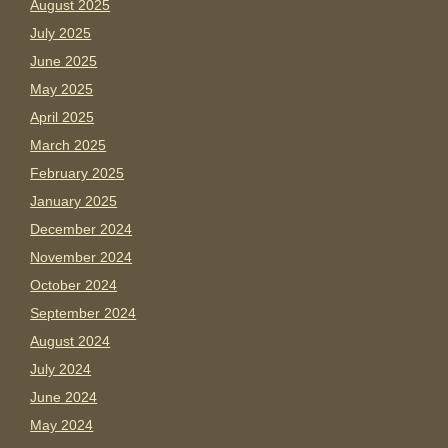
August 2025
July 2025
June 2025
May 2025
April 2025
March 2025
February 2025
January 2025
December 2024
November 2024
October 2024
September 2024
August 2024
July 2024
June 2024
May 2024