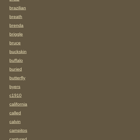
brazilian
breath
brenda
briggle
bruce
buckskin
buffalo
buried
butterfly
byers
c1910
california
called
calvin
campitos
captured