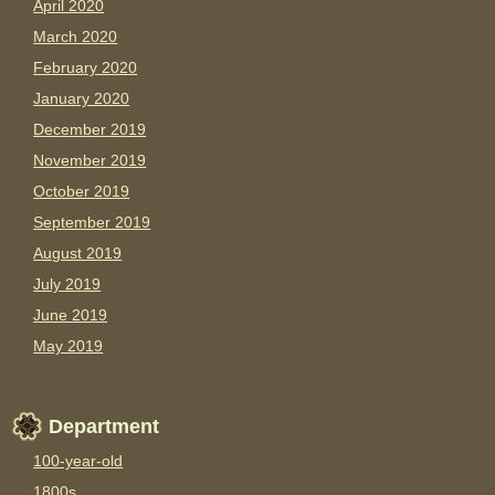
April 2020
March 2020
February 2020
January 2020
December 2019
November 2019
October 2019
September 2019
August 2019
July 2019
June 2019
May 2019
Department
100-year-old
1800s