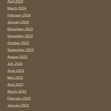
April 2024
March 2024
February 2024
January 2024
December 2023
November 2023
October 2023
September 2023
August 2023
July 2023
June 2023
May 2023
April 2023
March 2023
February 2023
January 2023