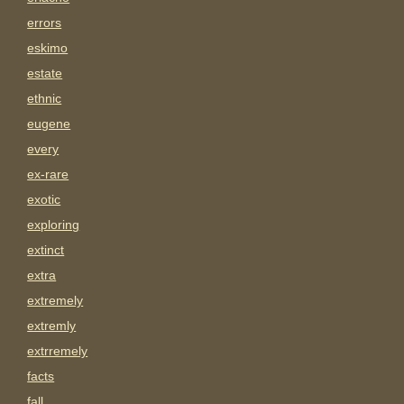
errors
eskimo
estate
ethnic
eugene
every
ex-rare
exotic
exploring
extinct
extra
extremely
extremly
extrremely
facts
fall