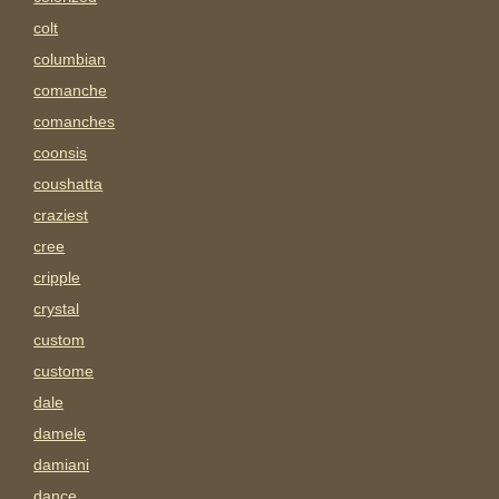
colt
columbian
comanche
comanches
coonsis
coushatta
craziest
cree
cripple
crystal
custom
custome
dale
damele
damiani
dance