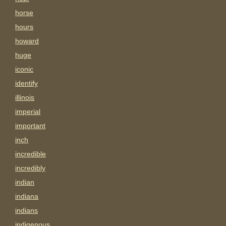
horse
hours
howard
huge
iconic
identify
illinois
imperial
important
inch
incredible
incredibly
indian
indiana
indians
indigenous