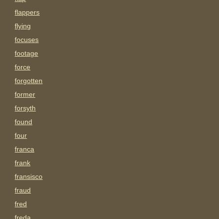
flappers
flying
focuses
footage
force
forgotten
former
forsyth
found
four
franca
frank
fransisco
fraud
fred
freda