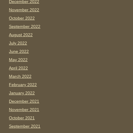
December 2022
November 2022
October 2022
September 2022
August 2022
July 2022
June 2022
May 2022
April 2022
March 2022
February 2022
January 2022
December 2021
November 2021
October 2021
September 2021