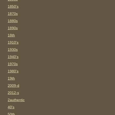
1850's
1870s
1880s
1890s
18th
1910's
1930s
1940's
1970s
1980's
19th
2009-d
2012-s
2authentic
40's
50th