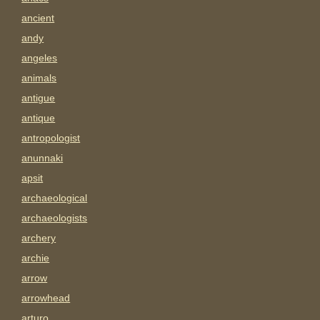
ancient
andy
angeles
animals
antigue
antique
antropologist
anunnaki
apsit
archaeological
archaeologists
archery
archie
arrow
arrowhead
arturo