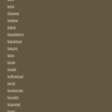
best
biggest
bisbee
black
blackberry
blackfoot
blacks
blue
bnwt
bogle
bollywood
book
bookends
bought
bracelet
bratz