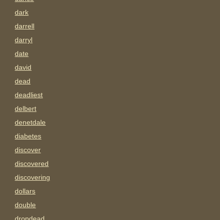
dark
darrell
darryl
date
david
dead
deadliest
delbert
denetdale
diabetes
discover
discovered
discovering
dollars
double
dropdead