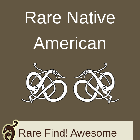
Skip to content
Rare Native
American
Rare Find! Awesome