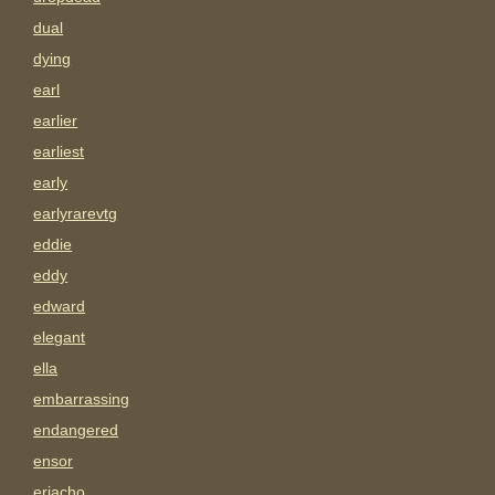
dual
dying
earl
earlier
earliest
early
earlyrarevtg
eddie
eddy
edward
elegant
ella
embarrassing
endangered
ensor
eriacho