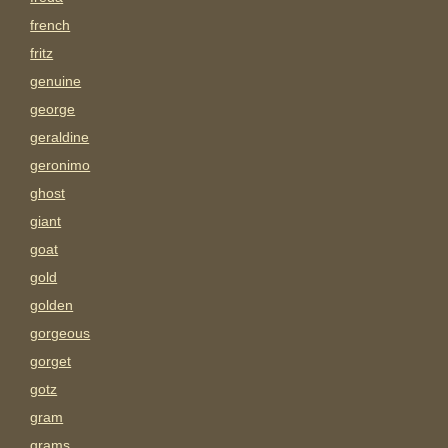
french
fritz
genuine
george
geraldine
geronimo
ghost
giant
goat
gold
golden
gorgeous
gorget
gotz
gram
grams