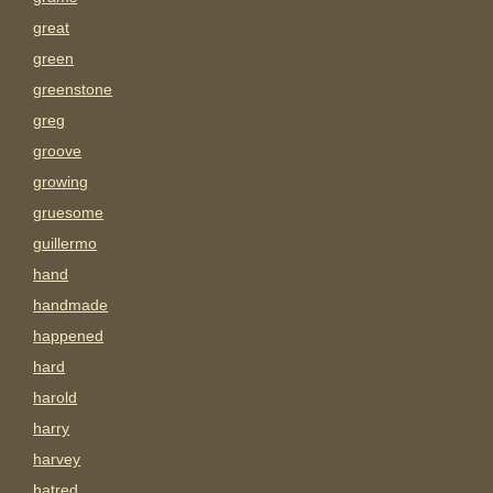
great
green
greenstone
greg
groove
growing
gruesome
guillermo
hand
handmade
happened
hard
harold
harry
harvey
hatred