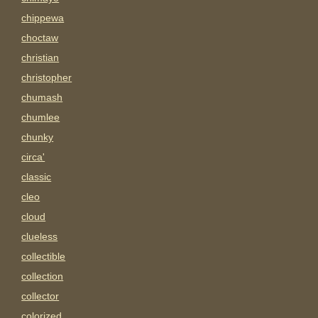
chippewa
choctaw
christian
christopher
chumash
chumlee
chunky
circa'
classic
cleo
cloud
clueless
collectible
collection
collector
colorized