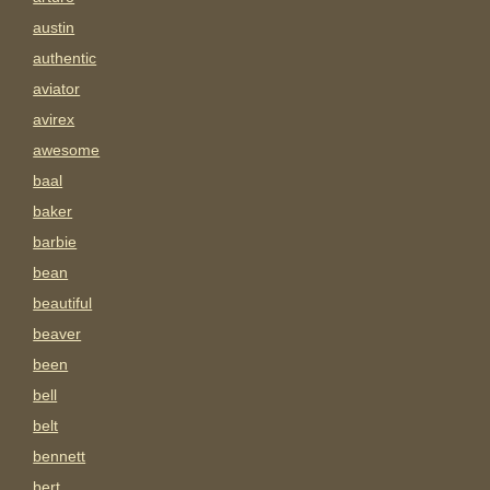
austin
authentic
aviator
avirex
awesome
baal
baker
barbie
bean
beautiful
beaver
been
bell
belt
bennett
bert