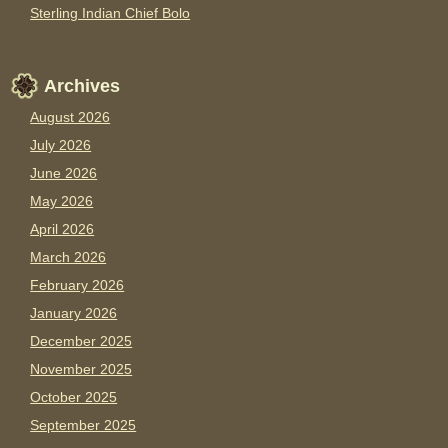
Sterling Indian Chief Bolo
Archives
August 2026
July 2026
June 2026
May 2026
April 2026
March 2026
February 2026
January 2026
December 2025
November 2025
October 2025
September 2025