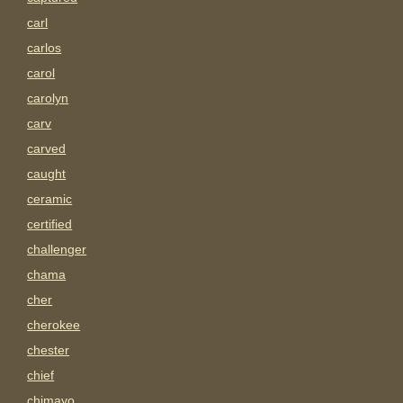
carl
carlos
carol
carolyn
carv
carved
caught
ceramic
certified
challenger
chama
cher
cherokee
chester
chief
chimayo