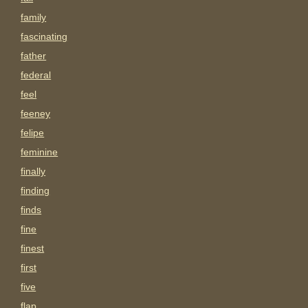
family
fascinating
father
federal
feel
feeney
felipe
feminine
finally
finding
finds
fine
finest
first
five
flap