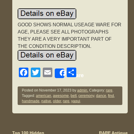
GOOD SHOWS NORMAL USEAGE WARE FOR
AGE, PLEASE SEE ALL PHOTOGRAPHS
THEY ARE A VERY IMPORTANT PART OF
THE CONDITION DESCRIPTION.
F
T
E
S
Share
a
wi
m
h
c
tt
ail
ar
Posted on
November 17, 2023
by
admin.
Category:
rare
.
Tagged:
american
,
awesome
,
belt
,
ceremony
,
dance
,
find
,
e
er
e
handmade
,
native
,
older
,
rare
,
yaqui
.
b
o
o
Top 100 Hidden
RARE Antique