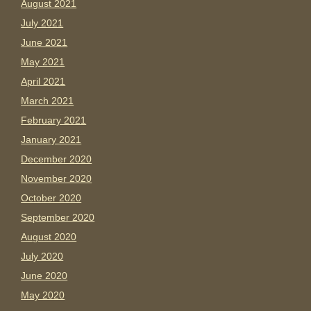
August 2021
July 2021
June 2021
May 2021
April 2021
March 2021
February 2021
January 2021
December 2020
November 2020
October 2020
September 2020
August 2020
July 2020
June 2020
May 2020