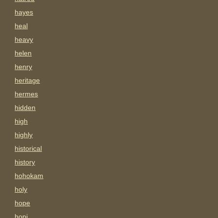
hayes
heal
heavy
helen
henry
heritage
hermes
hidden
high
highly
historical
history
hohokam
holy
hope
hopi