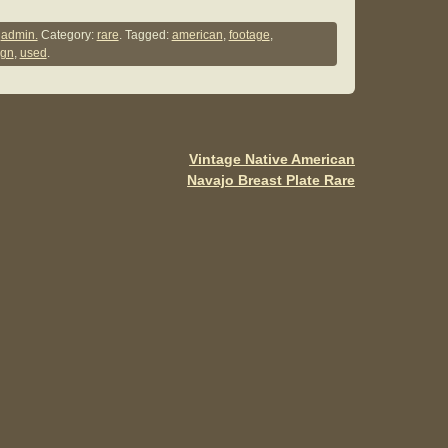
h
ar
y
admin.
Category:
rare
. Tagged:
american
,
footage
,
ign
,
used
.
e
Vintage Native American
Navajo Breast Plate Rare