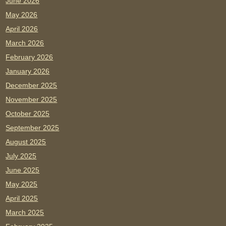
June 2026
May 2026
April 2026
March 2026
February 2026
January 2026
December 2025
November 2025
October 2025
September 2025
August 2025
July 2025
June 2025
May 2025
April 2025
March 2025