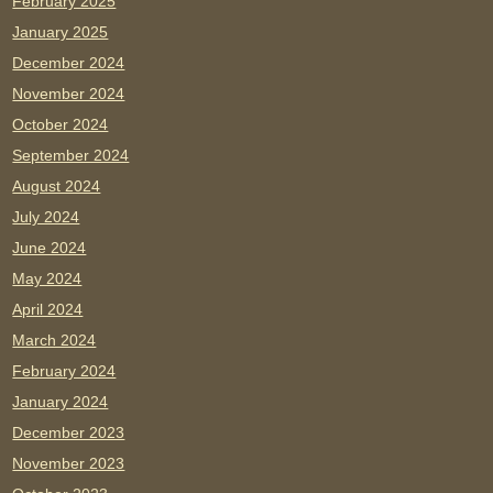
February 2025
January 2025
December 2024
November 2024
October 2024
September 2024
August 2024
July 2024
June 2024
May 2024
April 2024
March 2024
February 2024
January 2024
December 2023
November 2023