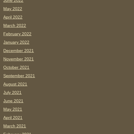
June 2022
May 2022
April 2022
March 2022
February 2022
January 2022
December 2021
November 2021
October 2021
September 2021
August 2021
July 2021
June 2021
May 2021
April 2021
March 2021