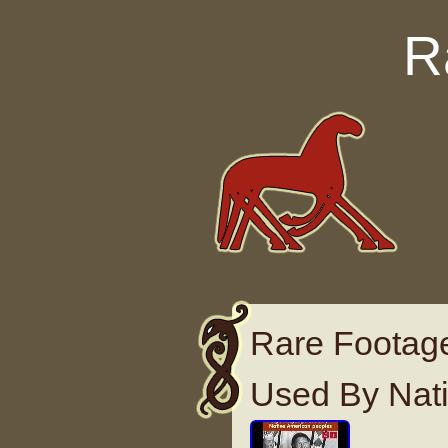
Skip to content
R
Rare Footag
Used By Nat