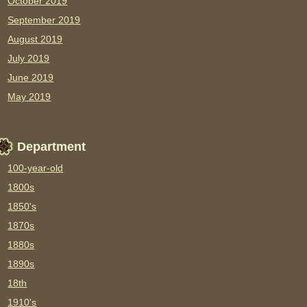
October 2019
September 2019
August 2019
July 2019
June 2019
May 2019
Department
100-year-old
1800s
1850's
1870s
1880s
1890s
18th
1910's