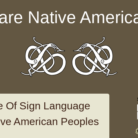
are Native Americ
e Of Sign Language
ive American Peoples