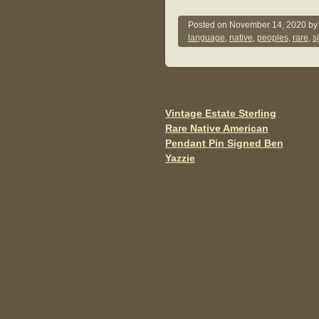
a
wi
m
c
tt
ail
Posted on
November 14, 2020
b
language
,
native
,
peoples
,
rare
,
s
e
er
b
o
o
Vintage Estate Sterling
Post navigation
Rare Native American
k
Pendant Pin Signed Ben
Yazzie