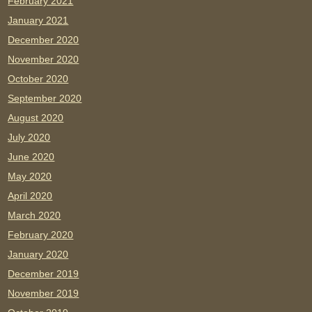
February 2021
January 2021
December 2020
November 2020
October 2020
September 2020
August 2020
July 2020
June 2020
May 2020
April 2020
March 2020
February 2020
January 2020
December 2019
November 2019