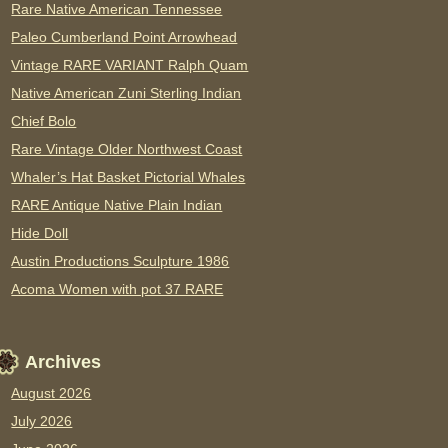
Rare Native American Tennessee
Paleo Cumberland Point Arrowhead
Vintage RARE VARIANT Ralph Quam
Native American Zuni Sterling Indian
Chief Bolo
Rare Vintage Older Northwest Coast
Whaler’s Hat Basket Pictorial Whales
RARE Antique Native Plain Indian
Hide Doll
Austin Productions Sculpture 1986
Acoma Women with pot 37 RARE
Archives
August 2026
July 2026