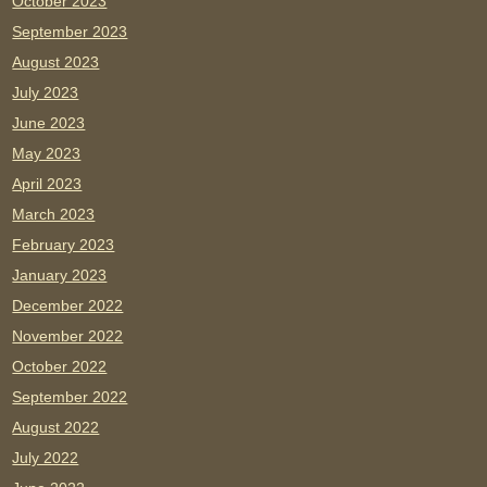
October 2023
September 2023
August 2023
July 2023
June 2023
May 2023
April 2023
March 2023
February 2023
January 2023
December 2022
November 2022
October 2022
September 2022
August 2022
July 2022