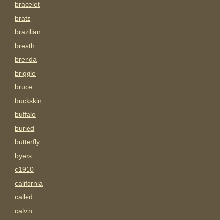
bracelet
bratz
brazilian
breath
brenda
briggle
bruce
buckskin
buffalo
buried
butterfly
byers
c1910
california
called
calvin