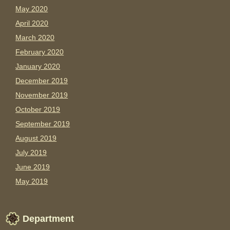
May 2020
April 2020
March 2020
February 2020
January 2020
December 2019
November 2019
October 2019
September 2019
August 2019
July 2019
June 2019
May 2019
Department