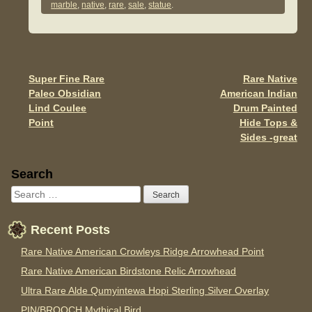
e
er
e
marble
,
native
,
rare
,
sale
,
statue
.
b
o
o
Super Fine Rare
Rare Native
Post navigation
k
Paleo Obsidian
American Indian
Lind Coulee
Drum Painted
Point
Hide Tops &
Sides -great
Sidebar
Search
Recent Posts
Rare Native American Crowleys Ridge Arrowhead Point
Rare Native American Birdstone Relic Arrowhead
Ultra Rare Alde Qumyintewa Hopi Sterling Silver Overlay
PIN/BROOCH Mythical Bird