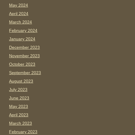
May 2024
April 2024
March 2024
February 2024
January 2024
December 2023
November 2023
October 2023
September 2023
August 2023
July 2023
June 2023
May 2023
April 2023
March 2023
February 2023