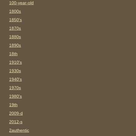
100-year-old
1800s
1850's
1870s
1880s
1890s
18th
1910's
1930s
1940's
1970s
1980's
19th
2009-d
2012-s
2authentic