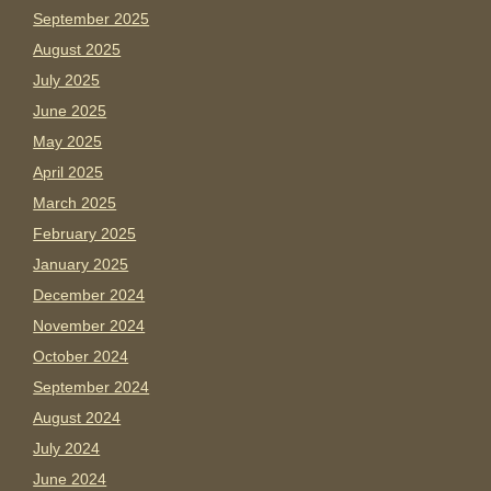
September 2025
August 2025
July 2025
June 2025
May 2025
April 2025
March 2025
February 2025
January 2025
December 2024
November 2024
October 2024
September 2024
August 2024
July 2024
June 2024