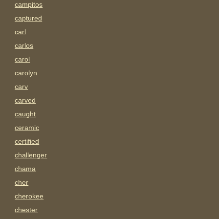
campitos
captured
carl
carlos
carol
carolyn
carv
carved
caught
ceramic
certified
challenger
chama
cher
cherokee
chester