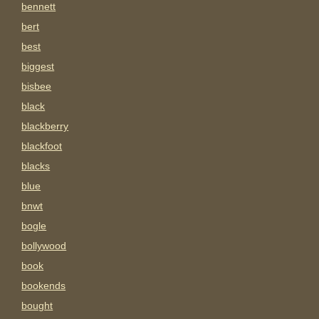
bennett
bert
best
biggest
bisbee
black
blackberry
blackfoot
blacks
blue
bnwt
bogle
bollywood
book
bookends
bought