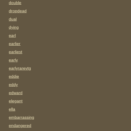
double
dropdead
dual
dying
earl
earlier
earliest
early
earlyrarevtg
eddie
eddy
edward
elegant
ella
embarrassing
endangered