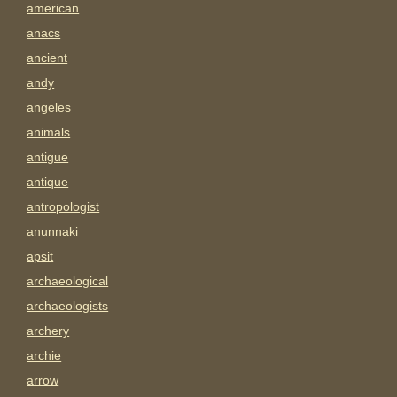
american
anacs
ancient
andy
angeles
animals
antigue
antique
antropologist
anunnaki
apsit
archaeological
archaeologists
archery
archie
arrow