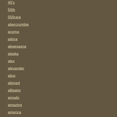
40's
50th
550rare
abercrombie
acoma
adora
akwesasne
alaska
alex
alexander
alice
aligned
alligator
amado
amazing
america