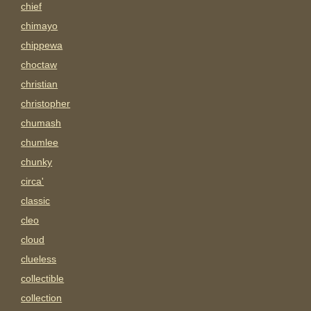
chief
chimayo
chippewa
choctaw
christian
christopher
chumash
chumlee
chunky
circa'
classic
cleo
cloud
clueless
collectible
collection