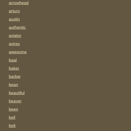
arrowhead
arturo
austin
authentic
aviator
avirex
awesome
baal
baker
barbie
bean
beautiful
beaver
been
bell
belt