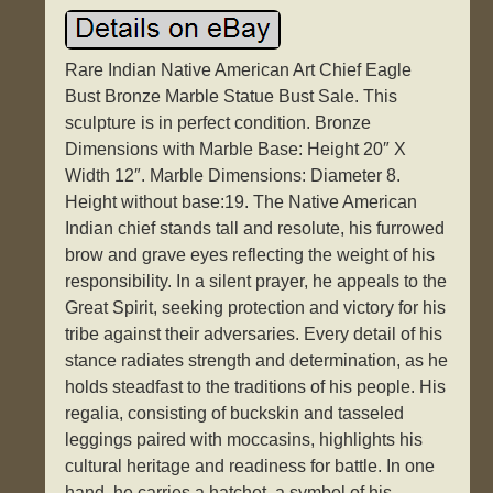
Rare Indian Native American Art Chief Eagle
Bust Bronze Marble Statue Bust Sale. This
sculpture is in perfect condition. Bronze
Dimensions with Marble Base: Height 20″ X
Width 12″. Marble Dimensions: Diameter 8.
Height without base:19. The Native American
Indian chief stands tall and resolute, his furrowed
brow and grave eyes reflecting the weight of his
responsibility. In a silent prayer, he appeals to the
Great Spirit, seeking protection and victory for his
tribe against their adversaries. Every detail of his
stance radiates strength and determination, as he
holds steadfast to the traditions of his people. His
regalia, consisting of buckskin and tasseled
leggings paired with moccasins, highlights his
cultural heritage and readiness for battle. In one
hand, he carries a hatchet, a symbol of his