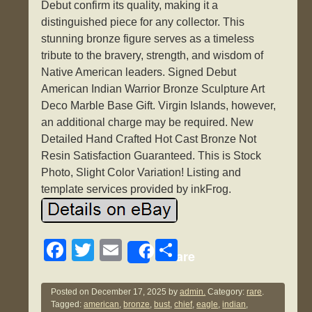
Debut confirm its quality, making it a
distinguished piece for any collector. This
stunning bronze figure serves as a timeless
tribute to the bravery, strength, and wisdom of
Native American leaders. Signed Debut
American Indian Warrior Bronze Sculpture Art
Deco Marble Base Gift. Virgin Islands, however,
an additional charge may be required. New
Detailed Hand Crafted Hot Cast Bronze Not
Resin Satisfaction Guaranteed. This is Stock
Photo, Slight Color Variation! Listing and
template services provided by inkFrog.
F
T
E
S
Share
a
wi
m
h
c
tt
ail
ar
Posted on
December 17, 2025
by
admin.
Category:
rare
.
Tagged:
american
,
bronze
,
bust
,
chief
,
eagle
,
indian
,