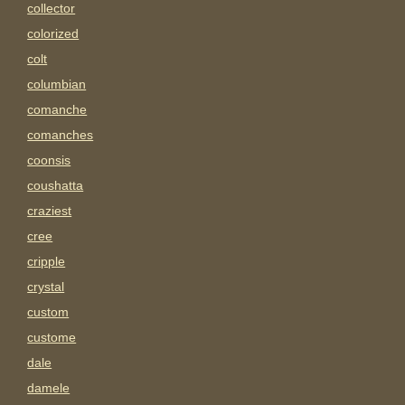
collector
colorized
colt
columbian
comanche
comanches
coonsis
coushatta
craziest
cree
cripple
crystal
custom
custome
dale
damele