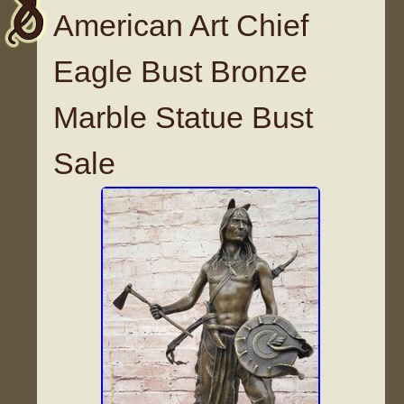
American Art Chief
Eagle Bust Bronze
Marble Statue Bust
Sale