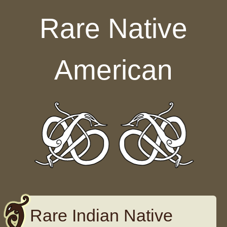
Skip to content
Rare Native
American
Rare Indian Native