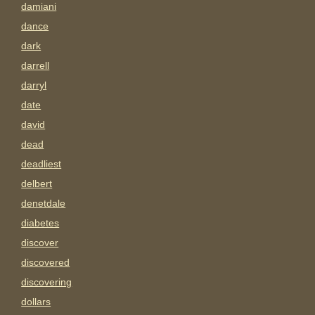
damiani
dance
dark
darrell
darryl
date
david
dead
deadliest
delbert
denetdale
diabetes
discover
discovered
discovering
dollars