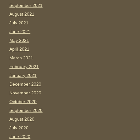
September 2021
August 2021
July 2021
June 2021
May 2021
April 2021
March 2021
February 2021
January 2021
December 2020
November 2020
October 2020
September 2020
August 2020
July 2020
June 2020