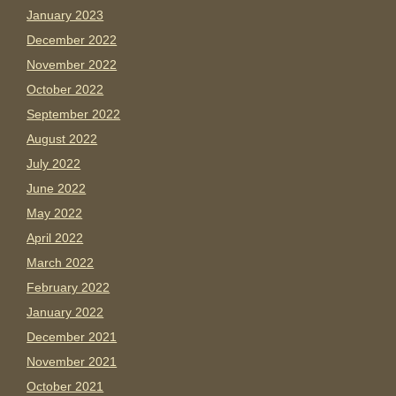
January 2023
December 2022
November 2022
October 2022
September 2022
August 2022
July 2022
June 2022
May 2022
April 2022
March 2022
February 2022
January 2022
December 2021
November 2021
October 2021