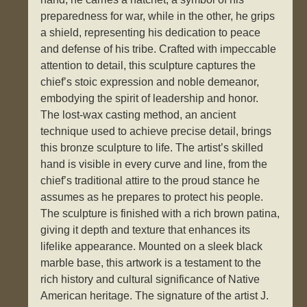
preparedness for war, while in the other, he grips
a shield, representing his dedication to peace
and defense of his tribe. Crafted with impeccable
attention to detail, this sculpture captures the
chief’s stoic expression and noble demeanor,
embodying the spirit of leadership and honor.
The lost-wax casting method, an ancient
technique used to achieve precise detail, brings
this bronze sculpture to life. The artist’s skilled
hand is visible in every curve and line, from the
chief’s traditional attire to the proud stance he
assumes as he prepares to protect his people.
The sculpture is finished with a rich brown patina,
giving it depth and texture that enhances its
lifelike appearance. Mounted on a sleek black
marble base, this artwork is a testament to the
rich history and cultural significance of Native
American heritage. The signature of the artist J.