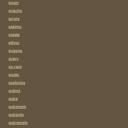
ensor
eriacho
errors
eskimo
estate
ethnic
eugene
every
ex-rare
exotic
exploring
extinct
extra
extremely
extremly
extrremely