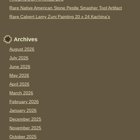
Rare Native American Stone Pestle Smasher Tool Artifact
Rare Calvert Lamy Zuni Painting 20 x 24 Kachina’s
Archives
August 2026
July 2026
June 2026
May 2026
April 2026
March 2026
February 2026
January 2026
December 2025
November 2025
October 2025