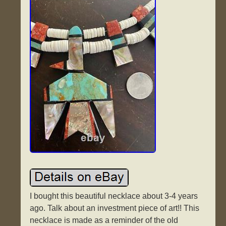
I bought this beautiful necklace about 3-4 years
ago. Talk about an investment piece of art!! This
necklace is made as a reminder of the old