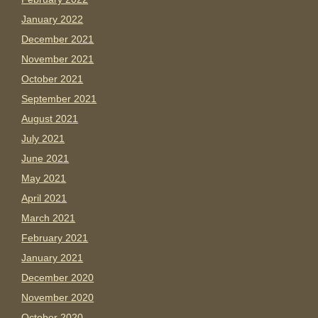
January 2022
December 2021
November 2021
October 2021
September 2021
August 2021
July 2021
June 2021
May 2021
April 2021
March 2021
February 2021
January 2021
December 2020
November 2020
October 2020