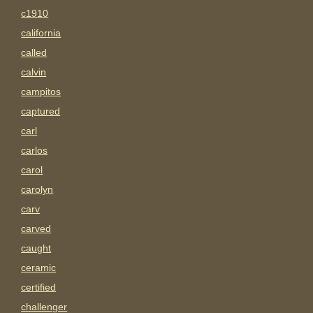
c1910
california
called
calvin
campitos
captured
carl
carlos
carol
carolyn
carv
carved
caught
ceramic
certified
challenger