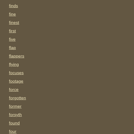
finds
fine
finest
first
five
flap
flappers
flying
focuses
footage
force
forgotten
former
forsyth
found
four