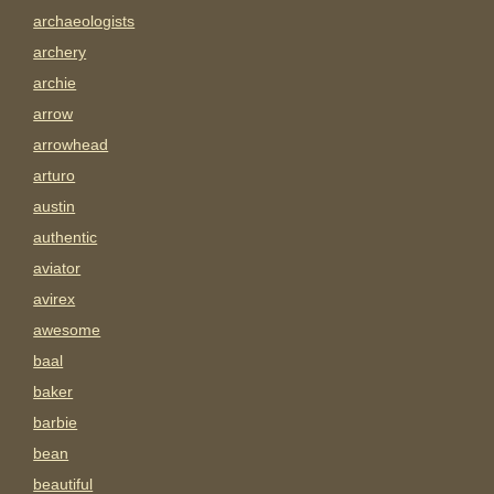
archaeologists
archery
archie
arrow
arrowhead
arturo
austin
authentic
aviator
avirex
awesome
baal
baker
barbie
bean
beautiful