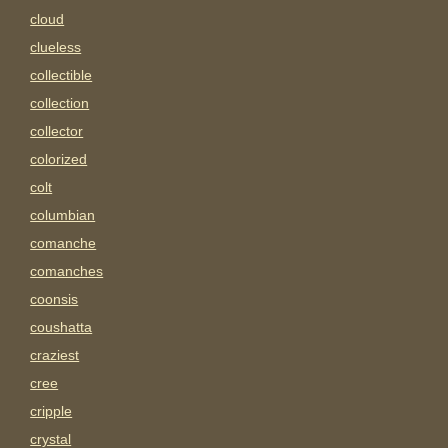
cloud
clueless
collectible
collection
collector
colorized
colt
columbian
comanche
comanches
coonsis
coushatta
craziest
cree
cripple
crystal