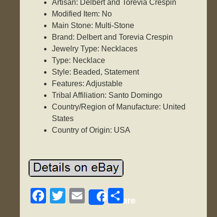
Artisan: Delbert and Torevia Crespin
Modified Item: No
Main Stone: Multi-Stone
Brand: Delbert and Torevia Crespin
Jewelry Type: Necklaces
Type: Necklace
Style: Beaded, Statement
Features: Adjustable
Tribal Affiliation: Santo Domingo
Country/Region of Manufacture: United
States
Country of Origin: USA
F
T
E
S
Share
a
wi
m
h