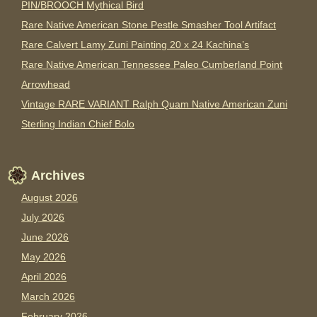
PIN/BROOCH Mythical Bird
Rare Native American Stone Pestle Smasher Tool Artifact
Rare Calvert Lamy Zuni Painting 20 x 24 Kachina’s
Rare Native American Tennessee Paleo Cumberland Point
Arrowhead
Vintage RARE VARIANT Ralph Quam Native American Zuni
Sterling Indian Chief Bolo
Archives
August 2026
July 2026
June 2026
May 2026
April 2026
March 2026
February 2026