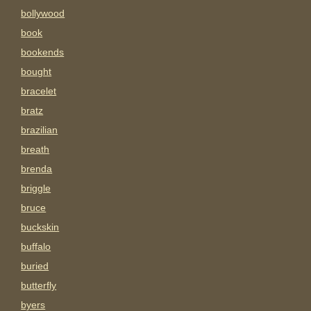
bollywood
book
bookends
bought
bracelet
bratz
brazilian
breath
brenda
briggle
bruce
buckskin
buffalo
buried
butterfly
byers