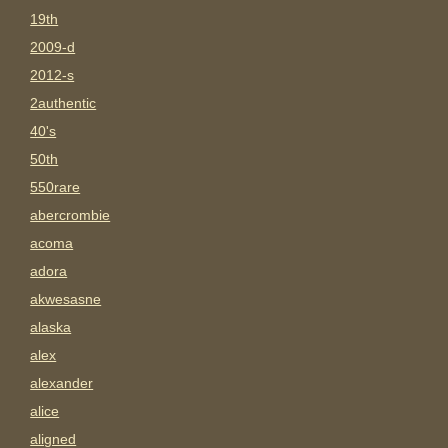
19th
2009-d
2012-s
2authentic
40's
50th
550rare
abercrombie
acoma
adora
akwesasne
alaska
alex
alexander
alice
aligned