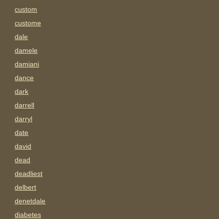
custom
custome
dale
damele
damiani
dance
dark
darrell
darryl
date
david
dead
deadliest
delbert
denetdale
diabetes