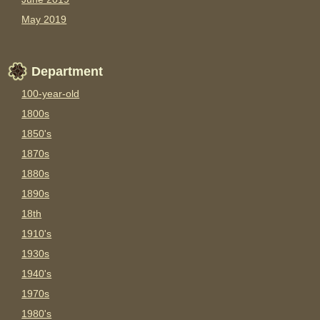
May 2019
Department
100-year-old
1800s
1850's
1870s
1880s
1890s
18th
1910's
1930s
1940's
1970s
1980's