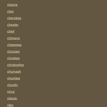
chama
cher
cherokee
chester
chief
chimayo
chippewa
choctaw
christian
christopher
chumash
chumlee
chunky
circa'
classic
cleo