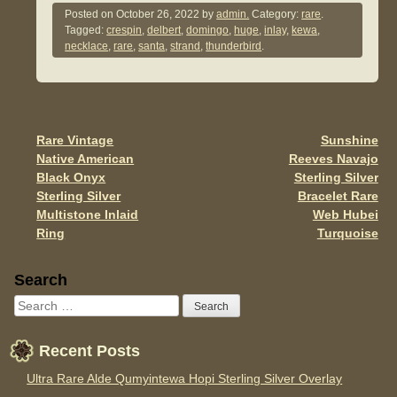
c
tt
ail
ar
Posted on
October 26, 2022
by
admin.
Category:
rare
.
Tagged:
crespin
,
delbert
,
domingo
,
huge
,
inlay
,
kewa
,
e
er
e
necklace
,
rare
,
santa
,
strand
,
thunderbird
.
b
o
o
Rare Vintage
Sunshine
Post navigation
k
Native American
Reeves Navajo
Black Onyx
Sterling Silver
Sterling Silver
Bracelet Rare
Multistone Inlaid
Web Hubei
Ring
Turquoise
Sidebar
Search
Recent Posts
Ultra Rare Alde Qumyintewa Hopi Sterling Silver Overlay