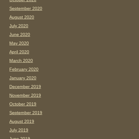
September 2020
August 2020
July 2020
June 2020
May 2020
April 2020
March 2020
February 2020
January 2020
December 2019
November 2019
October 2019
September 2019
August 2019
July 2019
June 2019