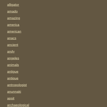
alligator
amado
amazing
america
american
anacs
ancient
andy
angeles
animals
antigue
antique
antropologist
anunnaki
apsit
archaeological