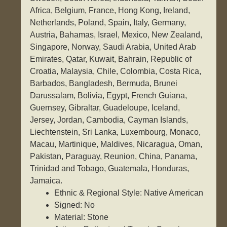
Africa, Belgium, France, Hong Kong, Ireland,
Netherlands, Poland, Spain, Italy, Germany,
Austria, Bahamas, Israel, Mexico, New Zealand,
Singapore, Norway, Saudi Arabia, United Arab
Emirates, Qatar, Kuwait, Bahrain, Republic of
Croatia, Malaysia, Chile, Colombia, Costa Rica,
Barbados, Bangladesh, Bermuda, Brunei
Darussalam, Bolivia, Egypt, French Guiana,
Guernsey, Gibraltar, Guadeloupe, Iceland,
Jersey, Jordan, Cambodia, Cayman Islands,
Liechtenstein, Sri Lanka, Luxembourg, Monaco,
Macau, Martinique, Maldives, Nicaragua, Oman,
Pakistan, Paraguay, Reunion, China, Panama,
Trinidad and Tobago, Guatemala, Honduras,
Jamaica.
Ethnic & Regional Style: Native American
Signed: No
Material: Stone