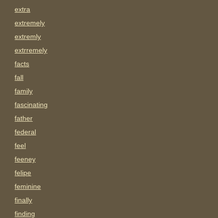
extra
extremely
extremly
extrremely
facts
fall
family
fascinating
father
federal
feel
feeney
felipe
feminine
finally
finding