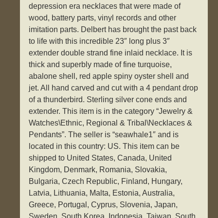
depression era necklaces that were made of
wood, battery parts, vinyl records and other
imitation parts. Delbert has brought the past back
to life with this incredible 23″ long plus 3″
extender double strand fine inlaid necklace. It is
thick and superbly made of fine turquoise,
abalone shell, red apple spiny oyster shell and
jet. All hand carved and cut with a 4 pendant drop
of a thunderbird. Sterling silver cone ends and
extender. This item is in the category “Jewelry &
Watches\Ethnic, Regional & Tribal\Necklaces &
Pendants”. The seller is “seawhale1″ and is
located in this country: US. This item can be
shipped to United States, Canada, United
Kingdom, Denmark, Romania, Slovakia,
Bulgaria, Czech Republic, Finland, Hungary,
Latvia, Lithuania, Malta, Estonia, Australia,
Greece, Portugal, Cyprus, Slovenia, Japan,
Sweden, South Korea, Indonesia, Taiwan, South