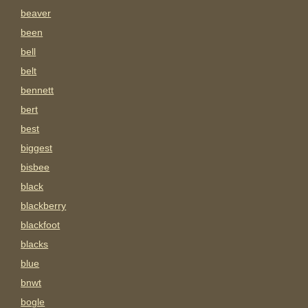
beaver
been
bell
belt
bennett
bert
best
biggest
bisbee
black
blackberry
blackfoot
blacks
blue
bnwt
bogle