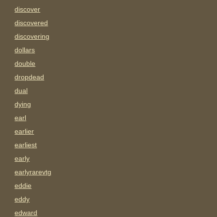
discover
discovered
discovering
dollars
double
dropdead
dual
dying
earl
earlier
earliest
early
earlyrarevtg
eddie
eddy
edward