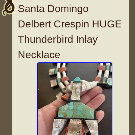
Santa Domingo
Delbert Crespin HUGE
Thunderbird Inlay
Necklace