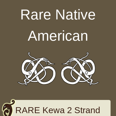
Skip to content
Rare Native
American
RARE Kewa 2 Strand