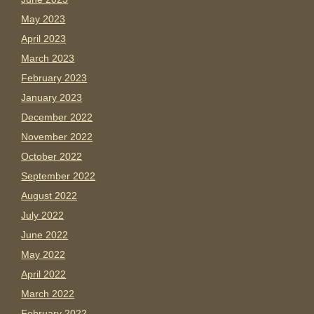
May 2023
April 2023
March 2023
February 2023
January 2023
December 2022
November 2022
October 2022
September 2022
August 2022
July 2022
June 2022
May 2022
April 2022
March 2022
February 2022