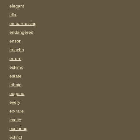
elegant
ella
embarrassing
endangered
ensor
eriacho
errors
eskimo
estate
ethnic
eugene
every
ex-rare
exotic
exploring
extinct