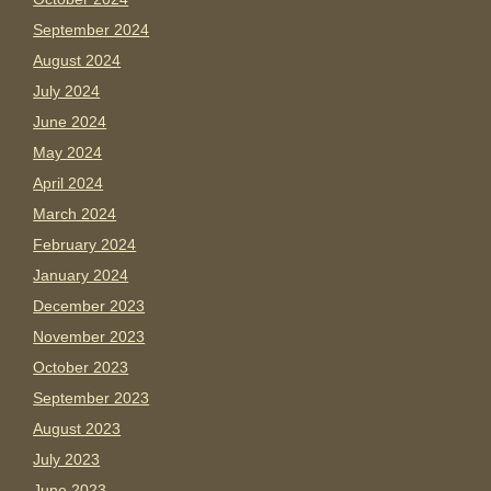
September 2024
August 2024
July 2024
June 2024
May 2024
April 2024
March 2024
February 2024
January 2024
December 2023
November 2023
October 2023
September 2023
August 2023
July 2023
June 2023