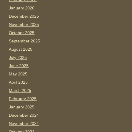
January 2026
December 2025
November 2025
October 2025
September 2025
August 2025
July 2025
June 2025
May 2025
April 2025
March 2025
February 2025
January 2025
December 2024
November 2024
October 2024