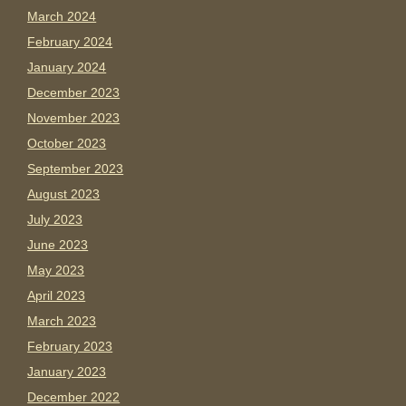
March 2024
February 2024
January 2024
December 2023
November 2023
October 2023
September 2023
August 2023
July 2023
June 2023
May 2023
April 2023
March 2023
February 2023
January 2023
December 2022