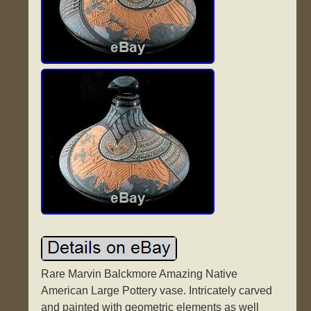
Rare Marvin Balckmore Amazing Native
American Large Pottery vase. Intricately carved
and painted with geometric elements as well