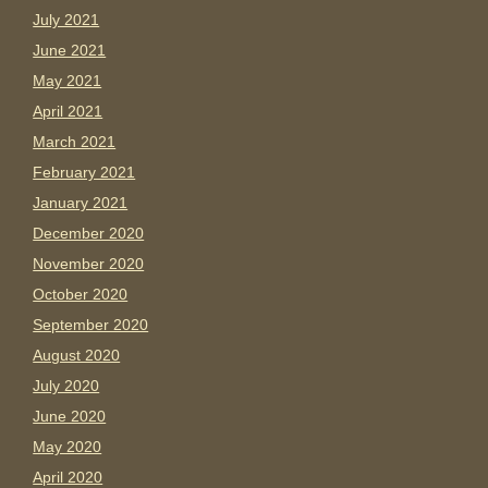
July 2021
June 2021
May 2021
April 2021
March 2021
February 2021
January 2021
December 2020
November 2020
October 2020
September 2020
August 2020
July 2020
June 2020
May 2020
April 2020