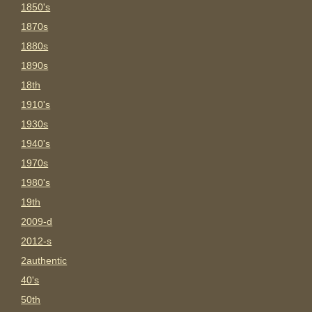
1850's
1870s
1880s
1890s
18th
1910's
1930s
1940's
1970s
1980's
19th
2009-d
2012-s
2authentic
40's
50th