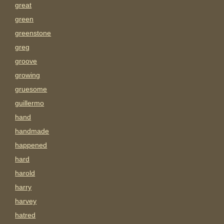
great
green
greenstone
greg
groove
growing
gruesome
guillermo
hand
handmade
happened
hard
harold
harry
harvey
hatred