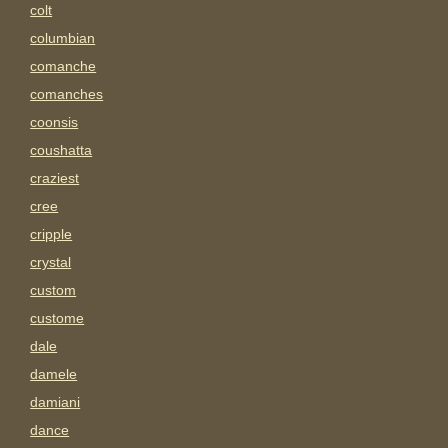
colt
columbian
comanche
comanches
coonsis
coushatta
craziest
cree
cripple
crystal
custom
custome
dale
damele
damiani
dance