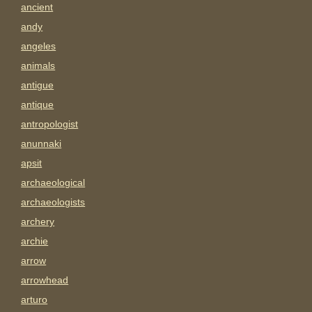
ancient
andy
angeles
animals
antigue
antique
antropologist
anunnaki
apsit
archaeological
archaeologists
archery
archie
arrow
arrowhead
arturo