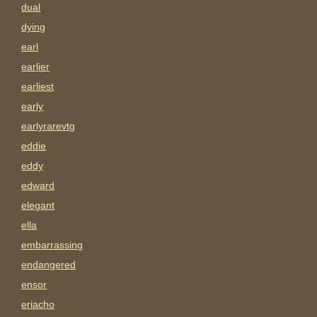
dual
dying
earl
earlier
earliest
early
earlyrarevtg
eddie
eddy
edward
elegant
ella
embarrassing
endangered
ensor
eriacho