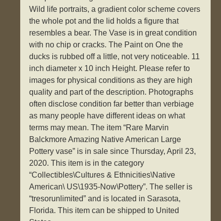
Wild life portraits, a gradient color scheme covers
the whole pot and the lid holds a figure that
resembles a bear. The Vase is in great condition
with no chip or cracks. The Paint on One the
ducks is rubbed off a little, not very noticeable. 11
inch diameter x 10 inch Height. Please refer to
images for physical conditions as they are high
quality and part of the description. Photographs
often disclose condition far better than verbiage
as many people have different ideas on what
terms may mean. The item “Rare Marvin
Balckmore Amazing Native American Large
Pottery vase” is in sale since Thursday, April 23,
2020. This item is in the category
“Collectibles\Cultures & Ethnicities\Native
American\ US\1935-Now\Pottery”. The seller is
“tresorunlimited” and is located in Sarasota,
Florida. This item can be shipped to United