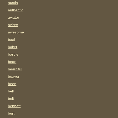
austin
authentic
aviator
avirex
awesome
baal
baker
barbie
bean
beautiful
beaver
been
bell
belt
bennett
bert