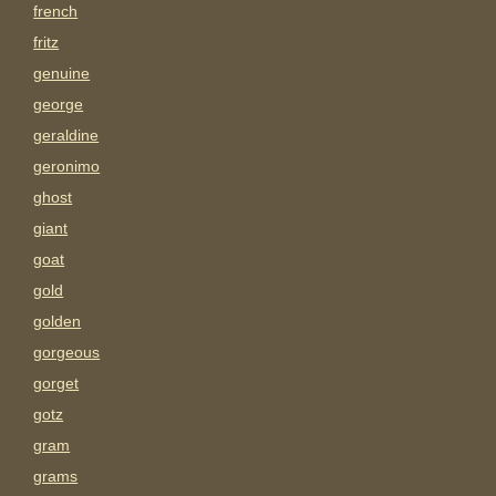
french
fritz
genuine
george
geraldine
geronimo
ghost
giant
goat
gold
golden
gorgeous
gorget
gotz
gram
grams