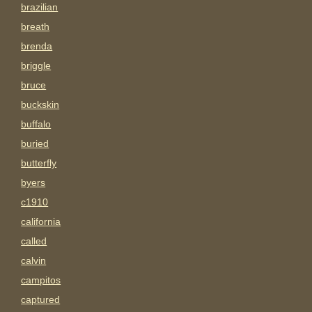
brazilian
breath
brenda
briggle
bruce
buckskin
buffalo
buried
butterfly
byers
c1910
california
called
calvin
campitos
captured