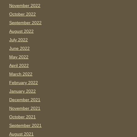
November 2022
October 2022
September 2022
August 2022
July 2022
June 2022
May 2022
April 2022
March 2022
February 2022
January 2022
December 2021
November 2021
October 2021
September 2021
August 2021