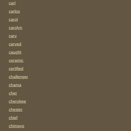
carl
carlos
carol
carolyn
carv
carved
caught
ceramic
certified
challenger
chama
cher
cherokee
chester
chief
chimayo