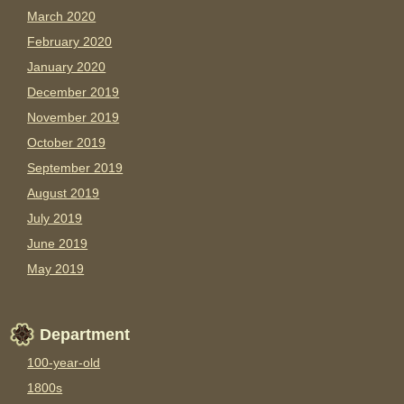
March 2020
February 2020
January 2020
December 2019
November 2019
October 2019
September 2019
August 2019
July 2019
June 2019
May 2019
Department
100-year-old
1800s