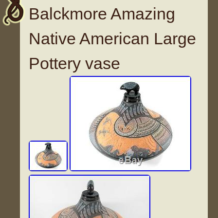
Balckmore Amazing
Native American Large
Pottery vase