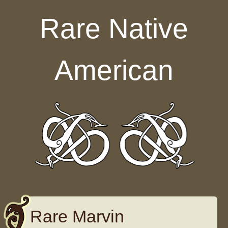
Skip to content
Rare Native
American
Rare Marvin