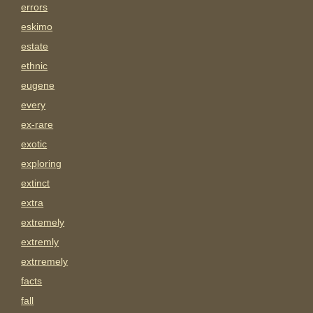
errors
eskimo
estate
ethnic
eugene
every
ex-rare
exotic
exploring
extinct
extra
extremely
extremly
extrremely
facts
fall