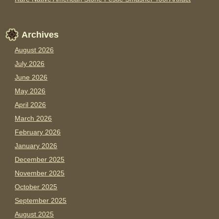
Archives
August 2026
July 2026
June 2026
May 2026
April 2026
March 2026
February 2026
January 2026
December 2025
November 2025
October 2025
September 2025
August 2025