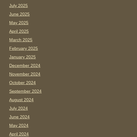
July 2025
June 2025
May 2025
April 2025
March 2025
February 2025
January 2025
December 2024
November 2024
October 2024
September 2024
August 2024
July 2024
June 2024
May 2024
April 2024