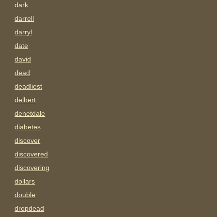
dark
darrell
darryl
date
david
dead
deadliest
delbert
denetdale
diabetes
discover
discovered
discovering
dollars
double
dropdead