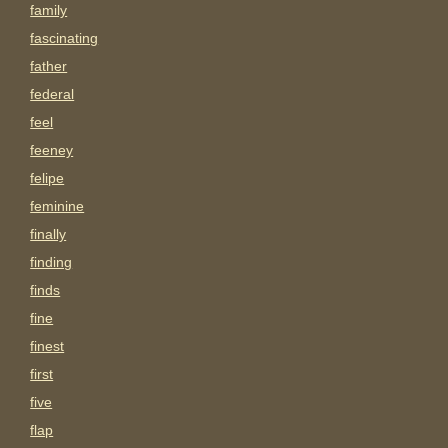
family
fascinating
father
federal
feel
feeney
felipe
feminine
finally
finding
finds
fine
finest
first
five
flap