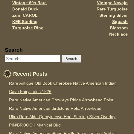
k
Vintage 60s Rare
Vintage Navajo
Donald Duck
Rare Turquoise
Zuni CAROL
Sterling Silver
KEE Sterling
Squash
Turquoise Ring
Blossom
Necklace
Sidebar
Search
Recent Posts
Rare Antique Old Book Cherokee Native American Indian
Cave Fairy Tales 1926
Rare Native American Crowleys Ridge Arrowhead Point
Rare Native American Birdstone Relic Arrowhead
Ultra Rare Alde Qumyintewa Hopi Sterling Silver Overlay
PIN/BROOCH Mythical Bird
Rare Native American Stone Pestle Smasher Tool Artifact