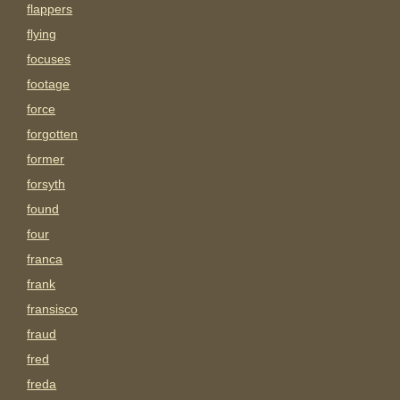
flappers
flying
focuses
footage
force
forgotten
former
forsyth
found
four
franca
frank
fransisco
fraud
fred
freda