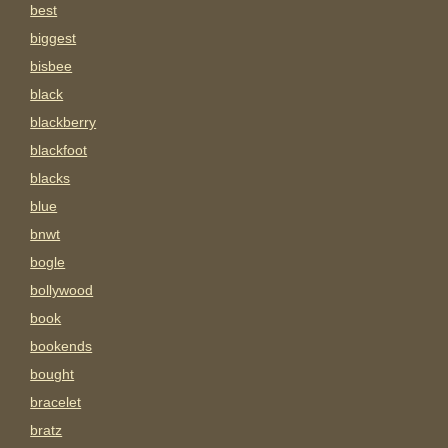
best
biggest
bisbee
black
blackberry
blackfoot
blacks
blue
bnwt
bogle
bollywood
book
bookends
bought
bracelet
bratz