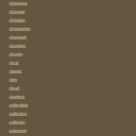
chippewa
choctaw
christian
christopher
chumash
chumlee
chunky
circa'
classic
cleo
cloud
clueless
collectible
collection
collector
colorized