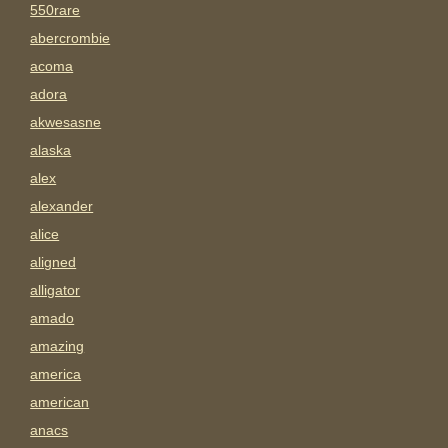
550rare
abercrombie
acoma
adora
akwesasne
alaska
alex
alexander
alice
aligned
alligator
amado
amazing
america
american
anacs