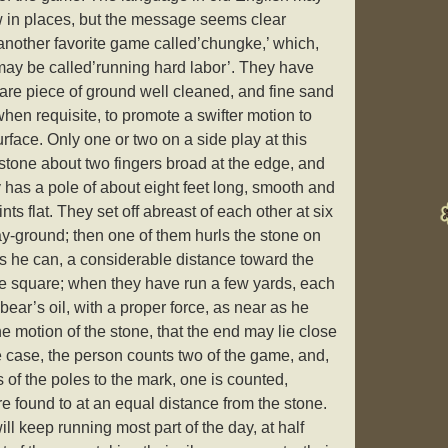
low in places, but the message seems clear
nother favorite game called’chungke,’ which,
 may be called’running hard labor’. They have
uare piece of ground well cleaned, and fine sand
 when requisite, to promote a swifter motion to
rface. Only one or two on a side play at this
tone about two fingers broad at the edge, and
 has a pole of about eight feet long, smooth and
nts flat. They set off abreast of each other at six
ay-ground; then one of them hurls the stone on
 as he can, a considerable distance toward the
the square; when they have run a few yards, each
bear’s oil, with a proper force, as near as he
he motion of the stone, that the end may lie close
he case, the person counts two of the game, and,
s of the poles to the mark, one is counted,
e found to at an equal distance from the stone.
ill keep running most part of the day, at half