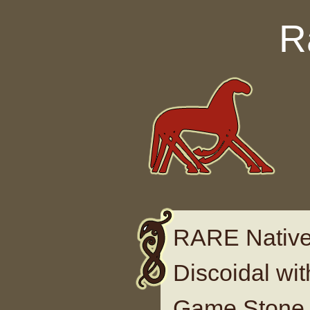
Skip to content
R
RARE Native
Discoidal wi
Game Stone 