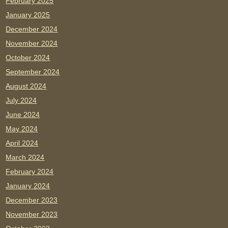
February 2025
January 2025
December 2024
November 2024
October 2024
September 2024
August 2024
July 2024
June 2024
May 2024
April 2024
March 2024
February 2024
January 2024
December 2023
November 2023