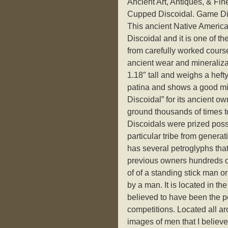
Ancient Art, Antiques, & Fi
Cupped Discoidal. Game Di
This ancient Native Americ
Discoidal and it is one of t
from carefully worked cour
ancient wear and mineraliza
1.18″ tall and weighs a hefty
patina and shows a good min
Discoidal” for its ancient o
ground thousands of times t
Discoidals were prized pos
particular tribe from genera
has several petroglyphs that
previous owners hundreds of
of of a standing stick man 
by a man. It is located in th
believed to have been the p
competitions. Located all ar
images of men that I believe