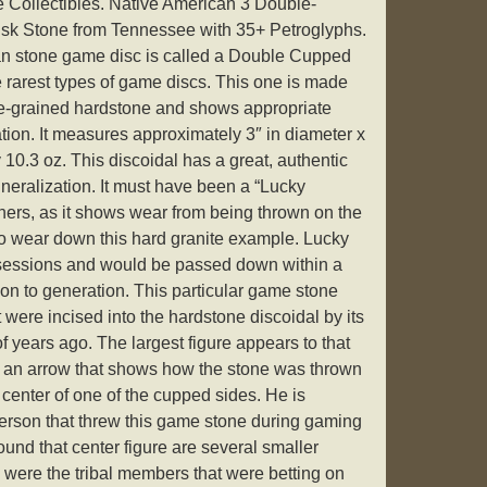
ne Collectibles. Native American 3 Double-
sk Stone from Tennessee with 35+ Petroglyphs.
an stone game disc is called a Double Cupped
he rarest types of game discs. This one is made
se-grained hardstone and shows appropriate
tion. It measures approximately 3″ in diameter x
 10.3 oz. This discoidal has a great, authentic
eralization. It must have been a “Lucky
wners, as it shows wear from being thrown on the
o wear down this hard granite example. Lucky
sessions and would be passed down within a
tion to generation. This particular game stone
 were incised into the hardstone discoidal by its
 years ago. The largest figure appears to that
or an arrow that shows how the stone was thrown
e center of one of the cupped sides. He is
erson that threw this game stone during gaming
ound that center figure are several smaller
 were the tribal members that were betting on