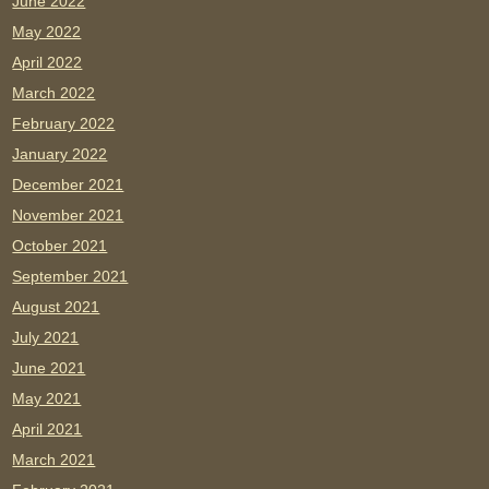
June 2022
May 2022
April 2022
March 2022
February 2022
January 2022
December 2021
November 2021
October 2021
September 2021
August 2021
July 2021
June 2021
May 2021
April 2021
March 2021