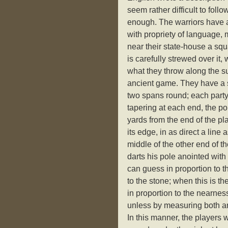
seem rather difficult to fol
enough. The warriors have a
with propriety of language,
near their state-house a sq
is carefully strewed over it,
what they throw along the su
ancient game. They have a s
two spans round; each party
tapering at each end, the poi
yards from the end of the pl
its edge, in as direct a line
middle of the other end of 
darts his pole anointed with 
can guess in proportion to t
to the stone; when this is t
in proportion to the nearnes
unless by measuring both ar
In this manner, the players w