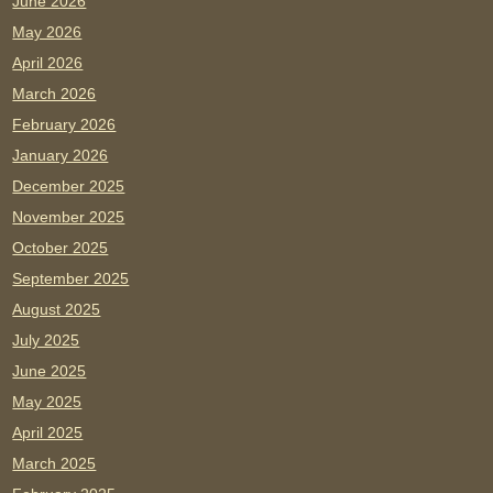
June 2026
May 2026
April 2026
March 2026
February 2026
January 2026
December 2025
November 2025
October 2025
September 2025
August 2025
July 2025
June 2025
May 2025
April 2025
March 2025