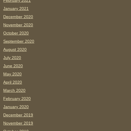
February 2021
January 2021
December 2020
November 2020
October 2020
September 2020
August 2020
July 2020
June 2020
May 2020
April 2020
March 2020
February 2020
January 2020
December 2019
November 2019