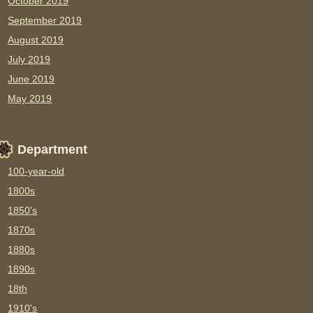
October 2019
September 2019
August 2019
July 2019
June 2019
May 2019
Department
100-year-old
1800s
1850's
1870s
1880s
1890s
18th
1910's