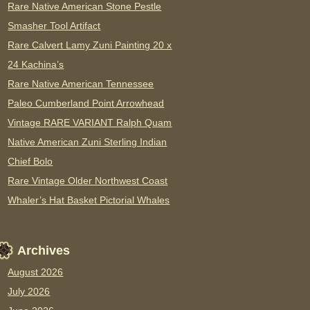
Rare Native American Stone Pestle
Smasher Tool Artifact
Rare Calvert Lamy Zuni Painting 20 x
24 Kachina’s
Rare Native American Tennessee
Paleo Cumberland Point Arrowhead
Vintage RARE VARIANT Ralph Quam
Native American Zuni Sterling Indian
Chief Bolo
Rare Vintage Older Northwest Coast
Whaler’s Hat Basket Pictorial Whales
Archives
August 2026
July 2026