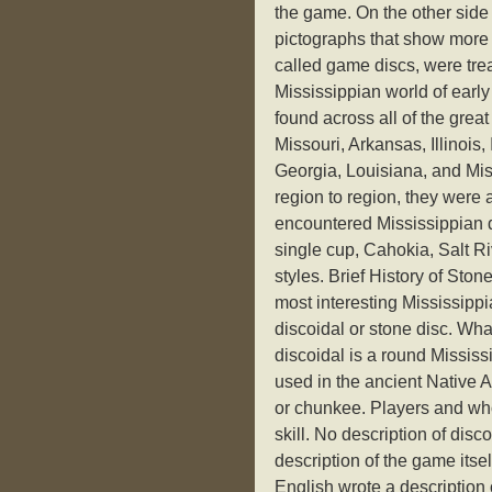
the game. On the other side 
pictographs that show more
called game discs, were tre
Mississippian world of earl
found across all of the gre
Missouri, Arkansas, Illinoi
Georgia, Louisiana, and Miss
region to region, they were
encountered Mississippian d
single cup, Cahokia, Salt Riv
styles. Brief History of Sto
most interesting Mississippi
discoidal or stone disc. Wha
discoidal is a round Missis
used in the ancient Native
or chunkee. Players and who
skill. No description of di
description of the game itse
English wrote a description