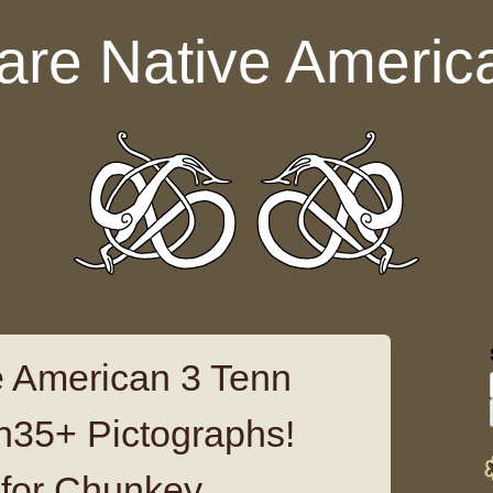
are Native Americ
 American 3 Tenn
th35+ Pictographs!
for Chunkey