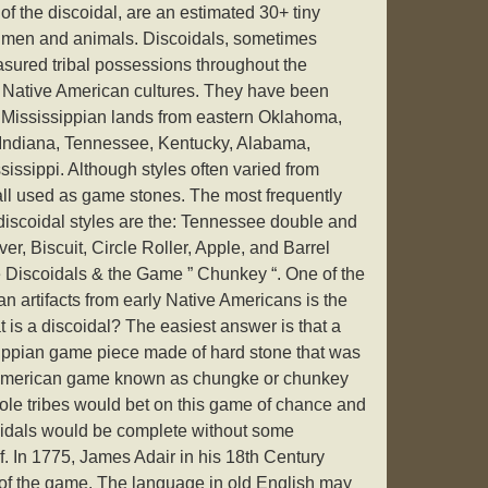
of the discoidal, are an estimated 30+ tiny
 men and animals. Discoidals, sometimes
asured tribal possessions throughout the
y Native American cultures. They have been
at Mississippian lands from eastern Oklahoma,
s, Indiana, Tennessee, Kentucky, Alabama,
issippi. Although styles often varied from
 all used as game stones. The most frequently
iscoidal styles are the: Tennessee double and
er, Biscuit, Circle Roller, Apple, and Barrel
ne Discoidals & the Game ” Chunkey “. One of the
an artifacts from early Native Americans is the
t is a discoidal? The easiest answer is that a
sippian game piece made of hard stone that was
 American game known as chungke or chunkey
le tribes would bet on this game of chance and
scoidals would be complete without some
lf. In 1775, James Adair in his 18th Century
 of the game. The language in old English may