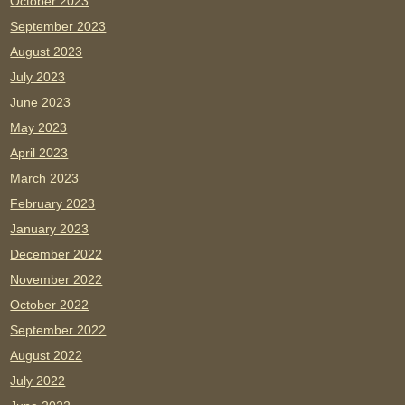
October 2023
September 2023
August 2023
July 2023
June 2023
May 2023
April 2023
March 2023
February 2023
January 2023
December 2022
November 2022
October 2022
September 2022
August 2022
July 2022