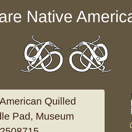
are Native Americ
 American Quilled
dle Pad, Museum
12508715