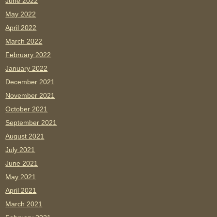
June 2022
May 2022
April 2022
March 2022
February 2022
January 2022
December 2021
November 2021
October 2021
September 2021
August 2021
July 2021
June 2021
May 2021
April 2021
March 2021