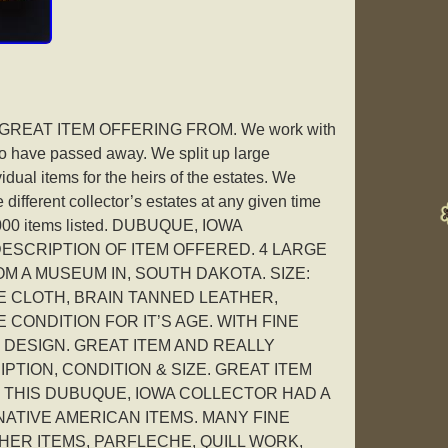
EAT ITEM OFFERING FROM. We work with
who have passed away. We split up large
vidual items for the heirs of the estates. We
different collector’s estates at any given time
2000 items listed. DUBUQUE, IOWA
ESCRIPTION OF ITEM OFFERED. 4 LARGE
M A MUSEUM IN, SOUTH DAKOTA. SIZE:
DE CLOTH, BRAIN TANNED LEATHER,
 CONDITION FOR IT’S AGE. WITH FINE
 DESIGN. GREAT ITEM AND REALLY
TION, CONDITION & SIZE. GREAT ITEM
 THIS DUBUQUE, IOWA COLLECTOR HAD A
ATIVE AMERICAN ITEMS. MANY FINE
HER ITEMS, PARFLECHE, QUILL WORK,