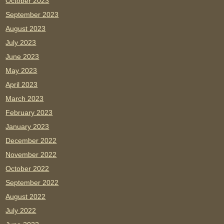
October 2023
September 2023
August 2023
July 2023
June 2023
May 2023
April 2023
March 2023
February 2023
January 2023
December 2022
November 2022
October 2022
September 2022
August 2022
July 2022