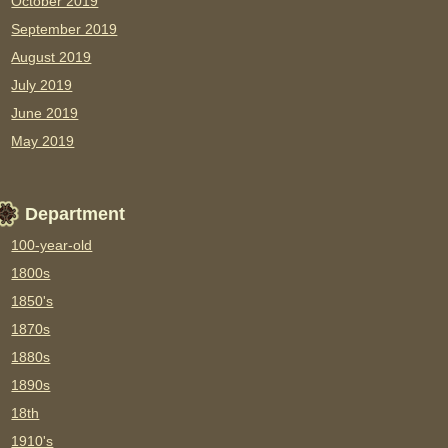
October 2019
September 2019
August 2019
July 2019
June 2019
May 2019
Department
100-year-old
1800s
1850's
1870s
1880s
1890s
18th
1910's