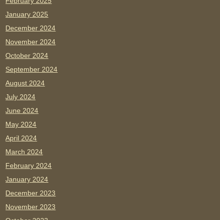
February 2025
January 2025
December 2024
November 2024
October 2024
September 2024
August 2024
July 2024
June 2024
May 2024
April 2024
March 2024
February 2024
January 2024
December 2023
November 2023