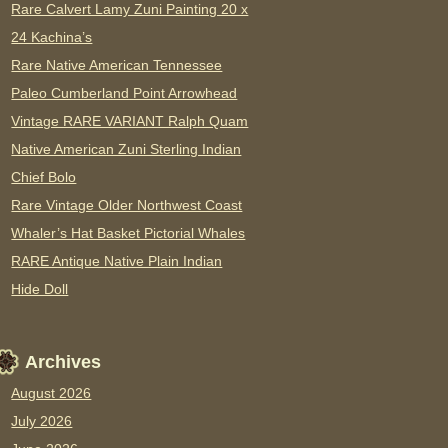
Rare Calvert Lamy Zuni Painting 20 x
24 Kachina’s
Rare Native American Tennessee
Paleo Cumberland Point Arrowhead
Vintage RARE VARIANT Ralph Quam
Native American Zuni Sterling Indian
Chief Bolo
Rare Vintage Older Northwest Coast
Whaler’s Hat Basket Pictorial Whales
RARE Antique Native Plain Indian
Hide Doll
Archives
August 2026
July 2026