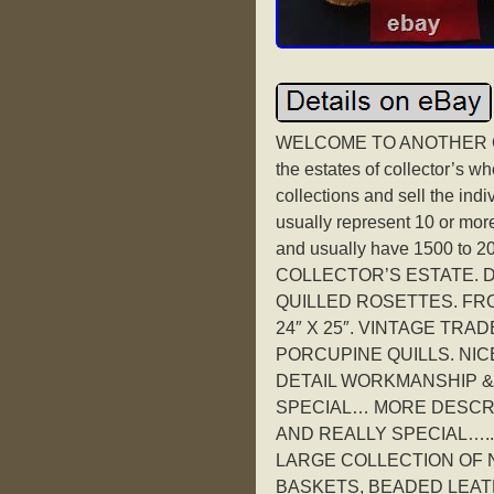
WELCOME TO ANOTHER GR
the estates of collector’s 
collections and sell the indi
usually represent 10 or more 
and usually have 1500 to 
COLLECTOR’S ESTATE. D
QUILLED ROSETTES. FRO
24″ X 25″. VINTAGE TRA
PORCUPINE QUILLS. NICE
DETAIL WORKMANSHIP &
SPECIAL… MORE DESCRIP
AND REALLY SPECIAL…..
LARGE COLLECTION OF N
BASKETS, BEADED LEAT