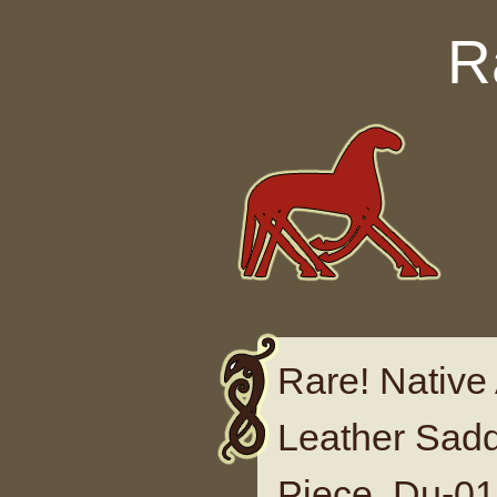
Skip to content
R
Rare! Native
Leather Sad
Piece, Du-0