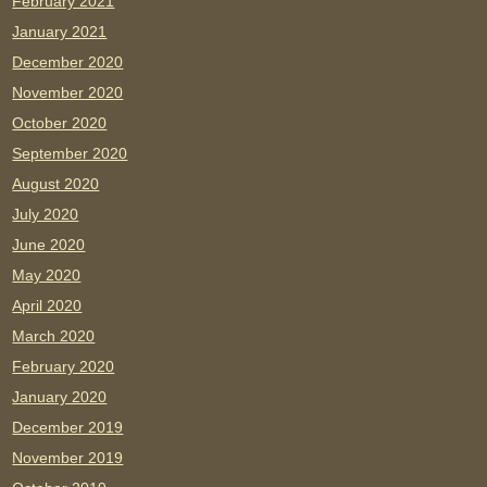
February 2021
January 2021
December 2020
November 2020
October 2020
September 2020
August 2020
July 2020
June 2020
May 2020
April 2020
March 2020
February 2020
January 2020
December 2019
November 2019