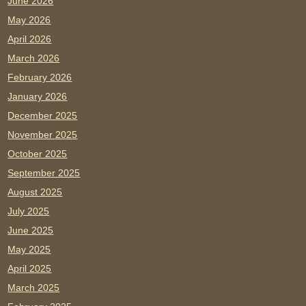
June 2026
May 2026
April 2026
March 2026
February 2026
January 2026
December 2025
November 2025
October 2025
September 2025
August 2025
July 2025
June 2025
May 2025
April 2025
March 2025