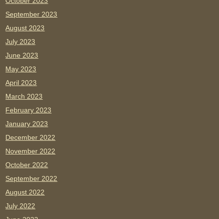
October 2023
September 2023
August 2023
July 2023
June 2023
May 2023
April 2023
March 2023
February 2023
January 2023
December 2022
November 2022
October 2022
September 2022
August 2022
July 2022