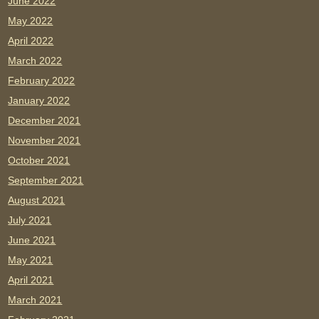
June 2022
May 2022
April 2022
March 2022
February 2022
January 2022
December 2021
November 2021
October 2021
September 2021
August 2021
July 2021
June 2021
May 2021
April 2021
March 2021