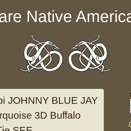
are Native Americ
opi JOHNNY BLUE JAY
urquoise 3D Buffalo
Tie SEE