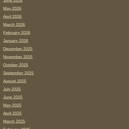
June 2026
May 2026
April 2026
March 2026
February 2026
January 2026
December 2025
November 2025
October 2025
September 2025
August 2025
July 2025
June 2025
May 2025
April 2025
March 2025