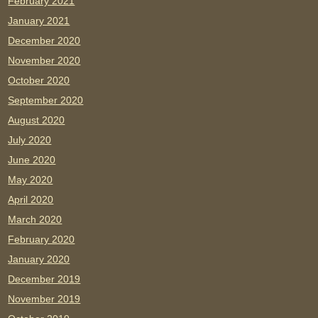
February 2021
January 2021
December 2020
November 2020
October 2020
September 2020
August 2020
July 2020
June 2020
May 2020
April 2020
March 2020
February 2020
January 2020
December 2019
November 2019