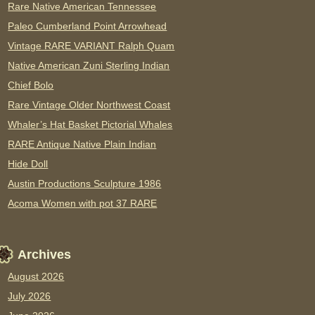
Rare Native American Tennessee
Paleo Cumberland Point Arrowhead
Vintage RARE VARIANT Ralph Quam
Native American Zuni Sterling Indian
Chief Bolo
Rare Vintage Older Northwest Coast
Whaler’s Hat Basket Pictorial Whales
RARE Antique Native Plain Indian
Hide Doll
Austin Productions Sculpture 1986
Acoma Women with pot 37 RARE
Archives
August 2026
July 2026