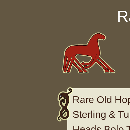
Skip to content
R
Rare Old H
Sterling & T
Heads Bolo 