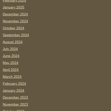
February 2025
January 2025
December 2024
November 2024
October 2024
September 2024
August 2024
July 2024
June 2024
May 2024
April 2024
March 2024
February 2024
January 2024
December 2023
November 2023