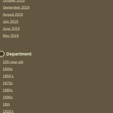
October 2019
September 2019
August 2019
July 2019
June 2019
May 2019
Department
100-year-old
1800s
1850's
1870s
1880s
1890s
18th
1910's