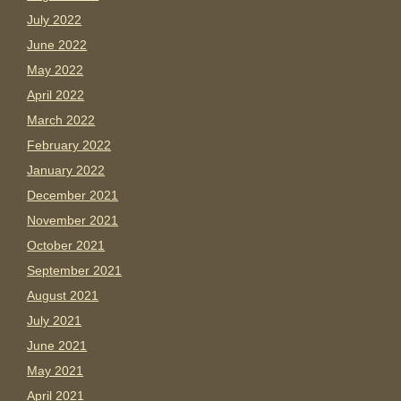
July 2022
June 2022
May 2022
April 2022
March 2022
February 2022
January 2022
December 2021
November 2021
October 2021
September 2021
August 2021
July 2021
June 2021
May 2021
April 2021