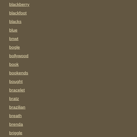
blackberry
blackfoot
blacks
blue
bnwt
bogle
bollywood
book
bookends
bought
bracelet
bratz
brazilian
breath
brenda
briggle