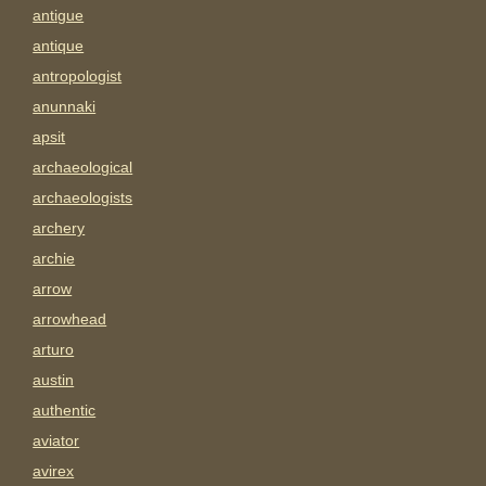
antigue
antique
antropologist
anunnaki
apsit
archaeological
archaeologists
archery
archie
arrow
arrowhead
arturo
austin
authentic
aviator
avirex