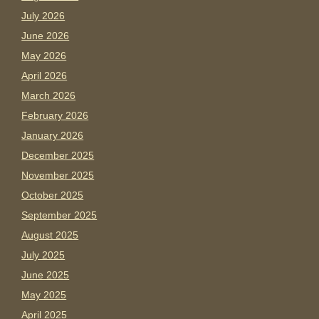
July 2026
June 2026
May 2026
April 2026
March 2026
February 2026
January 2026
December 2025
November 2025
October 2025
September 2025
August 2025
July 2025
June 2025
May 2025
April 2025