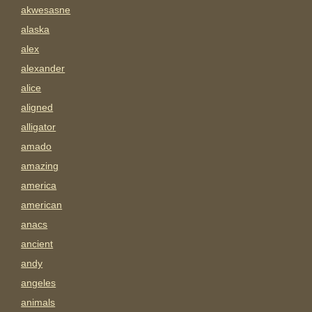
akwesasne
alaska
alex
alexander
alice
aligned
alligator
amado
amazing
america
american
anacs
ancient
andy
angeles
animals