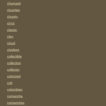
chumash
chumlee
chunky
circa'
classic
cleo
cloud
clueless
collectible
collection
collector
colorized
colt
columbian
comanche
comanches