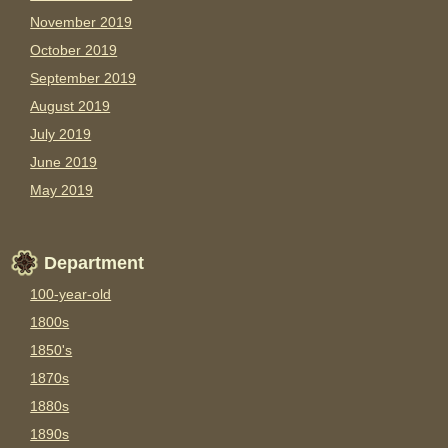
November 2019
October 2019
September 2019
August 2019
July 2019
June 2019
May 2019
Department
100-year-old
1800s
1850's
1870s
1880s
1890s