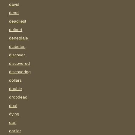
david
dead
deadliest
delbert
denetdale
diabetes
discover
discovered
discovering
dollars
double
dropdead
dual
dying
earl
earlier