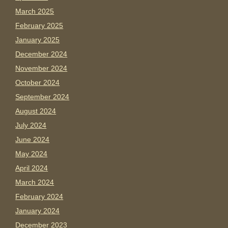
March 2025
February 2025
January 2025
December 2024
November 2024
October 2024
September 2024
August 2024
July 2024
June 2024
May 2024
April 2024
March 2024
February 2024
January 2024
December 2023