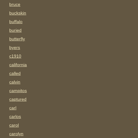
bruce
buckskin
buffalo
buried
butterfly
byers
c1910
california
called
calvin
campitos
captured
carl
carlos
carol
carolyn