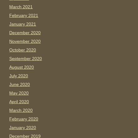
March 2021
February 2021
January 2021
December 2020
November 2020
October 2020
September 2020
August 2020
July 2020
June 2020
May 2020
April 2020
March 2020
February 2020
January 2020
December 2019