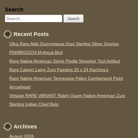
Sidebar
Search
Recent Posts
Ultra Rare Alde Qumyintewa Hopi Sterling Silver Overlay
PIN/BROOCH Mythical Bird
Rare Native American Stone Pestle Smasher Tool Artifact
Rare Calvert Lamy Zuni Painting 20 x 24 Kachina’s
Rare Native American Tennessee Paleo Cumberland Point
Arrowhead
Vintage RARE VARIANT Ralph Quam Native American Zuni
Sterling Indian Chief Bolo
Archives
August 2026