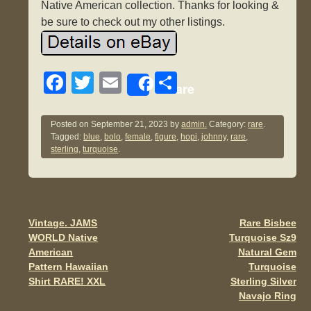
Native American collection. Thanks for looking &
be sure to check out my other listings.
F
T
E
S
Share
a
wi
m
h
c
tt
ail
ar
Posted on
September 21, 2023
by
admin.
Category:
rare
.
Tagged:
blue
,
bolo
,
female
,
figure
,
hopi
,
johnny
,
rare
,
e
er
e
sterling
,
turquoise
.
b
o
o
Vintage. JAMS
Rare Bisbee
Post navigation
k
WORLD Native
Turquoise Sz9
American
Natural Gem
Pattern Hawaiian
Turquoise
Shirt RARE! XXL
Sterling Silver
Navajo Ring