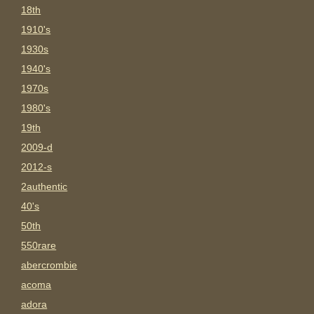
18th
1910's
1930s
1940's
1970s
1980's
19th
2009-d
2012-s
2authentic
40's
50th
550rare
abercrombie
acoma
adora