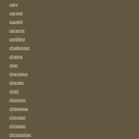
carv
carved
caught
ceramic
certified
challenger
chama
cher
cherokee
chester
chief
chimayo
chippewa
choctaw
christian
christopher