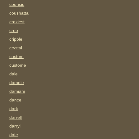
coonsis
coushatta
craziest
cree
cripple
crystal
custom
custome
dale
damele
damiani
dance
dark
darrell
darryl
date