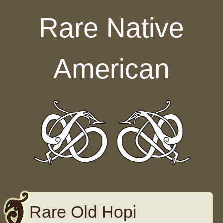
Skip to content
Rare Native
American
Rare Old Hopi