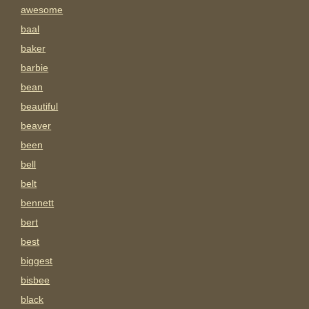
awesome
baal
baker
barbie
bean
beautiful
beaver
been
bell
belt
bennett
bert
best
biggest
bisbee
black