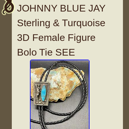
JOHNNY BLUE JAY
Sterling & Turquoise
3D Female Figure
Bolo Tie SEE