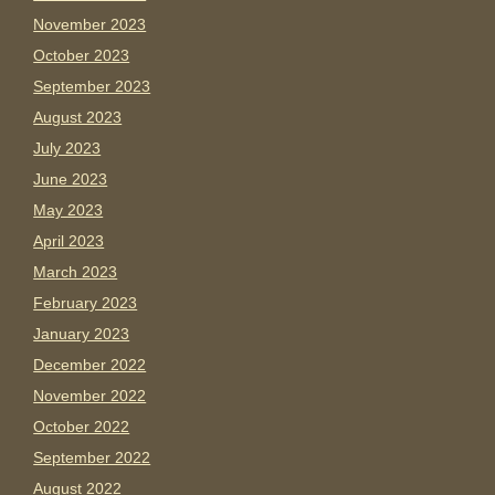
November 2023
October 2023
September 2023
August 2023
July 2023
June 2023
May 2023
April 2023
March 2023
February 2023
January 2023
December 2022
November 2022
October 2022
September 2022
August 2022