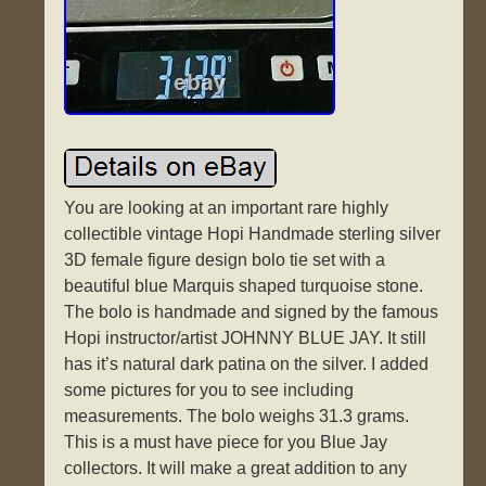
You are looking at an important rare highly
collectible vintage Hopi Handmade sterling silver
3D female figure design bolo tie set with a
beautiful blue Marquis shaped turquoise stone.
The bolo is handmade and signed by the famous
Hopi instructor/artist JOHNNY BLUE JAY. It still
has it’s natural dark patina on the silver. I added
some pictures for you to see including
measurements. The bolo weighs 31.3 grams.
This is a must have piece for you Blue Jay
collectors. It will make a great addition to any