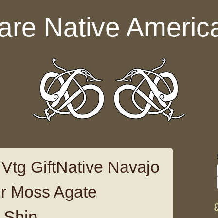
are Native Americ
Vtg GiftNative Navajo
ver Moss Agate
 Ship