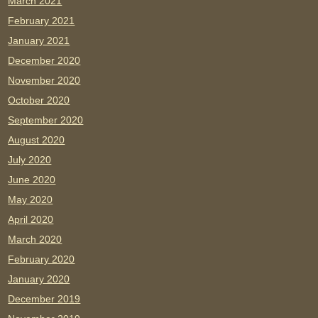
March 2021
February 2021
January 2021
December 2020
November 2020
October 2020
September 2020
August 2020
July 2020
June 2020
May 2020
April 2020
March 2020
February 2020
January 2020
December 2019