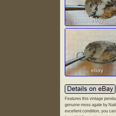
Features this vintage pendan
genuine moss agate by Nativ
excellent condition, you can s