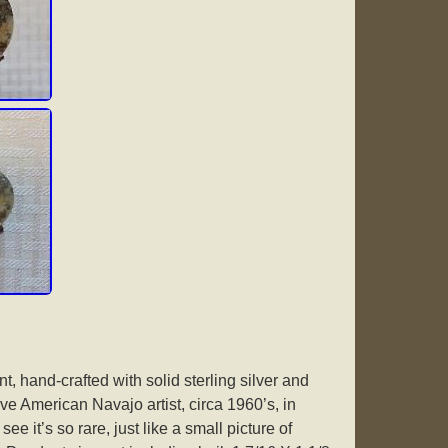
t, hand-crafted with solid sterling silver and
e American Navajo artist, circa 1960’s, in
ee it’s so rare, just like a small picture of