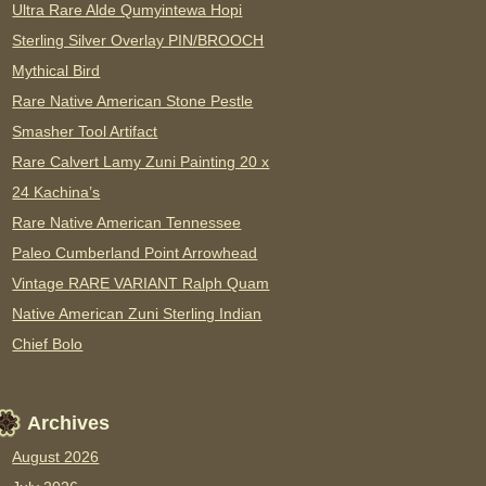
Ultra Rare Alde Qumyintewa Hopi
Sterling Silver Overlay PIN/BROOCH
Mythical Bird
Rare Native American Stone Pestle
Smasher Tool Artifact
Rare Calvert Lamy Zuni Painting 20 x
24 Kachina’s
Rare Native American Tennessee
Paleo Cumberland Point Arrowhead
Vintage RARE VARIANT Ralph Quam
Native American Zuni Sterling Indian
Chief Bolo
Archives
August 2026