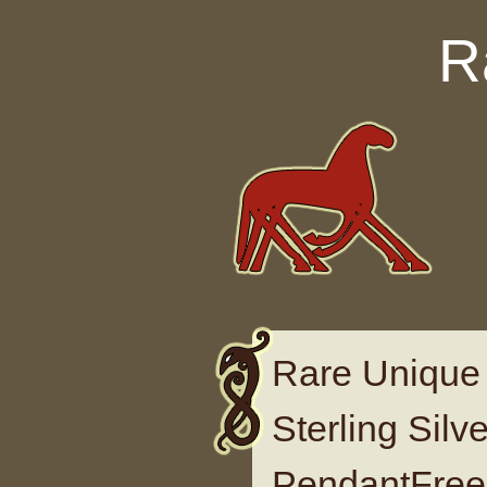
Skip to content
R
Rare Unique 
Sterling Sil
PendantFree