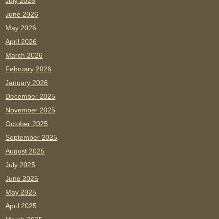
July 2026
June 2026
May 2026
April 2026
March 2026
February 2026
January 2026
December 2025
November 2025
October 2025
September 2025
August 2025
July 2025
June 2025
May 2025
April 2025