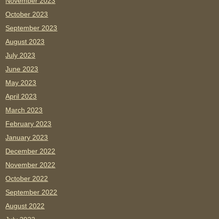
November 2023
October 2023
September 2023
August 2023
July 2023
June 2023
May 2023
April 2023
March 2023
February 2023
January 2023
December 2022
November 2022
October 2022
September 2022
August 2022