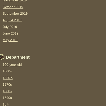
November 2019
October 2019
September 2019
August 2019
July 2019
June 2019
May 2019
Department
100-year-old
1800s
1850's
1870s
1880s
1890s
18th