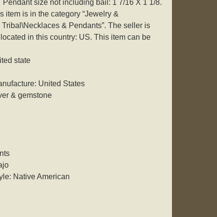
 Pendant size not including bail: 1 7/16 X 1 1/8.
 item is in the category “Jewelry &
Tribal\Necklaces & Pendants”. The seller is
ocated in this country: US. This item can be
ited state
nufacture: United States
lver & gemstone
nts
ajo
yle: Native American