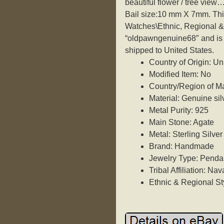
beautiful flower / tree view…
Bail size:10 mm X 7mm. This
Watches\Ethnic, Regional & 
“oldpawngenuine68″ and is l
shipped to United States.
Country of Origin: Un
Modified Item: No
Country/Region of Ma
Material: Genuine si
Metal Purity: 925
Main Stone: Agate
Metal: Sterling Silver
Brand: Handmade
Jewelry Type: Penda
Tribal Affiliation: Nav
Ethnic & Regional St