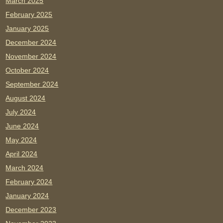
March 2025
February 2025
January 2025
December 2024
November 2024
October 2024
September 2024
August 2024
July 2024
June 2024
May 2024
April 2024
March 2024
February 2024
January 2024
December 2023