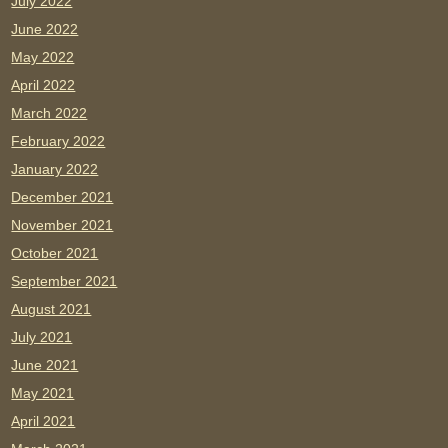
July 2022
June 2022
May 2022
April 2022
March 2022
February 2022
January 2022
December 2021
November 2021
October 2021
September 2021
August 2021
July 2021
June 2021
May 2021
April 2021