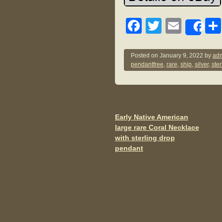
F
T
E
Sh
a
wi
m
c
tt
ail
Posted on
January 9, 2022
by
adm
pendantfree
,
rare
,
ship
,
silver
,
ster
e
er
b
o
o
Early Native American
Post navigation
large rare Coral Necklace
k
with sterling drop
pendant