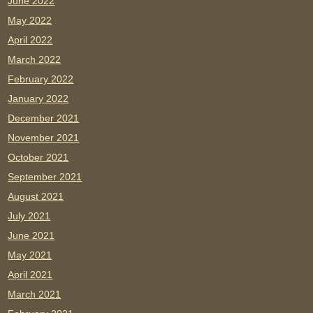
June 2022
May 2022
April 2022
March 2022
February 2022
January 2022
December 2021
November 2021
October 2021
September 2021
August 2021
July 2021
June 2021
May 2021
April 2021
March 2021