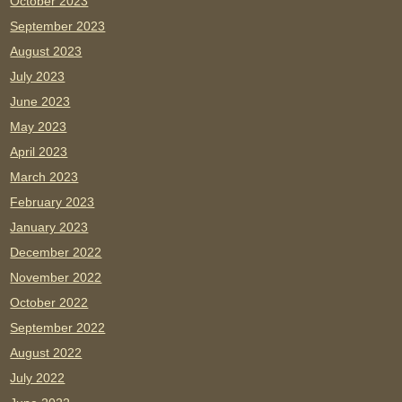
October 2023
September 2023
August 2023
July 2023
June 2023
May 2023
April 2023
March 2023
February 2023
January 2023
December 2022
November 2022
October 2022
September 2022
August 2022
July 2022