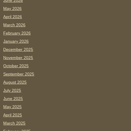
June 2026
May 2026
April 2026
March 2026
February 2026
January 2026
December 2025
November 2025
October 2025
September 2025
August 2025
July 2025
June 2025
May 2025
April 2025
March 2025