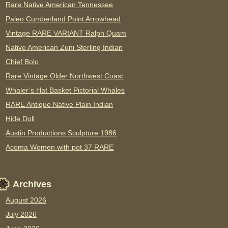
Rare Native American Tennessee
Paleo Cumberland Point Arrowhead
Vintage RARE VARIANT Ralph Quam
Native American Zuni Sterling Indian
Chief Bolo
Rare Vintage Older Northwest Coast
Whaler’s Hat Basket Pictorial Whales
RARE Antique Native Plain Indian
Hide Doll
Austin Productions Sculpture 1986
Acoma Women with pot 37 RARE
Archives
August 2026
July 2026