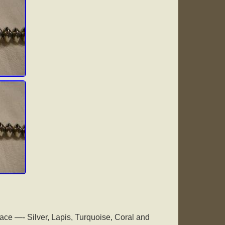
ce —- Silver, Lapis, Turquoise, Coral and