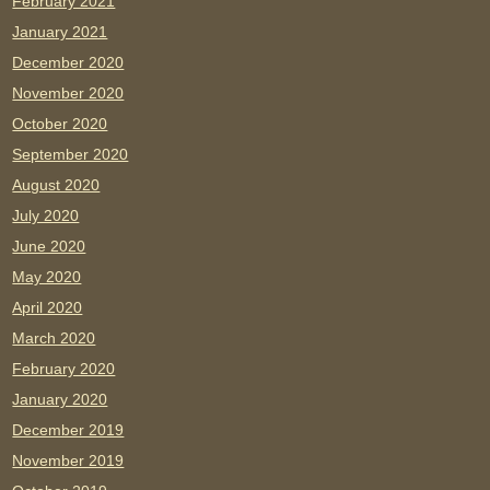
February 2021
January 2021
December 2020
November 2020
October 2020
September 2020
August 2020
July 2020
June 2020
May 2020
April 2020
March 2020
February 2020
January 2020
December 2019
November 2019