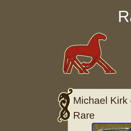
Skip to content
R
Michael Kirk
Rare