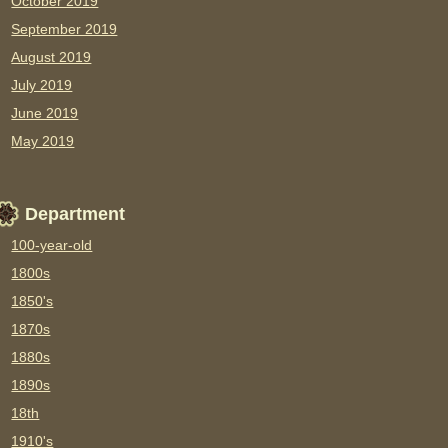
October 2019
September 2019
August 2019
July 2019
June 2019
May 2019
Department
100-year-old
1800s
1850's
1870s
1880s
1890s
18th
1910's