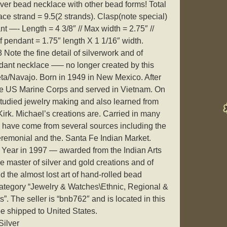
lver bead necklace with other bead forms! Total
ce strand = 9.5(2 strands). Clasp(note special)
nt —- Length = 4 3/8″ // Max width = 2.75″ //
f pendant = 1.75″ length X 1 1/16″ width.
 Note the fine detail of silverwork and of
dant necklace —– no longer created by this
eta/Navajo. Born in 1949 in New Mexico. After
the US Marine Corps and served in Vietnam. On
 studied jewelry making and also learned from
Kirk. Michael’s creations are. Carried in many
 have come from several sources including the
eremonial and the. Santa Fe Indian Market.
e Year in 1997 — awarded from the Indian Arts
ue master of silver and gold creations and of
d the almost lost art of hand-rolled bead
 category “Jewelry & Watches\Ethnic, Regional &
. The seller is “bnb762″ and is located in this
be shipped to United States.
Silver