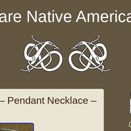
are Native Americ
 – Pendant Necklace –