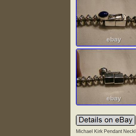
Michael Kirk Pendant Neckla