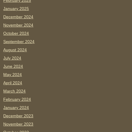
February 2025
January 2025
December 2024
November 2024
October 2024
September 2024
August 2024
July 2024
June 2024
May 2024
April 2024
March 2024
February 2024
January 2024
December 2023
November 2023