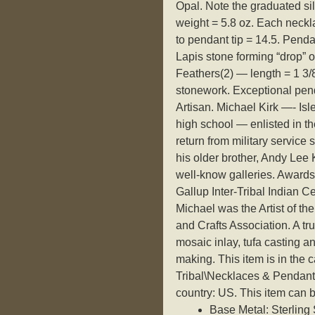
Opal. Note the graduated si
weight = 5.8 oz. Each neckla
to pendant tip = 14.5. Penda
Lapis stone forming “drop” o
Feathers(2) — length = 1 3/8
stonework. Exceptional pen
Artisan. Michael Kirk —- Isl
high school — enlisted in 
return from military service
his older brother, Andy Lee 
well-know galleries. Awards
Gallup Inter-Tribal Indian C
Michael was the Artist of th
and Crafts Association. A tr
mosaic inlay, tufa casting an
making. This item is in the
Tribal\Necklaces & Pendants”
country: US. This item can 
Base Metal: Sterling 