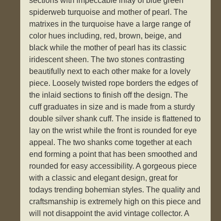
sections with impeccable inlay of blue green
spiderweb turquoise and mother of pearl. The
matrixes in the turquoise have a large range of
color hues including, red, brown, beige, and
black while the mother of pearl has its classic
iridescent sheen. The two stones contrasting
beautifully next to each other make for a lovely
piece. Loosely twisted rope borders the edges of
the inlaid sections to finish off the design. The
cuff graduates in size and is made from a sturdy
double silver shank cuff. The inside is flattened to
lay on the wrist while the front is rounded for eye
appeal. The two shanks come together at each
end forming a point that has been smoothed and
rounded for easy accessibility. A gorgeous piece
with a classic and elegant design, great for
todays trending bohemian styles. The quality and
craftsmanship is extremely high on this piece and
will not disappoint the avid vintage collector. A