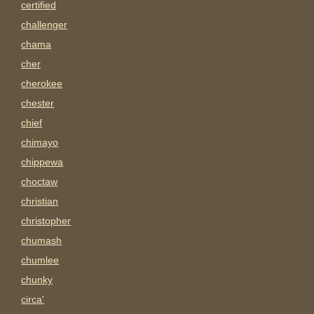
certified
challenger
chama
cher
cherokee
chester
chief
chimayo
chippewa
choctaw
christian
christopher
chumash
chumlee
chunky
circa'