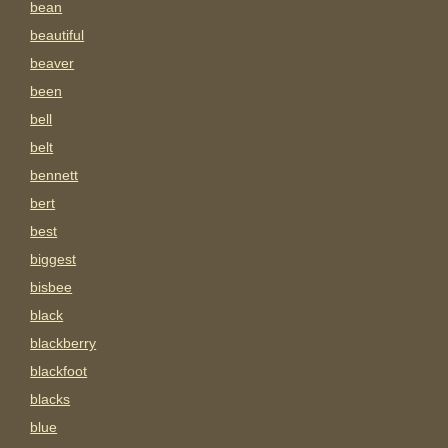
bean
beautiful
beaver
been
bell
belt
bennett
bert
best
biggest
bisbee
black
blackberry
blackfoot
blacks
blue