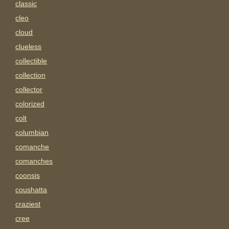
classic
cleo
cloud
clueless
collectible
collection
collector
colorized
colt
columbian
comanche
comanches
coonsis
coushatta
craziest
cree