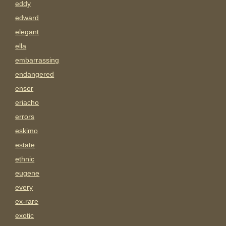
eddy
edward
elegant
ella
embarrassing
endangered
ensor
eriacho
errors
eskimo
estate
ethnic
eugene
every
ex-rare
exotic