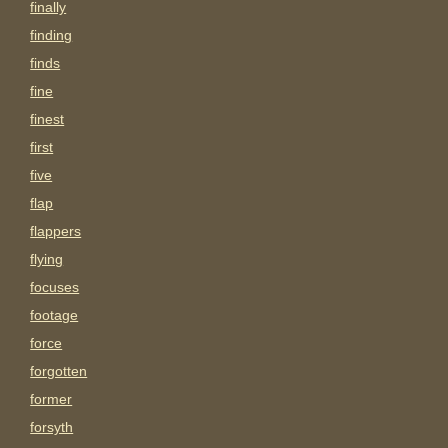
finally
finding
finds
fine
finest
first
five
flap
flappers
flying
focuses
footage
force
forgotten
former
forsyth