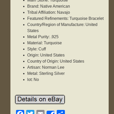
Main Stone: Turquoise
Brand: Native American
Tribal Affiliation: Navajo
Featured Refinements: Turquoise Bracelet
Country/Region of Manufacture: United
States
Metal Purity: .925
Material: Turquoise
Style: Cuff
Origin: United States
Country of Origin: United States
Artisan: Norman Lee
Metal: Sterling Silver
lot: No