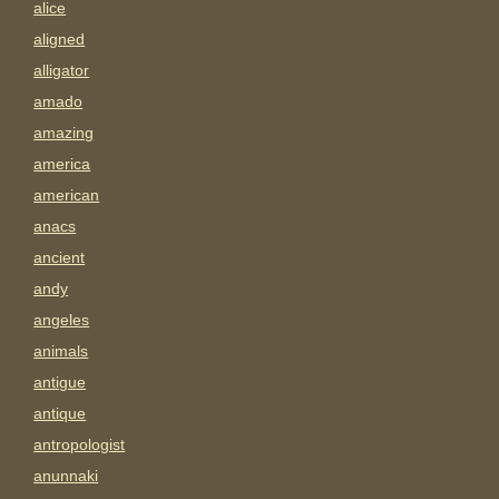
alice
aligned
alligator
amado
amazing
america
american
anacs
ancient
andy
angeles
animals
antigue
antique
antropologist
anunnaki