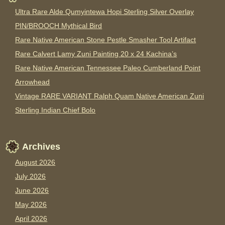
Ultra Rare Alde Qumyintewa Hopi Sterling Silver Overlay
PIN/BROOCH Mythical Bird
Rare Native American Stone Pestle Smasher Tool Artifact
Rare Calvert Lamy Zuni Painting 20 x 24 Kachina’s
Rare Native American Tennessee Paleo Cumberland Point
Arrowhead
Vintage RARE VARIANT Ralph Quam Native American Zuni
Sterling Indian Chief Bolo
Archives
August 2026
July 2026
June 2026
May 2026
April 2026