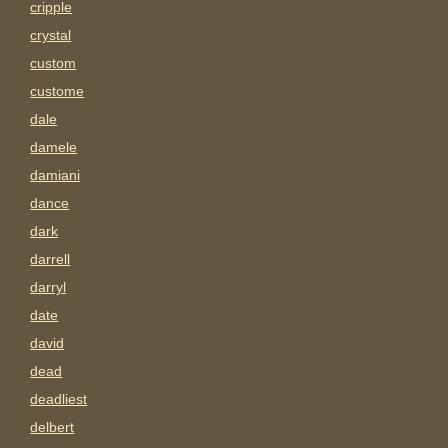
cripple
crystal
custom
custome
dale
damele
damiani
dance
dark
darrell
darryl
date
david
dead
deadliest
delbert