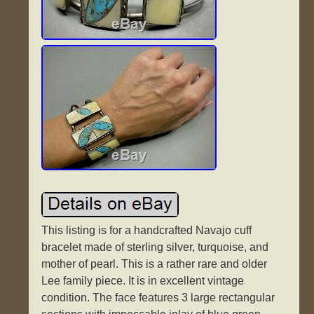
This listing is for a handcrafted Navajo cuff
bracelet made of sterling silver, turquoise, and
mother of pearl. This is a rather rare and older
Lee family piece. It is in excellent vintage
condition. The face features 3 large rectangular