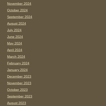
November 2024
October 2024
September 2024
August 2024
July 2024
June 2024
May 2024
April 2024
March 2024
February 2024
January 2024
December 2023
November 2023
October 2023
September 2023
August 2023