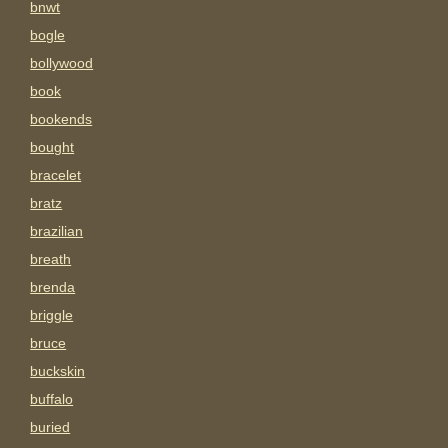
bnwt
bogle
bollywood
book
bookends
bought
bracelet
bratz
brazilian
breath
brenda
briggle
bruce
buckskin
buffalo
buried