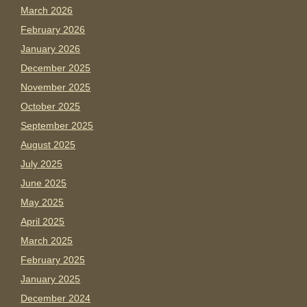
March 2026
February 2026
January 2026
December 2025
November 2025
October 2025
September 2025
August 2025
July 2025
June 2025
May 2025
April 2025
March 2025
February 2025
January 2025
December 2024