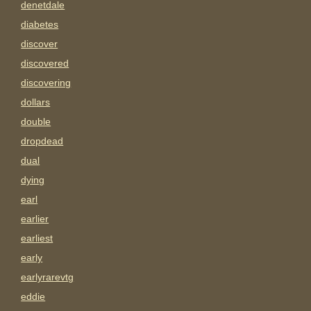
denetdale
diabetes
discover
discovered
discovering
dollars
double
dropdead
dual
dying
earl
earlier
earliest
early
earlyrarevtg
eddie