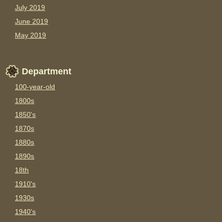
July 2019
June 2019
May 2019
Department
100-year-old
1800s
1850's
1870s
1880s
1890s
18th
1910's
1930s
1940's