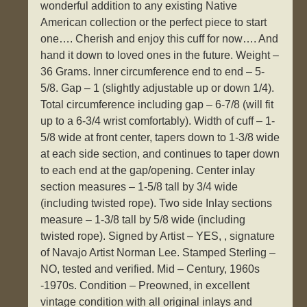
wonderful addition to any existing Native
American collection or the perfect piece to start
one…. Cherish and enjoy this cuff for now…. And
hand it down to loved ones in the future. Weight –
36 Grams. Inner circumference end to end – 5-
5/8. Gap – 1 (slightly adjustable up or down 1/4).
Total circumference including gap – 6-7/8 (will fit
up to a 6-3/4 wrist comfortably). Width of cuff – 1-
5/8 wide at front center, tapers down to 1-3/8 wide
at each side section, and continues to taper down
to each end at the gap/opening. Center inlay
section measures – 1-5/8 tall by 3/4 wide
(including twisted rope). Two side Inlay sections
measure – 1-3/8 tall by 5/8 wide (including
twisted rope). Signed by Artist – YES, , signature
of Navajo Artist Norman Lee. Stamped Sterling –
NO, tested and verified. Mid – Century, 1960s
-1970s. Condition – Preowned, in excellent
vintage condition with all original inlays and