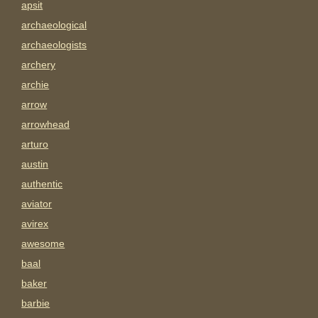
apsit
archaeological
archaeologists
archery
archie
arrow
arrowhead
arturo
austin
authentic
aviator
avirex
awesome
baal
baker
barbie