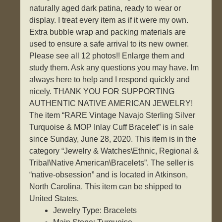
naturally aged dark patina, ready to wear or
display. I treat every item as if it were my own.
Extra bubble wrap and packing materials are
used to ensure a safe arrival to its new owner.
Please see all 12 photos!! Enlarge them and
study them. Ask any questions you may have. Im
always here to help and I respond quickly and
nicely. THANK YOU FOR SUPPORTING
AUTHENTIC NATIVE AMERICAN JEWELRY!
The item “RARE Vintage Navajo Sterling Silver
Turquoise & MOP Inlay Cuff Bracelet” is in sale
since Sunday, June 28, 2020. This item is in the
category “Jewelry & Watches\Ethnic, Regional &
Tribal\Native American\Bracelets”. The seller is
“native-obsession” and is located in Atkinson,
North Carolina. This item can be shipped to
United States.
Jewelry Type: Bracelets