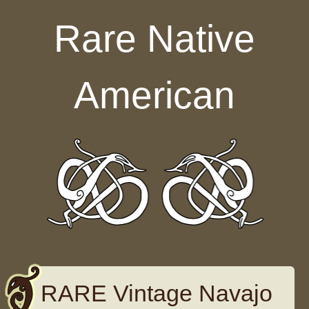
Skip to content
Rare Native
American
RARE Vintage Navajo