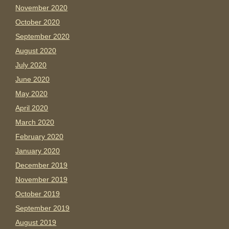
November 2020
October 2020
September 2020
August 2020
July 2020
June 2020
May 2020
April 2020
March 2020
February 2020
January 2020
December 2019
November 2019
October 2019
September 2019
August 2019