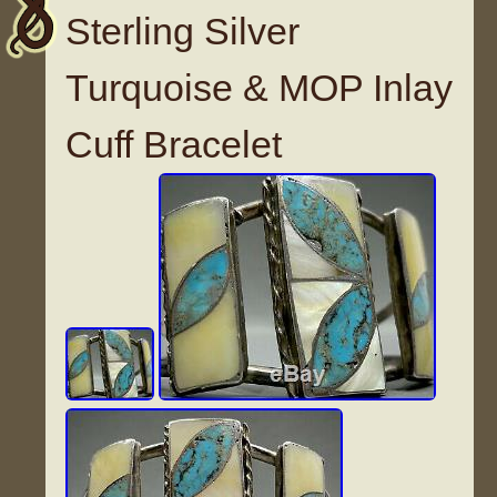
Sterling Silver
Turquoise & MOP Inlay
Cuff Bracelet