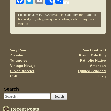
F
T
E
S
Share
a
wi
m
h
c
tt
ail
ar
Posted on
July 10, 2020
by
admin.
Category:
rare
. Tagged:
bracelet
,
cuff
,
inlay
,
navajo
,
rare
,
silver
,
sterling
,
turquoise
,
e
er
e
vintage
.
b
o
o
Very Rare
Rare Double D
Post navigation
k
Apache
Ranch Tote Bag
Turquoise
Patriotic Native
Vintage Navajo
American
Silver Bracelet
Quilted Studded
Cuff
Flag
Sidebar
Search
Recent Posts