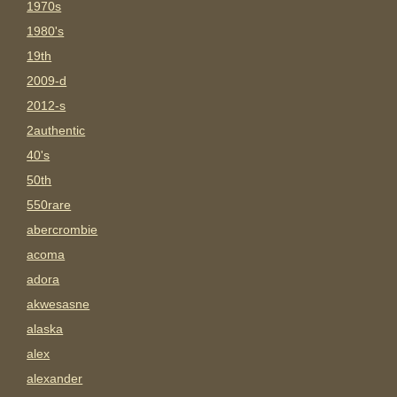
1970s
1980's
19th
2009-d
2012-s
2authentic
40's
50th
550rare
abercrombie
acoma
adora
akwesasne
alaska
alex
alexander