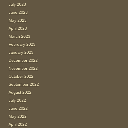
July 2023
June 2023
May 2023
April 2023
March 2023
February 2023
January 2023
December 2022
November 2022
October 2022
September 2022
August 2022
July 2022
June 2022
May 2022
April 2022