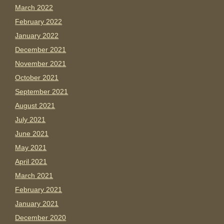
March 2022
February 2022
January 2022
December 2021
November 2021
October 2021
September 2021
August 2021
July 2021
June 2021
May 2021
April 2021
March 2021
February 2021
January 2021
December 2020