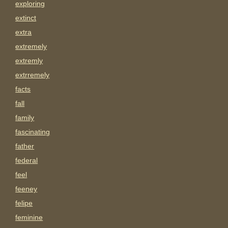
exploring
extinct
extra
extremely
extremly
extrremely
facts
fall
family
fascinating
father
federal
feel
feeney
felipe
feminine