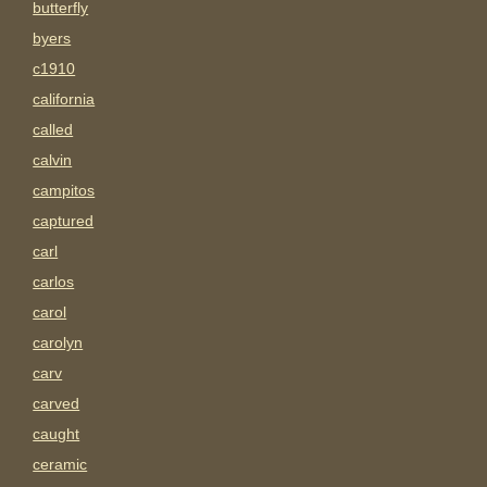
butterfly
byers
c1910
california
called
calvin
campitos
captured
carl
carlos
carol
carolyn
carv
carved
caught
ceramic