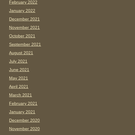
February 2022
January 2022
December 2021
November 2021
October 2021
September 2021
August 2021
July 2021
June 2021
May 2021
April 2021
March 2021
February 2021
January 2021
December 2020
November 2020