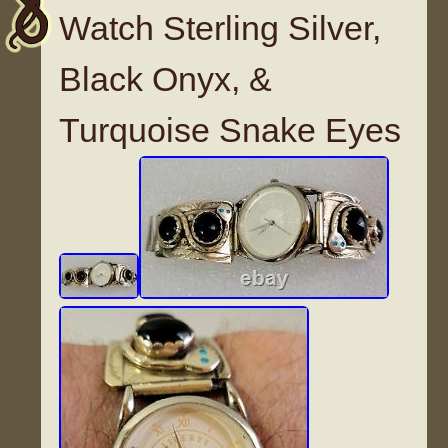
Watch Sterling Silver,
Black Onyx, &
Turquoise Snake Eyes