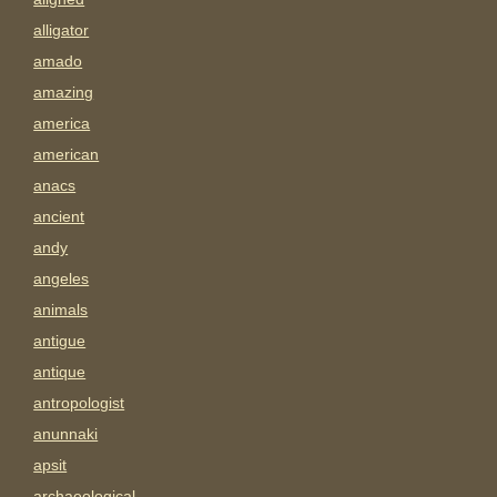
alligator
amado
amazing
america
american
anacs
ancient
andy
angeles
animals
antigue
antique
antropologist
anunnaki
apsit
archaeological