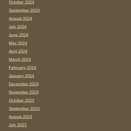
October 2024
September 2024
August 2024
July 2024
June 2024
May 2024
April 2024
March 2024
February 2024
January 2024
December 2023
November 2023
October 2023
September 2023
August 2023
July 2023