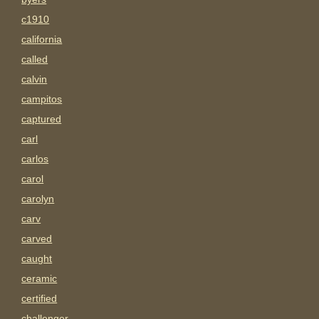
c1910
california
called
calvin
campitos
captured
carl
carlos
carol
carolyn
carv
carved
caught
ceramic
certified
challenger