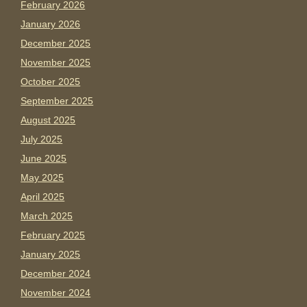
February 2026
January 2026
December 2025
November 2025
October 2025
September 2025
August 2025
July 2025
June 2025
May 2025
April 2025
March 2025
February 2025
January 2025
December 2024
November 2024