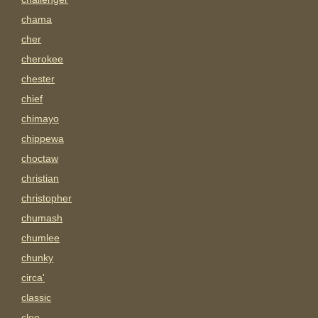
chama
cher
cherokee
chester
chief
chimayo
chippewa
choctaw
christian
christopher
chumash
chumlee
chunky
circa'
classic
cleo