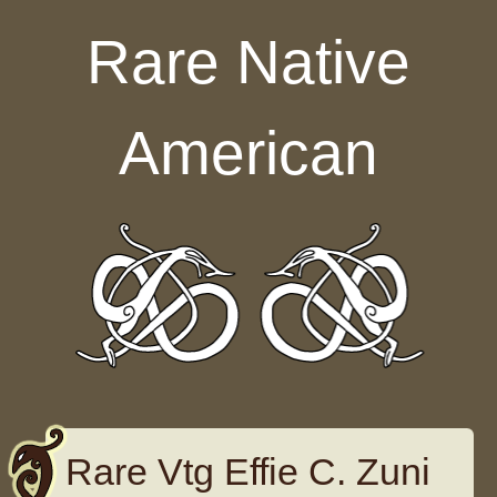
Skip to content
Rare Native
American
Rare Vtg Effie C. Zuni