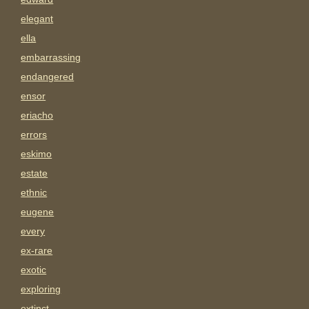
elegant
ella
embarrassing
endangered
ensor
eriacho
errors
eskimo
estate
ethnic
eugene
every
ex-rare
exotic
exploring
extinct