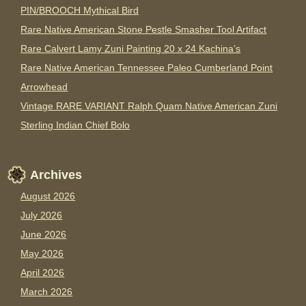
PIN/BROOCH Mythical Bird
Rare Native American Stone Pestle Smasher Tool Artifact
Rare Calvert Lamy Zuni Painting 20 x 24 Kachina’s
Rare Native American Tennessee Paleo Cumberland Point
Arrowhead
Vintage RARE VARIANT Ralph Quam Native American Zuni
Sterling Indian Chief Bolo
Archives
August 2026
July 2026
June 2026
May 2026
April 2026
March 2026