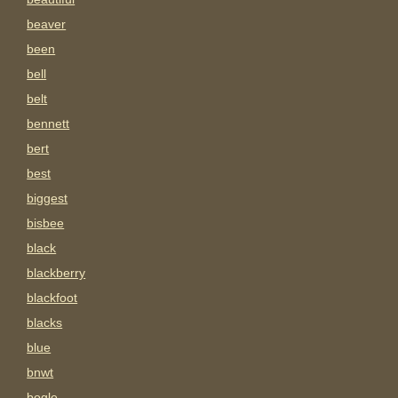
beaver
been
bell
belt
bennett
bert
best
biggest
bisbee
black
blackberry
blackfoot
blacks
blue
bnwt
bogle