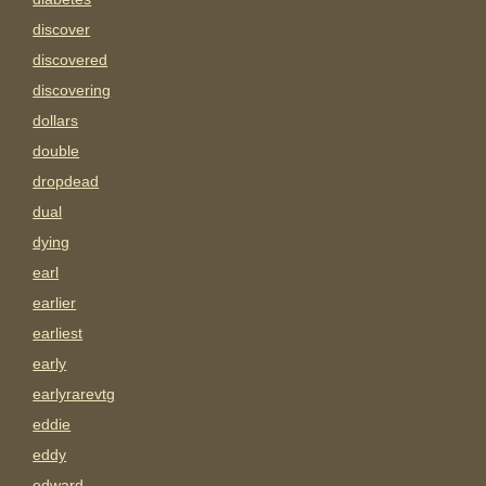
discover
discovered
discovering
dollars
double
dropdead
dual
dying
earl
earlier
earliest
early
earlyrarevtg
eddie
eddy
edward