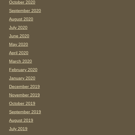
October 2020
September 2020
August 2020
July 2020
June 2020
May 2020
April 2020
March 2020
February 2020
January 2020
December 2019
November 2019
October 2019
September 2019
August 2019
July 2019