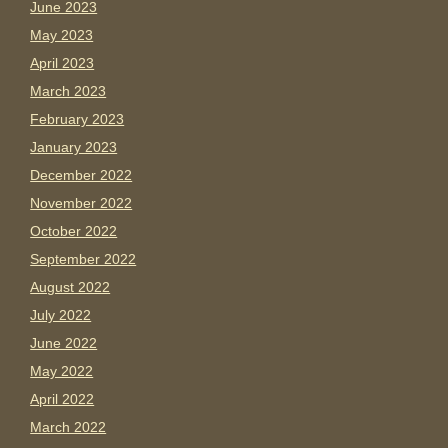
June 2023
May 2023
April 2023
March 2023
February 2023
January 2023
December 2022
November 2022
October 2022
September 2022
August 2022
July 2022
June 2022
May 2022
April 2022
March 2022