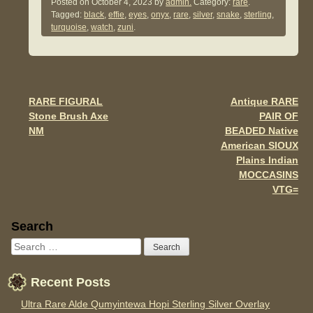
c
tt
ail
ar
Posted on
October 4, 2023
by
admin.
Category:
rare
.
Tagged:
black
,
effie
,
eyes
,
onyx
,
rare
,
silver
,
snake
,
sterling
,
e
er
e
turquoise
,
watch
,
zuni
.
b
o
o
RARE FIGURAL
Antique RARE
Post navigation
k
Stone Brush Axe
PAIR OF
NM
BEADED Native
American SIOUX
Plains Indian
MOCCASINS
VTG=
Sidebar
Search
Recent Posts
Ultra Rare Alde Qumyintewa Hopi Sterling Silver Overlay