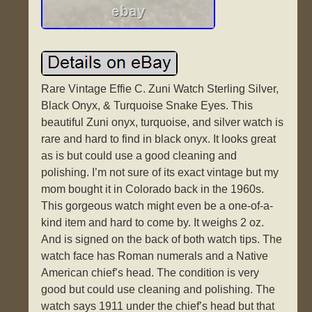
Rare Vintage Effie C. Zuni Watch Sterling Silver,
Black Onyx, & Turquoise Snake Eyes. This
beautiful Zuni onyx, turquoise, and silver watch is
rare and hard to find in black onyx. It looks great
as is but could use a good cleaning and
polishing. I’m not sure of its exact vintage but my
mom bought it in Colorado back in the 1960s.
This gorgeous watch might even be a one-of-a-
kind item and hard to come by. It weighs 2 oz.
And is signed on the back of both watch tips. The
watch face has Roman numerals and a Native
American chief’s head. The condition is very
good but could use cleaning and polishing. The
watch says 1911 under the chief’s head but that