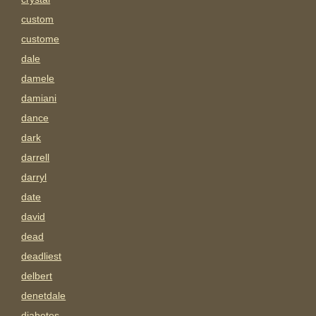
custom
custome
dale
damele
damiani
dance
dark
darrell
darryl
date
david
dead
deadliest
delbert
denetdale
diabetes