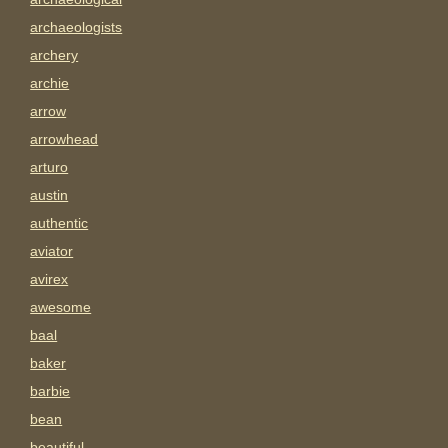
archaeologists
archery
archie
arrow
arrowhead
arturo
austin
authentic
aviator
avirex
awesome
baal
baker
barbie
bean
beautiful