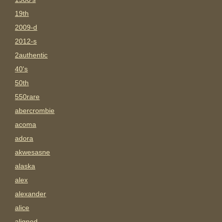
19th
2009-d
2012-s
2authentic
40's
50th
550rare
abercrombie
acoma
adora
akwesasne
alaska
alex
alexander
alice
aligned