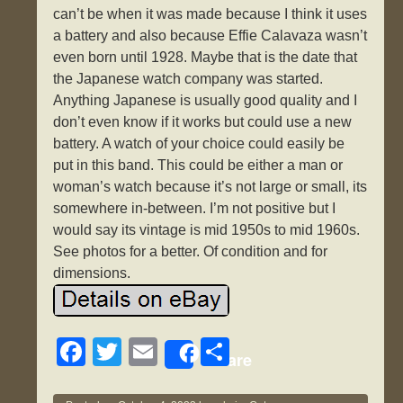
can’t be when it was made because I think it uses
a battery and also because Effie Calavaza wasn’t
even born until 1928. Maybe that is the date that
the Japanese watch company was started.
Anything Japanese is usually good quality and I
don’t even know if it works but could use a new
battery. A watch of your choice could easily be
put in this band. This could be either a man or
woman’s watch because it’s not large or small, its
somewhere in-between. I’m not positive but I
would say its vintage is mid 1950s to mid 1960s.
See photos for a better. Of condition and for
dimensions.
F
T
E
S
Share
a
wi
m
h