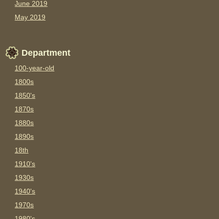
June 2019
May 2019
Department
100-year-old
1800s
1850's
1870s
1880s
1890s
18th
1910's
1930s
1940's
1970s
1980's