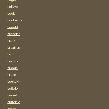
bollywood
book
bookends
bought
bracelet
bratz
brazilian
breath
brenda
briggle
bruce
buckskin
buffalo
buried
butterfly
byers