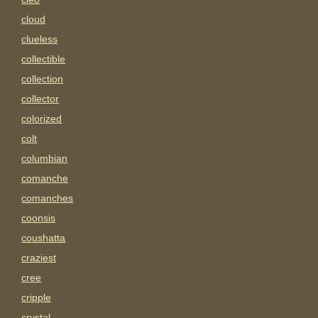
cloud
clueless
collectible
collection
collector
colorized
colt
columbian
comanche
comanches
coonsis
coushatta
craziest
cree
cripple
crystal