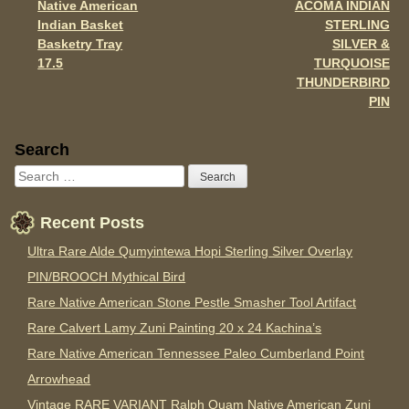
Native American
ACOMA INDIAN
Indian Basket
STERLING
Basketry Tray
SILVER &
17.5
TURQUOISE
THUNDERBIRD
PIN
Sidebar
Search
Recent Posts
Ultra Rare Alde Qumyintewa Hopi Sterling Silver Overlay
PIN/BROOCH Mythical Bird
Rare Native American Stone Pestle Smasher Tool Artifact
Rare Calvert Lamy Zuni Painting 20 x 24 Kachina’s
Rare Native American Tennessee Paleo Cumberland Point
Arrowhead
Vintage RARE VARIANT Ralph Quam Native American Zuni