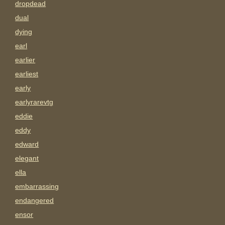
dropdead
dual
dying
earl
earlier
earliest
early
earlyrarevtg
eddie
eddy
edward
elegant
ella
embarrassing
endangered
ensor