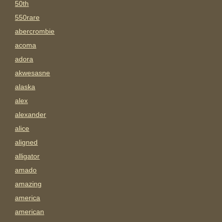
50th
550rare
abercrombie
acoma
adora
akwesasne
alaska
alex
alexander
alice
aligned
alligator
amado
amazing
america
american