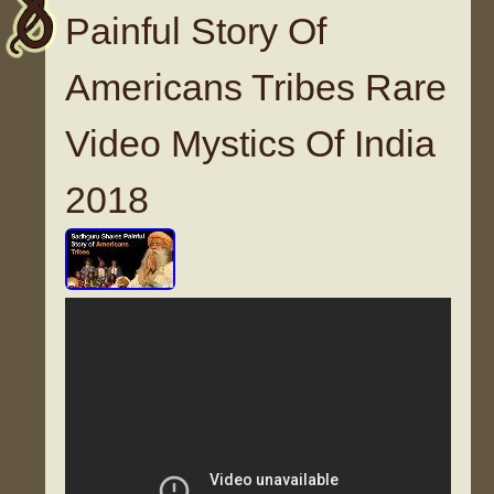
Painful Story Of
Americans Tribes Rare
Video Mystics Of India
2018