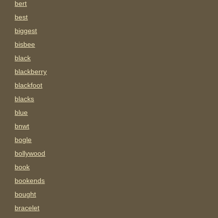
bert
best
biggest
bisbee
black
blackberry
blackfoot
blacks
blue
bnwt
bogle
bollywood
book
bookends
bought
bracelet