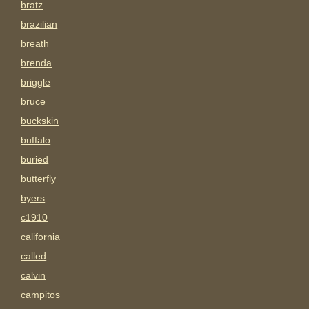
bratz
brazilian
breath
brenda
briggle
bruce
buckskin
buffalo
buried
butterfly
byers
c1910
california
called
calvin
campitos