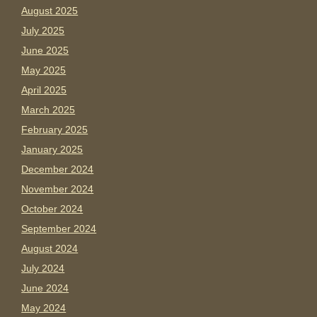
August 2025
July 2025
June 2025
May 2025
April 2025
March 2025
February 2025
January 2025
December 2024
November 2024
October 2024
September 2024
August 2024
July 2024
June 2024
May 2024