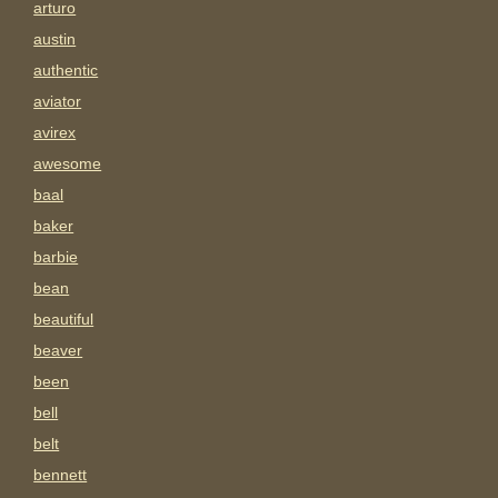
arturo
austin
authentic
aviator
avirex
awesome
baal
baker
barbie
bean
beautiful
beaver
been
bell
belt
bennett