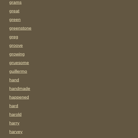
grams
great
green
greenstone
greg
groove
growing
gruesome
guillermo
hand
handmade
happened
hard
harold
harry
harvey