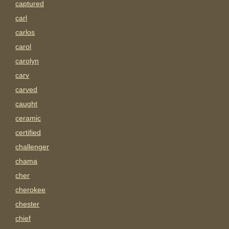
captured
carl
carlos
carol
carolyn
carv
carved
caught
ceramic
certified
challenger
chama
cher
cherokee
chester
chief