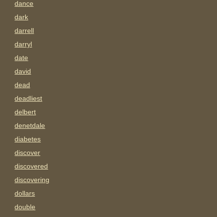
dance
dark
darrell
darryl
date
david
dead
deadliest
delbert
denetdale
diabetes
discover
discovered
discovering
dollars
double