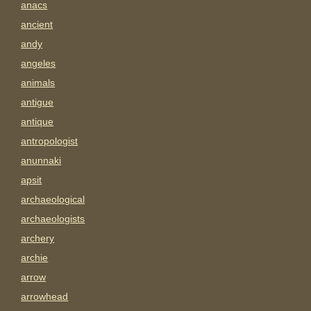
anacs
ancient
andy
angeles
animals
antigue
antique
antropologist
anunnaki
apsit
archaeological
archaeologists
archery
archie
arrow
arrowhead