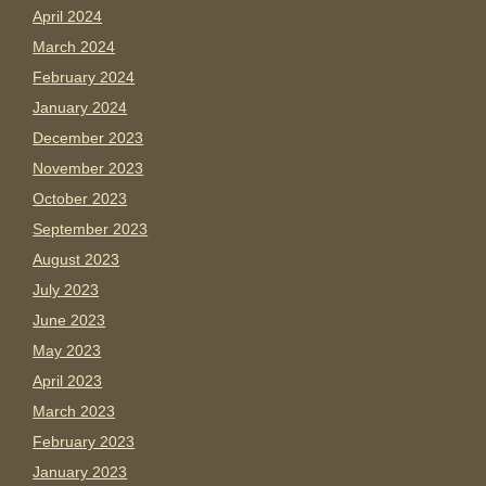
April 2024
March 2024
February 2024
January 2024
December 2023
November 2023
October 2023
September 2023
August 2023
July 2023
June 2023
May 2023
April 2023
March 2023
February 2023
January 2023