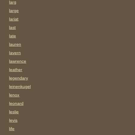
larg
large
lariat
last
late
lauren
lavern
lawrence
leather
legendary
leinenkugel
lenox
leonard
leslie
levis
life