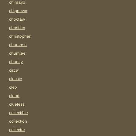
chimayo
chippewa
choctaw
christian
christopher
chumash
chumlee
chunky
circa'
classic
cleo
cloud
clueless
collectible
collection
collector