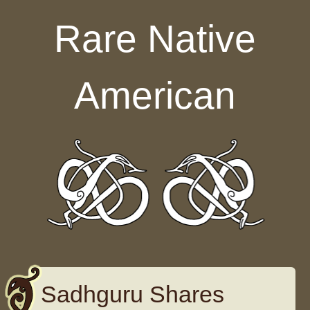
Skip to content
Rare Native
American
Sadhguru Shares