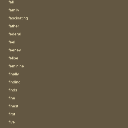
fall
family
fascinating
father
federal
feel
feeney
felipe
feminine
finally
finding
finds
fine
finest
first
five