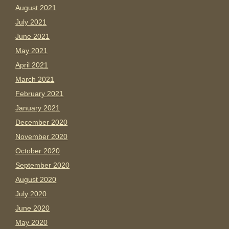
August 2021
July 2021
June 2021
May 2021
April 2021
March 2021
February 2021
January 2021
December 2020
November 2020
October 2020
September 2020
August 2020
July 2020
June 2020
May 2020