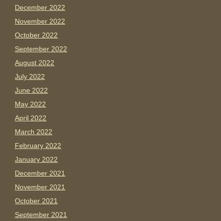
December 2022
November 2022
October 2022
September 2022
August 2022
July 2022
June 2022
May 2022
April 2022
March 2022
February 2022
January 2022
December 2021
November 2021
October 2021
September 2021