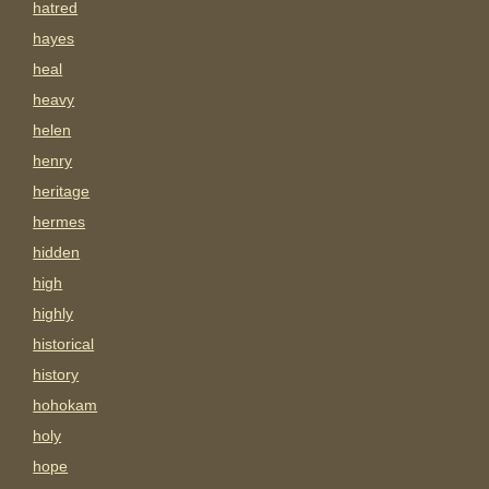
hatred
hayes
heal
heavy
helen
henry
heritage
hermes
hidden
high
highly
historical
history
hohokam
holy
hope