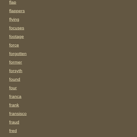
flap
flappers
flying
focuses
footage
force
forgotten
former
forsyth
found
four
franca
frank
fransisco
fraud
fred