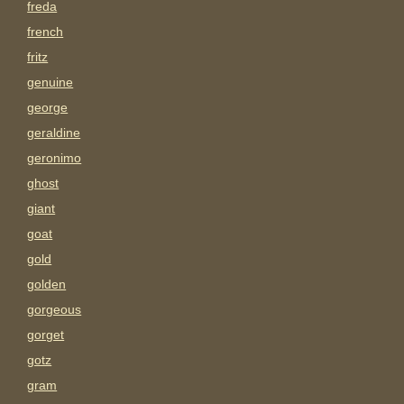
freda
french
fritz
genuine
george
geraldine
geronimo
ghost
giant
goat
gold
golden
gorgeous
gorget
gotz
gram