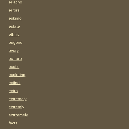
eriacho
errors
eskimo
estate
ethnic
eugene
every
ex-rare
exotic
exploring
extinct
extra
extremely
extremly
extrremely
facts