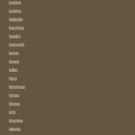
justice
justino
kabotie
kachina
keeko
kenneth
kevin
kewa
killer
king
kingman
kings
kiowa
kirk
klumpe
lakota