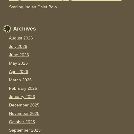
Sterling Indian Chief Bolo
Archives
August 2026
July 2026
June 2026
May 2026
April 2026
March 2026
February 2026
January 2026
December 2025
November 2025
October 2025
September 2025