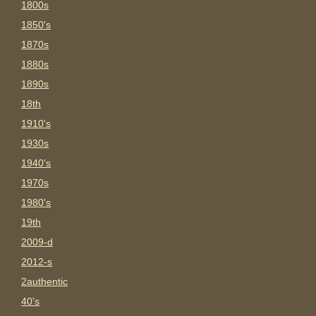
1800s
1850's
1870s
1880s
1890s
18th
1910's
1930s
1940's
1970s
1980's
19th
2009-d
2012-s
2authentic
40's