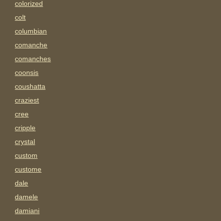
colorized
colt
columbian
comanche
comanches
coonsis
coushatta
craziest
cree
cripple
crystal
custom
custome
dale
damele
damiani