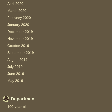
April 2020
March 2020
February 2020
January 2020
December 2019
November 2019
October 2019
September 2019
August 2019
July 2019
June 2019
May 2019
Department
100-year-old