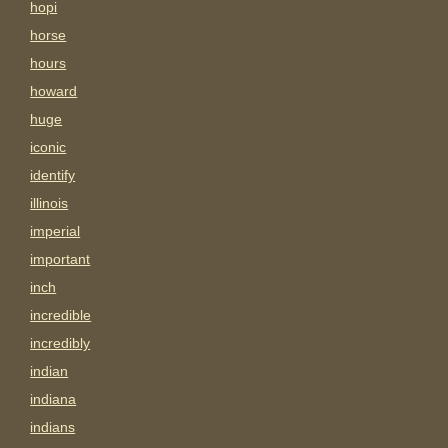
hopi
horse
hours
howard
huge
iconic
identify
illinois
imperial
important
inch
incredible
incredibly
indian
indiana
indians