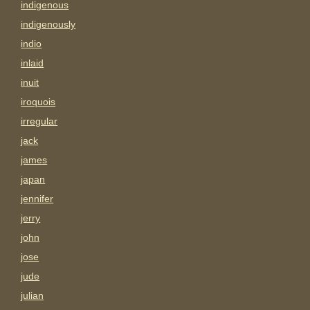
indigenous
indigenously
indio
inlaid
inuit
iroquois
irregular
jack
james
japan
jennifer
jerry
john
jose
jude
julian