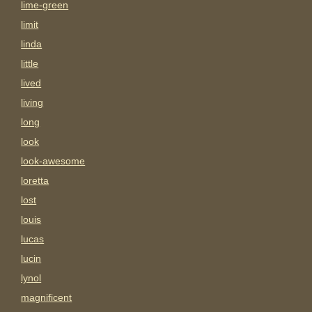
lime-green
limit
linda
little
lived
living
long
look
look-awesome
loretta
lost
louis
lucas
lucin
lynol
magnificent