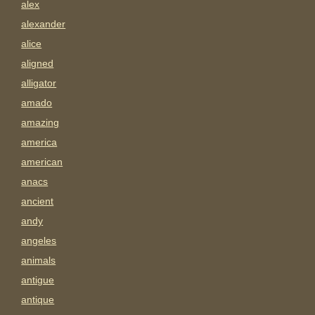
alex
alexander
alice
aligned
alligator
amado
amazing
america
american
anacs
ancient
andy
angeles
animals
antigue
antique