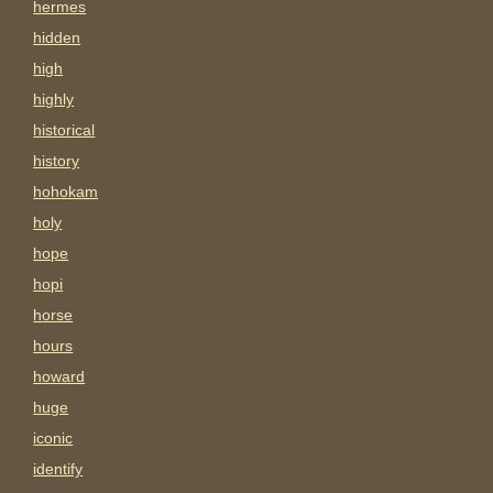
hermes
hidden
high
highly
historical
history
hohokam
holy
hope
hopi
horse
hours
howard
huge
iconic
identify