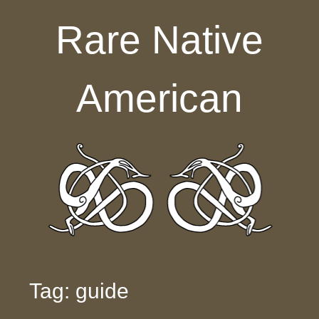
Skip to content
Rare Native
American
Tag: guide