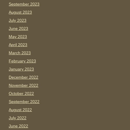
September 2023
August 2023
July 2023
June 2023
May 2023
April 2023
March 2023
February 2023
January 2023
December 2022
November 2022
October 2022
September 2022
August 2022
July 2022
June 2022