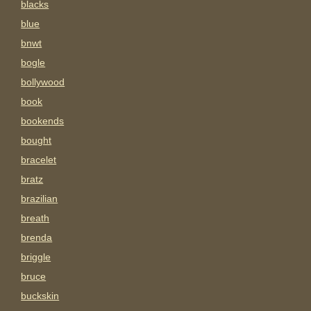
blacks
blue
bnwt
bogle
bollywood
book
bookends
bought
bracelet
bratz
brazilian
breath
brenda
briggle
bruce
buckskin