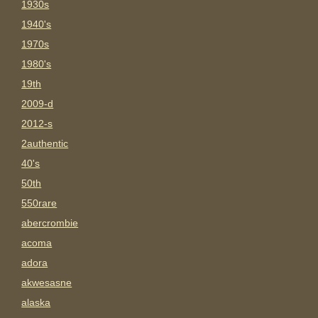
1930s
1940's
1970s
1980's
19th
2009-d
2012-s
2authentic
40's
50th
550rare
abercrombie
acoma
adora
akwesasne
alaska