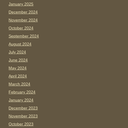
January 2025
December 2024
November 2024
October 2024
September 2024
August 2024
July 2024
June 2024
May 2024
April 2024
March 2024
February 2024
January 2024
December 2023
November 2023
October 2023