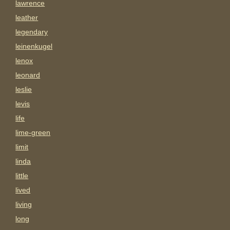
lawrence
leather
legendary
leinenkugel
lenox
leonard
leslie
levis
life
lime-green
limit
linda
little
lived
living
long