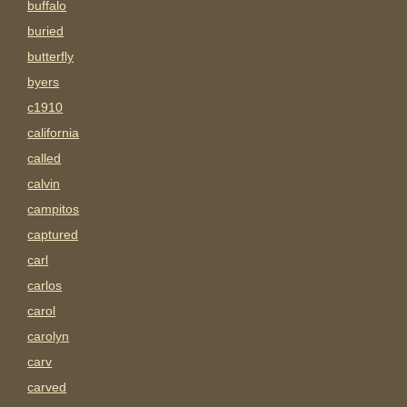
buffalo
buried
butterfly
byers
c1910
california
called
calvin
campitos
captured
carl
carlos
carol
carolyn
carv
carved