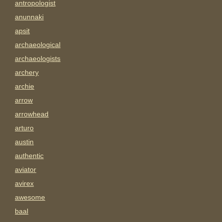
antropologist
anunnaki
apsit
archaeological
archaeologists
archery
archie
arrow
arrowhead
arturo
austin
authentic
aviator
avirex
awesome
baal