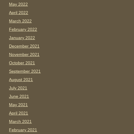
May 2022
April 2022
March 2022
February 2022
January 2022
December 2021
November 2021
October 2021
September 2021
August 2021
July 2021
June 2021
May 2021
April 2021
March 2021
February 2021