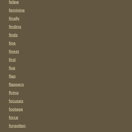
felipe
feminine
finally
finding
finds
fine
finest
first
five
flap
flappers
flying
focuses
footage
force
forgotten