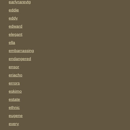
earlyrarevtg
eddie
eddy
edward
elegant
ella
embarrassing
endangered
ensor
eriacho
errors
eskimo
estate
ethnic
eugene
every