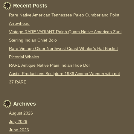
Recent Posts
Rare Native American Tennessee Paleo Cumberland Point
Arrowhead
Vintage RARE VARIANT Ralph Quam Native American Zuni
Sterling Indian Chief Bolo
Rare Vintage Older Northwest Coast Whaler’s Hat Basket
Pictorial Whales
RARE Antique Native Plain Indian Hide Doll
Austin Productions Sculpture 1986 Acoma Women with pot
37 RARE
Archives
August 2026
July 2026
June 2026