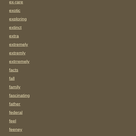
ex-rare
exotic
exploring
extinct
extra
extremely
extremly
extrremely
facts
fall
family
fascinating
father
federal
feel
feeney