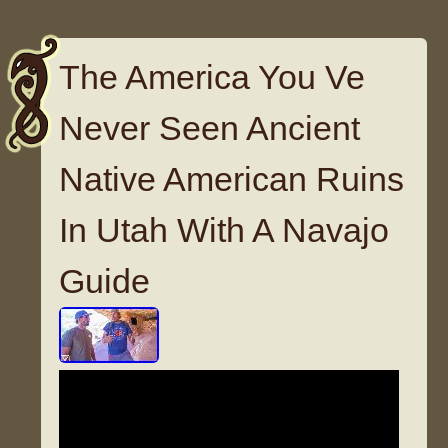
The America You Ve
Never Seen Ancient
Native American Ruins
In Utah With A Navajo
Guide