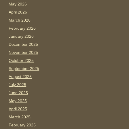
May 2026
April 2026
March 2026
February 2026
January 2026
December 2025
November 2025
October 2025
September 2025
August 2025
July 2025
June 2025
May 2025
April 2025
March 2025
February 2025