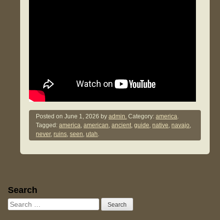
Posted on
June 1, 2026
by
admin.
Category:
america
.
Tagged:
america
,
american
,
ancient
,
guide
,
native
,
navajo
,
never
,
ruins
,
seen
,
utah
.
Sidebar
Search