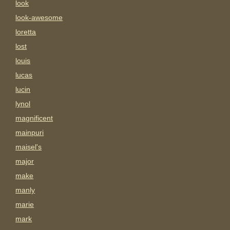
look
look-awesome
loretta
lost
louis
lucas
lucin
lynol
magnificent
mainpuri
maisel's
major
make
manly
marie
mark