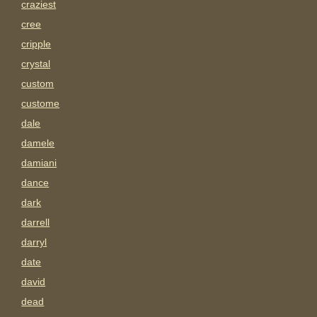
craziest
cree
cripple
crystal
custom
custome
dale
damele
damiani
dance
dark
darrell
darryl
date
david
dead