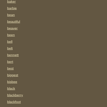
baker
barbie
bean
beautiful
beaver
been
bell
belt
bennett
bert
best
biggest
bisbee
black
blackberry
blackfoot