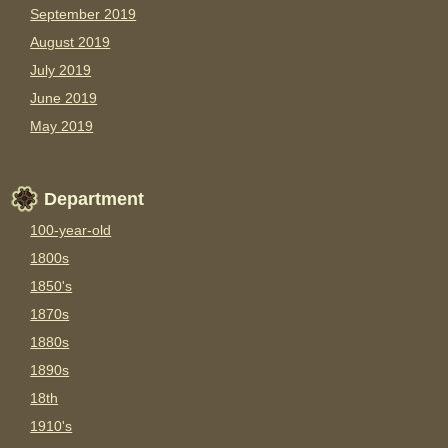
September 2019
August 2019
July 2019
June 2019
May 2019
Department
100-year-old
1800s
1850's
1870s
1880s
1890s
18th
1910's