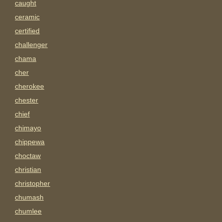
caught
ceramic
certified
challenger
chama
cher
cherokee
chester
chief
chimayo
chippewa
choctaw
christian
christopher
chumash
chumlee