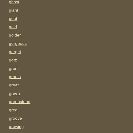
ghost
giant
goat
gold
golden
gorgeous
gorget
gotz
gram
grams
great
green
greenstone
greg
groove
growing