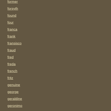
former
forsyth
found
four
franca
frank
fransisco
fraud
fred
freda
french
fritz
genuine
george
geraldine
geronimo