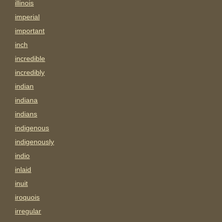
illinois
imperial
important
inch
incredible
incredibly
indian
indiana
indians
indigenous
indigenously
indio
inlaid
inuit
iroquois
irregular