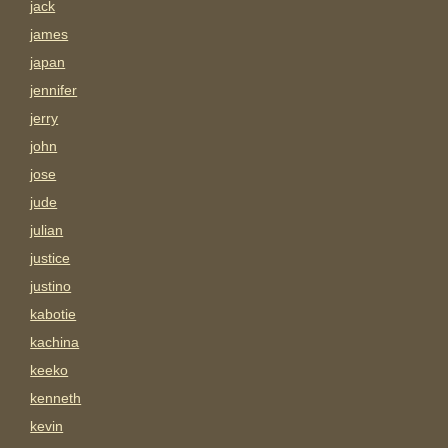
jack
james
japan
jennifer
jerry
john
jose
jude
julian
justice
justino
kabotie
kachina
keeko
kenneth
kevin