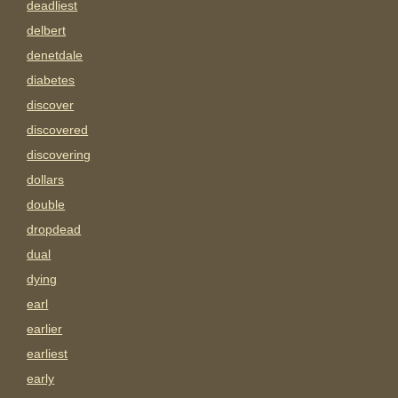
deadliest
delbert
denetdale
diabetes
discover
discovered
discovering
dollars
double
dropdead
dual
dying
earl
earlier
earliest
early