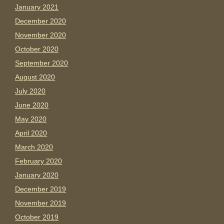
January 2021
December 2020
November 2020
October 2020
September 2020
August 2020
July 2020
June 2020
May 2020
April 2020
March 2020
February 2020
January 2020
December 2019
November 2019
October 2019