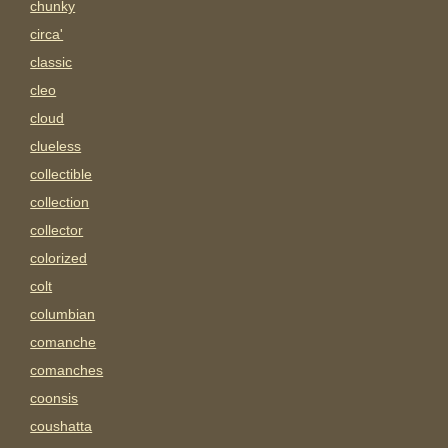
chunky
circa'
classic
cleo
cloud
clueless
collectible
collection
collector
colorized
colt
columbian
comanche
comanches
coonsis
coushatta