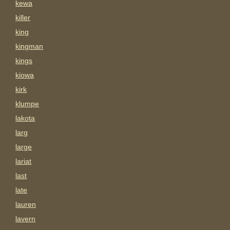
kewa
killer
king
kingman
kings
kiowa
kirk
klumpe
lakota
larg
large
lariat
last
late
lauren
lavern