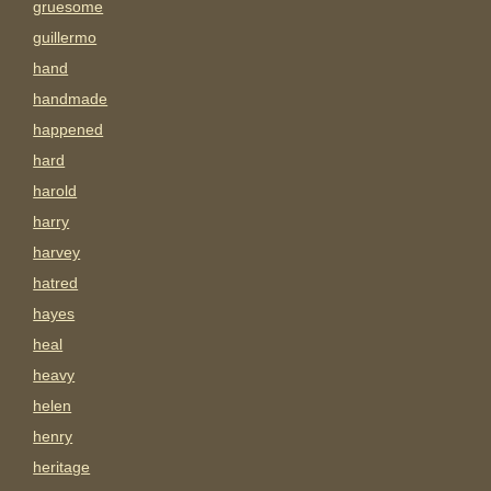
gruesome
guillermo
hand
handmade
happened
hard
harold
harry
harvey
hatred
hayes
heal
heavy
helen
henry
heritage