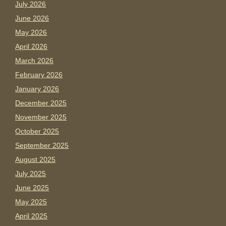
July 2026
June 2026
May 2026
April 2026
March 2026
February 2026
January 2026
December 2025
November 2025
October 2025
September 2025
August 2025
July 2025
June 2025
May 2025
April 2025