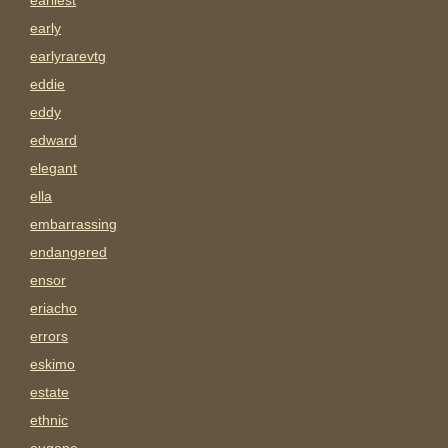
earliest
early
earlyrarevtg
eddie
eddy
edward
elegant
ella
embarrassing
endangered
ensor
eriacho
errors
eskimo
estate
ethnic