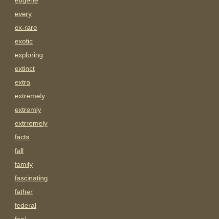
eugene
every
ex-rare
exotic
exploring
extinct
extra
extremely
extremly
extrremely
facts
fall
family
fascinating
father
federal