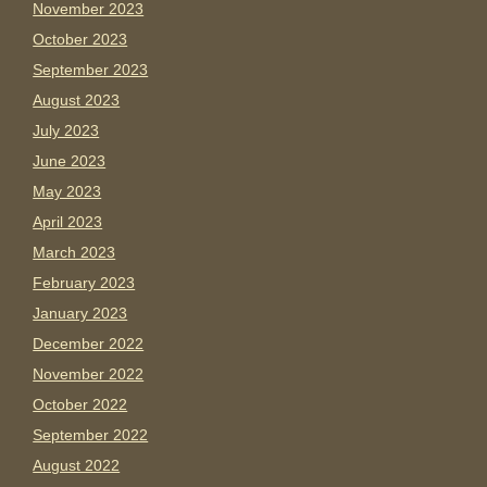
November 2023
October 2023
September 2023
August 2023
July 2023
June 2023
May 2023
April 2023
March 2023
February 2023
January 2023
December 2022
November 2022
October 2022
September 2022
August 2022