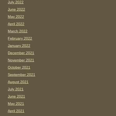
July 2022
June 2022
May 2022
April 2022
March 2022
February 2022
January 2022
December 2021
November 2021
October 2021
September 2021
August 2021
July 2021
June 2021
May 2021
April 2021