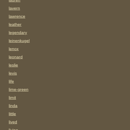
lauren
lavern
lawrence
leather
legendary
leinenkugel
lenox
leonard
leslie
levis
life
lime-green
limit
linda
little
lived