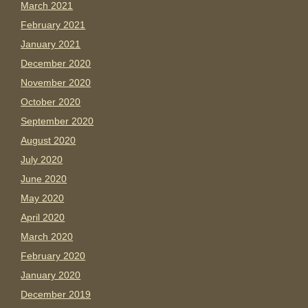
March 2021
February 2021
January 2021
December 2020
November 2020
October 2020
September 2020
August 2020
July 2020
June 2020
May 2020
April 2020
March 2020
February 2020
January 2020
December 2019