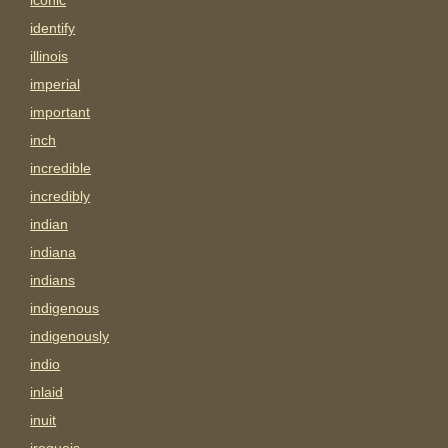
iconic
identify
illinois
imperial
important
inch
incredible
incredibly
indian
indiana
indians
indigenous
indigenously
indio
inlaid
inuit