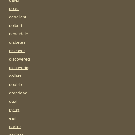
david
dead
deadliest
delbert
denetdale
diabetes
discover
discovered
discovering
dollars
double
dropdead
dual
dying
earl
earlier