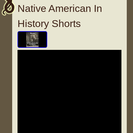
Native American In
History Shorts