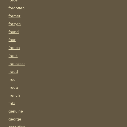
force
forgotten
former
forsyth
found
four
franca
frank
fransisco
fraud
fred
freda
french
fritz
genuine
george