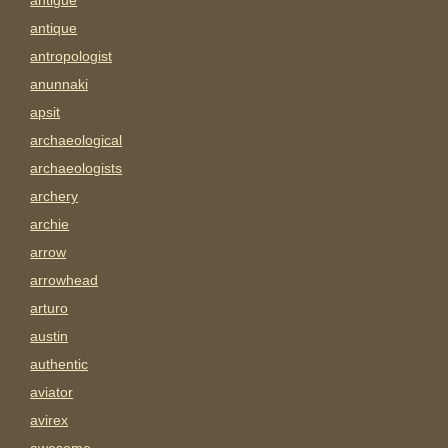
antigue
antique
antropologist
anunnaki
apsit
archaeological
archaeologists
archery
archie
arrow
arrowhead
arturo
austin
authentic
aviator
avirex