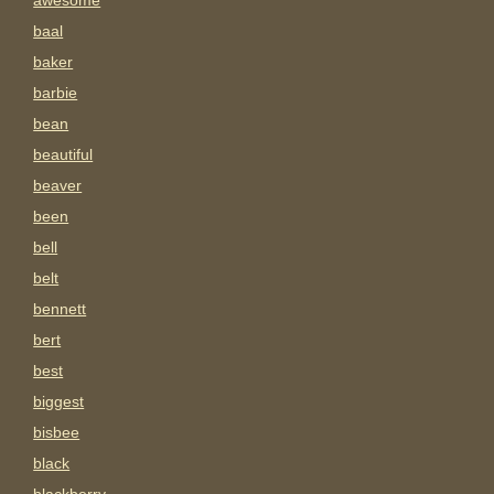
awesome
baal
baker
barbie
bean
beautiful
beaver
been
bell
belt
bennett
bert
best
biggest
bisbee
black