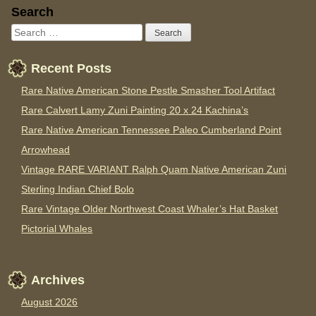
Sidebar
Search
Recent Posts
Rare Native American Stone Pestle Smasher Tool Artifact
Rare Calvert Lamy Zuni Painting 20 x 24 Kachina’s
Rare Native American Tennessee Paleo Cumberland Point
Arrowhead
Vintage RARE VARIANT Ralph Quam Native American Zuni
Sterling Indian Chief Bolo
Rare Vintage Older Northwest Coast Whaler’s Hat Basket
Pictorial Whales
Archives
August 2026