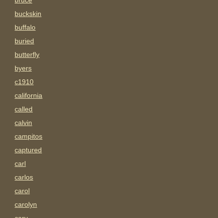
bruce
buckskin
buffalo
buried
butterfly
byers
c1910
california
called
calvin
campitos
captured
carl
carlos
carol
carolyn