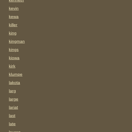
kenneth
kevin
kewa
killer
king
kingman
kings
kiowa
kirk
klumpe
lakota
larg
large
lariat
last
late