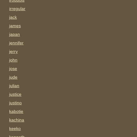
iroquois
irregular
jack
james
japan
jennifer
jerry
john
jose
jude
julian
justice
justino
kabotie
kachina
keeko