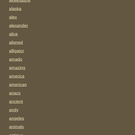
akwesasne
alaska
alex
alexander
alice
aligned
alligator
amado
amazing
america
american
anacs
ancient
andy
angeles
animals