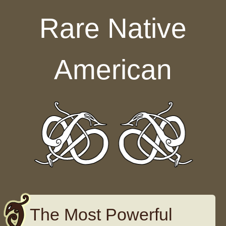
Skip to content
Rare Native
American
The Most Powerful