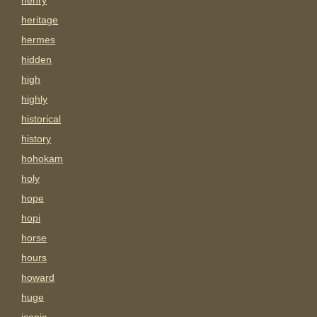
henry
heritage
hermes
hidden
high
highly
historical
history
hohokam
holy
hope
hopi
horse
hours
howard
huge