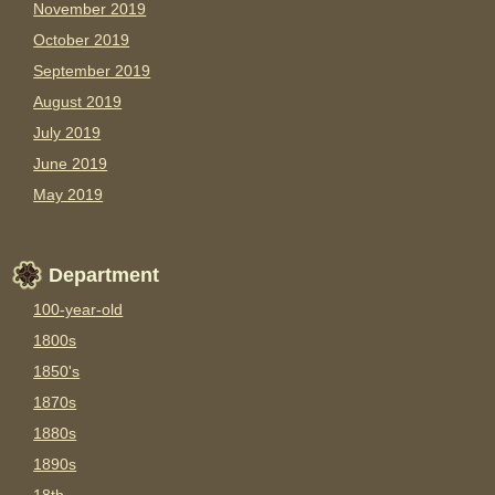
November 2019
October 2019
September 2019
August 2019
July 2019
June 2019
May 2019
Department
100-year-old
1800s
1850's
1870s
1880s
1890s