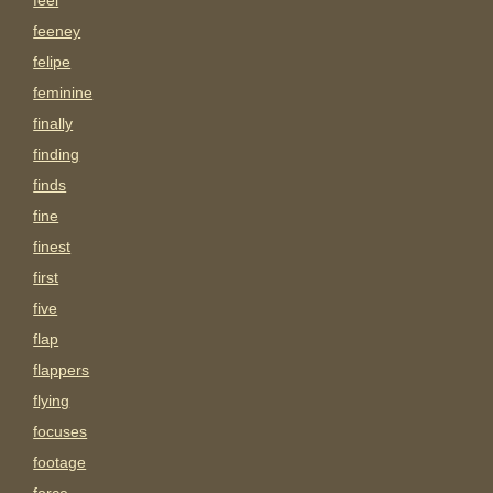
feel
feeney
felipe
feminine
finally
finding
finds
fine
finest
first
five
flap
flappers
flying
focuses
footage