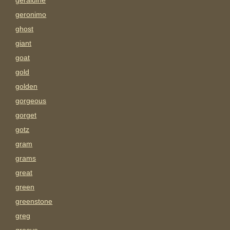
geraldine
geronimo
ghost
giant
goat
gold
golden
gorgeous
gorget
gotz
gram
grams
great
green
greenstone
greg