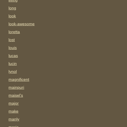
living
long
look
look-awesome
loretta
lost
louis
lucas
lucin
lynol
magnificent
mainpuri
maisel's
major
make
manly