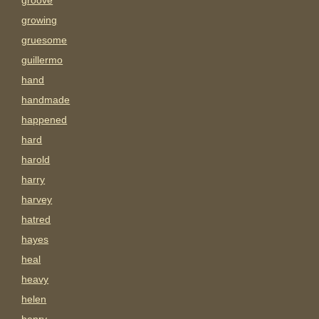
groove
growing
gruesome
guillermo
hand
handmade
happened
hard
harold
harry
harvey
hatred
hayes
heal
heavy
helen