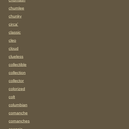
chumash
chumlee
chunky
circa'
classic
cleo
cloud
clueless
collectible
collection
collector
colorized
colt
columbian
comanche
comanches