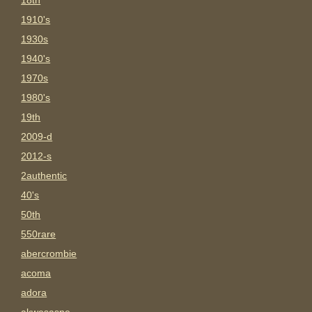
18th
1910's
1930s
1940's
1970s
1980's
19th
2009-d
2012-s
2authentic
40's
50th
550rare
abercrombie
acoma
adora