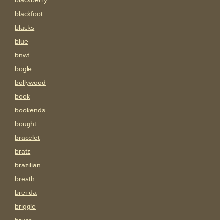
blackberry
blackfoot
blacks
blue
bnwt
bogle
bollywood
book
bookends
bought
bracelet
bratz
brazilian
breath
brenda
briggle