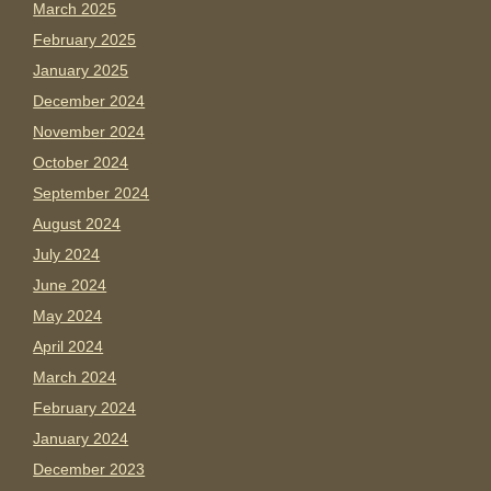
March 2025
February 2025
January 2025
December 2024
November 2024
October 2024
September 2024
August 2024
July 2024
June 2024
May 2024
April 2024
March 2024
February 2024
January 2024
December 2023