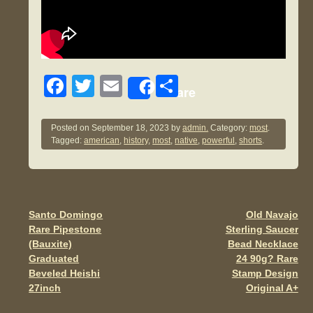
F
T
E
S
Share
a
wi
m
h
c
tt
ail
ar
Posted on
September 18, 2023
by
admin.
Category:
most
.
Tagged:
american
,
history
,
most
,
native
,
powerful
,
shorts
.
e
er
e
b
o
o
Santo Domingo
Old Navajo
Post navigation
Rare Pipestone
Sterling Saucer
k
(Bauxite)
Bead Necklace
Graduated
24 90g? Rare
Beveled Heishi
Stamp Design
27inch
Original A+