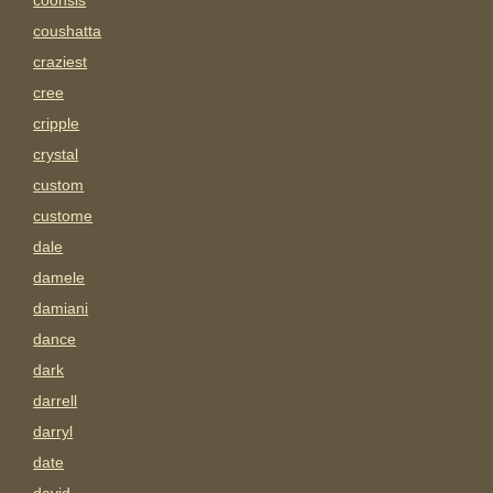
coonsis
coushatta
craziest
cree
cripple
crystal
custom
custome
dale
damele
damiani
dance
dark
darrell
darryl
date