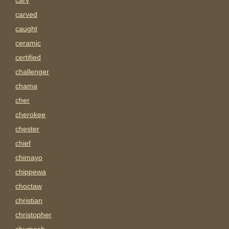
carv
carved
caught
ceramic
certified
challenger
chama
cher
cherokee
chester
chief
chimayo
chippewa
choctaw
christian
christopher