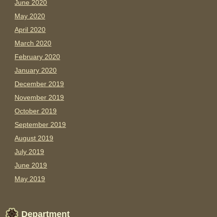
June 2020
May 2020
April 2020
March 2020
February 2020
January 2020
December 2019
November 2019
October 2019
September 2019
August 2019
July 2019
June 2019
May 2019
Department