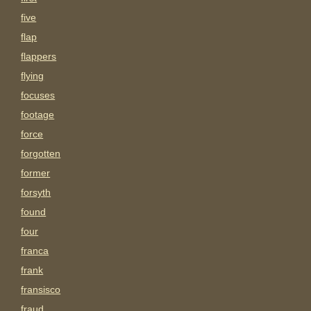
five
flap
flappers
flying
focuses
footage
force
forgotten
former
forsyth
found
four
franca
frank
fransisco
fraud