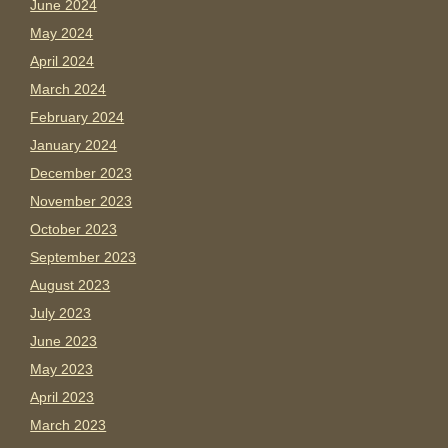
June 2024
May 2024
April 2024
March 2024
February 2024
January 2024
December 2023
November 2023
October 2023
September 2023
August 2023
July 2023
June 2023
May 2023
April 2023
March 2023