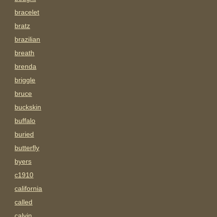
bracelet
bratz
brazilian
breath
brenda
briggle
bruce
buckskin
buffalo
buried
butterfly
byers
c1910
california
called
calvin