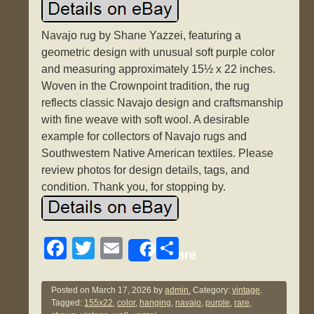
Navajo rug by Shane Yazzei, featuring a
geometric design with unusual soft purple color
and measuring approximately 15½ x 22 inches.
Woven in the Crownpoint tradition, the rug
reflects classic Navajo design and craftsmanship
with fine weave with soft wool. A desirable
example for collectors of Navajo rugs and
Southwestern Native American textiles. Please
review photos for design details, tags, and
condition. Thank you, for stopping by.
F
T
E
S
Share
a
wi
m
h
c
tt
ail
ar
Posted on
March 17, 2026
by
admin.
Category:
vintage
.
Tagged:
155x22
,
color
,
hanging
,
navajo
,
purple
,
rare
,