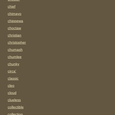
chief
chimayo
chippewa
choctaw
christian
christopher
chumash
chumlee
chunky
circa'
classic
cleo
cloud
clueless
collectible
collection