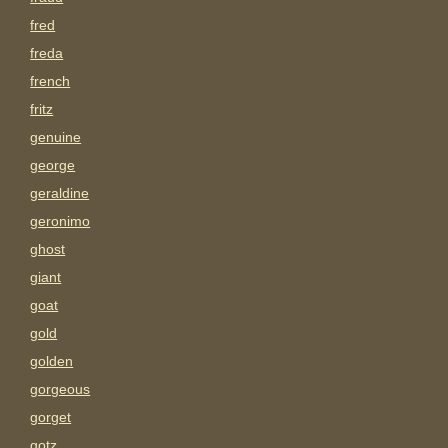
fred
freda
french
fritz
genuine
george
geraldine
geronimo
ghost
giant
goat
gold
golden
gorgeous
gorget
gotz