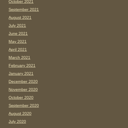
October 2021
September 2021
August 2021
July 2021
June 2021
May 2021
April 2021
March 2021
February 2021
January 2021
December 2020
November 2020
October 2020
September 2020
August 2020
July 2020