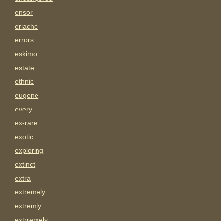
ensor
eriacho
errors
eskimo
estate
ethnic
eugene
every
ex-rare
exotic
exploring
extinct
extra
extremely
extremly
extrremely