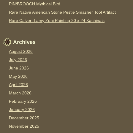
PIN/BROOCH Mythical Bird
Rare Native American Stone Pestle Smasher Tool Artifact
Rare Calvert Lamy Zuni Painting 20 x 24 Kachina’s
Archives
August 2026
July 2026
June 2026
May 2026
April 2026
March 2026
February 2026
January 2026
December 2025
November 2025