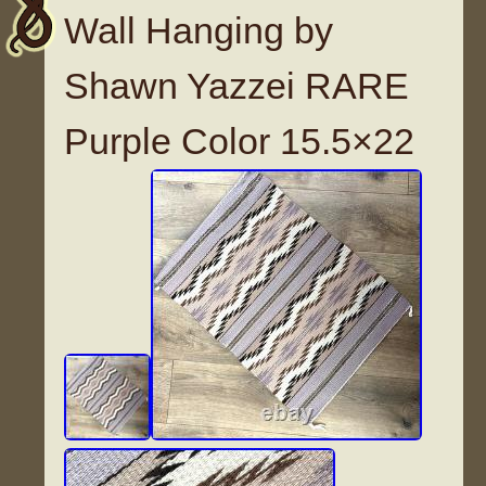
Wall Hanging by
Shawn Yazzei RARE
Purple Color 15.5×22