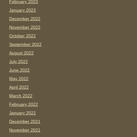
February 2023
January 2023
December 2022
November 2022
October 2022
September 2022
August 2022
July 2022
June 2022
May 2022
April 2022
March 2022
February 2022
January 2022
December 2021
November 2021