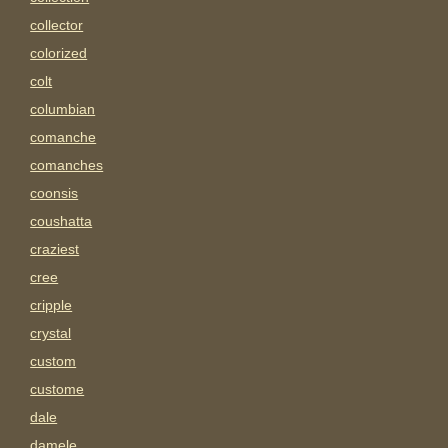
collector
colorized
colt
columbian
comanche
comanches
coonsis
coushatta
craziest
cree
cripple
crystal
custom
custome
dale
damele