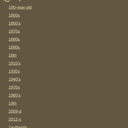
100-year-old
1800s
1850's
1870s
1880s
1890s
18th
1910's
1930s
1940's
1970s
1980's
19th
2009-d
2012-s
2authentic