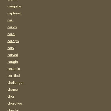
campitos
captured
carl
carlos
carol
carolyn
carv
carved
caught
ceramic
certified
challenger
chama
cher
cherokee
chester