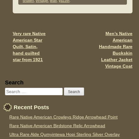
e
er
e
shawn
,
vintage
,
wall
,
yazzei
.
b
o
o
Very rare Native
Men’s Native
Post navigation
k
American Star
American
Quilt, Satin,
Handmade Rare
hand quilted
Buckskin
star from 1921
Leather Jacket
Vintage Coat
Sidebar
Search
Recent Posts
Rare Native American Crowleys Ridge Arrowhead Point
Rare Native American Birdstone Relic Arrowhead
Ultra Rare Alde Qumyintewa Hopi Sterling Silver Overlay