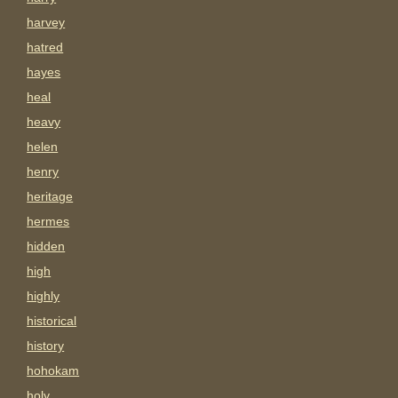
harvey
hatred
hayes
heal
heavy
helen
henry
heritage
hermes
hidden
high
highly
historical
history
hohokam
holy