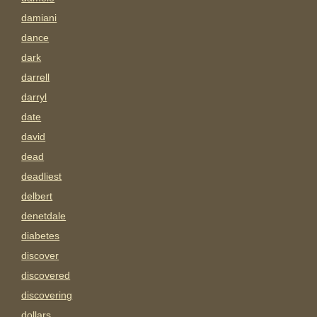
damiani
dance
dark
darrell
darryl
date
david
dead
deadliest
delbert
denetdale
diabetes
discover
discovered
discovering
dollars