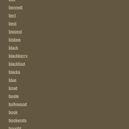
bennett
bert
best
biggest
bisbee
black
blackberry
blackfoot
blacks
blue
bnwt
bogle
bollywood
book
bookends
bought