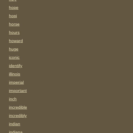
hope
hopi
horse
hours
howard
huge
iconic
identify
illinois
imperial
important
inch
incredible
incredibly
indian
indiana