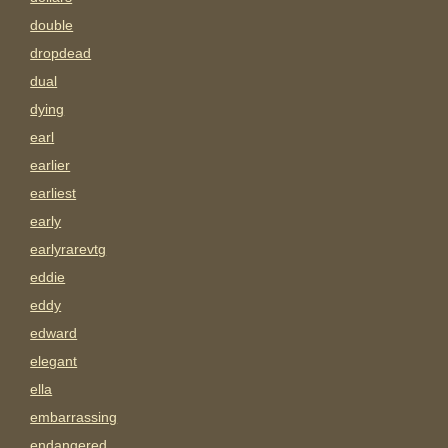
double
dropdead
dual
dying
earl
earlier
earliest
early
earlyrarevtg
eddie
eddy
edward
elegant
ella
embarrassing
endangered