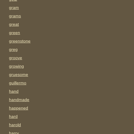
gram
grams
great
green
greenstone
greg
groove
growing
gruesome
guillermo
hand
handmade
happened
hard
harold
harry