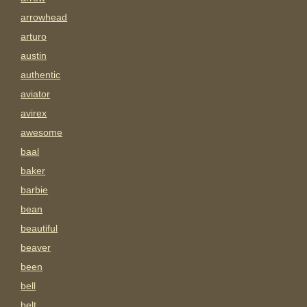
arrowhead
arturo
austin
authentic
aviator
avirex
awesome
baal
baker
barbie
bean
beautiful
beaver
been
bell
belt