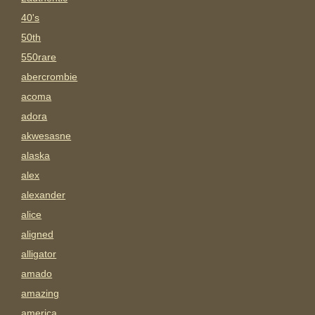
40's
50th
550rare
abercrombie
acoma
adora
akwesasne
alaska
alex
alexander
alice
aligned
alligator
amado
amazing
america