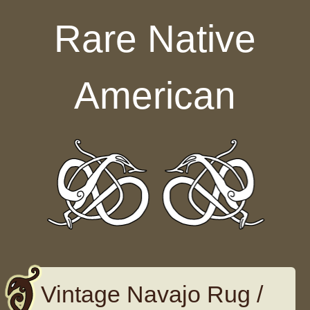
Skip to content
Rare Native
American
Vintage Navajo Rug /