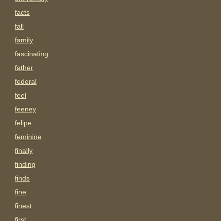
facts
fall
family
fascinating
father
federal
feel
feeney
felipe
feminine
finally
finding
finds
fine
finest
first