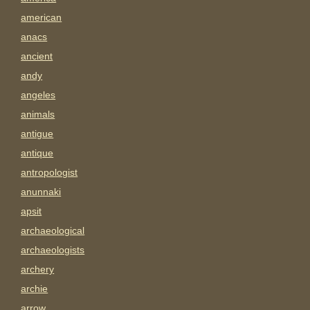
american
anacs
ancient
andy
angeles
animals
antigue
antique
antropologist
anunnaki
apsit
archaeological
archaeologists
archery
archie
arrow