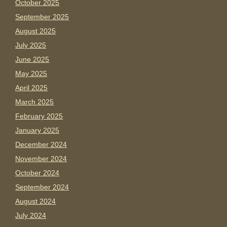
October 2025
September 2025
August 2025
July 2025
June 2025
May 2025
April 2025
March 2025
February 2025
January 2025
December 2024
November 2024
October 2024
September 2024
August 2024
July 2024