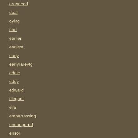
dropdead
dual
dying
earl
earlier
earliest
early
earlyrarevtg
eddie
eddy
edward
elegant
ella
embarrassing
endangered
ensor