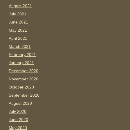
August 2021
July 2021
June 2021
May 2021
April 2021
March 2021
February 2021
January 2021
December 2020
November 2020
October 2020
September 2020
August 2020
July 2020
June 2020
May 2020