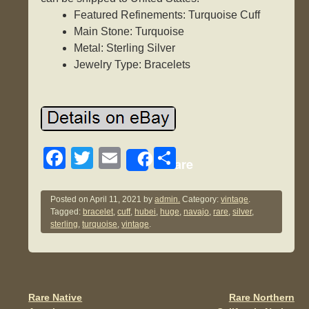
Featured Refinements: Turquoise Cuff
Main Stone: Turquoise
Metal: Sterling Silver
Jewelry Type: Bracelets
F
T
E
S
Share
a
wi
m
h
c
tt
ail
ar
Posted on
April 11, 2021
by
admin.
Category:
vintage
.
Tagged:
bracelet
,
cuff
,
hubei
,
huge
,
navajo
,
rare
,
silver
,
e
er
e
sterling
,
turquoise
,
vintage
.
b
o
o
Rare Native
Rare Northern
Post navigation