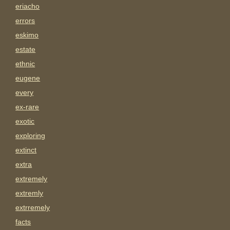
eriacho
errors
eskimo
estate
ethnic
eugene
every
ex-rare
exotic
exploring
extinct
extra
extremely
extremly
extrremely
facts