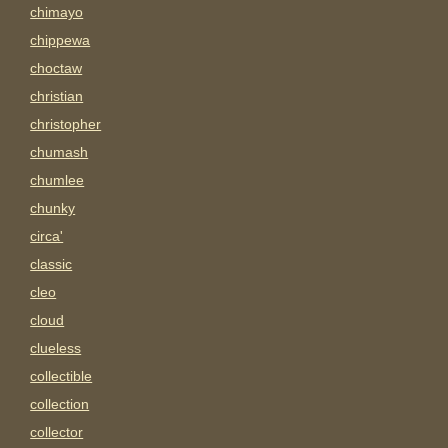
chimayo
chippewa
choctaw
christian
christopher
chumash
chumlee
chunky
circa'
classic
cleo
cloud
clueless
collectible
collection
collector