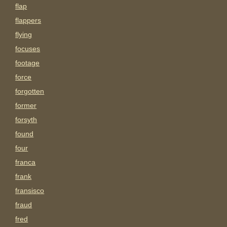
flap
flappers
flying
focuses
footage
force
forgotten
former
forsyth
found
four
franca
frank
fransisco
fraud
fred