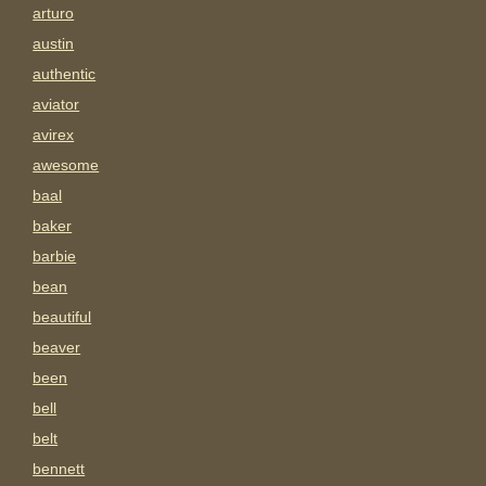
arturo
austin
authentic
aviator
avirex
awesome
baal
baker
barbie
bean
beautiful
beaver
been
bell
belt
bennett