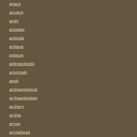
anacs
ancient
andy
angeles
animals
antigue
antique
antropologist
anunnaki
apsit
archaeological
archaeologists
archery
archie
arrow
arrowhead