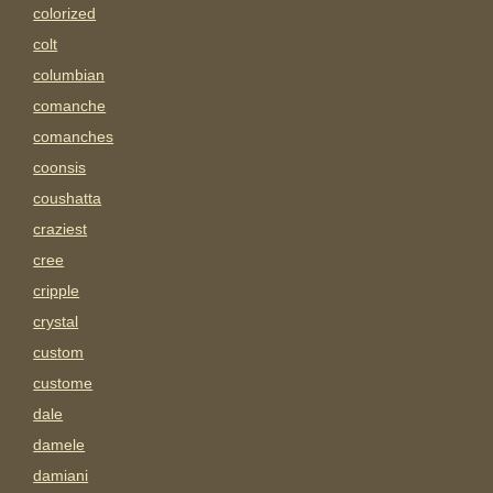
colorized
colt
columbian
comanche
comanches
coonsis
coushatta
craziest
cree
cripple
crystal
custom
custome
dale
damele
damiani