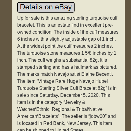
Up for sale is this amazing sterling turquoise cuff
bracelet. This is an estate find in excellent pre-
owned condition. The inside of the cuff measures
6 inches with a slightly adjustable gap of 1 inch.
At the widest point the cuff measures 2 inches.
The turquoise stone measures 1 5/8 inches by 1
inch. The cuff weighs a substantial 82g. It is
stamped sterling and has a hallmark as pictured.
The marks match Navajo artist Elaine Becenti.
The item “Vintage Rare Huge Navajo Hubei
Turquoise Sterling Silver Cuff Bracelet 82g” is in
sale since Saturday, December 5, 2020. This
item is in the category “Jewelry &
Watches\Ethnic, Regional & Tribal\Native
American\Bracelets”. The seller is “jobw00″ and
is located in Red Bank, New Jersey. This item
can be shipped to United States.