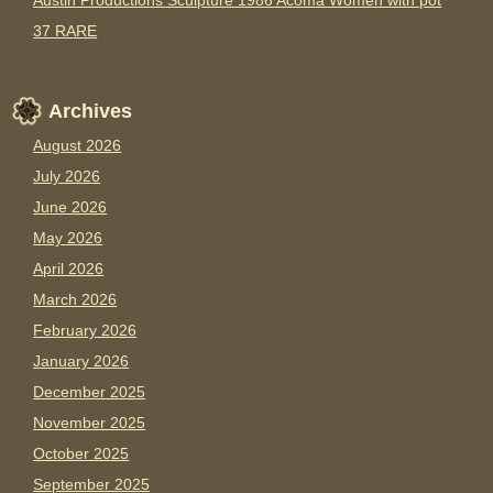
Austin Productions Sculpture 1986 Acoma Women with pot
37 RARE
Archives
August 2026
July 2026
June 2026
May 2026
April 2026
March 2026
February 2026
January 2026
December 2025
November 2025
October 2025
September 2025