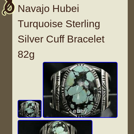
Navajo Hubei
Turquoise Sterling
Silver Cuff Bracelet
82g