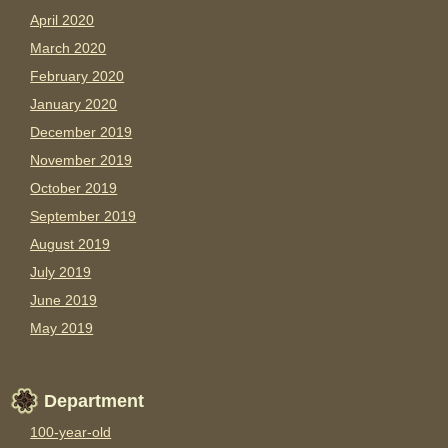
April 2020
March 2020
February 2020
January 2020
December 2019
November 2019
October 2019
September 2019
August 2019
July 2019
June 2019
May 2019
Department
100-year-old