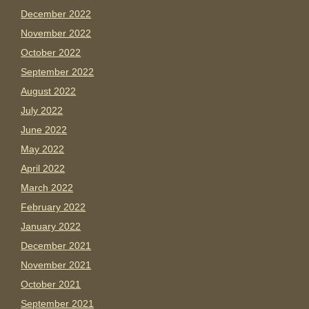
December 2022
November 2022
October 2022
September 2022
August 2022
July 2022
June 2022
May 2022
April 2022
March 2022
February 2022
January 2022
December 2021
November 2021
October 2021
September 2021