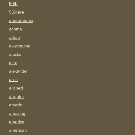
50th
550rare
abercrombie
acoma
adora
akwesasne
alaska
alex
alexander
alice
aligned
alligator
amado
amazing
america
american