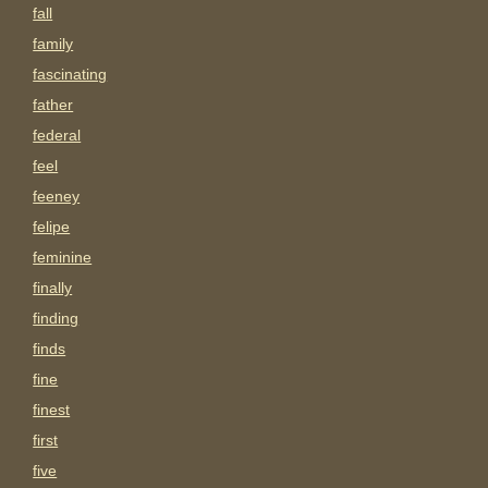
fall
family
fascinating
father
federal
feel
feeney
felipe
feminine
finally
finding
finds
fine
finest
first
five