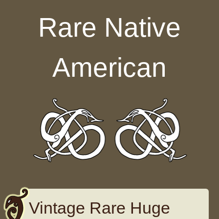
Skip to content
Rare Native
American
Vintage Rare Huge