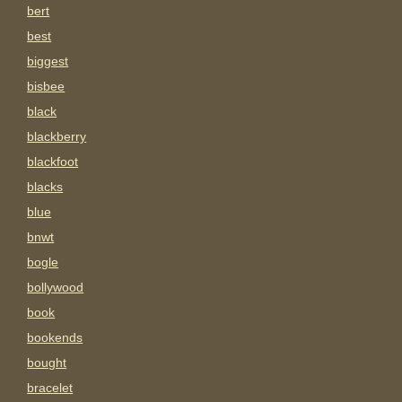
bert
best
biggest
bisbee
black
blackberry
blackfoot
blacks
blue
bnwt
bogle
bollywood
book
bookends
bought
bracelet