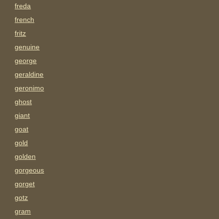
freda
french
fritz
genuine
george
geraldine
geronimo
ghost
giant
goat
gold
golden
gorgeous
gorget
gotz
gram