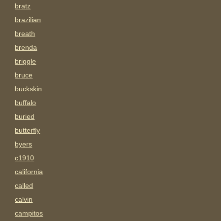
bratz
brazilian
breath
brenda
briggle
bruce
buckskin
buffalo
buried
butterfly
byers
c1910
california
called
calvin
campitos