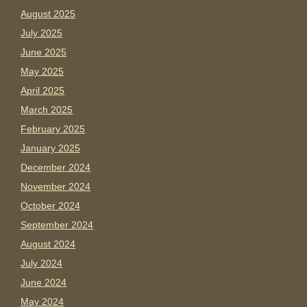
August 2025
July 2025
June 2025
May 2025
April 2025
March 2025
February 2025
January 2025
December 2024
November 2024
October 2024
September 2024
August 2024
July 2024
June 2024
May 2024