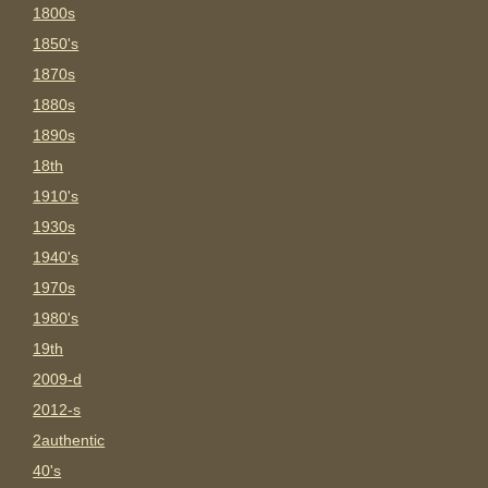
1800s
1850's
1870s
1880s
1890s
18th
1910's
1930s
1940's
1970s
1980's
19th
2009-d
2012-s
2authentic
40's