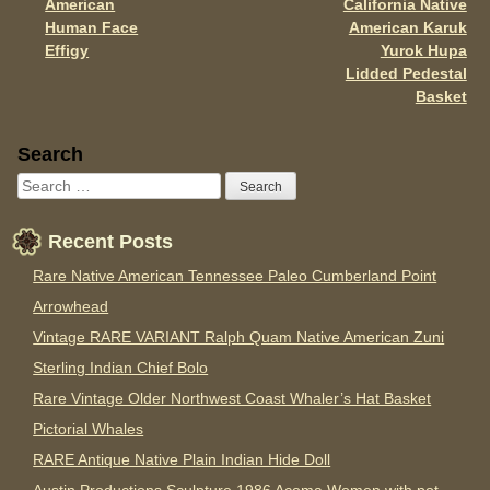
k
American
California Native
Human Face
American Karuk
Effigy
Yurok Hupa
Lidded Pedestal
Basket
Sidebar
Search
Recent Posts
Rare Native American Tennessee Paleo Cumberland Point
Arrowhead
Vintage RARE VARIANT Ralph Quam Native American Zuni
Sterling Indian Chief Bolo
Rare Vintage Older Northwest Coast Whaler’s Hat Basket
Pictorial Whales
RARE Antique Native Plain Indian Hide Doll