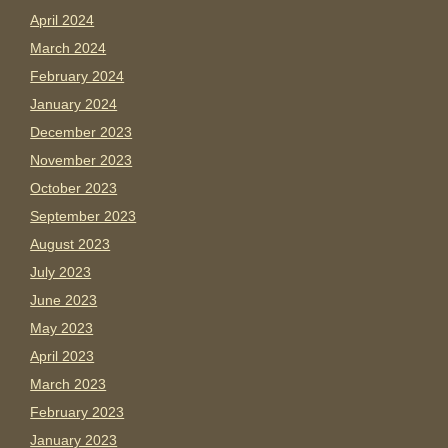
April 2024
March 2024
February 2024
January 2024
December 2023
November 2023
October 2023
September 2023
August 2023
July 2023
June 2023
May 2023
April 2023
March 2023
February 2023
January 2023