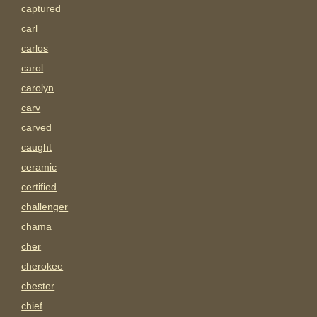
captured
carl
carlos
carol
carolyn
carv
carved
caught
ceramic
certified
challenger
chama
cher
cherokee
chester
chief