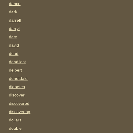
dance
dark
darrell
darryl
date
david
dead
deadliest
delbert
denetdale
diabetes
discover
discovered
discovering
dollars
double