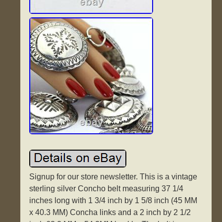
Signup for our store newsletter. This is a vintage
sterling silver Concho belt measuring 37 1/4
inches long with 1 3/4 inch by 1 5/8 inch (45 MM
x 40.3 MM) Concha links and a 2 inch by 2 1/2