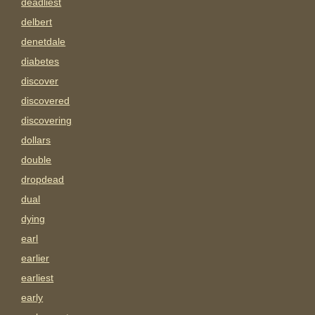
deadliest
delbert
denetdale
diabetes
discover
discovered
discovering
dollars
double
dropdead
dual
dying
earl
earlier
earliest
early