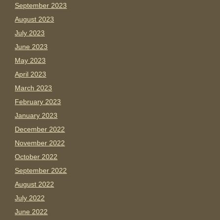
September 2023
August 2023
July 2023
June 2023
May 2023
April 2023
March 2023
February 2023
January 2023
December 2022
November 2022
October 2022
September 2022
August 2022
July 2022
June 2022