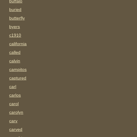
buffalo
buried
butterfly
byers
c1910
california
called
calvin
campitos
captured
carl
carlos
carol
carolyn
carv
carved