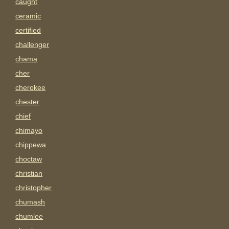
caught
ceramic
certified
challenger
chama
cher
cherokee
chester
chief
chimayo
chippewa
choctaw
christian
christopher
chumash
chumlee