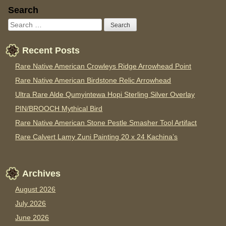
Sidebar
Search
Recent Posts
Rare Native American Crowleys Ridge Arrowhead Point
Rare Native American Birdstone Relic Arrowhead
Ultra Rare Alde Qumyintewa Hopi Sterling Silver Overlay
PIN/BROOCH Mythical Bird
Rare Native American Stone Pestle Smasher Tool Artifact
Rare Calvert Lamy Zuni Painting 20 x 24 Kachina’s
Archives
August 2026
July 2026
June 2026