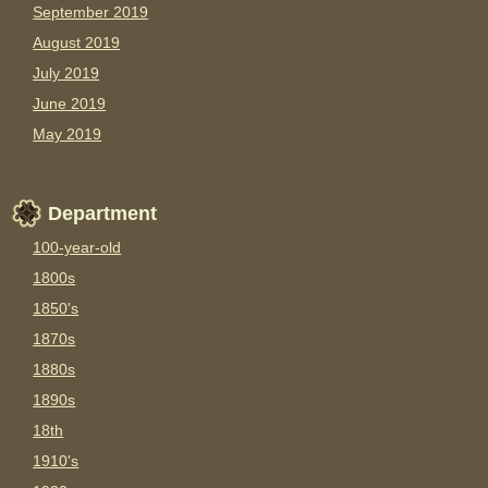
September 2019
August 2019
July 2019
June 2019
May 2019
Department
100-year-old
1800s
1850's
1870s
1880s
1890s
18th
1910's