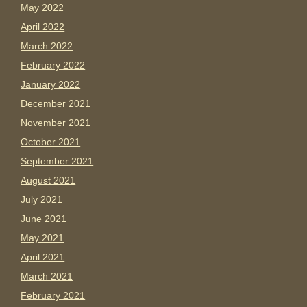
May 2022
April 2022
March 2022
February 2022
January 2022
December 2021
November 2021
October 2021
September 2021
August 2021
July 2021
June 2021
May 2021
April 2021
March 2021
February 2021