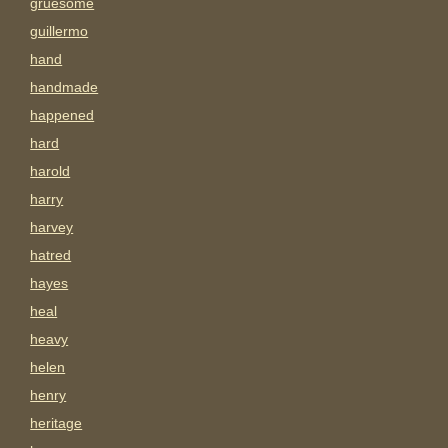
gruesome
guillermo
hand
handmade
happened
hard
harold
harry
harvey
hatred
hayes
heal
heavy
helen
henry
heritage