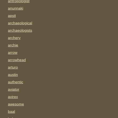
antropologist
anunnaki
apsit
archaeological
archaeologists
archery
archie
arrow
arrowhead
arturo
austin
authentic
aviator
avirex
awesome
baal