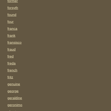
former
forsyth
found
four
franca
frank
fransisco
fraud
fred
freda
french
fritz
genuine
george
geraldine
geronimo