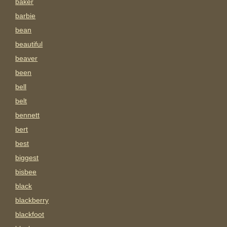
baker
barbie
bean
beautiful
beaver
been
bell
belt
bennett
bert
best
biggest
bisbee
black
blackberry
blackfoot