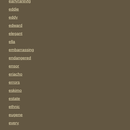
earlyrarevtg
eddie
eddy
edward
elegant
ella
embarrassing
endangered
ensor
eriacho
errors
eskimo
estate
ethnic
eugene
every