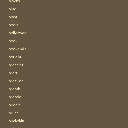
blacks
blue
bnwt
bogle
bollywood
book
bookends
bought
bracelet
bratz
brazilian
breath
brenda
briggle
bruce
buckskin