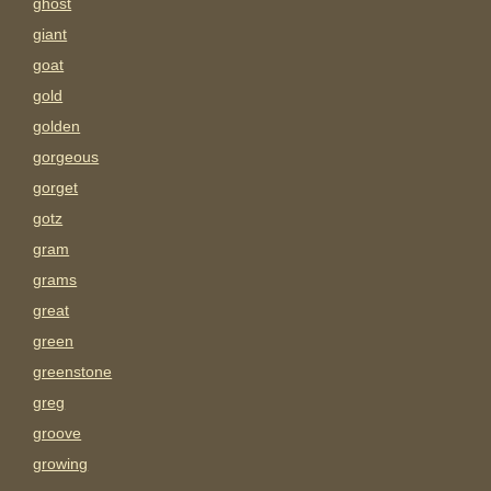
ghost
giant
goat
gold
golden
gorgeous
gorget
gotz
gram
grams
great
green
greenstone
greg
groove
growing