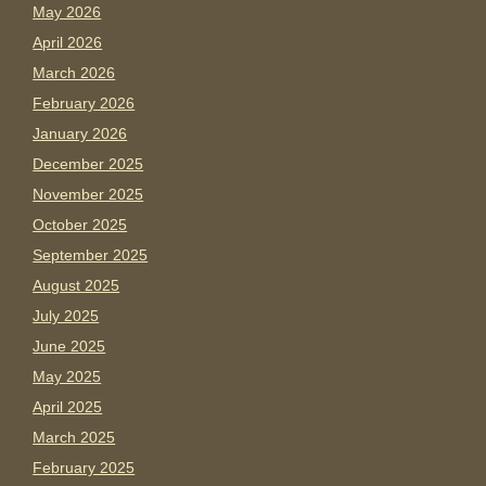
May 2026
April 2026
March 2026
February 2026
January 2026
December 2025
November 2025
October 2025
September 2025
August 2025
July 2025
June 2025
May 2025
April 2025
March 2025
February 2025