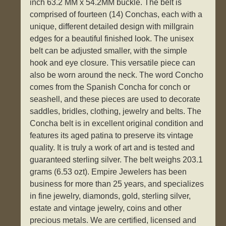
inch 63.2 MM x 54.2MM buckle. The belt is
comprised of fourteen (14) Conchas, each with a
unique, different detailed design with millgrain
edges for a beautiful finished look. The unisex
belt can be adjusted smaller, with the simple
hook and eye closure. This versatile piece can
also be worn around the neck. The word Concho
comes from the Spanish Concha for conch or
seashell, and these pieces are used to decorate
saddles, bridles, clothing, jewelry and belts. The
Concha belt is in excellent original condition and
features its aged patina to preserve its vintage
quality. It is truly a work of art and is tested and
guaranteed sterling silver. The belt weighs 203.1
grams (6.53 ozt). Empire Jewelers has been
business for more than 25 years, and specializes
in fine jewelry, diamonds, gold, sterling silver,
estate and vintage jewelry, coins and other
precious metals. We are certified, licensed and