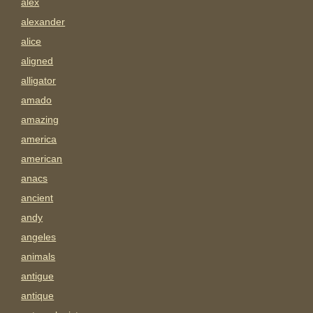
alex
alexander
alice
aligned
alligator
amado
amazing
america
american
anacs
ancient
andy
angeles
animals
antigue
antique