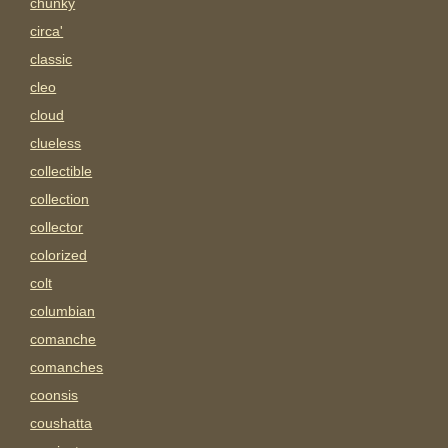
chunky
circa'
classic
cleo
cloud
clueless
collectible
collection
collector
colorized
colt
columbian
comanche
comanches
coonsis
coushatta