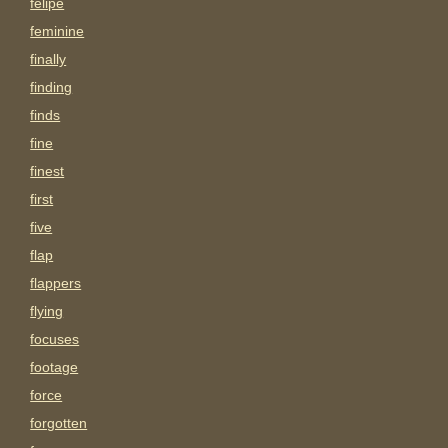
felipe
feminine
finally
finding
finds
fine
finest
first
five
flap
flappers
flying
focuses
footage
force
forgotten