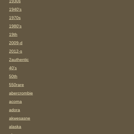
1930s
1940's
1970s
1980's
19th
2009-d
2012-s
2authentic
40's
50th
550rare
abercrombie
acoma
adora
akwesasne
alaska