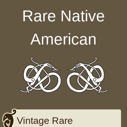
Skip to content
Rare Native
American
Vintage Rare