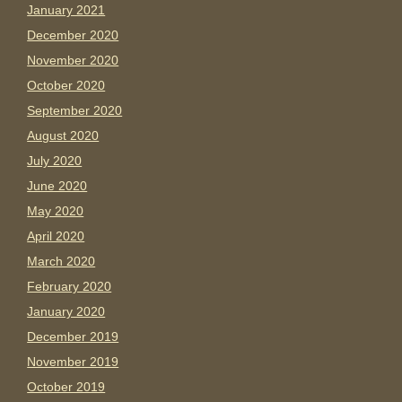
January 2021
December 2020
November 2020
October 2020
September 2020
August 2020
July 2020
June 2020
May 2020
April 2020
March 2020
February 2020
January 2020
December 2019
November 2019
October 2019