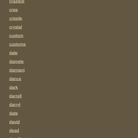
craziest
cree
cripple
crystal
custom
custome
dale
damele
damiani
dance
dark
darrell
darryl
date
david
dead