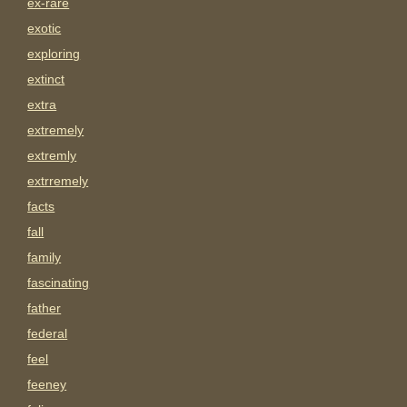
ex-rare
exotic
exploring
extinct
extra
extremely
extremly
extrremely
facts
fall
family
fascinating
father
federal
feel
feeney