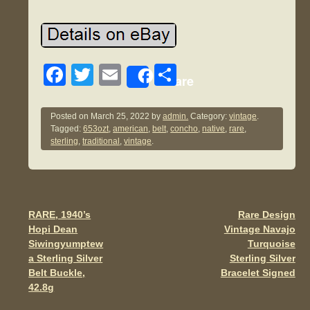
F
T
E
S
Share
a
wi
m
h
c
tt
ail
ar
Posted on
March 25, 2022
by
admin.
Category:
vintage
.
Tagged:
653ozt
,
american
,
belt
,
concho
,
native
,
rare
,
e
er
e
sterling
,
traditional
,
vintage
.
b
o
o
RARE, 1940’s
Rare Design
Post navigation
k
Hopi Dean
Vintage Navajo
Siwingyumptew
Turquoise
a Sterling Silver
Sterling Silver
Belt Buckle,
Bracelet Signed
42.8g