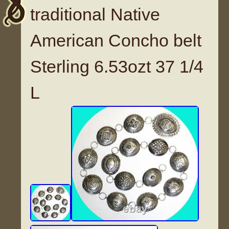
traditional Native
American Concho belt
Sterling 6.53ozt 37 1/4
L