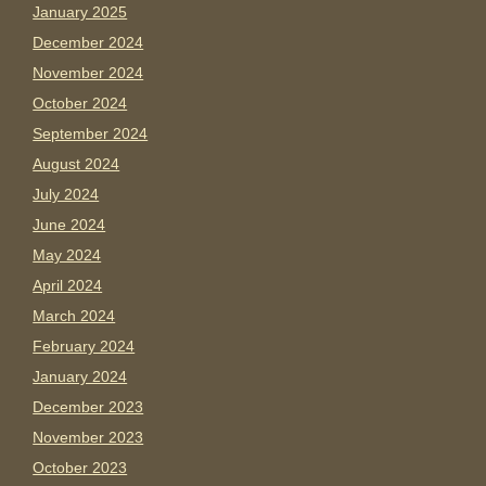
January 2025
December 2024
November 2024
October 2024
September 2024
August 2024
July 2024
June 2024
May 2024
April 2024
March 2024
February 2024
January 2024
December 2023
November 2023
October 2023