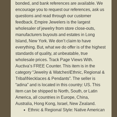
bonded, and bank references are available. We
encourage you to request our references, ask us
questions and read through our customer
feedback. Empire Jewelers is the largest
wholesaler of jewelry from store close-outs,
manufacturers buyouts and estates in Long
Island, New York. We don’t claim to have
everything. But, what we do offer is of the highest
standards of quality, at unbeatable, true
wholesale prices. Track Page Views With.
Auctiva’s FREE Counter. This item is in the
category “Jewelry & Watches\Ethnic, Regional &
Tribal\Necklaces & Pendants”. The seller is
“adina” and is located in this country: US. This
item can be shipped to North, South, or Latin
America, all countries in Europe, China,
Australia, Hong Kong, Israel, New Zealand.
Ethnic & Regional Style: Native American