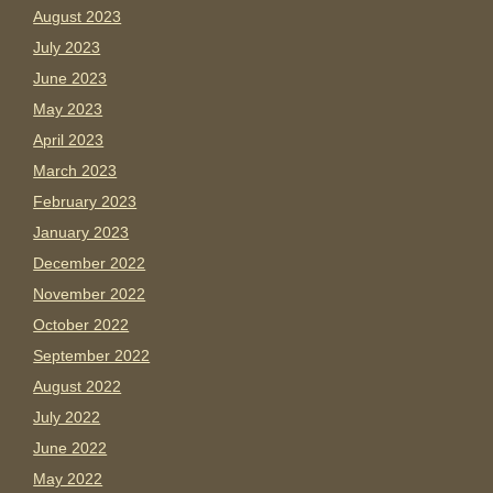
August 2023
July 2023
June 2023
May 2023
April 2023
March 2023
February 2023
January 2023
December 2022
November 2022
October 2022
September 2022
August 2022
July 2022
June 2022
May 2022