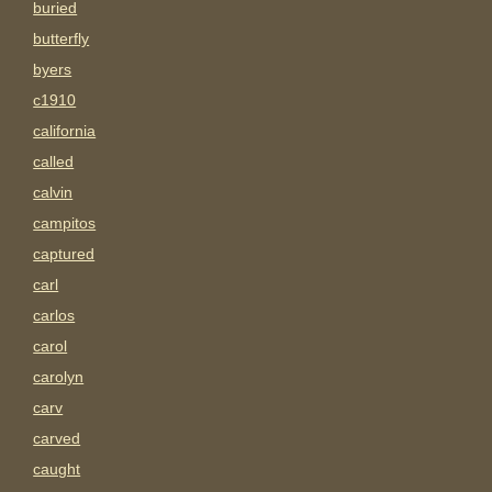
buried
butterfly
byers
c1910
california
called
calvin
campitos
captured
carl
carlos
carol
carolyn
carv
carved
caught