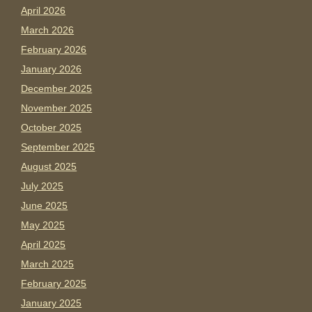
April 2026
March 2026
February 2026
January 2026
December 2025
November 2025
October 2025
September 2025
August 2025
July 2025
June 2025
May 2025
April 2025
March 2025
February 2025
January 2025