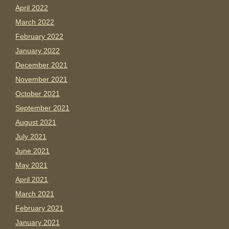
April 2022
March 2022
February 2022
January 2022
December 2021
November 2021
October 2021
September 2021
August 2021
July 2021
June 2021
May 2021
April 2021
March 2021
February 2021
January 2021