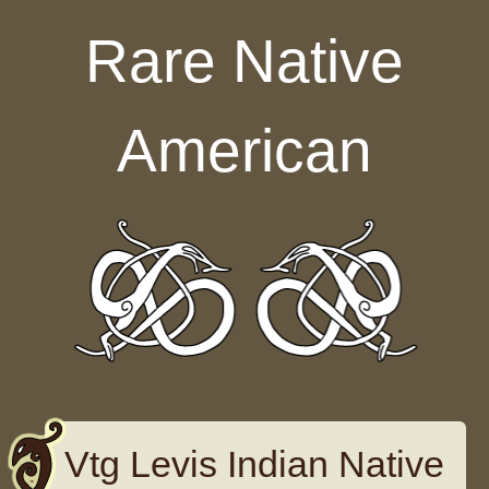
Skip to content
Rare Native
American
Vtg Levis Indian Native