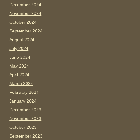
December 2024
November 2024
October 2024
September 2024
August 2024
July 2024
June 2024
May 2024
April 2024
March 2024
February 2024
January 2024
December 2023
November 2023
October 2023
September 2023