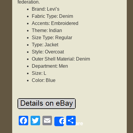
federation.
Brand: Levi’s
Fabric Type: Denim
Accents: Embroidered
Theme: Indian
Size Type: Regular
Type: Jacket
Style: Overcoat
Outer Shell Material: Denim
Department: Men
Size: L
Color: Blue
F
T
E
S
Share
a
wi
m
h