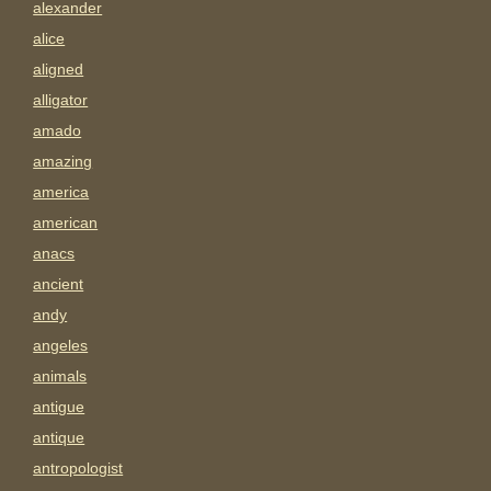
alexander
alice
aligned
alligator
amado
amazing
america
american
anacs
ancient
andy
angeles
animals
antigue
antique
antropologist