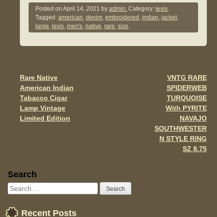
c
tt
ail
ar
Posted on
April 14, 2021
by
admin.
Category:
levis
.
Tagged:
american
,
denim
,
embroidered
,
indian
,
jacket
,
e
er
e
large
,
levis
,
men's
,
native
,
rare
,
size
.
b
o
o
Rare Native
VNTG RARE
Post navigation
k
American Indian
SPIDERWEB
Tabacco Cigar
TURQUOISE
Lamp Vintage
With PYRITE
Limited Edition
NAVAJO
SOUTHWESTER
N STYLE RING
SZ 8.75
Sidebar
Search
Recent Posts