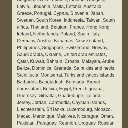
Latvia, Lithuania, Malta, Estonia, Australia,
Greece, Portugal, Cyprus, Slovenia, Japan,
Sweden, South Korea, Indonesia, Taiwan, South
africa, Thailand, Belgium, France, Hong Kong,
Ireland, Netherlands, Poland, Spain, Italy,
Germany, Austria, Bahamas, New Zealand,
Philippines, Singapore, Switzerland, Norway,
Saudi arabia, Ukraine, United arab emirates,
Qatar, Kuwait, Bahrain, Croatia, Malaysia, Aruba,
Belize, Dominica, Grenada, Saint kitts and nevis,
Saint lucia, Montserrat, Turks and caicos islands,
Barbados, Bangladesh, Bermuda, Brunei
darussalam, Bolivia, Egypt, French guiana,
Guernsey, Gibraltar, Guadeloupe, Iceland,
Jersey, Jordan, Cambodia, Cayman islands,
Liechtenstein, Sri lanka, Luxembourg, Monaco,
Macao, Martinique, Maldives, Nicaragua, Oman,
Pakistan, Paraguay, Reunion, Uruguay, Russian