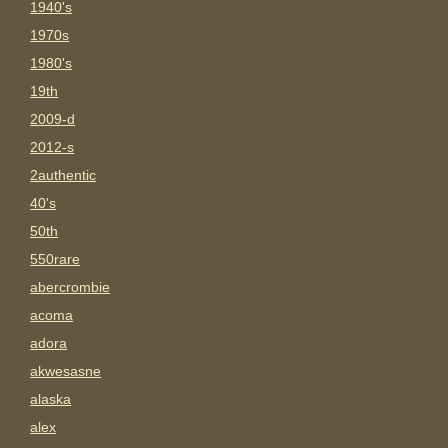
1940's
1970s
1980's
19th
2009-d
2012-s
2authentic
40's
50th
550rare
abercrombie
acoma
adora
akwesasne
alaska
alex