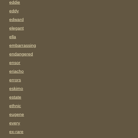
eddie
eddy
edward
elegant
ella
embarrassing
endangered
ensor
eriacho
errors
eskimo
estate
ethnic
eugene
every
ex-rare