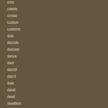
cree
cripple
crystal
custom
custome
dale
damele
damiani
dance
dark
darrell
darryl
date
david
dead
deadliest