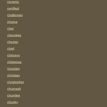
ceramic
certified
challenger
chama
cher
cherokee
chester
chief
chimayo
chippewa
choctaw
christian
christopher
chumash
chumlee
chunky