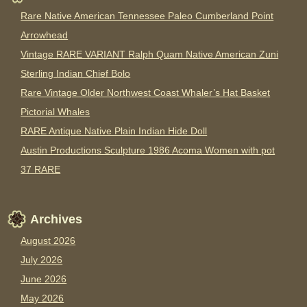
Rare Native American Tennessee Paleo Cumberland Point
Arrowhead
Vintage RARE VARIANT Ralph Quam Native American Zuni
Sterling Indian Chief Bolo
Rare Vintage Older Northwest Coast Whaler’s Hat Basket
Pictorial Whales
RARE Antique Native Plain Indian Hide Doll
Austin Productions Sculpture 1986 Acoma Women with pot
37 RARE
Archives
August 2026
July 2026
June 2026
May 2026