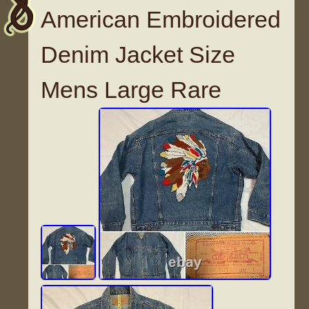
American Embroidered
Denim Jacket Size
Mens Large Rare