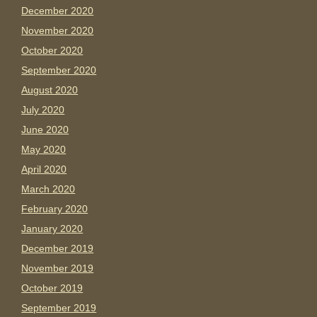
December 2020
November 2020
October 2020
September 2020
August 2020
July 2020
June 2020
May 2020
April 2020
March 2020
February 2020
January 2020
December 2019
November 2019
October 2019
September 2019