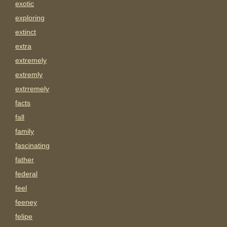
exotic
exploring
extinct
extra
extremely
extremly
extrremely
facts
fall
family
fascinating
father
federal
feel
feeney
felipe