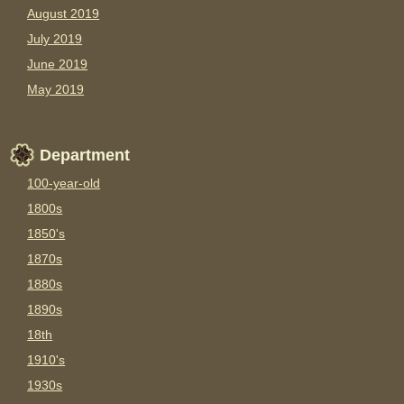
August 2019
July 2019
June 2019
May 2019
Department
100-year-old
1800s
1850's
1870s
1880s
1890s
18th
1910's
1930s