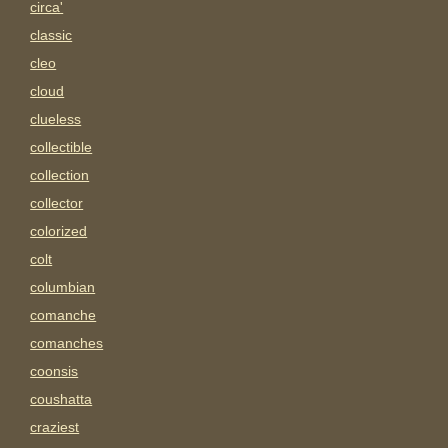
circa'
classic
cleo
cloud
clueless
collectible
collection
collector
colorized
colt
columbian
comanche
comanches
coonsis
coushatta
craziest