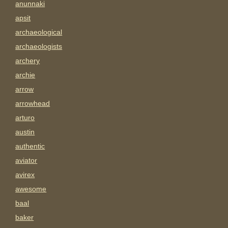
anunnaki
apsit
archaeological
archaeologists
archery
archie
arrow
arrowhead
arturo
austin
authentic
aviator
avirex
awesome
baal
baker