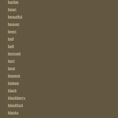
barbie
bean
beautiful
beaver
been
bell
belt
bennett
bert
best
biggest
bisbee
black
blackberry
blackfoot
blacks