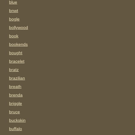
blue
bnwt
bogle
bollywood
book
bookends
bought
bracelet
bratz
brazilian
breath
brenda
briggle
bruce
buckskin
buffalo