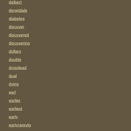
delbert
denetdale
diabetes
discover
discovered
discovering
dollars
double
dropdead
dual
dying
earl
earlier
earliest
early
earlyrarevtg