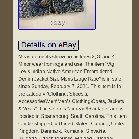
Measurements shown in pictures 2, 3, and 4.
Minor wear from age and use. The item “Vtg
Levis Indian Native American Embroidered
Denim Jacket Size Mens Large Rare” is in sale
since Sunday, February 7, 2021. This item is in
the category “Clothing, Shoes &
Accessories\Men\Men’s Clothing\Coats, Jackets
& Vests”. The seller is “airhead86vintage” and is
located in Spartanburg, South Carolina. This item
can be shipped to United States, Canada, United
Kingdom, Denmark, Romania, Slovakia,
Bulgaria, Czech republic, Finland, Hungary,