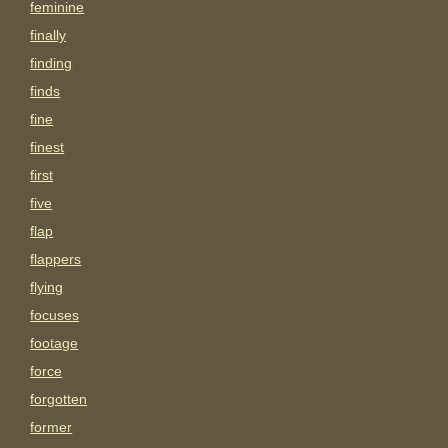
feminine
finally
finding
finds
fine
finest
first
five
flap
flappers
flying
focuses
footage
force
forgotten
former