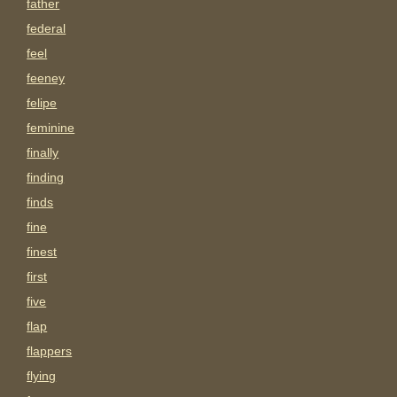
father
federal
feel
feeney
felipe
feminine
finally
finding
finds
fine
finest
first
five
flap
flappers
flying