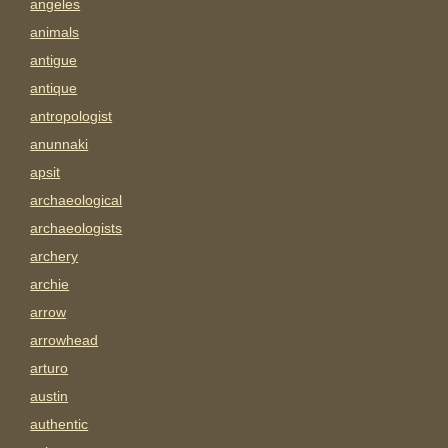
angeles
animals
antigue
antique
antropologist
anunnaki
apsit
archaeological
archaeologists
archery
archie
arrow
arrowhead
arturo
austin
authentic