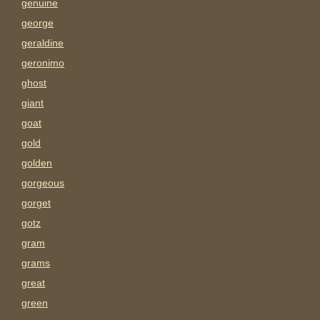
genuine
george
geraldine
geronimo
ghost
giant
goat
gold
golden
gorgeous
gorget
gotz
gram
grams
great
green