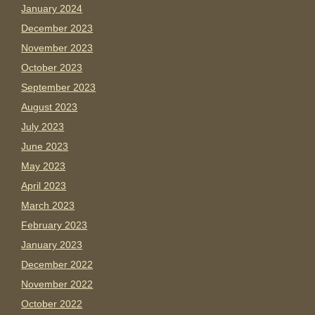
January 2024
December 2023
November 2023
October 2023
September 2023
August 2023
July 2023
June 2023
May 2023
April 2023
March 2023
February 2023
January 2023
December 2022
November 2022
October 2022