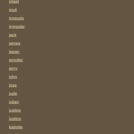
inlaid
inuit
iroquois
irregular
jack
james
japan
jennifer
jerry
john
jose
jude
julian
justice
justino
kabotie