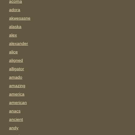
acoma
adora
akwesasne
alaska
alex
alexander
alice
aligned
alligator
amado
amazing
america
american
anacs
ancient
andy