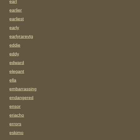
earl
earlier
earliest
early
earlyrarevtg
eddie
eddy
edward
elegant
ella
embarrassing
endangered
ensor
eriacho
errors
eskimo