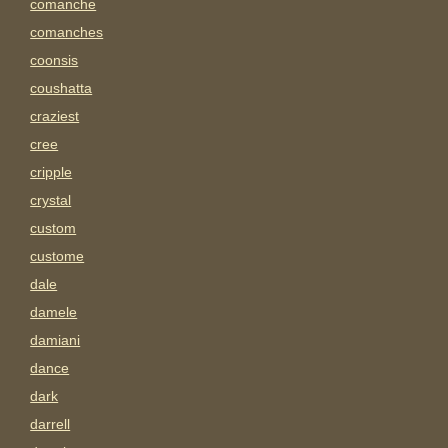
comanche
comanches
coonsis
coushatta
craziest
cree
cripple
crystal
custom
custome
dale
damele
damiani
dance
dark
darrell