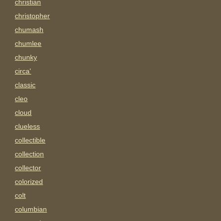
christian
christopher
chumash
chumlee
chunky
circa'
classic
cleo
cloud
clueless
collectible
collection
collector
colorized
colt
columbian