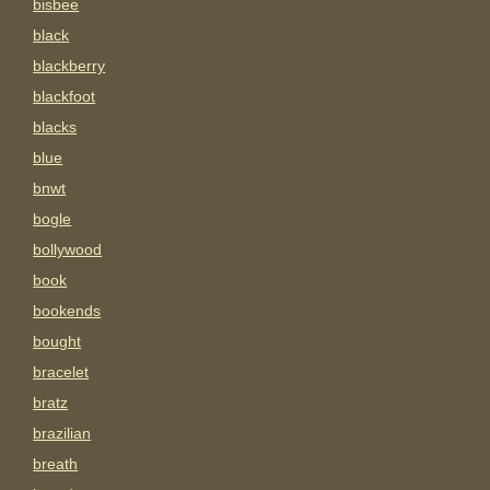
bisbee
black
blackberry
blackfoot
blacks
blue
bnwt
bogle
bollywood
book
bookends
bought
bracelet
bratz
brazilian
breath