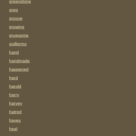
greenstone
greg
groove
growing
gruesome
guillermo
hand
handmade
happened
hard
harold
harry
harvey
hatred
hayes
heal