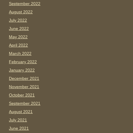
September 2022
August 2022
July 2022
June 2022
May 2022
April 2022
March 2022
February 2022
January 2022
December 2021
November 2021
October 2021
September 2021
August 2021
July 2021
June 2021