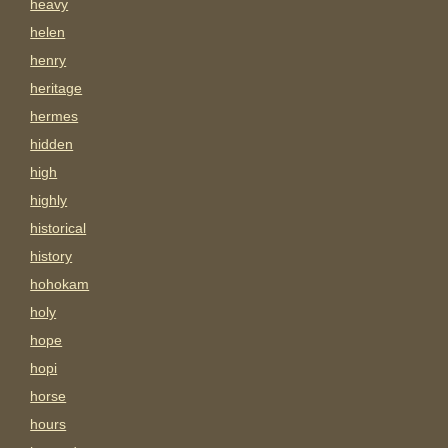
heavy
helen
henry
heritage
hermes
hidden
high
highly
historical
history
hohokam
holy
hope
hopi
horse
hours