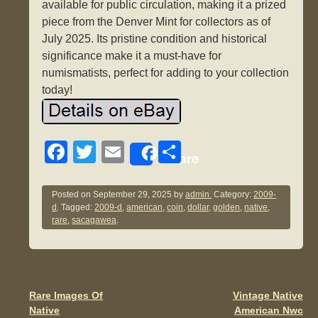
available for public circulation, making it a prized
piece from the Denver Mint for collectors as of
July 2025. Its pristine condition and historical
significance make it a must-have for
numismatists, perfect for adding to your collection
today!
F
T
E
S
Share
a
wi
m
h
c
tt
ail
ar
Posted on
September 29, 2025
by
admin.
Category:
2009-
d
. Tagged:
2009-d
,
american
,
coin
,
dollar
,
golden
,
native
,
e
er
e
rare
,
sacagawea
.
b
o
o
Rare Images Of
Vintage Native
Post navigation
k
Native
American Nwc