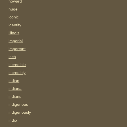
howard
huge
iconic
identify
illinois
imperial
important
inch
incredible
incredibly
indian
indiana
indians
indigenous
indigenously
indio