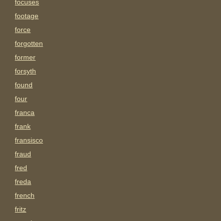
focuses
footage
force
forgotten
former
forsyth
found
four
franca
frank
fransisco
fraud
fred
freda
french
fritz