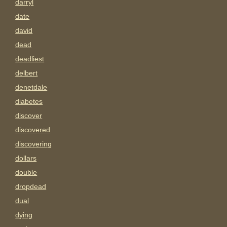
darryl
date
david
dead
deadliest
delbert
denetdale
diabetes
discover
discovered
discovering
dollars
double
dropdead
dual
dying