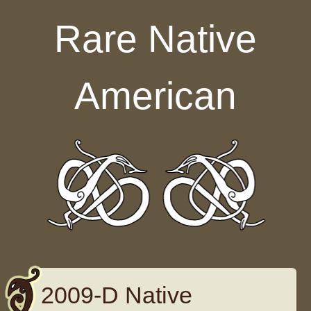
Skip to content
Rare Native
American
2009-D Native