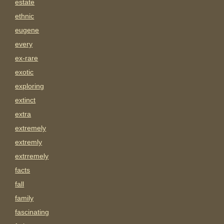
estate
ethnic
eugene
every
ex-rare
exotic
exploring
extinct
extra
extremely
extremly
extrremely
facts
fall
family
fascinating