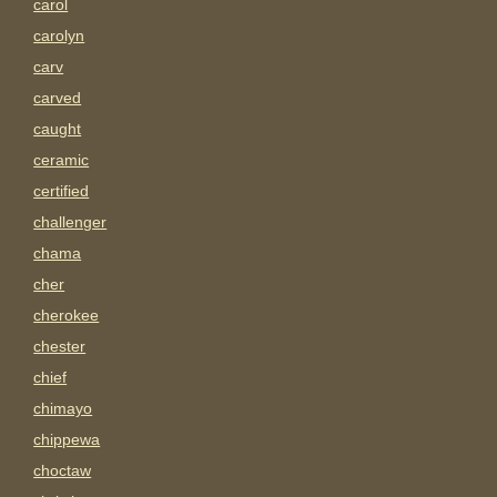
carol
carolyn
carv
carved
caught
ceramic
certified
challenger
chama
cher
cherokee
chester
chief
chimayo
chippewa
choctaw