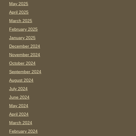
May 2025
April 2025
March 2025
February 2025
January 2025
December 2024
November 2024
October 2024
September 2024
August 2024
July 2024
June 2024
May 2024
April 2024
March 2024
February 2024