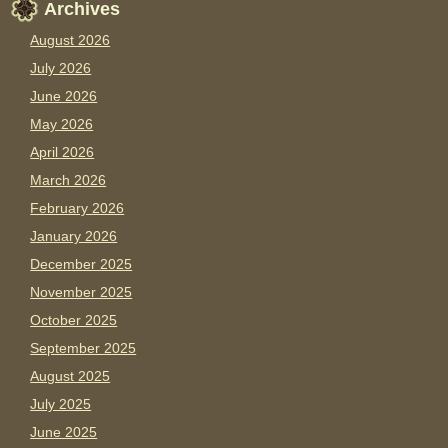
Archives
August 2026
July 2026
June 2026
May 2026
April 2026
March 2026
February 2026
January 2026
December 2025
November 2025
October 2025
September 2025
August 2025
July 2025
June 2025