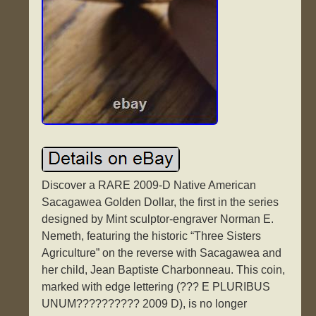
Discover a RARE 2009-D Native American
Sacagawea Golden Dollar, the first in the series
designed by Mint sculptor-engraver Norman E.
Nemeth, featuring the historic “Three Sisters
Agriculture” on the reverse with Sacagawea and
her child, Jean Baptiste Charbonneau. This coin,
marked with edge lettering (??? E PLURIBUS
UNUM?????????? 2009 D), is no longer