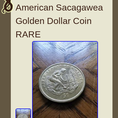
American Sacagawea
Golden Dollar Coin
RARE