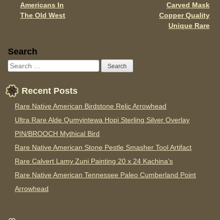
Americans In
Carved Mask
The Old West
Copper Quality
Unique Rare
Sidebar
Search
Recent Posts
Rare Native American Birdstone Relic Arrowhead
Ultra Rare Alde Qumyintewa Hopi Sterling Silver Overlay
PIN/BROOCH Mythical Bird
Rare Native American Stone Pestle Smasher Tool Artifact
Rare Calvert Lamy Zuni Painting 20 x 24 Kachina’s
Rare Native American Tennessee Paleo Cumberland Point
Arrowhead