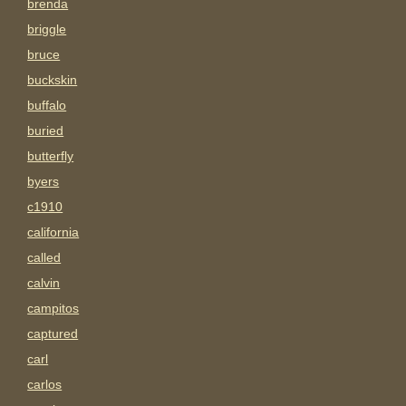
brenda
briggle
bruce
buckskin
buffalo
buried
butterfly
byers
c1910
california
called
calvin
campitos
captured
carl
carlos