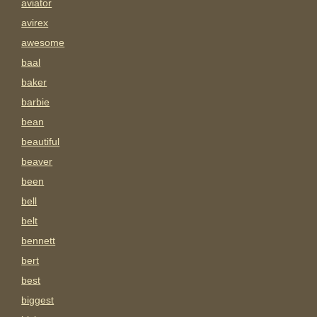
aviator
avirex
awesome
baal
baker
barbie
bean
beautiful
beaver
been
bell
belt
bennett
bert
best
biggest