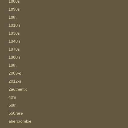
1880s
1890s
18th
1910's
1930s
1940's
1970s
1980's
19th
2009-d
2012-s
2authentic
40's
50th
550rare
abercrombie