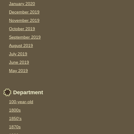
January 2020
December 2019
November 2019
October 2019
September 2019
August 2019
July 2019
June 2019
May 2019
Department
100-year-old
1800s
1850's
1870s