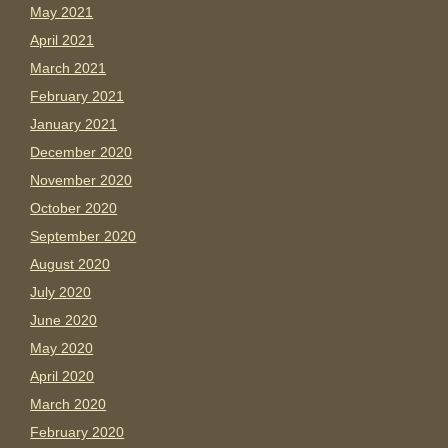
May 2021
April 2021
March 2021
February 2021
January 2021
December 2020
November 2020
October 2020
September 2020
August 2020
July 2020
June 2020
May 2020
April 2020
March 2020
February 2020