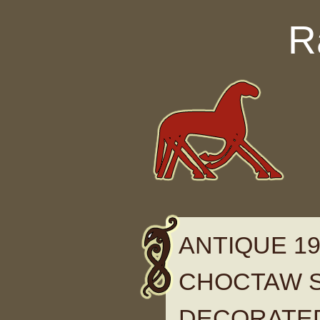
Skip to content
R
ANTIQUE 19
CHOCTAW S
DECORATE