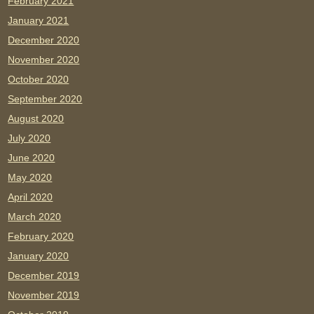
February 2021
January 2021
December 2020
November 2020
October 2020
September 2020
August 2020
July 2020
June 2020
May 2020
April 2020
March 2020
February 2020
January 2020
December 2019
November 2019