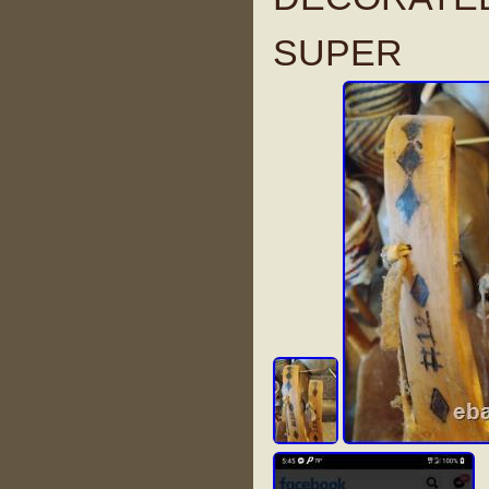
SUPER