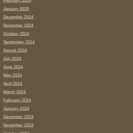
February 2025
January 2025
December 2024
November 2024
October 2024
September 2024
August 2024
July 2024
June 2024
May 2024
April 2024
March 2024
February 2024
January 2024
December 2023
November 2023