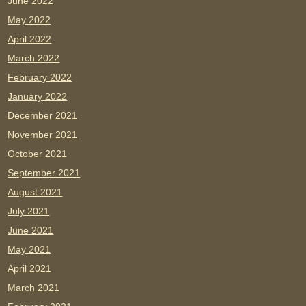
June 2022
May 2022
April 2022
March 2022
February 2022
January 2022
December 2021
November 2021
October 2021
September 2021
August 2021
July 2021
June 2021
May 2021
April 2021
March 2021