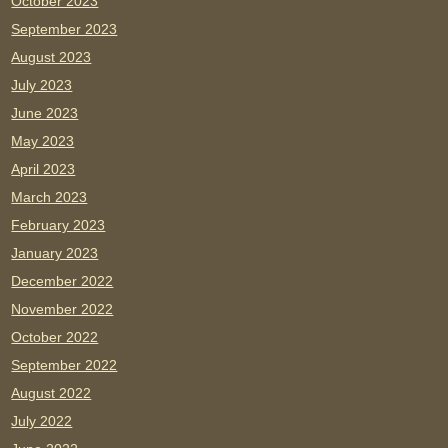
October 2023
September 2023
August 2023
July 2023
June 2023
May 2023
April 2023
March 2023
February 2023
January 2023
December 2022
November 2022
October 2022
September 2022
August 2022
July 2022