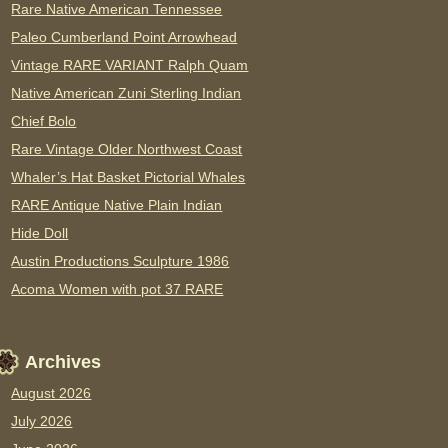
Rare Native American Tennessee
Paleo Cumberland Point Arrowhead
Vintage RARE VARIANT Ralph Quam
Native American Zuni Sterling Indian
Chief Bolo
Rare Vintage Older Northwest Coast
Whaler’s Hat Basket Pictorial Whales
RARE Antique Native Plain Indian
Hide Doll
Austin Productions Sculpture 1986
Acoma Women with pot 37 RARE
Archives
August 2026
July 2026