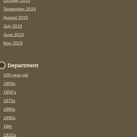
October 2019
September 2019
August 2019
July 2019
June 2019
May 2019
Department
100-year-old
1800s
1850's
1870s
1880s
1890s
18th
1910's