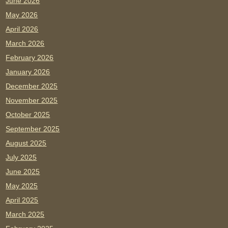
June 2026
May 2026
April 2026
March 2026
February 2026
January 2026
December 2025
November 2025
October 2025
September 2025
August 2025
July 2025
June 2025
May 2025
April 2025
March 2025