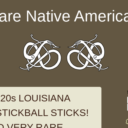
are Native Americ
20s LOUISIANA
TICKBALL STICKS!
D VERY RARE